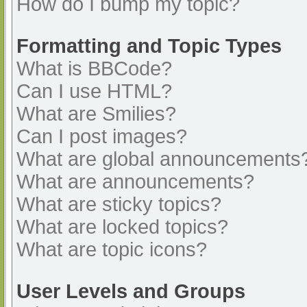
How do I bump my topic?
Formatting and Topic Types
What is BBCode?
Can I use HTML?
What are Smilies?
Can I post images?
What are global announcements
What are announcements?
What are sticky topics?
What are locked topics?
What are topic icons?
User Levels and Groups