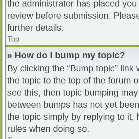
the administrator has placed you
review before submission. Please
further details.
Top
» How do I bump my topic?
By clicking the “Bump topic” link
the topic to the top of the forum 
see this, then topic bumping may
between bumps has not yet been r
the topic simply by replying to it
rules when doing so.