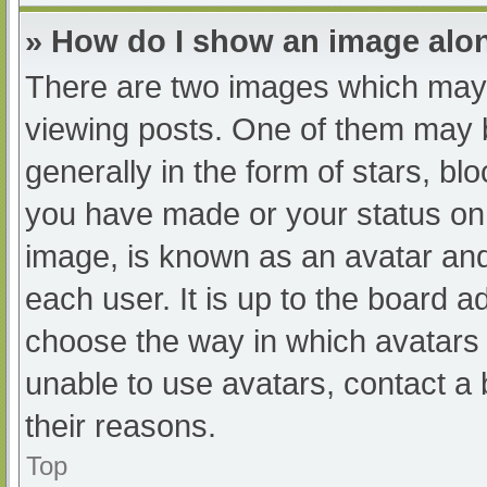
» How do I show an image al
There are two images which may
viewing posts. One of them may 
generally in the form of stars, b
you have made or your status on 
image, is known as an avatar and
each user. It is up to the board a
choose the way in which avatars 
unable to use avatars, contact a
their reasons.
Top