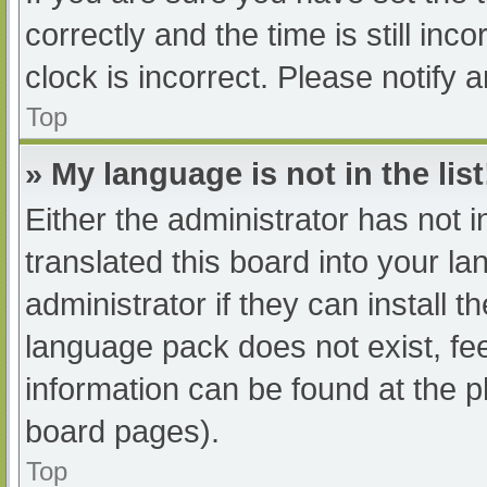
correctly and the time is still inc
clock is incorrect. Please notify 
Top
» My language is not in the list
Either the administrator has not 
translated this board into your l
administrator if they can install 
language pack does not exist, fee
information can be found at the p
board pages).
Top