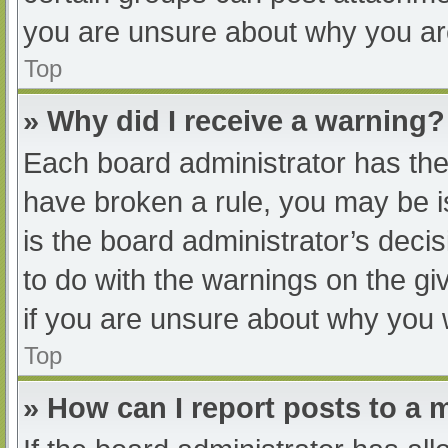
you are unsure about why you ar
Top
» Why did I receive a warning?
Each board administrator has their
have broken a rule, you may be i
is the board administrator’s dec
to do with the warnings on the gi
if you are unsure about why you 
Top
» How can I report posts to a