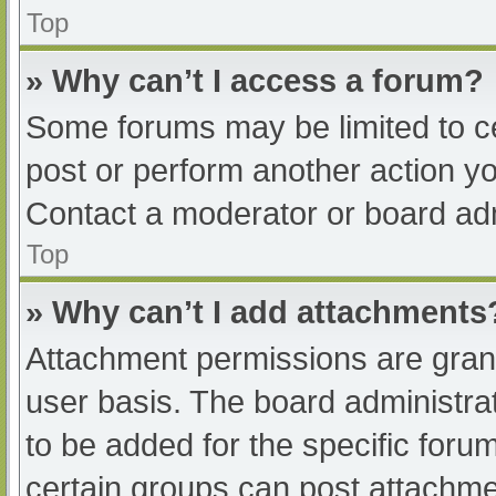
Top
» Why can’t I access a forum?
Some forums may be limited to ce
post or perform another action y
Contact a moderator or board adm
Top
» Why can’t I add attachments
Attachment permissions are grant
user basis. The board administr
to be added for the specific foru
certain groups can post attachmen