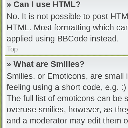
» Can I use HTML?
No. It is not possible to post HT
HTML. Most formatting which can
applied using BBCode instead.
Top
» What are Smilies?
Smilies, or Emoticons, are small
feeling using a short code, e.g. :
The full list of emoticons can be 
overuse smilies, however, as the
and a moderator may edit them ou