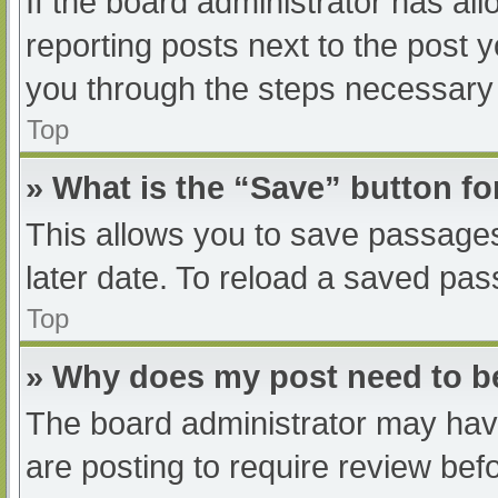
If the board administrator has all
reporting posts next to the post yo
you through the steps necessary t
Top
» What is the “Save” button fo
This allows you to save passage
later date. To reload a saved pas
Top
» Why does my post need to 
The board administrator may have
are posting to require review befo