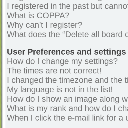
I registered in the past but cann
What is COPPA?
Why can’t I register?
What does the “Delete all board 
User Preferences and settings
How do I change my settings?
The times are not correct!
I changed the timezone and the ti
My language is not in the list!
How do I show an image along 
What is my rank and how do I ch
When I click the e-mail link for a