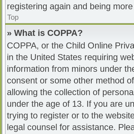
registering again and being more 
Top
» What is COPPA?
COPPA, or the Child Online Priva
in the United States requiring web
information from minors under the
consent or some other method of
allowing the collection of persona
under the age of 13. If you are u
trying to register or to the websit
legal counsel for assistance. Pl