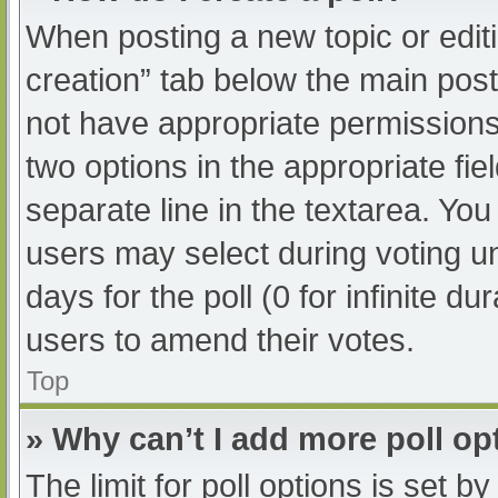
When posting a new topic or editing
creation” tab below the main post
not have appropriate permissions t
two options in the appropriate fi
separate line in the textarea. Yo
users may select during voting und
days for the poll (0 for infinite du
users to amend their votes.
Top
» Why can’t I add more poll op
The limit for poll options is set b