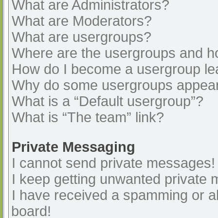
What are Administrators?
What are Moderators?
What are usergroups?
Where are the usergroups and ho
How do I become a usergroup le
Why do some usergroups appear i
What is a “Default usergroup”?
What is “The team” link?
Private Messaging
I cannot send private messages!
I keep getting unwanted private
I have received a spamming or a
board!