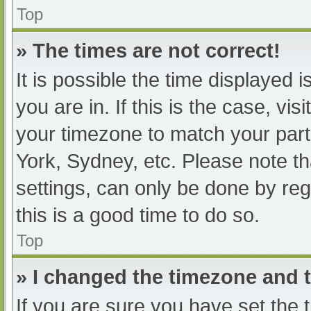
Top
» The times are not correct!
It is possible the time displayed 
you are in. If this is the case, v
your timezone to match your part
York, Sydney, etc. Please note th
settings, can only be done by regi
this is a good time to do so.
Top
» I changed the timezone and th
If you are sure you have set t