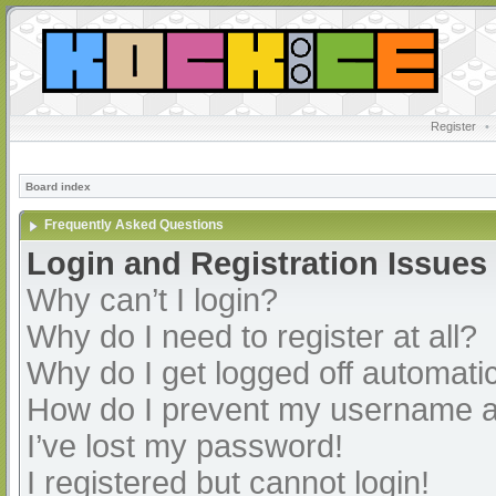
Register
•
Board index
Frequently Asked Questions
Login and Registration Issues
Why can’t I login?
Why do I need to register at all?
Why do I get logged off automatic
How do I prevent my username app
I’ve lost my password!
I registered but cannot login!