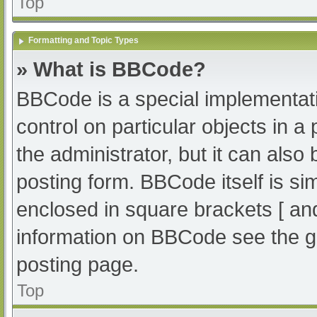
Top
Formatting and Topic Types
» What is BBCode?
BBCode is a special implementati
control on particular objects in 
the administrator, but it can also
posting form. BBCode itself is sim
enclosed in square brackets [ an
information on BBCode see the g
posting page.
Top