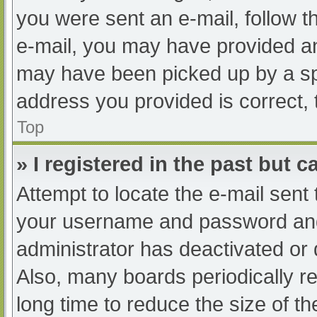
you were sent an e-mail, follow th
e-mail, you may have provided an
may have been picked up by a spam
address you provided is correct, 
Top
» I registered in the past but 
Attempt to locate the e-mail sent
your username and password and t
administrator has deactivated or
Also, many boards periodically 
long time to reduce the size of th