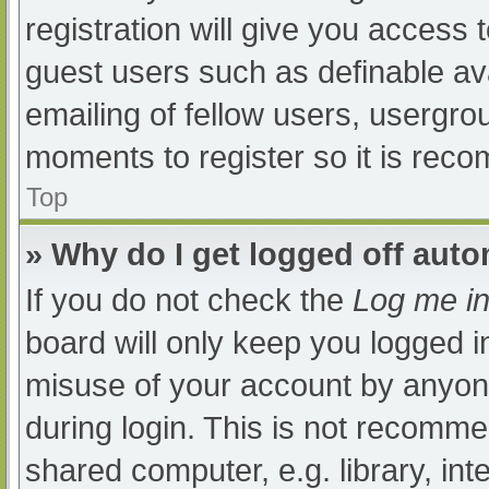
registration will give you access t
guest users such as definable av
emailing of fellow users, usergrou
moments to register so it is re
Top
» Why do I get logged off auto
If you do not check the
Log me in
board will only keep you logged i
misuse of your account by anyone
during login. This is not recomm
shared computer, e.g. library, int