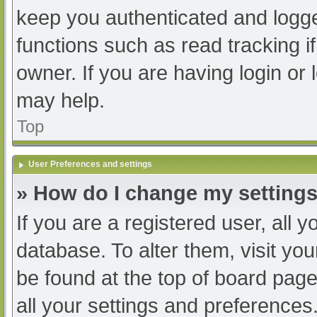
keep you authenticated and logged
functions such as read tracking 
owner. If you are having login or
may help.
Top
User Preferences and settings
» How do I change my setting
If you are a registered user, all y
database. To alter them, visit you
be found at the top of board page
all your settings and preferences