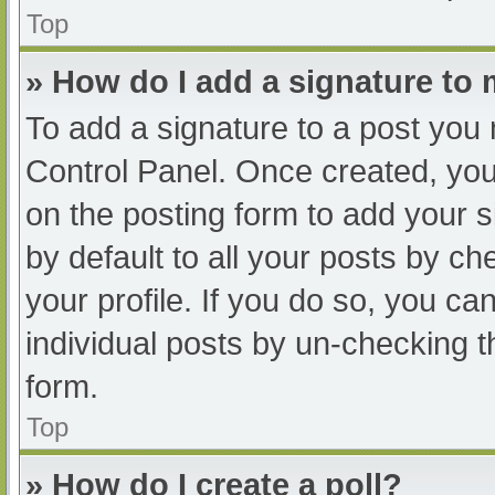
Top
» How do I add a signature to
To add a signature to a post you 
Control Panel. Once created, yo
on the posting form to add your s
by default to all your posts by ch
your profile. If you do so, you ca
individual posts by un-checking t
form.
Top
» How do I create a poll?