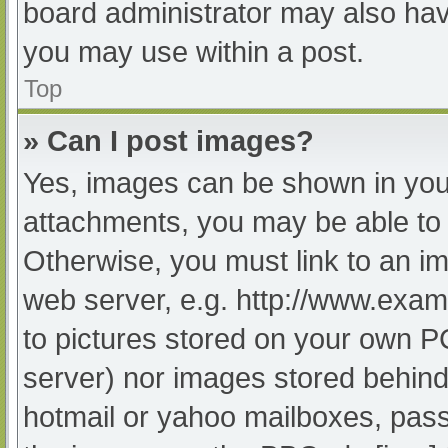
board administrator may also have
you may use within a post.
Top
» Can I post images?
Yes, images can be shown in your
attachments, you may be able to 
Otherwise, you must link to an im
web server, e.g. http://www.exam
to pictures stored on your own PC 
server) nor images stored behind
hotmail or yahoo mailboxes, passw