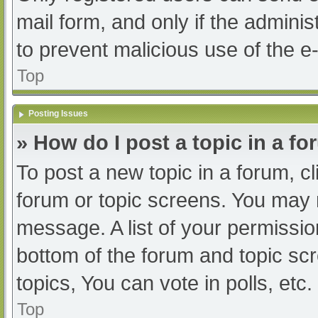
mail form, and only if the adminis
to prevent malicious use of the
Top
Posting Issues
» How do I post a topic in a f
To post a new topic in a forum, cl
forum or topic screens. You may 
message. A list of your permissio
bottom of the forum and topic s
topics, You can vote in polls, etc.
Top