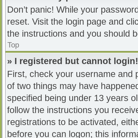
Don’t panic! While your password 
reset. Visit the login page and cl
the instructions and you should be
Top
» I registered but cannot login
First, check your username and p
of two things may have happened
specified being under 13 years old
follow the instructions you recei
registrations to be activated, eit
before you can logon; this informa