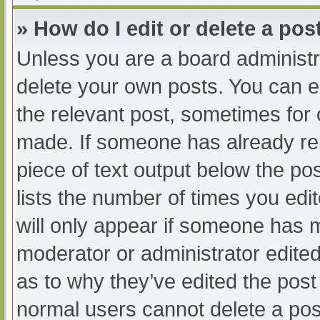
» How do I edit or delete a pos
Unless you are a board administra
delete your own posts. You can edi
the relevant post, sometimes for o
made. If someone has already repl
piece of text output below the po
lists the number of times you edit
will only appear if someone has ma
moderator or administrator edite
as to why they’ve edited the post 
normal users cannot delete a po