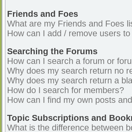
Friends and Foes
What are my Friends and Foes li
How can I add / remove users to 
Searching the Forums
How can I search a forum or for
Why does my search return no re
Why does my search return a bl
How do I search for members?
How can I find my own posts and
Topic Subscriptions and Boo
What is the difference between 