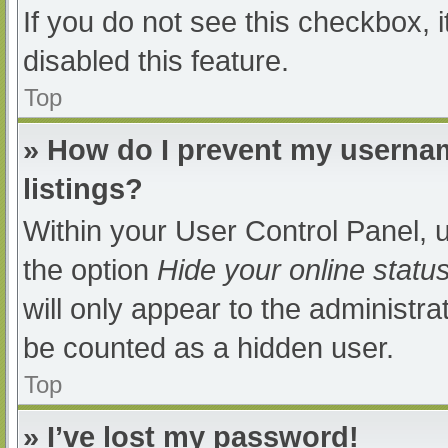
If you do not see this checkbox, 
disabled this feature.
Top
» How do I prevent my usernam
listings?
Within your User Control Panel, u
the option
Hide your online statu
will only appear to the administra
be counted as a hidden user.
Top
» I’ve lost my password!