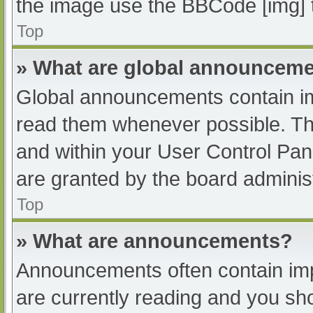
the image use the BBCode [img] 
Top
» What are global announcem
Global announcements contain im
read them whenever possible. The
and within your User Control Pa
are granted by the board administ
Top
» What are announcements?
Announcements often contain impo
are currently reading and you s