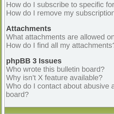
How do I subscribe to specific fo
How do I remove my subscriptio
Attachments
What attachments are allowed on
How do I find all my attachments
phpBB 3 Issues
Who wrote this bulletin board?
Why isn’t X feature available?
Who do I contact about abusive an
board?