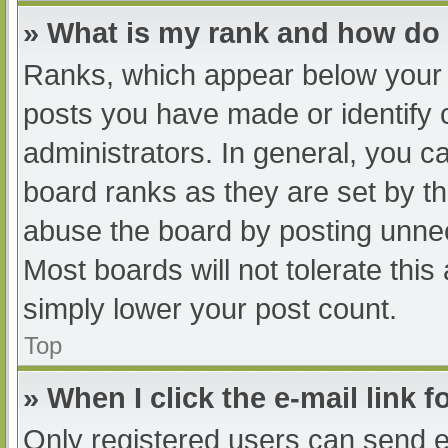
» What is my rank and how do 
Ranks, which appear below your 
posts you have made or identify 
administrators. In general, you c
board ranks as they are set by th
abuse the board by posting unnec
Most boards will not tolerate this
simply lower your post count.
Top
» When I click the e-mail link f
Only registered users can send e-m