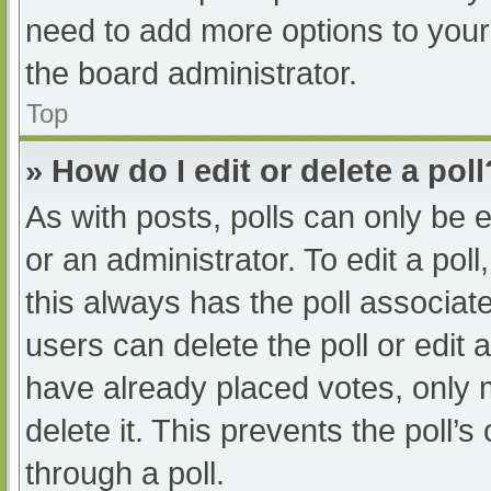
need to add more options to your
the board administrator.
Top
» How do I edit or delete a poll
As with posts, polls can only be e
or an administrator. To edit a poll, 
this always has the poll associate
users can delete the poll or edit
have already placed votes, only 
delete it. This prevents the poll
through a poll.