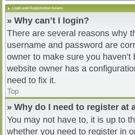
Login and Registration Issues
» Why can’t I login?
There are several reasons why th
username and password are correc
owner to make sure you haven’t b
website owner has a configuratio
need to fix it.
Top
» Why do I need to register at a
You may not have to, it is up to t
whether you need to register in 