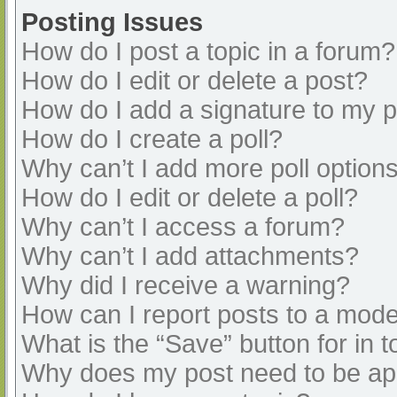
Posting Issues
How do I post a topic in a forum?
How do I edit or delete a post?
How do I add a signature to my 
How do I create a poll?
Why can’t I add more poll option
How do I edit or delete a poll?
Why can’t I access a forum?
Why can’t I add attachments?
Why did I receive a warning?
How can I report posts to a mode
What is the “Save” button for in t
Why does my post need to be a