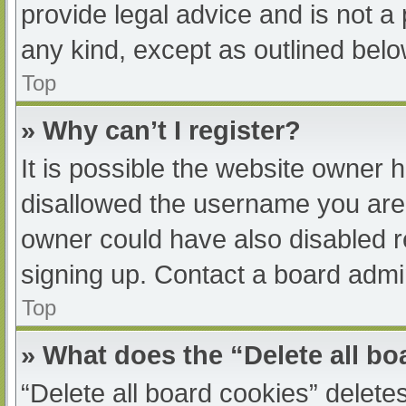
provide legal advice and is not a 
any kind, except as outlined belo
Top
» Why can’t I register?
It is possible the website owner
disallowed the username you are 
owner could have also disabled re
signing up. Contact a board admin
Top
» What does the “Delete all b
“Delete all board cookies” delet