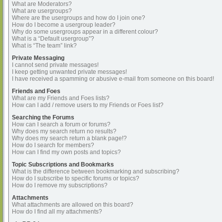
What are Moderators?
What are usergroups?
Where are the usergroups and how do I join one?
How do I become a usergroup leader?
Why do some usergroups appear in a different colour?
What is a “Default usergroup”?
What is “The team” link?
Private Messaging
I cannot send private messages!
I keep getting unwanted private messages!
I have received a spamming or abusive e-mail from someone on this board!
Friends and Foes
What are my Friends and Foes lists?
How can I add / remove users to my Friends or Foes list?
Searching the Forums
How can I search a forum or forums?
Why does my search return no results?
Why does my search return a blank page!?
How do I search for members?
How can I find my own posts and topics?
Topic Subscriptions and Bookmarks
What is the difference between bookmarking and subscribing?
How do I subscribe to specific forums or topics?
How do I remove my subscriptions?
Attachments
What attachments are allowed on this board?
How do I find all my attachments?