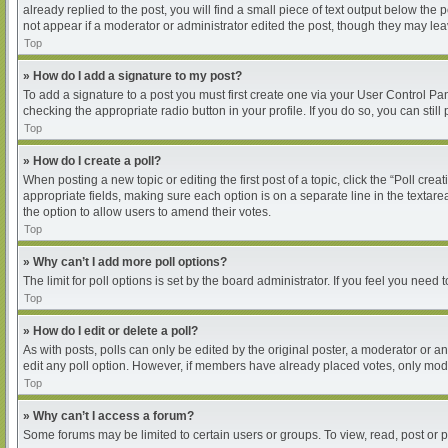
already replied to the post, you will find a small piece of text output below the
not appear if a moderator or administrator edited the post, though they may le
Top
» How do I add a signature to my post?
To add a signature to a post you must first create one via your User Control P
checking the appropriate radio button in your profile. If you do so, you can sti
Top
» How do I create a poll?
When posting a new topic or editing the first post of a topic, click the “Poll cre
appropriate fields, making sure each option is on a separate line in the textarea
the option to allow users to amend their votes.
Top
» Why can’t I add more poll options?
The limit for poll options is set by the board administrator. If you feel you nee
Top
» How do I edit or delete a poll?
As with posts, polls can only be edited by the original poster, a moderator or an ad
edit any poll option. However, if members have already placed votes, only moder
Top
» Why can’t I access a forum?
Some forums may be limited to certain users or groups. To view, read, post or