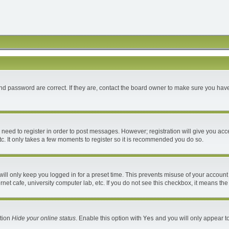
d password are correct. If they are, contact the board owner to make sure you have
u need to register in order to post messages. However; registration will give you acc
c. It only takes a few moments to register so it is recommended you do so.
ll only keep you logged in for a preset time. This prevents misuse of your account 
et cafe, university computer lab, etc. If you do not see this checkbox, it means the
ption
Hide your online status
. Enable this option with
Yes
and you will only appear to