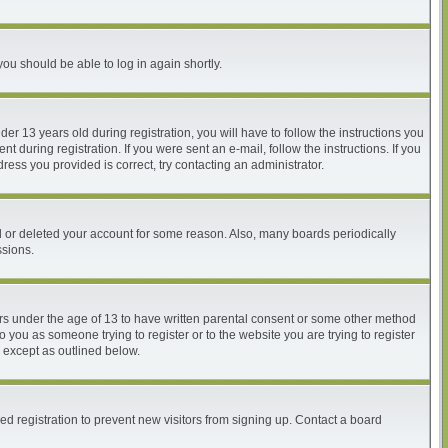
you should be able to log in again shortly.
 13 years old during registration, you will have to follow the instructions you
 during registration. If you were sent an e-mail, follow the instructions. If you
ess you provided is correct, try contacting an administrator.
ed or deleted your account for some reason. Also, many boards periodically
ssions.
nors under the age of 13 to have written parental consent or some other method
o you as someone trying to register or to the website you are trying to register
, except as outlined below.
d registration to prevent new visitors from signing up. Contact a board