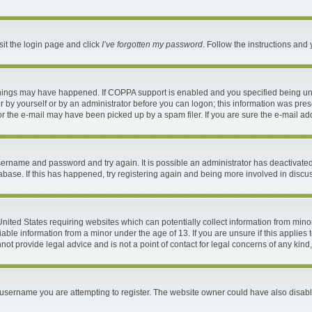
sit the login page and click
I’ve forgotten my password
. Follow the instructions and 
things may have happened. If COPPA support is enabled and you specified being under
 by yourself or by an administrator before you can logon; this information was present
 the e-mail may have been picked up by a spam filer. If you are sure the e-mail addr
 username and password and try again. It is possible an administrator has deactivat
abase. If this has happened, try registering again and being more involved in discu
 United States requiring websites which can potentially collect information from mi
ble information from a minor under the age of 13. If you are unsure if this applies t
ot provide legal advice and is not a point of contact for legal concerns of any kind
username you are attempting to register. The website owner could have also disable