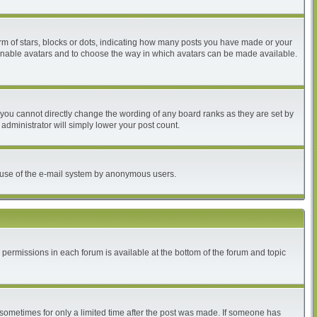
 of stars, blocks or dots, indicating how many posts you have made or your
to enable avatars and to choose the way in which avatars can be made available.
you cannot directly change the wording of any board ranks as they are set by
administrator will simply lower your post count.
ous use of the e-mail system by anonymous users.
r permissions in each forum is available at the bottom of the forum and topic
, sometimes for only a limited time after the post was made. If someone has