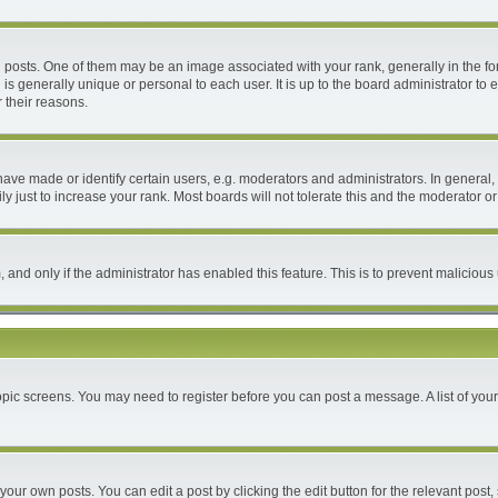
ts. One of them may be an image associated with your rank, generally in the form
 is generally unique or personal to each user. It is up to the board administrator 
 their reasons.
e made or identify certain users, e.g. moderators and administrators. In general, 
 just to increase your rank. Most boards will not tolerate this and the moderator or 
m, and only if the administrator has enabled this feature. This is to prevent malici
 topic screens. You may need to register before you can post a message. A list of you
your own posts. You can edit a post by clicking the edit button for the relevant post