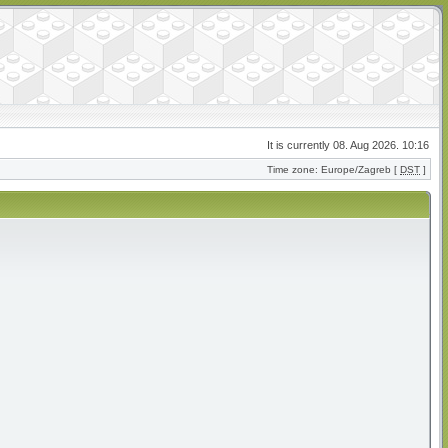
It is currently 08. Aug 2026. 10:16
Time zone: Europe/Zagreb [
DST
]