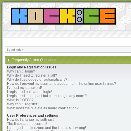
Board index
Frequently Asked Questions
Login and Registration Issues
Why can’t I login?
Why do I need to register at all?
Why do I get logged off automatically?
How do I prevent my username appearing in the online user listings?
I’ve lost my password!
I registered but cannot login!
I registered in the past but cannot login any more?!
What is COPPA?
Why can’t I register?
What does the “Delete all board cookies” do?
User Preferences and settings
How do I change my settings?
The times are not correct!
I changed the timezone and the time is still wrong!