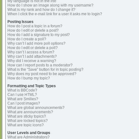
My language is not in the list!
How do I show an image along with my username?
What is my rank and how do I change it?
When I click the e-mail link for a user it asks me to login?
Posting Issues
How do I post a topic in a forum?
How do I edit or delete a post?
How do I add a signature to my post?
How do I create a poll?
Why can’t I add more poll options?
How do I edit or delete a poll?
Why can’t I access a forum?
Why can’t I add attachments?
Why did I receive a warning?
How can I report posts to a moderator?
What is the “Save” button for in topic posting?
Why does my post need to be approved?
How do I bump my topic?
Formatting and Topic Types
What is BBCode?
Can I use HTML?
What are Smilies?
Can I post images?
What are global announcements?
What are announcements?
What are sticky topics?
What are locked topics?
What are topic icons?
User Levels and Groups
What are Administrators?