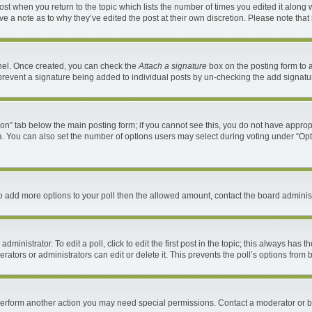
 post when you return to the topic which lists the number of times you edited it along 
ave a note as to why they’ve edited the post at their own discretion. Please note th
anel. Once created, you can check the
Attach a signature
box on the posting form to a
ll prevent a signature being added to individual posts by un-checking the add signatu
ation” tab below the main posting form; if you cannot see this, you do not have appropr
. You can also set the number of options users may select during voting under “Options 
d to add more options to your poll then the allowed amount, contact the board administ
ministrator. To edit a poll, click to edit the first post in the topic; this always has t
ators or administrators can edit or delete it. This prevents the poll’s options fro
 perform another action you may need special permissions. Contact a moderator or b