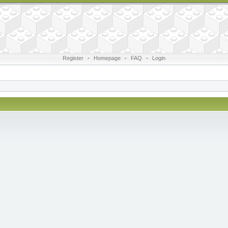
Register
•
Homepage
•
FAQ
•
Login