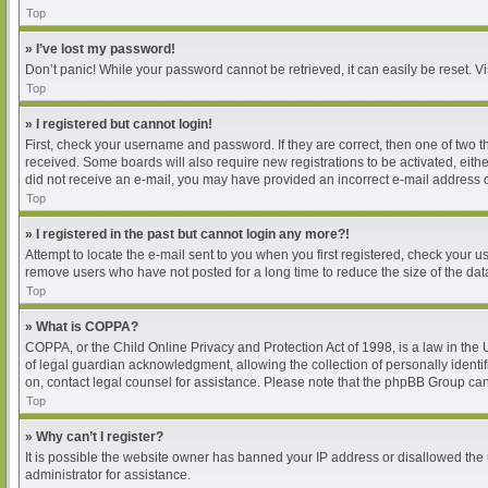
Top
» I’ve lost my password!
Don’t panic! While your password cannot be retrieved, it can easily be reset. Vi
Top
» I registered but cannot login!
First, check your username and password. If they are correct, then one of two 
received. Some boards will also require new registrations to be activated, either
did not receive an e-mail, you may have provided an incorrect e-mail address or
Top
» I registered in the past but cannot login any more?!
Attempt to locate the e-mail sent to you when you first registered, check your
remove users who have not posted for a long time to reduce the size of the dat
Top
» What is COPPA?
COPPA, or the Child Online Privacy and Protection Act of 1998, is a law in the
of legal guardian acknowledgment, allowing the collection of personally identifia
on, contact legal counsel for assistance. Please note that the phpBB Group cann
Top
» Why can’t I register?
It is possible the website owner has banned your IP address or disallowed the 
administrator for assistance.