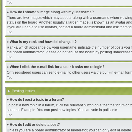
Top
» How do I show an image along with my username?
There are two images which may appear along with a username when viewing pos
status on the board. Another, usually a larger image, is known as an avatar and
If you are unable to use avatars, contact a board administrator and ask them for
Top
» What is my rank and how do I change it?
Ranks, which appear below your username, indicate the number of posts you hav
the board administrator. Please do not abuse the board by posting unnecessarily
Top
» When I click the e-mail link for a user it asks me to login?
Only registered users can send e-mail to other users via the built-in e-mail for
Top
Posting Issues
» How do I post a topic in a forum?
To post a new topic in a forum, click the relevant button on either the forum or
screens. Example: You can post new topics, You can vote in polls, etc.
Top
» How do I edit or delete a post?
Unless you are a board administrator or moderator, you can only edit or delete 