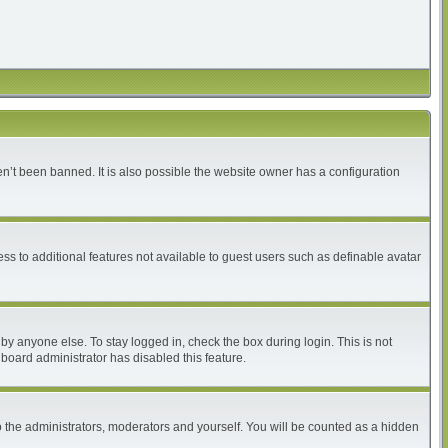
n’t been banned. It is also possible the website owner has a configuration
ess to additional features not available to guest users such as definable avatar
by anyone else. To stay logged in, check the box during login. This is not
 board administrator has disabled this feature.
 the administrators, moderators and yourself. You will be counted as a hidden