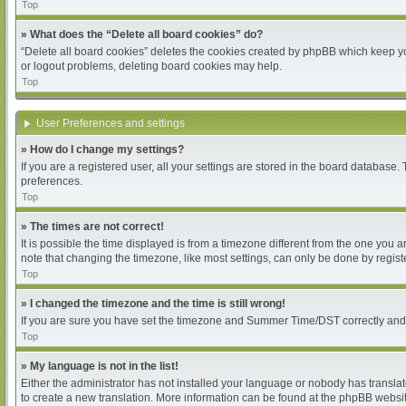
Top
» What does the “Delete all board cookies” do?
“Delete all board cookies” deletes the cookies created by phpBB which keep you
or logout problems, deleting board cookies may help.
Top
User Preferences and settings
» How do I change my settings?
If you are a registered user, all your settings are stored in the board database.
preferences.
Top
» The times are not correct!
It is possible the time displayed is from a timezone different from the one you 
note that changing the timezone, like most settings, can only be done by register
Top
» I changed the timezone and the time is still wrong!
If you are sure you have set the timezone and Summer Time/DST correctly and the 
Top
» My language is not in the list!
Either the administrator has not installed your language or nobody has translat
to create a new translation. More information can be found at the phpBB websit