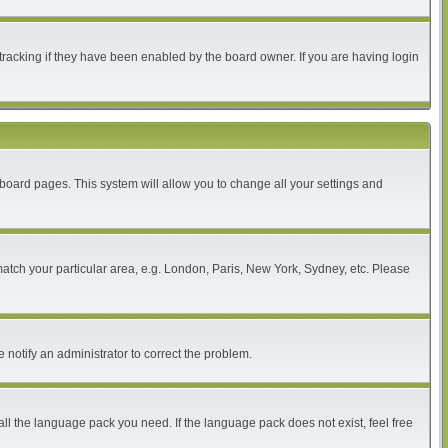
tracking if they have been enabled by the board owner. If you are having login
of board pages. This system will allow you to change all your settings and
 match your particular area, e.g. London, Paris, New York, Sydney, etc. Please
 notify an administrator to correct the problem.
all the language pack you need. If the language pack does not exist, feel free