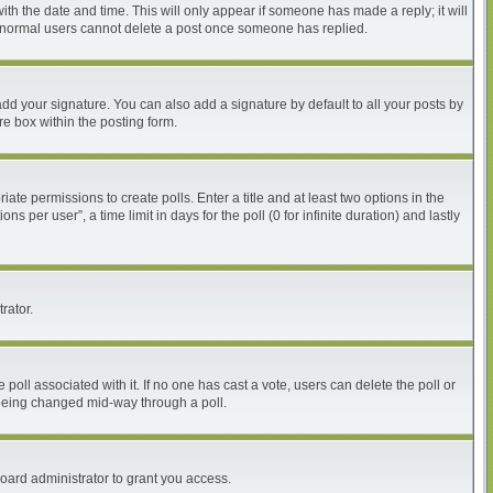
with the date and time. This will only appear if someone has made a reply; it will
at normal users cannot delete a post once someone has replied.
dd your signature. You can also add a signature by default to all your posts by
re box within the posting form.
iate permissions to create polls. Enter a title and at least two options in the
per user”, a time limit in days for the poll (0 for infinite duration) and lastly
rator.
he poll associated with it. If no one has cast a vote, users can delete the poll or
m being changed mid-way through a poll.
oard administrator to grant you access.