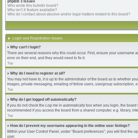
phpBB 3 Issues
Who wrote this bulletin board?
Why isn’t X feature available?
Who do I contact about abusive and/or legal matters related to this board?
Login and Registration Issues
» Why can’t I login?
There are several reasons why this could occur. First, ensure your username an
error on their end, and they would need to fix it.
Top
» Why do I need to register at all?
You may not have to, it is up to the administrator of the board as to whether yo
images, private messaging, emailing of fellow users, usergroup subscription, et
Top
» Why do I get logged off automatically?
If you do not check the
Log me in automatically
box when you login, the board wi
recommended if you access the board from a shared computer, e.g. library, intern
Top
» How do I prevent my username appearing in the online user listings?
Within your User Control Panel, under “Board preferences”, you will find the o
user.