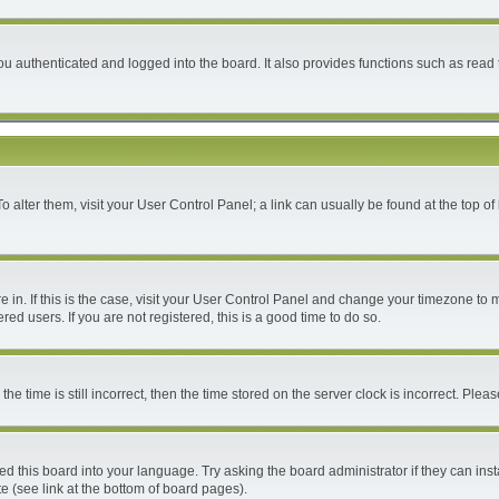
 authenticated and logged into the board. It also provides functions such as read 
 To alter them, visit your User Control Panel; a link can usually be found at the top 
are in. If this is the case, visit your User Control Panel and change your timezone to
ed users. If you are not registered, this is a good time to do so.
time is still incorrect, then the time stored on the server clock is incorrect. Please
ed this board into your language. Try asking the board administrator if they can inst
e (see link at the bottom of board pages).