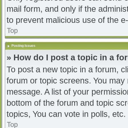
mail form, and only if the adminis
to prevent malicious use of the
Top
Posting Issues
» How do I post a topic in a f
To post a new topic in a forum, cl
forum or topic screens. You may 
message. A list of your permissio
bottom of the forum and topic s
topics, You can vote in polls, etc.
Top