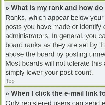
» What is my rank and how do 
Ranks, which appear below your 
posts you have made or identify 
administrators. In general, you c
board ranks as they are set by th
abuse the board by posting unnec
Most boards will not tolerate this
simply lower your post count.
Top
» When I click the e-mail link f
Only registered users can send e-m