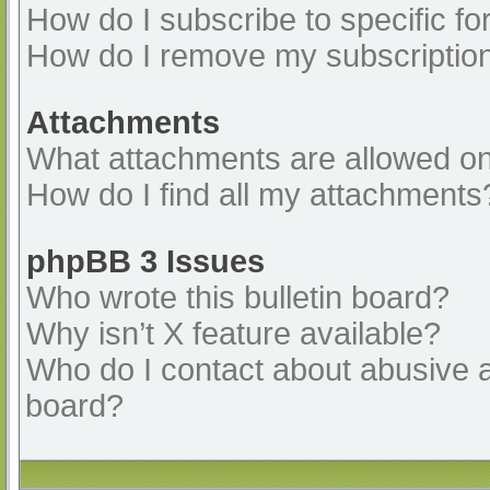
How do I subscribe to specific fo
How do I remove my subscriptio
Attachments
What attachments are allowed on
How do I find all my attachments
phpBB 3 Issues
Who wrote this bulletin board?
Why isn’t X feature available?
Who do I contact about abusive an
board?