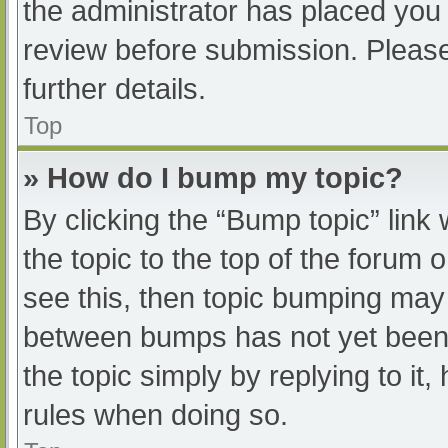
the administrator has placed you
review before submission. Please
further details.
Top
» How do I bump my topic?
By clicking the “Bump topic” link
the topic to the top of the forum 
see this, then topic bumping may
between bumps has not yet been r
the topic simply by replying to it
rules when doing so.