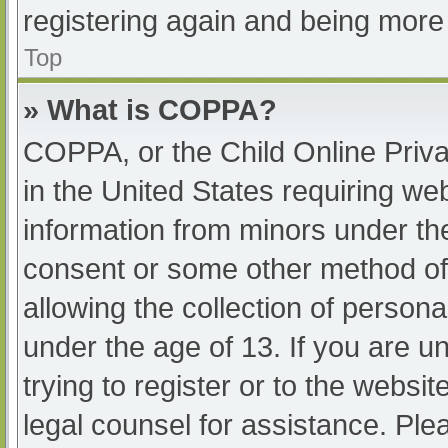
registering again and being more 
Top
» What is COPPA?
COPPA, or the Child Online Priva
in the United States requiring web
information from minors under the
consent or some other method of
allowing the collection of persona
under the age of 13. If you are u
trying to register or to the websit
legal counsel for assistance. Pl