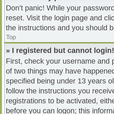
Don’t panic! While your password 
reset. Visit the login page and cl
the instructions and you should be
Top
» I registered but cannot login
First, check your username and p
of two things may have happened
specified being under 13 years old
follow the instructions you recei
registrations to be activated, eit
before you can logon; this informa