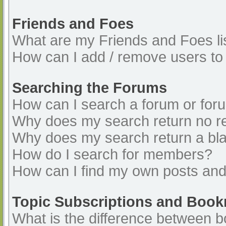
Friends and Foes
What are my Friends and Foes li
How can I add / remove users to 
Searching the Forums
How can I search a forum or for
Why does my search return no re
Why does my search return a bl
How do I search for members?
How can I find my own posts and
Topic Subscriptions and Boo
What is the difference between 