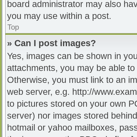
board administrator may also have
you may use within a post.
Top
» Can I post images?
Yes, images can be shown in your
attachments, you may be able to 
Otherwise, you must link to an im
web server, e.g. http://www.exam
to pictures stored on your own PC 
server) nor images stored behind
hotmail or yahoo mailboxes, passw