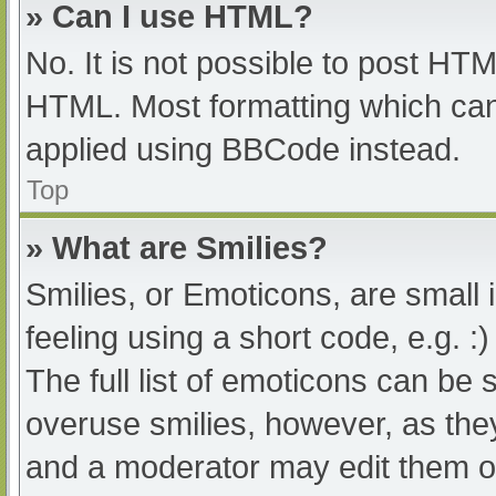
» Can I use HTML?
No. It is not possible to post HT
HTML. Most formatting which can
applied using BBCode instead.
Top
» What are Smilies?
Smilies, or Emoticons, are small
feeling using a short code, e.g. :
The full list of emoticons can be 
overuse smilies, however, as the
and a moderator may edit them ou