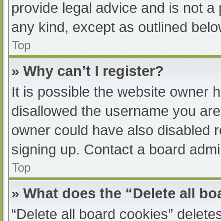
provide legal advice and is not a 
any kind, except as outlined belo
Top
» Why can’t I register?
It is possible the website owner
disallowed the username you are 
owner could have also disabled re
signing up. Contact a board admin
Top
» What does the “Delete all b
“Delete all board cookies” delet