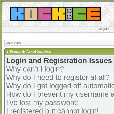
Register
•
Board index
Frequently Asked Questions
Login and Registration Issues
Why can’t I login?
Why do I need to register at all?
Why do I get logged off automatic
How do I prevent my username app
I’ve lost my password!
I registered but cannot login!