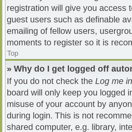
registration will give you access t
guest users such as definable av
emailing of fellow users, usergrou
moments to register so it is re
Top
» Why do I get logged off auto
If you do not check the
Log me in
board will only keep you logged i
misuse of your account by anyone
during login. This is not recomm
shared computer, e.g. library, int