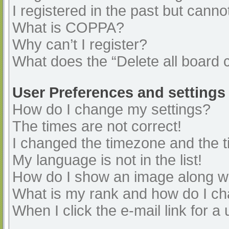
I registered in the past but cann
What is COPPA?
Why can’t I register?
What does the “Delete all board 
User Preferences and settings
How do I change my settings?
The times are not correct!
I changed the timezone and the ti
My language is not in the list!
How do I show an image along 
What is my rank and how do I ch
When I click the e-mail link for a