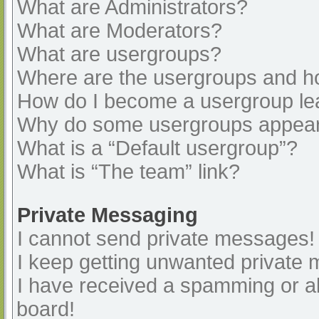
What are Administrators?
What are Moderators?
What are usergroups?
Where are the usergroups and ho
How do I become a usergroup le
Why do some usergroups appear i
What is a “Default usergroup”?
What is “The team” link?
Private Messaging
I cannot send private messages!
I keep getting unwanted private
I have received a spamming or a
board!