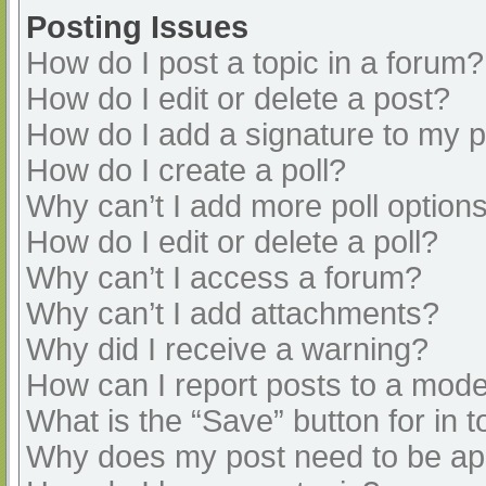
Posting Issues
How do I post a topic in a forum?
How do I edit or delete a post?
How do I add a signature to my 
How do I create a poll?
Why can’t I add more poll option
How do I edit or delete a poll?
Why can’t I access a forum?
Why can’t I add attachments?
Why did I receive a warning?
How can I report posts to a mode
What is the “Save” button for in t
Why does my post need to be a