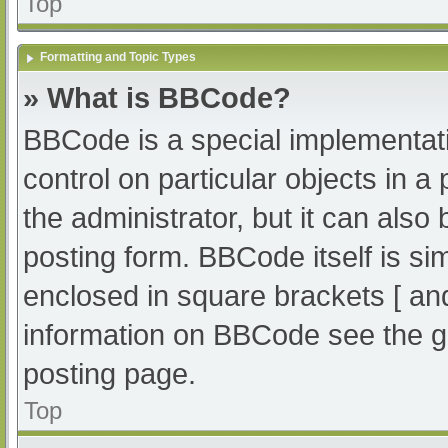
Top
Formatting and Topic Types
» What is BBCode?
BBCode is a special implementati
control on particular objects in 
the administrator, but it can also
posting form. BBCode itself is sim
enclosed in square brackets [ an
information on BBCode see the g
posting page.
Top