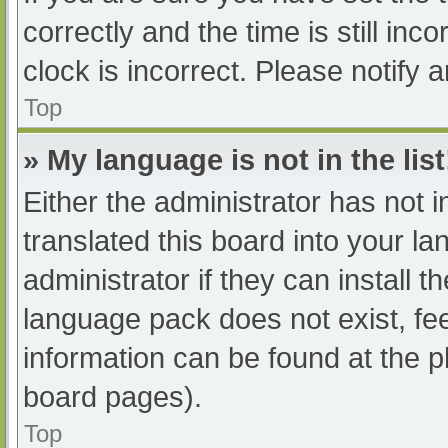
correctly and the time is still inc
clock is incorrect. Please notify 
Top
» My language is not in the list
Either the administrator has not 
translated this board into your l
administrator if they can install 
language pack does not exist, fee
information can be found at the p
board pages).
Top