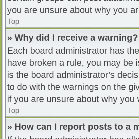
you are unsure about why you ar
Top
» Why did I receive a warning?
Each board administrator has their
have broken a rule, you may be i
is the board administrator’s dec
to do with the warnings on the gi
if you are unsure about why you 
Top
» How can I report posts to a