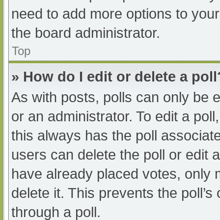
need to add more options to your
the board administrator.
Top
» How do I edit or delete a poll
As with posts, polls can only be e
or an administrator. To edit a poll, 
this always has the poll associate
users can delete the poll or edit
have already placed votes, only 
delete it. This prevents the poll
through a poll.