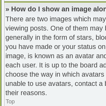
» How do I show an image al
There are two images which may
viewing posts. One of them may 
generally in the form of stars, b
you have made or your status on 
image, is known as an avatar and
each user. It is up to the board a
choose the way in which avatars 
unable to use avatars, contact a
their reasons.
Top