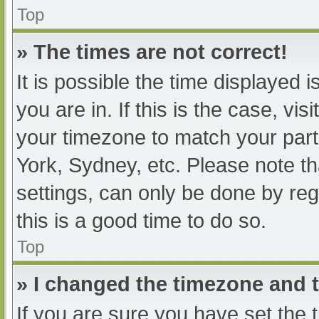
Top
» The times are not correct!
It is possible the time displayed 
you are in. If this is the case, v
your timezone to match your part
York, Sydney, etc. Please note th
settings, can only be done by regi
this is a good time to do so.
Top
» I changed the timezone and th
If you are sure you have set t