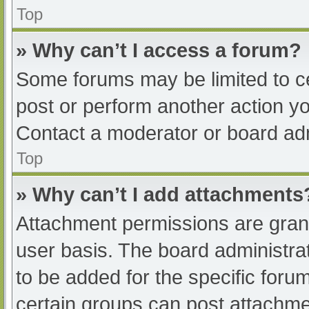
Top
» Why can’t I access a forum?
Some forums may be limited to ce
post or perform another action y
Contact a moderator or board adm
Top
» Why can’t I add attachments
Attachment permissions are grant
user basis. The board administr
to be added for the specific foru
certain groups can post attachmen