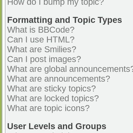
How do I bump my topic?
Formatting and Topic Types
What is BBCode?
Can I use HTML?
What are Smilies?
Can I post images?
What are global announcements
What are announcements?
What are sticky topics?
What are locked topics?
What are topic icons?
User Levels and Groups