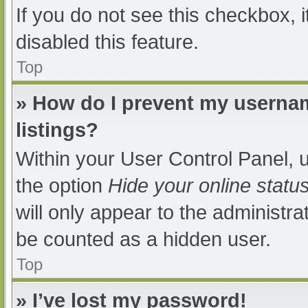
If you do not see this checkbox, 
disabled this feature.
Top
» How do I prevent my usernam
listings?
Within your User Control Panel, u
the option
Hide your online statu
will only appear to the administra
be counted as a hidden user.
Top
» I’ve lost my password!