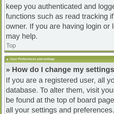
keep you authenticated and logged
functions such as read tracking 
owner. If you are having login or
may help.
Top
User Preferences and settings
» How do I change my setting
If you are a registered user, all y
database. To alter them, visit you
be found at the top of board page
all your settings and preferences