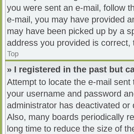
you were sent an e-mail, follow th
e-mail, you may have provided an
may have been picked up by a spam
address you provided is correct, 
Top
» I registered in the past but 
Attempt to locate the e-mail sent
your username and password and t
administrator has deactivated or
Also, many boards periodically 
long time to reduce the size of th