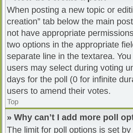
When posting a new topic or editing
creation” tab below the main post
not have appropriate permissions t
two options in the appropriate fi
separate line in the textarea. Yo
users may select during voting und
days for the poll (0 for infinite du
users to amend their votes.
Top
» Why can’t I add more poll op
The limit for poll options is set b