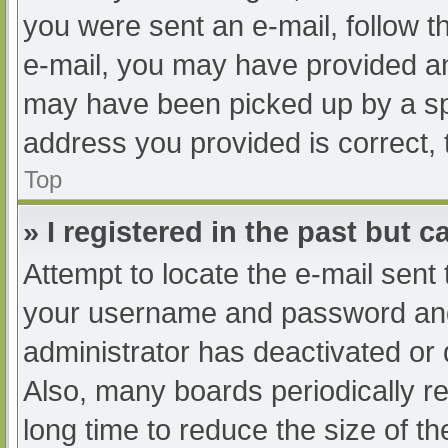
you were sent an e-mail, follow th
e-mail, you may have provided an
may have been picked up by a spam
address you provided is correct, 
Top
» I registered in the past but 
Attempt to locate the e-mail sent
your username and password and t
administrator has deactivated or
Also, many boards periodically 
long time to reduce the size of th