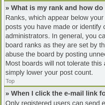
» What is my rank and how do 
Ranks, which appear below your 
posts you have made or identify 
administrators. In general, you c
board ranks as they are set by th
abuse the board by posting unnec
Most boards will not tolerate this
simply lower your post count.
Top
» When I click the e-mail link f
Only registered users can send e-m