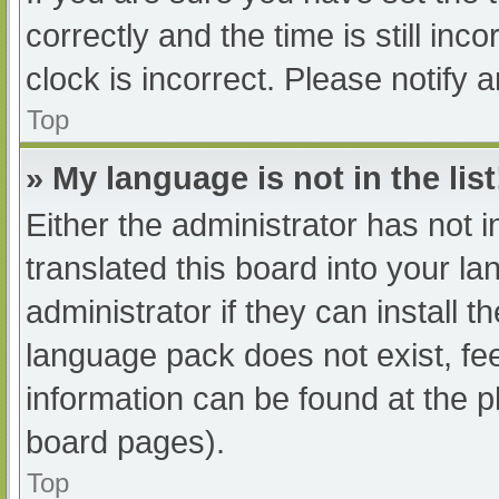
correctly and the time is still inc
clock is incorrect. Please notify 
Top
» My language is not in the list
Either the administrator has not 
translated this board into your l
administrator if they can install 
language pack does not exist, fee
information can be found at the p
board pages).
Top