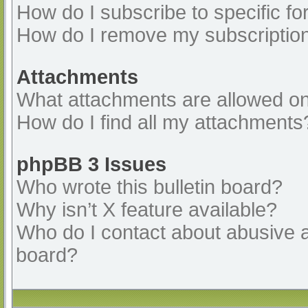
How do I subscribe to specific fo
How do I remove my subscriptio
Attachments
What attachments are allowed on
How do I find all my attachments
phpBB 3 Issues
Who wrote this bulletin board?
Why isn’t X feature available?
Who do I contact about abusive an
board?