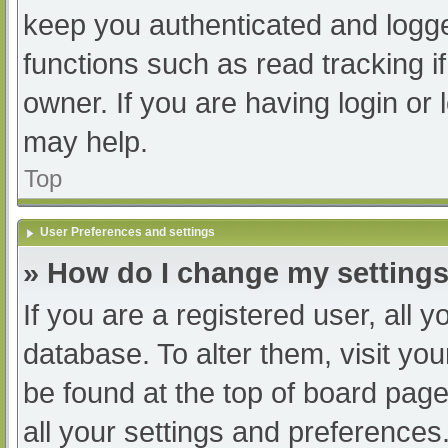
keep you authenticated and logged
functions such as read tracking 
owner. If you are having login or
may help.
Top
User Preferences and settings
» How do I change my setting
If you are a registered user, all y
database. To alter them, visit you
be found at the top of board page
all your settings and preferences