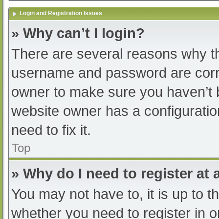
Login and Registration Issues
» Why can’t I login?
There are several reasons why th
username and password are correc
owner to make sure you haven’t b
website owner has a configuratio
need to fix it.
Top
» Why do I need to register at a
You may not have to, it is up to t
whether you need to register in 