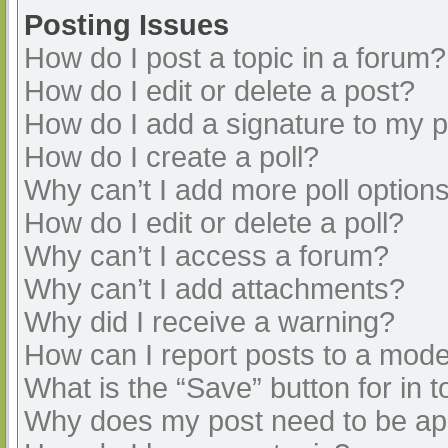
Posting Issues
How do I post a topic in a forum?
How do I edit or delete a post?
How do I add a signature to my 
How do I create a poll?
Why can’t I add more poll option
How do I edit or delete a poll?
Why can’t I access a forum?
Why can’t I add attachments?
Why did I receive a warning?
How can I report posts to a mode
What is the “Save” button for in t
Why does my post need to be a