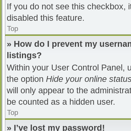
If you do not see this checkbox, 
disabled this feature.
Top
» How do I prevent my usernam
listings?
Within your User Control Panel, u
the option
Hide your online statu
will only appear to the administra
be counted as a hidden user.
Top
» I’ve lost my password!