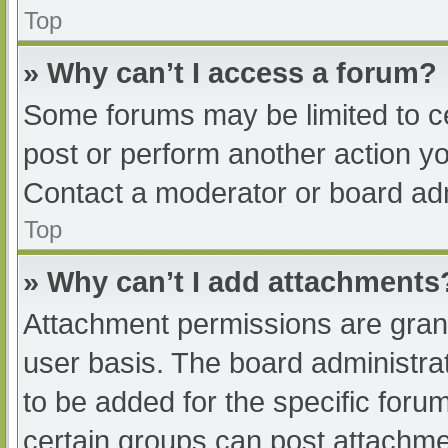
Top
» Why can’t I access a forum?
Some forums may be limited to ce
post or perform another action y
Contact a moderator or board adm
Top
» Why can’t I add attachments
Attachment permissions are grant
user basis. The board administr
to be added for the specific foru
certain groups can post attachmen