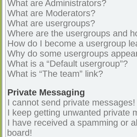
What are Administrators?
What are Moderators?
What are usergroups?
Where are the usergroups and ho
How do I become a usergroup le
Why do some usergroups appear i
What is a “Default usergroup”?
What is “The team” link?
Private Messaging
I cannot send private messages!
I keep getting unwanted private
I have received a spamming or a
board!