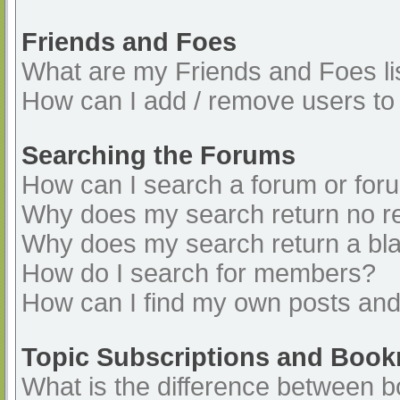
Friends and Foes
What are my Friends and Foes li
How can I add / remove users to 
Searching the Forums
How can I search a forum or for
Why does my search return no re
Why does my search return a bl
How do I search for members?
How can I find my own posts and
Topic Subscriptions and Boo
What is the difference between 