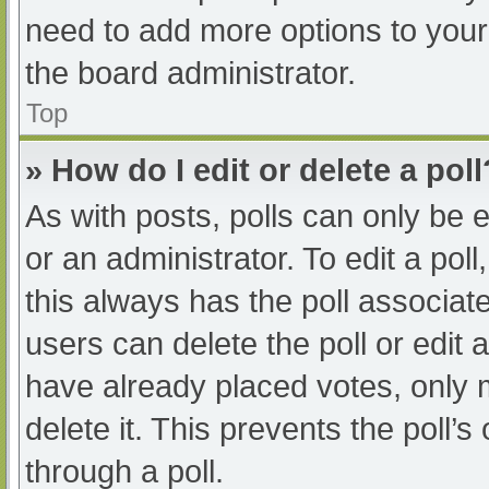
need to add more options to your
the board administrator.
Top
» How do I edit or delete a poll
As with posts, polls can only be e
or an administrator. To edit a poll, 
this always has the poll associate
users can delete the poll or edit
have already placed votes, only 
delete it. This prevents the poll
through a poll.