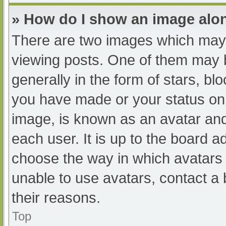
» How do I show an image al
There are two images which may
viewing posts. One of them may 
generally in the form of stars, b
you have made or your status on 
image, is known as an avatar and
each user. It is up to the board a
choose the way in which avatars 
unable to use avatars, contact a
their reasons.
Top