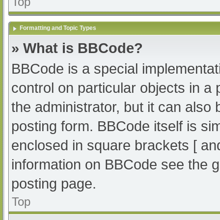
Top
Formatting and Topic Types
» What is BBCode?
BBCode is a special implementati
control on particular objects in 
the administrator, but it can also
posting form. BBCode itself is sim
enclosed in square brackets [ an
information on BBCode see the g
posting page.
Top