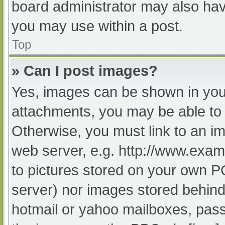
board administrator may also have
you may use within a post.
Top
» Can I post images?
Yes, images can be shown in your
attachments, you may be able to 
Otherwise, you must link to an im
web server, e.g. http://www.exam
to pictures stored on your own PC 
server) nor images stored behind
hotmail or yahoo mailboxes, passw