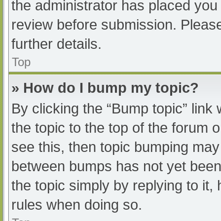
the administrator has placed you
review before submission. Please
further details.
Top
» How do I bump my topic?
By clicking the “Bump topic” link
the topic to the top of the forum 
see this, then topic bumping may
between bumps has not yet been r
the topic simply by replying to it
rules when doing so.