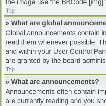
the image use the BBCode [img] 
Top
» What are global announcem
Global announcements contain im
read them whenever possible. The
and within your User Control Pa
are granted by the board administ
Top
» What are announcements?
Announcements often contain impo
are currently reading and you s