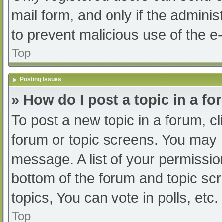
mail form, and only if the adminis
to prevent malicious use of the
Top
Posting Issues
» How do I post a topic in a f
To post a new topic in a forum, cl
forum or topic screens. You may 
message. A list of your permissio
bottom of the forum and topic s
topics, You can vote in polls, etc.
Top