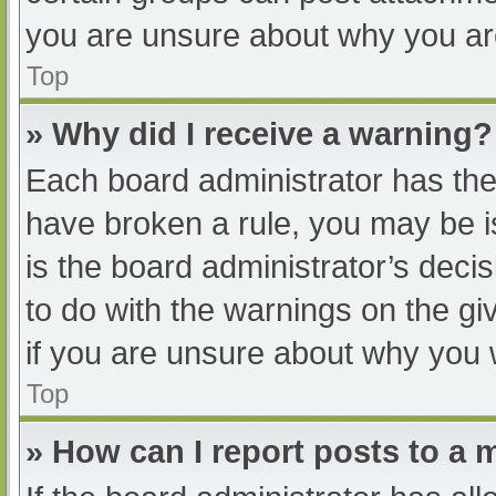
you are unsure about why you ar
Top
» Why did I receive a warning?
Each board administrator has their
have broken a rule, you may be i
is the board administrator’s dec
to do with the warnings on the gi
if you are unsure about why you 
Top
» How can I report posts to a