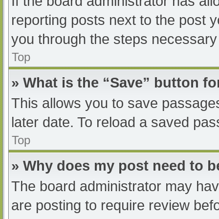
If the board administrator has all
reporting posts next to the post yo
you through the steps necessary t
Top
» What is the “Save” button fo
This allows you to save passage
later date. To reload a saved pas
Top
» Why does my post need to 
The board administrator may have
are posting to require review befo