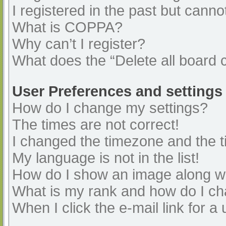
I registered in the past but cann
What is COPPA?
Why can’t I register?
What does the “Delete all board 
User Preferences and settings
How do I change my settings?
The times are not correct!
I changed the timezone and the ti
My language is not in the list!
How do I show an image along 
What is my rank and how do I ch
When I click the e-mail link for a