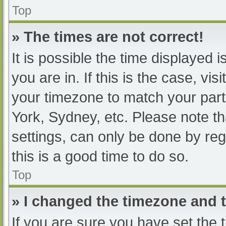
Top
» The times are not correct!
It is possible the time displayed 
you are in. If this is the case, v
your timezone to match your part
York, Sydney, etc. Please note th
settings, can only be done by regi
this is a good time to do so.
Top
» I changed the timezone and th
If you are sure you have set t