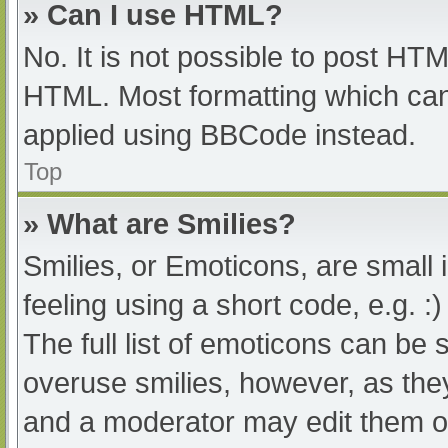
» Can I use HTML?
No. It is not possible to post HT
HTML. Most formatting which can
applied using BBCode instead.
Top
» What are Smilies?
Smilies, or Emoticons, are small
feeling using a short code, e.g. :
The full list of emoticons can be 
overuse smilies, however, as the
and a moderator may edit them ou