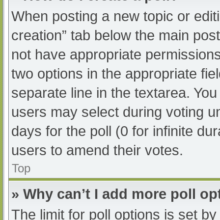
When posting a new topic or editing
creation” tab below the main post
not have appropriate permissions t
two options in the appropriate fi
separate line in the textarea. Yo
users may select during voting und
days for the poll (0 for infinite du
users to amend their votes.
Top
» Why can’t I add more poll op
The limit for poll options is set b