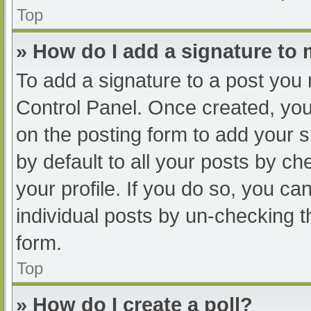
Top
» How do I add a signature to
To add a signature to a post you 
Control Panel. Once created, yo
on the posting form to add your s
by default to all your posts by ch
your profile. If you do so, you ca
individual posts by un-checking t
form.
Top
» How do I create a poll?