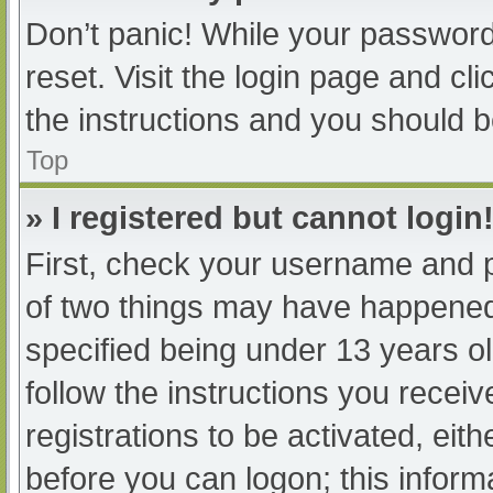
Don’t panic! While your password 
reset. Visit the login page and cl
the instructions and you should be
Top
» I registered but cannot login
First, check your username and p
of two things may have happened
specified being under 13 years old
follow the instructions you recei
registrations to be activated, eit
before you can logon; this informa