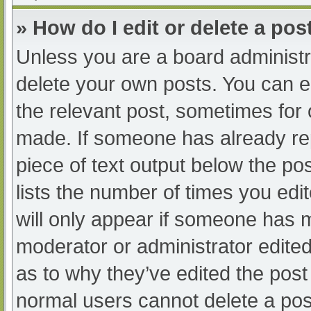
» How do I edit or delete a pos
Unless you are a board administra
delete your own posts. You can edi
the relevant post, sometimes for o
made. If someone has already repl
piece of text output below the po
lists the number of times you edit
will only appear if someone has ma
moderator or administrator edite
as to why they’ve edited the post 
normal users cannot delete a po