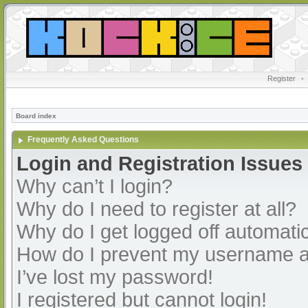
Register
•
Board index
Frequently Asked Questions
Login and Registration Issues
Why can’t I login?
Why do I need to register at all?
Why do I get logged off automatic
How do I prevent my username app
I’ve lost my password!
I registered but cannot login!