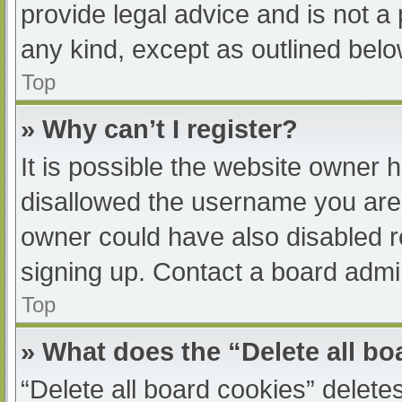
provide legal advice and is not a 
any kind, except as outlined belo
Top
» Why can’t I register?
It is possible the website owner
disallowed the username you are 
owner could have also disabled re
signing up. Contact a board admin
Top
» What does the “Delete all b
“Delete all board cookies” delet