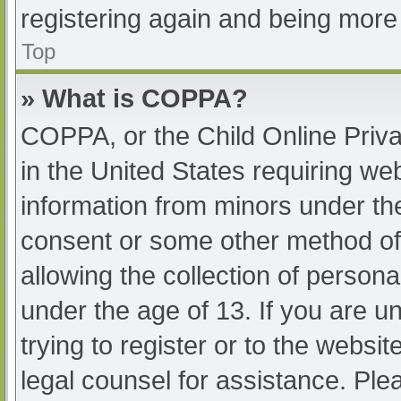
registering again and being more 
Top
» What is COPPA?
COPPA, or the Child Online Priva
in the United States requiring web
information from minors under the
consent or some other method of
allowing the collection of persona
under the age of 13. If you are u
trying to register or to the websit
legal counsel for assistance. Pl