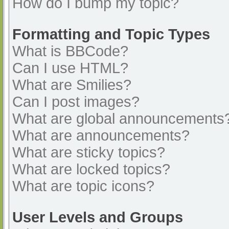
How do I bump my topic?
Formatting and Topic Types
What is BBCode?
Can I use HTML?
What are Smilies?
Can I post images?
What are global announcements
What are announcements?
What are sticky topics?
What are locked topics?
What are topic icons?
User Levels and Groups