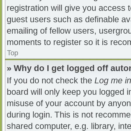
registration will give you access t
guest users such as definable av
emailing of fellow users, usergrou
moments to register so it is re
Top
» Why do I get logged off auto
If you do not check the
Log me in
board will only keep you logged i
misuse of your account by anyone
during login. This is not recomm
shared computer, e.g. library, int