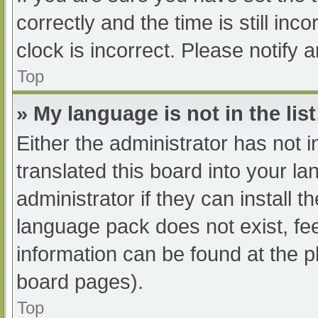
correctly and the time is still inc
clock is incorrect. Please notify 
Top
» My language is not in the list
Either the administrator has not 
translated this board into your l
administrator if they can install 
language pack does not exist, fee
information can be found at the p
board pages).
Top