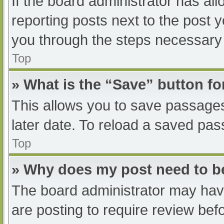
If the board administrator has all
reporting posts next to the post yo
you through the steps necessary t
Top
» What is the “Save” button fo
This allows you to save passage
later date. To reload a saved pas
Top
» Why does my post need to 
The board administrator may have
are posting to require review befo