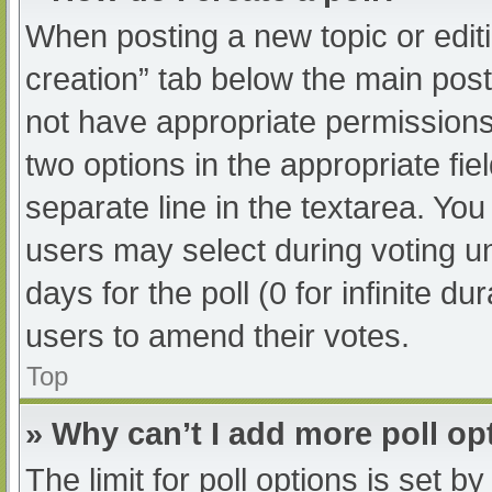
When posting a new topic or editing
creation” tab below the main post
not have appropriate permissions t
two options in the appropriate fi
separate line in the textarea. Yo
users may select during voting und
days for the poll (0 for infinite du
users to amend their votes.
Top
» Why can’t I add more poll op
The limit for poll options is set b