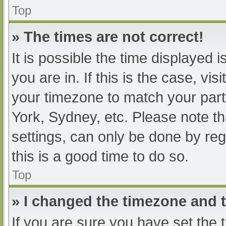
Top
» The times are not correct!
It is possible the time displayed 
you are in. If this is the case, v
your timezone to match your part
York, Sydney, etc. Please note th
settings, can only be done by regi
this is a good time to do so.
Top
» I changed the timezone and th
If you are sure you have set t