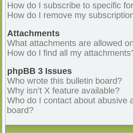
How do I subscribe to specific fo
How do I remove my subscriptio
Attachments
What attachments are allowed on
How do I find all my attachments
phpBB 3 Issues
Who wrote this bulletin board?
Why isn’t X feature available?
Who do I contact about abusive an
board?