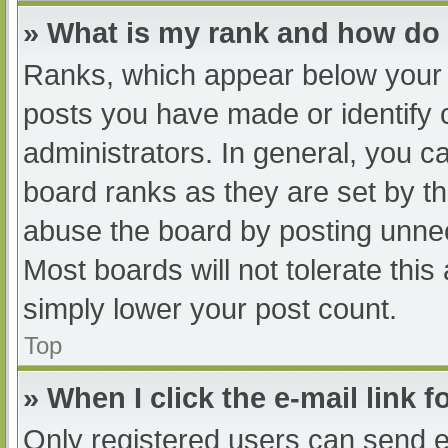
» What is my rank and how do 
Ranks, which appear below your 
posts you have made or identify 
administrators. In general, you c
board ranks as they are set by th
abuse the board by posting unnec
Most boards will not tolerate this
simply lower your post count.
Top
» When I click the e-mail link f
Only registered users can send e-m