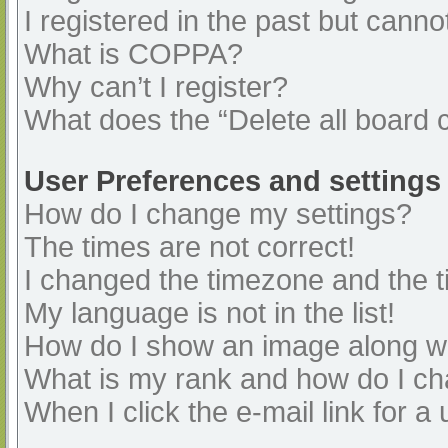
I registered in the past but cann
What is COPPA?
Why can’t I register?
What does the “Delete all board 
User Preferences and settings
How do I change my settings?
The times are not correct!
I changed the timezone and the ti
My language is not in the list!
How do I show an image along 
What is my rank and how do I ch
When I click the e-mail link for a