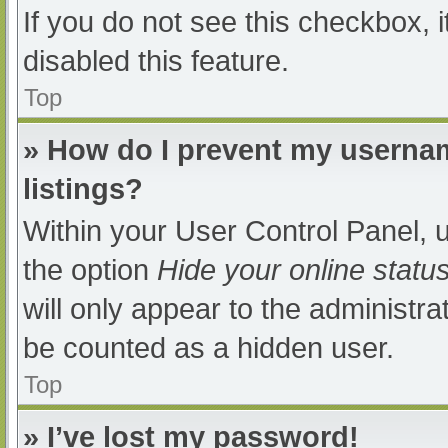
If you do not see this checkbox, 
disabled this feature.
Top
» How do I prevent my usernam
listings?
Within your User Control Panel, u
the option
Hide your online statu
will only appear to the administra
be counted as a hidden user.
Top
» I’ve lost my password!