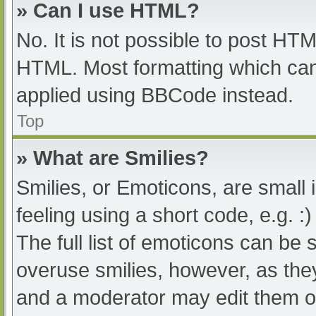
» Can I use HTML?
No. It is not possible to post HT
HTML. Most formatting which can
applied using BBCode instead.
Top
» What are Smilies?
Smilies, or Emoticons, are small
feeling using a short code, e.g. :
The full list of emoticons can be 
overuse smilies, however, as the
and a moderator may edit them ou