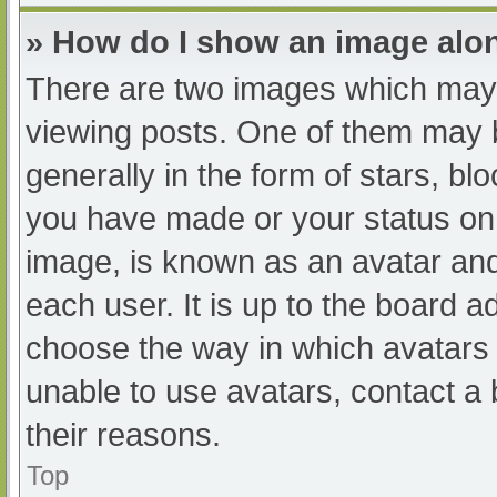
» How do I show an image al
There are two images which may
viewing posts. One of them may 
generally in the form of stars, b
you have made or your status on 
image, is known as an avatar and
each user. It is up to the board a
choose the way in which avatars 
unable to use avatars, contact a
their reasons.
Top