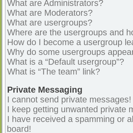
What are Administrators?
What are Moderators?
What are usergroups?
Where are the usergroups and ho
How do I become a usergroup le
Why do some usergroups appear i
What is a “Default usergroup”?
What is “The team” link?
Private Messaging
I cannot send private messages!
I keep getting unwanted private
I have received a spamming or a
board!