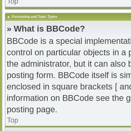
Top
Formatting and Topic Types
» What is BBCode?
BBCode is a special implementati
control on particular objects in 
the administrator, but it can also
posting form. BBCode itself is sim
enclosed in square brackets [ an
information on BBCode see the g
posting page.
Top