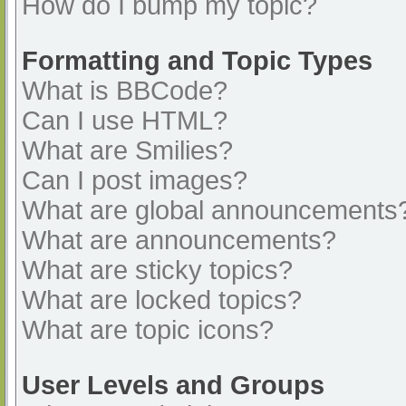
How do I bump my topic?
Formatting and Topic Types
What is BBCode?
Can I use HTML?
What are Smilies?
Can I post images?
What are global announcements
What are announcements?
What are sticky topics?
What are locked topics?
What are topic icons?
User Levels and Groups