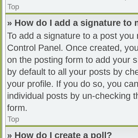
Top
» How do I add a signature to
To add a signature to a post you 
Control Panel. Once created, yo
on the posting form to add your s
by default to all your posts by ch
your profile. If you do so, you ca
individual posts by un-checking t
form.
Top
» How do I create a poll?