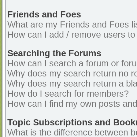
Friends and Foes
What are my Friends and Foes li
How can I add / remove users to 
Searching the Forums
How can I search a forum or for
Why does my search return no re
Why does my search return a bl
How do I search for members?
How can I find my own posts and
Topic Subscriptions and Boo
What is the difference between 