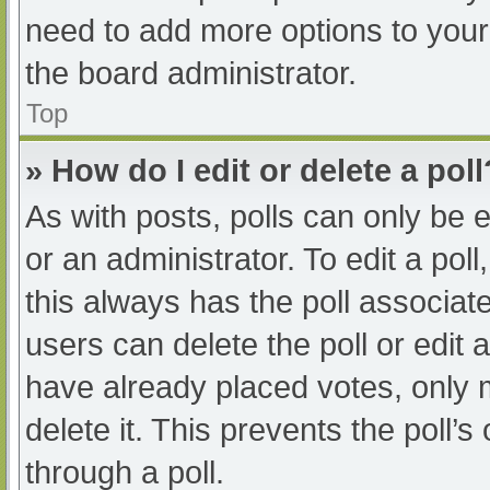
need to add more options to your
the board administrator.
Top
» How do I edit or delete a poll
As with posts, polls can only be e
or an administrator. To edit a poll, 
this always has the poll associate
users can delete the poll or edit
have already placed votes, only 
delete it. This prevents the poll
through a poll.