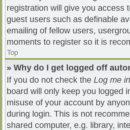
registration will give you access t
guest users such as definable av
emailing of fellow users, usergrou
moments to register so it is re
Top
» Why do I get logged off auto
If you do not check the
Log me in
board will only keep you logged i
misuse of your account by anyone
during login. This is not recomm
shared computer, e.g. library, int