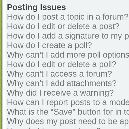
Posting Issues
How do I post a topic in a forum?
How do I edit or delete a post?
How do I add a signature to my 
How do I create a poll?
Why can’t I add more poll option
How do I edit or delete a poll?
Why can’t I access a forum?
Why can’t I add attachments?
Why did I receive a warning?
How can I report posts to a mode
What is the “Save” button for in t
Why does my post need to be a