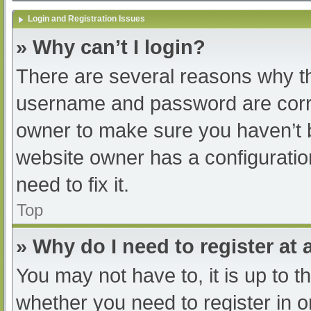
Login and Registration Issues
» Why can’t I login?
There are several reasons why th
username and password are correc
owner to make sure you haven’t b
website owner has a configuratio
need to fix it.
Top
» Why do I need to register at a
You may not have to, it is up to t
whether you need to register in 