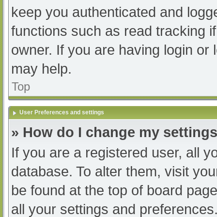
keep you authenticated and logged
functions such as read tracking 
owner. If you are having login or
may help.
Top
User Preferences and settings
» How do I change my setting
If you are a registered user, all y
database. To alter them, visit you
be found at the top of board page
all your settings and preferences