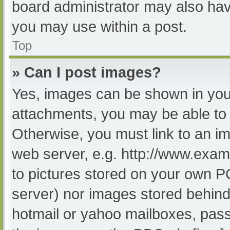
board administrator may also have
you may use within a post.
Top
» Can I post images?
Yes, images can be shown in your
attachments, you may be able to 
Otherwise, you must link to an im
web server, e.g. http://www.exam
to pictures stored on your own PC 
server) nor images stored behind
hotmail or yahoo mailboxes, passw