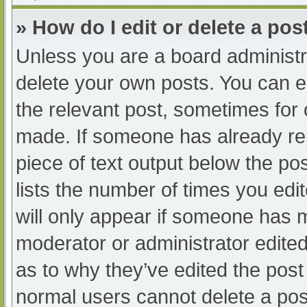
» How do I edit or delete a pos
Unless you are a board administra
delete your own posts. You can edi
the relevant post, sometimes for o
made. If someone has already repl
piece of text output below the po
lists the number of times you edit
will only appear if someone has ma
moderator or administrator edite
as to why they’ve edited the post 
normal users cannot delete a po