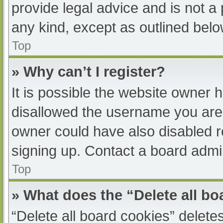
provide legal advice and is not a 
any kind, except as outlined belo
Top
» Why can’t I register?
It is possible the website owner
disallowed the username you are 
owner could have also disabled re
signing up. Contact a board admin
Top
» What does the “Delete all b
“Delete all board cookies” delet