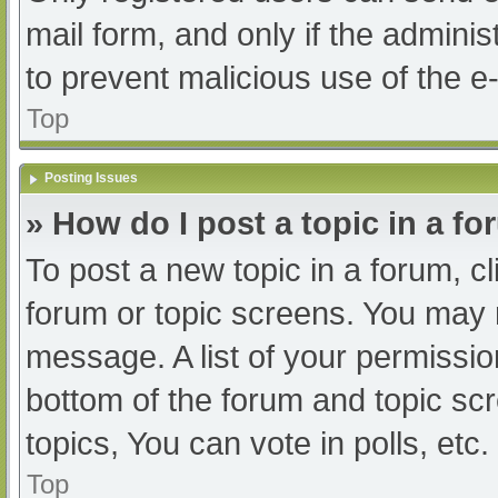
mail form, and only if the adminis
to prevent malicious use of the
Top
Posting Issues
» How do I post a topic in a f
To post a new topic in a forum, cl
forum or topic screens. You may 
message. A list of your permissio
bottom of the forum and topic s
topics, You can vote in polls, etc.
Top