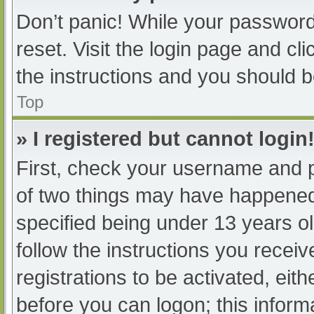
Don’t panic! While your password 
reset. Visit the login page and cl
the instructions and you should be
Top
» I registered but cannot login
First, check your username and p
of two things may have happened
specified being under 13 years old
follow the instructions you recei
registrations to be activated, eit
before you can logon; this informa