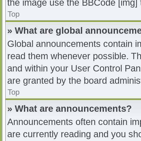
the image use the BBCode [img] 
Top
» What are global announcem
Global announcements contain im
read them whenever possible. The
and within your User Control Pa
are granted by the board administ
Top
» What are announcements?
Announcements often contain impo
are currently reading and you s