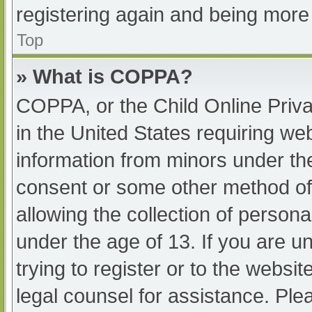
registering again and being more 
Top
» What is COPPA?
COPPA, or the Child Online Priva
in the United States requiring web
information from minors under the
consent or some other method of
allowing the collection of persona
under the age of 13. If you are u
trying to register or to the websit
legal counsel for assistance. Pl