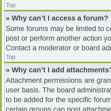
Top
» Why can’t I access a forum?
Some forums may be limited to ce
post or perform another action y
Contact a moderator or board adm
Top
» Why can’t I add attachments
Attachment permissions are grant
user basis. The board administr
to be added for the specific foru
certain groups can post attachmen