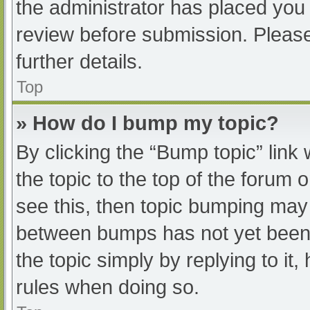
the administrator has placed you
review before submission. Please
further details.
Top
» How do I bump my topic?
By clicking the “Bump topic” link
the topic to the top of the forum 
see this, then topic bumping may
between bumps has not yet been r
the topic simply by replying to it
rules when doing so.