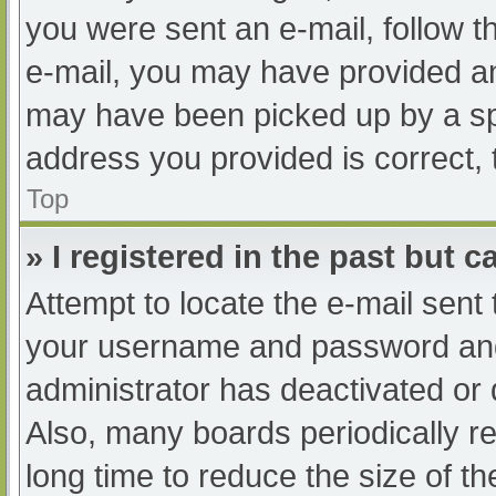
you were sent an e-mail, follow th
e-mail, you may have provided an
may have been picked up by a spam
address you provided is correct, 
Top
» I registered in the past but 
Attempt to locate the e-mail sent
your username and password and t
administrator has deactivated or
Also, many boards periodically 
long time to reduce the size of th