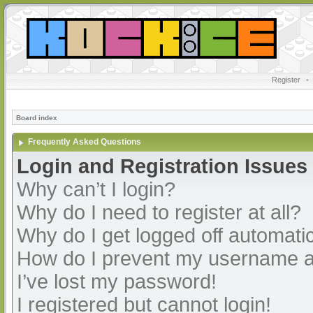
Register
•
Board index
Frequently Asked Questions
Login and Registration Issues
Why can’t I login?
Why do I need to register at all?
Why do I get logged off automatic
How do I prevent my username app
I’ve lost my password!
I registered but cannot login!