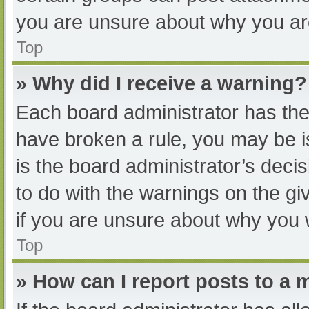
you are unsure about why you ar
Top
» Why did I receive a warning?
Each board administrator has their
have broken a rule, you may be i
is the board administrator’s dec
to do with the warnings on the gi
if you are unsure about why you 
Top
» How can I report posts to a