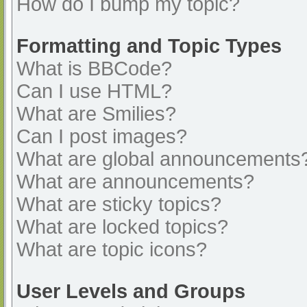
How do I bump my topic?
Formatting and Topic Types
What is BBCode?
Can I use HTML?
What are Smilies?
Can I post images?
What are global announcements
What are announcements?
What are sticky topics?
What are locked topics?
What are topic icons?
User Levels and Groups