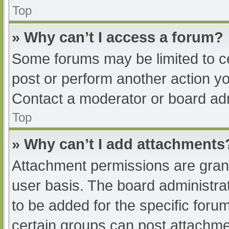
Top
» Why can’t I access a forum?
Some forums may be limited to ce
post or perform another action y
Contact a moderator or board adm
Top
» Why can’t I add attachments
Attachment permissions are grant
user basis. The board administr
to be added for the specific foru
certain groups can post attachmen