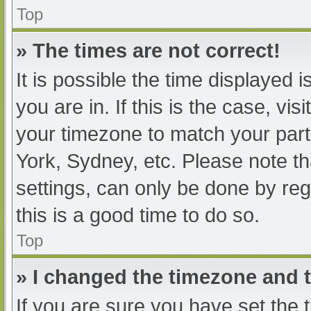
Top
» The times are not correct!
It is possible the time displayed 
you are in. If this is the case, v
your timezone to match your part
York, Sydney, etc. Please note th
settings, can only be done by regi
this is a good time to do so.
Top
» I changed the timezone and th
If you are sure you have set t