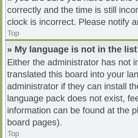
correctly and the time is still inc
clock is incorrect. Please notify 
Top
» My language is not in the list
Either the administrator has not 
translated this board into your l
administrator if they can install 
language pack does not exist, fee
information can be found at the p
board pages).
Top