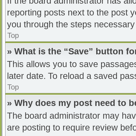
If the board administrator has all
reporting posts next to the post yo
you through the steps necessary t
Top
» What is the “Save” button fo
This allows you to save passage
later date. To reload a saved pas
Top
» Why does my post need to 
The board administrator may have
are posting to require review befo