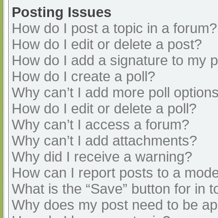
Posting Issues
How do I post a topic in a forum?
How do I edit or delete a post?
How do I add a signature to my 
How do I create a poll?
Why can’t I add more poll option
How do I edit or delete a poll?
Why can’t I access a forum?
Why can’t I add attachments?
Why did I receive a warning?
How can I report posts to a mode
What is the “Save” button for in t
Why does my post need to be a