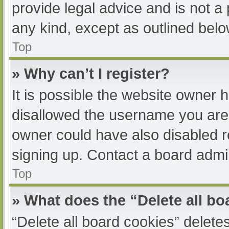
provide legal advice and is not a 
any kind, except as outlined belo
Top
» Why can’t I register?
It is possible the website owner
disallowed the username you are 
owner could have also disabled re
signing up. Contact a board admin
Top
» What does the “Delete all b
“Delete all board cookies” delet