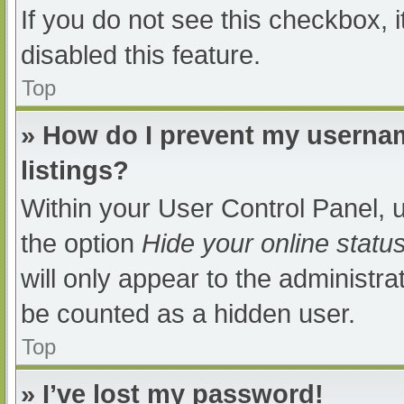
If you do not see this checkbox, 
disabled this feature.
Top
» How do I prevent my usernam
listings?
Within your User Control Panel, u
the option
Hide your online statu
will only appear to the administra
be counted as a hidden user.
Top
» I’ve lost my password!