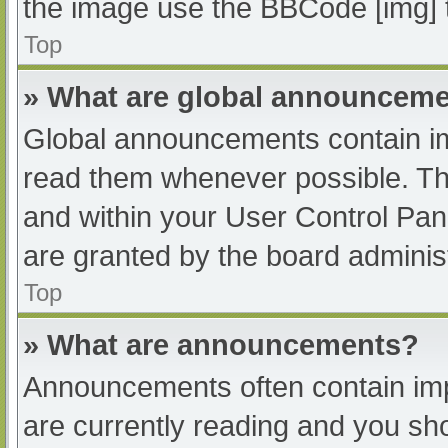
the image use the BBCode [img] 
Top
» What are global announcem
Global announcements contain im
read them whenever possible. The
and within your User Control Pa
are granted by the board administ
Top
» What are announcements?
Announcements often contain impo
are currently reading and you s