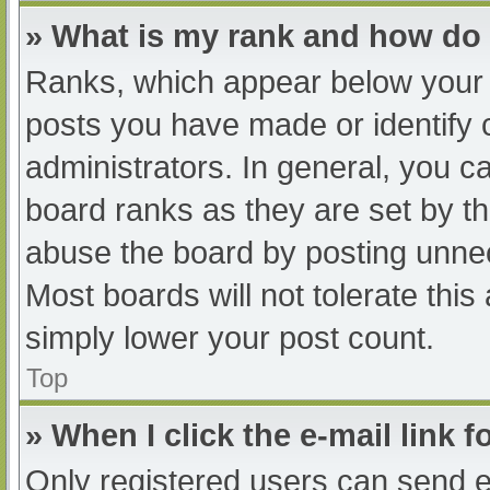
» What is my rank and how do 
Ranks, which appear below your 
posts you have made or identify 
administrators. In general, you c
board ranks as they are set by th
abuse the board by posting unnec
Most boards will not tolerate this
simply lower your post count.
Top
» When I click the e-mail link f
Only registered users can send e-m