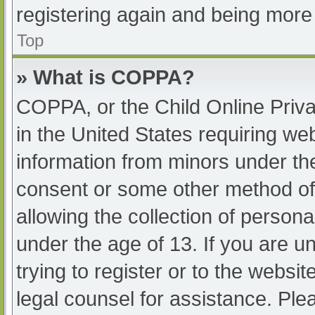
registering again and being more 
Top
» What is COPPA?
COPPA, or the Child Online Priva
in the United States requiring web
information from minors under the
consent or some other method of
allowing the collection of persona
under the age of 13. If you are u
trying to register or to the websit
legal counsel for assistance. Pl