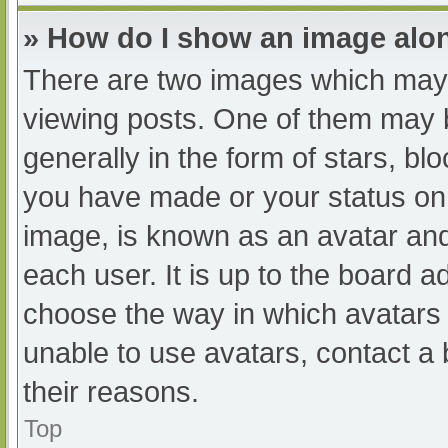
» How do I show an image al
There are two images which may
viewing posts. One of them may 
generally in the form of stars, b
you have made or your status on 
image, is known as an avatar and
each user. It is up to the board a
choose the way in which avatars 
unable to use avatars, contact a
their reasons.
Top