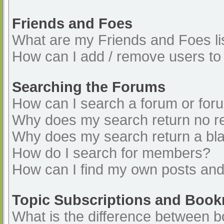
Friends and Foes
What are my Friends and Foes li
How can I add / remove users to 
Searching the Forums
How can I search a forum or for
Why does my search return no re
Why does my search return a bl
How do I search for members?
How can I find my own posts and
Topic Subscriptions and Boo
What is the difference between 