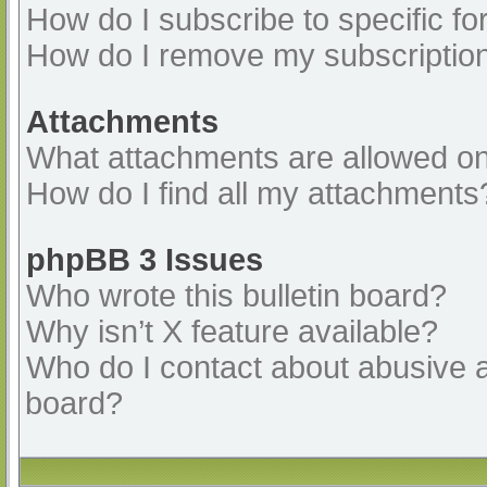
How do I subscribe to specific fo
How do I remove my subscriptio
Attachments
What attachments are allowed on
How do I find all my attachments
phpBB 3 Issues
Who wrote this bulletin board?
Why isn’t X feature available?
Who do I contact about abusive an
board?