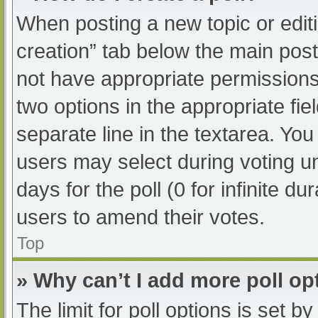
When posting a new topic or editing
creation” tab below the main post
not have appropriate permissions t
two options in the appropriate fi
separate line in the textarea. Yo
users may select during voting und
days for the poll (0 for infinite du
users to amend their votes.
Top
» Why can’t I add more poll op
The limit for poll options is set b