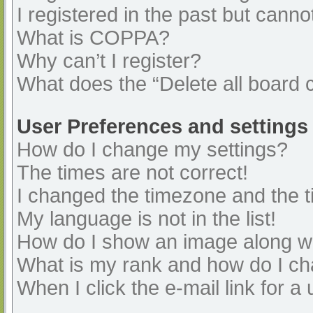
I registered in the past but cann
What is COPPA?
Why can’t I register?
What does the “Delete all board 
User Preferences and settings
How do I change my settings?
The times are not correct!
I changed the timezone and the ti
My language is not in the list!
How do I show an image along 
What is my rank and how do I ch
When I click the e-mail link for a