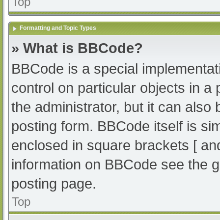
Top
Formatting and Topic Types
» What is BBCode?
BBCode is a special implementati
control on particular objects in 
the administrator, but it can also
posting form. BBCode itself is sim
enclosed in square brackets [ an
information on BBCode see the g
posting page.
Top