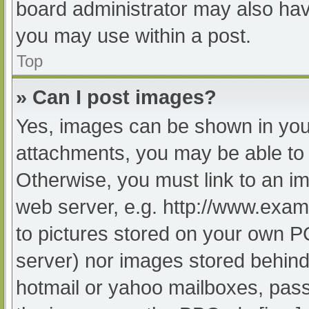
board administrator may also have
you may use within a post.
Top
» Can I post images?
Yes, images can be shown in your
attachments, you may be able to 
Otherwise, you must link to an im
web server, e.g. http://www.exam
to pictures stored on your own PC 
server) nor images stored behind
hotmail or yahoo mailboxes, passw