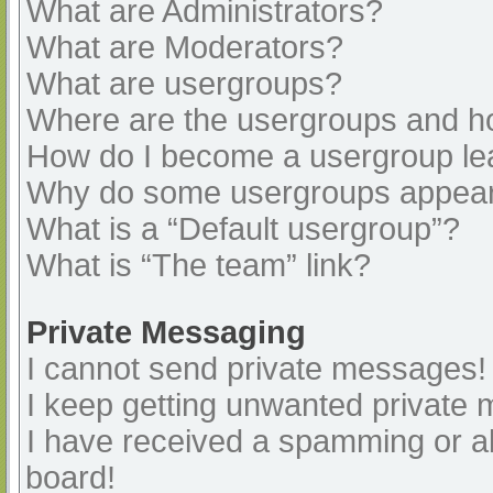
What are Administrators?
What are Moderators?
What are usergroups?
Where are the usergroups and ho
How do I become a usergroup le
Why do some usergroups appear i
What is a “Default usergroup”?
What is “The team” link?
Private Messaging
I cannot send private messages!
I keep getting unwanted private
I have received a spamming or a
board!