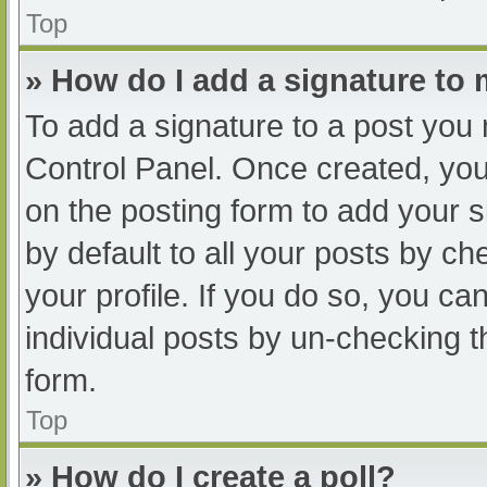
Top
» How do I add a signature to
To add a signature to a post you 
Control Panel. Once created, yo
on the posting form to add your s
by default to all your posts by ch
your profile. If you do so, you ca
individual posts by un-checking t
form.
Top
» How do I create a poll?