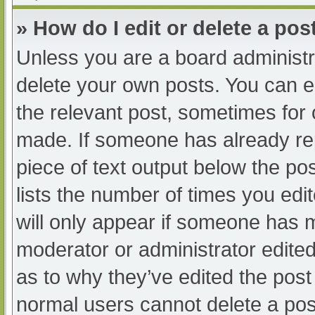
» How do I edit or delete a pos
Unless you are a board administra
delete your own posts. You can edi
the relevant post, sometimes for o
made. If someone has already repl
piece of text output below the po
lists the number of times you edit
will only appear if someone has ma
moderator or administrator edite
as to why they’ve edited the post 
normal users cannot delete a po