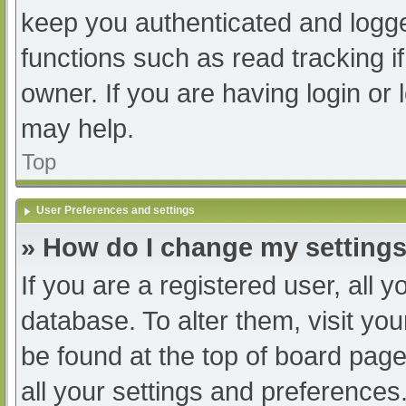
keep you authenticated and logged
functions such as read tracking 
owner. If you are having login or
may help.
Top
User Preferences and settings
» How do I change my setting
If you are a registered user, all y
database. To alter them, visit you
be found at the top of board page
all your settings and preferences