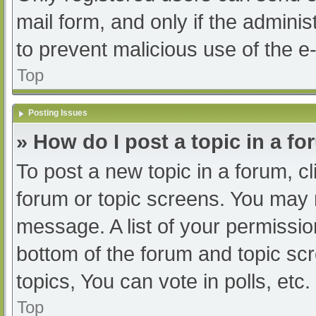
mail form, and only if the adminis
to prevent malicious use of the
Top
Posting Issues
» How do I post a topic in a f
To post a new topic in a forum, cl
forum or topic screens. You may 
message. A list of your permissio
bottom of the forum and topic s
topics, You can vote in polls, etc.
Top