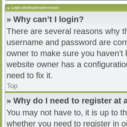
Login and Registration Issues
» Why can’t I login?
There are several reasons why th
username and password are correc
owner to make sure you haven’t b
website owner has a configuratio
need to fix it.
Top
» Why do I need to register at a
You may not have to, it is up to t
whether you need to register in 