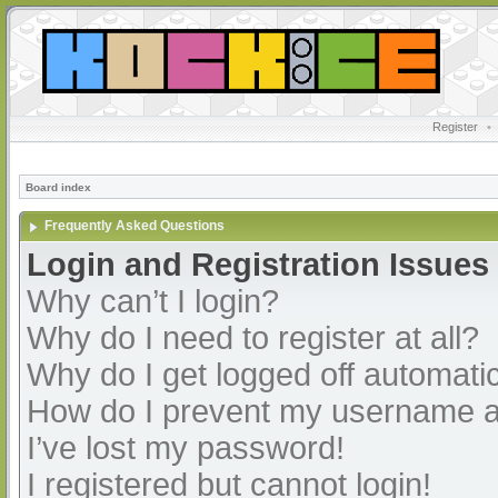
Register
•
Board index
Frequently Asked Questions
Login and Registration Issues
Why can’t I login?
Why do I need to register at all?
Why do I get logged off automatic
How do I prevent my username app
I’ve lost my password!
I registered but cannot login!