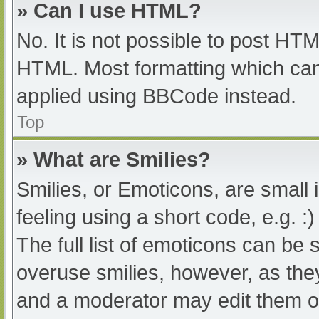
» Can I use HTML?
No. It is not possible to post HT
HTML. Most formatting which can
applied using BBCode instead.
Top
» What are Smilies?
Smilies, or Emoticons, are small
feeling using a short code, e.g. :
The full list of emoticons can be 
overuse smilies, however, as the
and a moderator may edit them ou