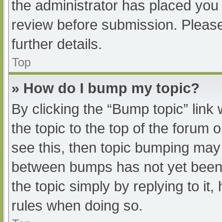
the administrator has placed you
review before submission. Please
further details.
Top
» How do I bump my topic?
By clicking the “Bump topic” link
the topic to the top of the forum 
see this, then topic bumping may
between bumps has not yet been r
the topic simply by replying to it
rules when doing so.