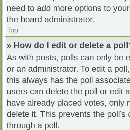
need to add more options to your
the board administrator.
Top
» How do I edit or delete a poll
As with posts, polls can only be e
or an administrator. To edit a poll, 
this always has the poll associate
users can delete the poll or edit
have already placed votes, only 
delete it. This prevents the poll
through a poll.