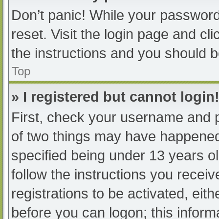
Don’t panic! While your password 
reset. Visit the login page and cl
the instructions and you should be
Top
» I registered but cannot login
First, check your username and p
of two things may have happened
specified being under 13 years old
follow the instructions you recei
registrations to be activated, eit
before you can logon; this informa