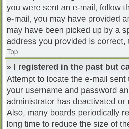
you were sent an e-mail, follow th
e-mail, you may have provided an
may have been picked up by a spam
address you provided is correct, 
Top
» I registered in the past but 
Attempt to locate the e-mail sent
your username and password and t
administrator has deactivated or
Also, many boards periodically 
long time to reduce the size of th