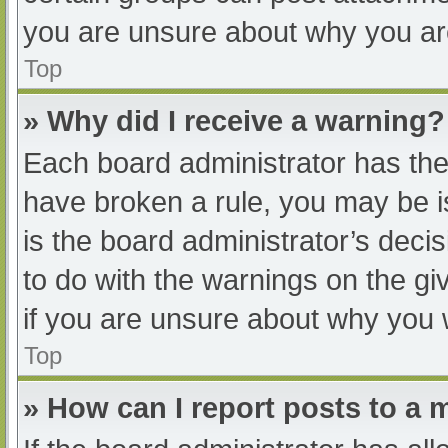
you are unsure about why you ar
Top
» Why did I receive a warning?
Each board administrator has their
have broken a rule, you may be i
is the board administrator’s dec
to do with the warnings on the gi
if you are unsure about why you 
Top
» How can I report posts to a