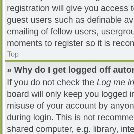
registration will give you access t
guest users such as definable av
emailing of fellow users, usergrou
moments to register so it is re
Top
» Why do I get logged off auto
If you do not check the
Log me in
board will only keep you logged i
misuse of your account by anyone
during login. This is not recomm
shared computer, e.g. library, int