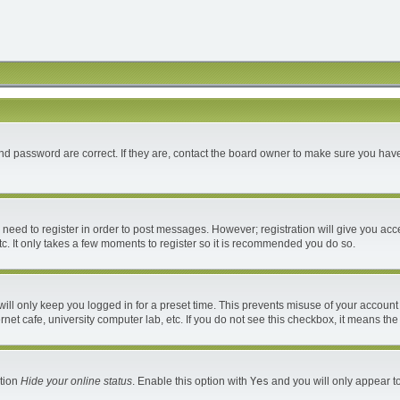
d password are correct. If they are, contact the board owner to make sure you have
u need to register in order to post messages. However; registration will give you acc
c. It only takes a few moments to register so it is recommended you do so.
ll only keep you logged in for a preset time. This prevents misuse of your account 
et cafe, university computer lab, etc. If you do not see this checkbox, it means the
ption
Hide your online status
. Enable this option with
Yes
and you will only appear to