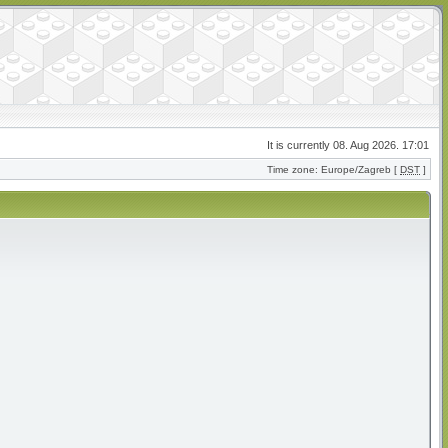
It is currently 08. Aug 2026. 17:01
Time zone: Europe/Zagreb [
DST
]