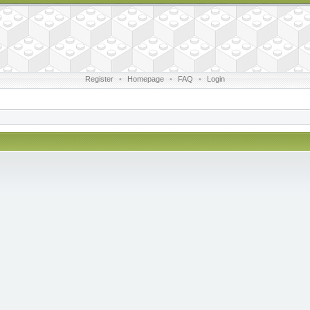
Register
•
Homepage
•
FAQ
•
Login