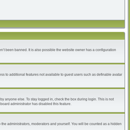
n’t been banned. It is also possible the website owner has a configuration
ess to additional features not available to guest users such as definable avatar
by anyone else. To stay logged in, check the box during login. This is not
 board administrator has disabled this feature.
 the administrators, moderators and yourself. You will be counted as a hidden