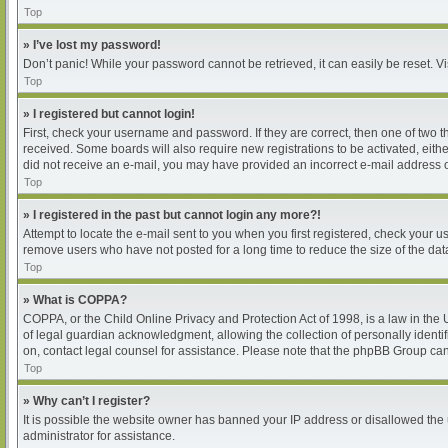
Top
» I’ve lost my password!
Don’t panic! While your password cannot be retrieved, it can easily be reset. Vi
Top
» I registered but cannot login!
First, check your username and password. If they are correct, then one of two 
received. Some boards will also require new registrations to be activated, either
did not receive an e-mail, you may have provided an incorrect e-mail address or
Top
» I registered in the past but cannot login any more?!
Attempt to locate the e-mail sent to you when you first registered, check your
remove users who have not posted for a long time to reduce the size of the dat
Top
» What is COPPA?
COPPA, or the Child Online Privacy and Protection Act of 1998, is a law in the
of legal guardian acknowledgment, allowing the collection of personally identifia
on, contact legal counsel for assistance. Please note that the phpBB Group cann
Top
» Why can’t I register?
It is possible the website owner has banned your IP address or disallowed the 
administrator for assistance.