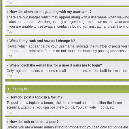
Top
» How do I show an image along with my username?
There are two images which may appear along with a username when viewing pos
status on the board. Another, usually a larger image, is known as an avatar and
If you are unable to use avatars, contact a board administrator and ask them for
Top
» What is my rank and how do I change it?
Ranks, which appear below your username, indicate the number of posts you hav
the board administrator. Please do not abuse the board by posting unnecessarily
Top
» When I click the e-mail link for a user it asks me to login?
Only registered users can send e-mail to other users via the built-in e-mail for
Top
Posting Issues
» How do I post a topic in a forum?
To post a new topic in a forum, click the relevant button on either the forum or
screens. Example: You can post new topics, You can vote in polls, etc.
Top
» How do I edit or delete a post?
Unless you are a board administrator or moderator, you can only edit or delete 