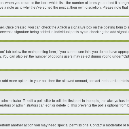
 post when you return to the topic which lists the number of times you edited it along 
ave a note as to why they’ve edited the post at their own discretion. Please note th
anel. Once created, you can check the
Attach a signature
box on the posting form to a
ll prevent a signature being added to individual posts by un-checking the add signatu
ation” tab below the main posting form; if you cannot see this, you do not have appropr
. You can also set the number of options users may select during voting under “Options 
d to add more options to your poll then the allowed amount, contact the board administ
ministrator. To edit a poll, click to edit the first post in the topic; this always has t
ators or administrators can edit or delete it. This prevents the poll’s options fro
 perform another action you may need special permissions. Contact a moderator or b