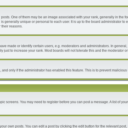
ts. One of them may be an image associated with your rank, generally in the form
 is generally unique or personal to each user. It is up to the board administrator 
 their reasons.
e made or identify certain users, e.g. moderators and administrators. In general, 
 just to increase your rank. Most boards will not tolerate this and the moderator or 
m, and only if the administrator has enabled this feature. This is to prevent malici
 topic screens. You may need to register before you can post a message. A list of you
your own posts. You can edit a post by clicking the edit button for the relevant post