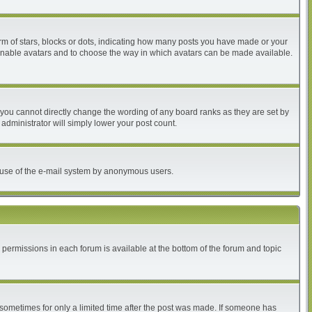
 of stars, blocks or dots, indicating how many posts you have made or your
to enable avatars and to choose the way in which avatars can be made available.
you cannot directly change the wording of any board ranks as they are set by
administrator will simply lower your post count.
ous use of the e-mail system by anonymous users.
r permissions in each forum is available at the bottom of the forum and topic
, sometimes for only a limited time after the post was made. If someone has