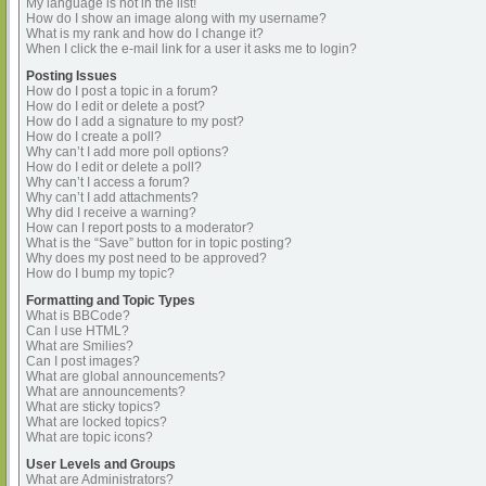
My language is not in the list!
How do I show an image along with my username?
What is my rank and how do I change it?
When I click the e-mail link for a user it asks me to login?
Posting Issues
How do I post a topic in a forum?
How do I edit or delete a post?
How do I add a signature to my post?
How do I create a poll?
Why can’t I add more poll options?
How do I edit or delete a poll?
Why can’t I access a forum?
Why can’t I add attachments?
Why did I receive a warning?
How can I report posts to a moderator?
What is the “Save” button for in topic posting?
Why does my post need to be approved?
How do I bump my topic?
Formatting and Topic Types
What is BBCode?
Can I use HTML?
What are Smilies?
Can I post images?
What are global announcements?
What are announcements?
What are sticky topics?
What are locked topics?
What are topic icons?
User Levels and Groups
What are Administrators?