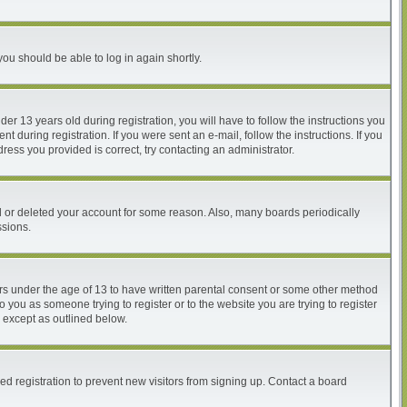
you should be able to log in again shortly.
 13 years old during registration, you will have to follow the instructions you
 during registration. If you were sent an e-mail, follow the instructions. If you
ess you provided is correct, try contacting an administrator.
ed or deleted your account for some reason. Also, many boards periodically
ssions.
nors under the age of 13 to have written parental consent or some other method
o you as someone trying to register or to the website you are trying to register
, except as outlined below.
d registration to prevent new visitors from signing up. Contact a board