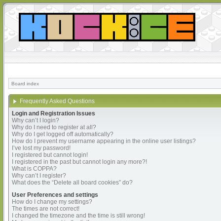
Board index
Frequently Asked Questions
Login and Registration Issues
Why can’t I login?
Why do I need to register at all?
Why do I get logged off automatically?
How do I prevent my username appearing in the online user listings?
I’ve lost my password!
I registered but cannot login!
I registered in the past but cannot login any more?!
What is COPPA?
Why can’t I register?
What does the “Delete all board cookies” do?
User Preferences and settings
How do I change my settings?
The times are not correct!
I changed the timezone and the time is still wrong!