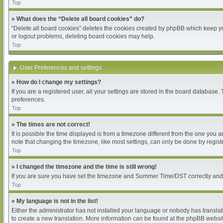
Top
» What does the “Delete all board cookies” do?
“Delete all board cookies” deletes the cookies created by phpBB which keep you
or logout problems, deleting board cookies may help.
Top
User Preferences and settings
» How do I change my settings?
If you are a registered user, all your settings are stored in the board database.
preferences.
Top
» The times are not correct!
It is possible the time displayed is from a timezone different from the one you 
note that changing the timezone, like most settings, can only be done by register
Top
» I changed the timezone and the time is still wrong!
If you are sure you have set the timezone and Summer Time/DST correctly and the 
Top
» My language is not in the list!
Either the administrator has not installed your language or nobody has translat
to create a new translation. More information can be found at the phpBB websit