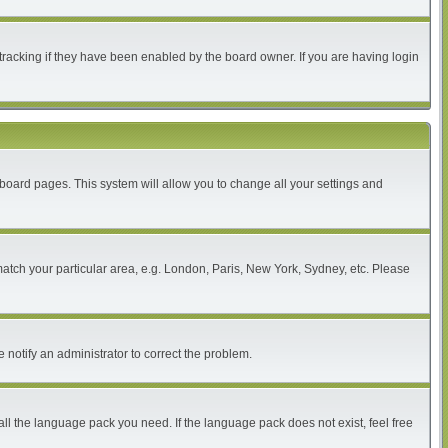
tracking if they have been enabled by the board owner. If you are having login
of board pages. This system will allow you to change all your settings and
 match your particular area, e.g. London, Paris, New York, Sydney, etc. Please
 notify an administrator to correct the problem.
all the language pack you need. If the language pack does not exist, feel free