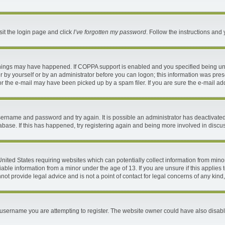
sit the login page and click
I’ve forgotten my password
. Follow the instructions and 
things may have happened. If COPPA support is enabled and you specified being under
 by yourself or by an administrator before you can logon; this information was present
 the e-mail may have been picked up by a spam filer. If you are sure the e-mail addr
 username and password and try again. It is possible an administrator has deactivat
abase. If this has happened, try registering again and being more involved in discu
 United States requiring websites which can potentially collect information from mi
ble information from a minor under the age of 13. If you are unsure if this applies t
ot provide legal advice and is not a point of contact for legal concerns of any kind
username you are attempting to register. The website owner could have also disable