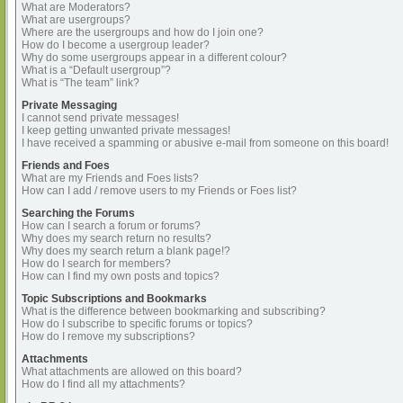
What are Moderators?
What are usergroups?
Where are the usergroups and how do I join one?
How do I become a usergroup leader?
Why do some usergroups appear in a different colour?
What is a “Default usergroup”?
What is “The team” link?
Private Messaging
I cannot send private messages!
I keep getting unwanted private messages!
I have received a spamming or abusive e-mail from someone on this board!
Friends and Foes
What are my Friends and Foes lists?
How can I add / remove users to my Friends or Foes list?
Searching the Forums
How can I search a forum or forums?
Why does my search return no results?
Why does my search return a blank page!?
How do I search for members?
How can I find my own posts and topics?
Topic Subscriptions and Bookmarks
What is the difference between bookmarking and subscribing?
How do I subscribe to specific forums or topics?
How do I remove my subscriptions?
Attachments
What attachments are allowed on this board?
How do I find all my attachments?