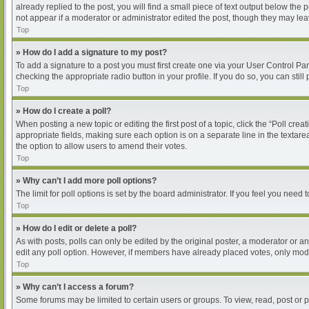
already replied to the post, you will find a small piece of text output below the
not appear if a moderator or administrator edited the post, though they may le
Top
» How do I add a signature to my post?
To add a signature to a post you must first create one via your User Control P
checking the appropriate radio button in your profile. If you do so, you can sti
Top
» How do I create a poll?
When posting a new topic or editing the first post of a topic, click the “Poll cre
appropriate fields, making sure each option is on a separate line in the textarea
the option to allow users to amend their votes.
Top
» Why can’t I add more poll options?
The limit for poll options is set by the board administrator. If you feel you nee
Top
» How do I edit or delete a poll?
As with posts, polls can only be edited by the original poster, a moderator or an ad
edit any poll option. However, if members have already placed votes, only moder
Top
» Why can’t I access a forum?
Some forums may be limited to certain users or groups. To view, read, post or