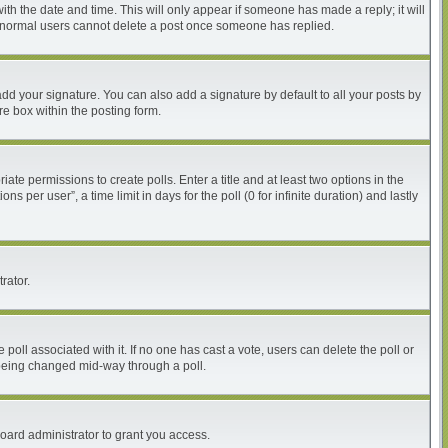
with the date and time. This will only appear if someone has made a reply; it will
at normal users cannot delete a post once someone has replied.
dd your signature. You can also add a signature by default to all your posts by
re box within the posting form.
iate permissions to create polls. Enter a title and at least two options in the
per user”, a time limit in days for the poll (0 for infinite duration) and lastly
rator.
he poll associated with it. If no one has cast a vote, users can delete the poll or
m being changed mid-way through a poll.
oard administrator to grant you access.