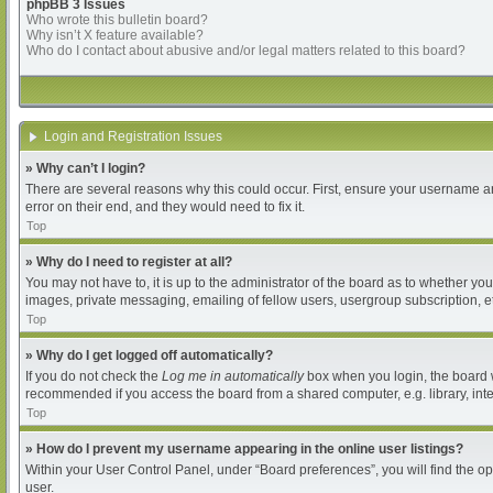
phpBB 3 Issues
Who wrote this bulletin board?
Why isn’t X feature available?
Who do I contact about abusive and/or legal matters related to this board?
Login and Registration Issues
» Why can’t I login?
There are several reasons why this could occur. First, ensure your username an
error on their end, and they would need to fix it.
Top
» Why do I need to register at all?
You may not have to, it is up to the administrator of the board as to whether yo
images, private messaging, emailing of fellow users, usergroup subscription, et
Top
» Why do I get logged off automatically?
If you do not check the
Log me in automatically
box when you login, the board wi
recommended if you access the board from a shared computer, e.g. library, intern
Top
» How do I prevent my username appearing in the online user listings?
Within your User Control Panel, under “Board preferences”, you will find the o
user.