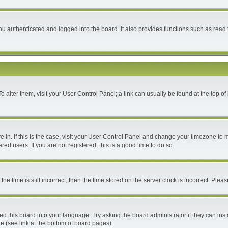
 authenticated and logged into the board. It also provides functions such as read 
 To alter them, visit your User Control Panel; a link can usually be found at the top 
are in. If this is the case, visit your User Control Panel and change your timezone to
ed users. If you are not registered, this is a good time to do so.
time is still incorrect, then the time stored on the server clock is incorrect. Please
ed this board into your language. Try asking the board administrator if they can inst
e (see link at the bottom of board pages).