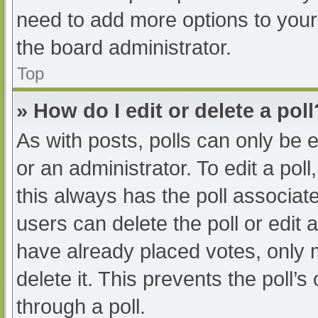
need to add more options to your
the board administrator.
Top
» How do I edit or delete a poll
As with posts, polls can only be e
or an administrator. To edit a poll, 
this always has the poll associate
users can delete the poll or edit
have already placed votes, only 
delete it. This prevents the poll
through a poll.