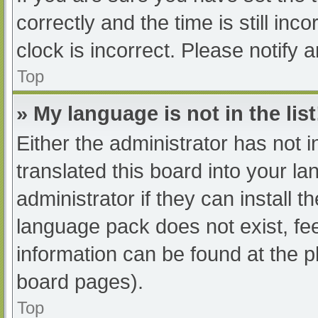
correctly and the time is still inc
clock is incorrect. Please notify 
Top
» My language is not in the list
Either the administrator has not 
translated this board into your l
administrator if they can install 
language pack does not exist, fee
information can be found at the p
board pages).
Top