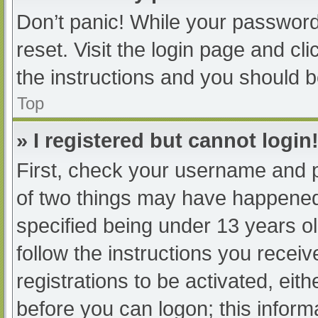
Don’t panic! While your password 
reset. Visit the login page and cl
the instructions and you should be
Top
» I registered but cannot login
First, check your username and p
of two things may have happened
specified being under 13 years old
follow the instructions you recei
registrations to be activated, eit
before you can logon; this informa