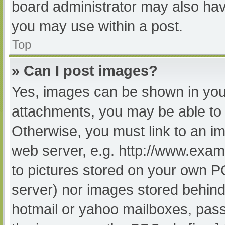
board administrator may also have
you may use within a post.
Top
» Can I post images?
Yes, images can be shown in your
attachments, you may be able to 
Otherwise, you must link to an im
web server, e.g. http://www.exam
to pictures stored on your own PC 
server) nor images stored behind
hotmail or yahoo mailboxes, passw