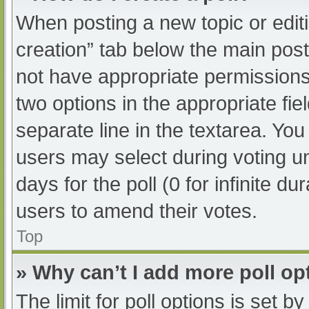
When posting a new topic or editing
creation” tab below the main post
not have appropriate permissions t
two options in the appropriate fi
separate line in the textarea. Yo
users may select during voting und
days for the poll (0 for infinite du
users to amend their votes.
Top
» Why can’t I add more poll op
The limit for poll options is set b