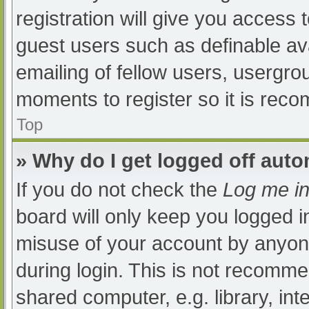
registration will give you access t
guest users such as definable av
emailing of fellow users, usergrou
moments to register so it is re
Top
» Why do I get logged off auto
If you do not check the
Log me in
board will only keep you logged i
misuse of your account by anyone
during login. This is not recomm
shared computer, e.g. library, int