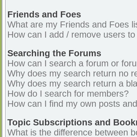
Friends and Foes
What are my Friends and Foes li
How can I add / remove users to 
Searching the Forums
How can I search a forum or for
Why does my search return no re
Why does my search return a bl
How do I search for members?
How can I find my own posts and
Topic Subscriptions and Boo
What is the difference between 