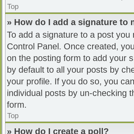
Top
» How do I add a signature to
To add a signature to a post you 
Control Panel. Once created, yo
on the posting form to add your s
by default to all your posts by ch
your profile. If you do so, you ca
individual posts by un-checking t
form.
Top
» How do I create a poll?