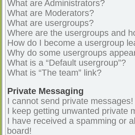
What are Administrators?
What are Moderators?
What are usergroups?
Where are the usergroups and ho
How do I become a usergroup le
Why do some usergroups appear i
What is a “Default usergroup”?
What is “The team” link?
Private Messaging
I cannot send private messages!
I keep getting unwanted private
I have received a spamming or a
board!