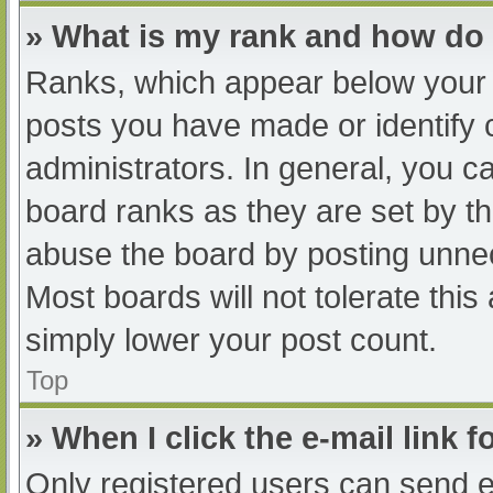
» What is my rank and how do 
Ranks, which appear below your 
posts you have made or identify 
administrators. In general, you c
board ranks as they are set by th
abuse the board by posting unnec
Most boards will not tolerate this
simply lower your post count.
Top
» When I click the e-mail link f
Only registered users can send e-m