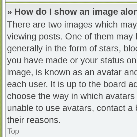
» How do I show an image al
There are two images which may
viewing posts. One of them may 
generally in the form of stars, b
you have made or your status on 
image, is known as an avatar and
each user. It is up to the board a
choose the way in which avatars 
unable to use avatars, contact a
their reasons.
Top