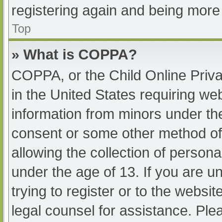
registering again and being more 
Top
» What is COPPA?
COPPA, or the Child Online Priva
in the United States requiring web
information from minors under the
consent or some other method of
allowing the collection of persona
under the age of 13. If you are u
trying to register or to the websit
legal counsel for assistance. Pl