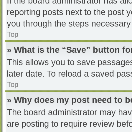
If the board administrator has all
reporting posts next to the post yo
you through the steps necessary t
Top
» What is the “Save” button fo
This allows you to save passage
later date. To reload a saved pas
Top
» Why does my post need to 
The board administrator may have
are posting to require review befo