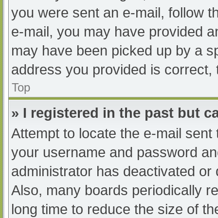
you were sent an e-mail, follow th
e-mail, you may have provided an
may have been picked up by a spam
address you provided is correct, 
Top
» I registered in the past but 
Attempt to locate the e-mail sent
your username and password and t
administrator has deactivated or
Also, many boards periodically 
long time to reduce the size of th