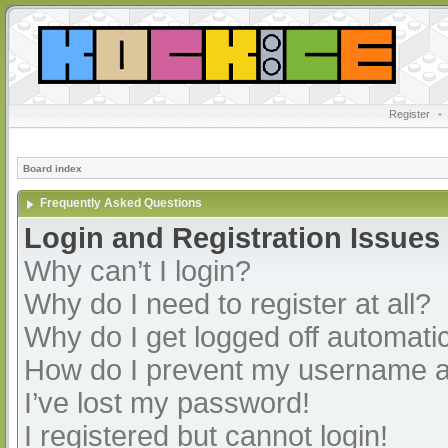
Register
•
Board index
Frequently Asked Questions
Login and Registration Issues
Why can’t I login?
Why do I need to register at all?
Why do I get logged off automatic
How do I prevent my username app
I’ve lost my password!
I registered but cannot login!