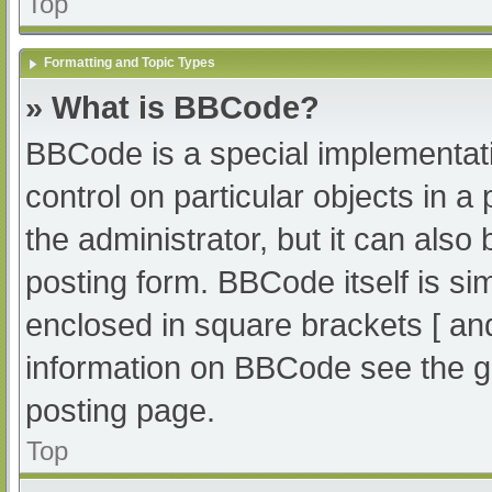
Top
Formatting and Topic Types
» What is BBCode?
BBCode is a special implementati
control on particular objects in 
the administrator, but it can also
posting form. BBCode itself is sim
enclosed in square brackets [ an
information on BBCode see the g
posting page.
Top