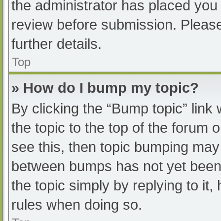
the administrator has placed you
review before submission. Please
further details.
Top
» How do I bump my topic?
By clicking the “Bump topic” link
the topic to the top of the forum 
see this, then topic bumping may
between bumps has not yet been r
the topic simply by replying to it
rules when doing so.