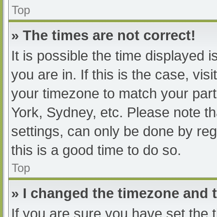
Top
» The times are not correct!
It is possible the time displayed 
you are in. If this is the case, v
your timezone to match your part
York, Sydney, etc. Please note th
settings, can only be done by regi
this is a good time to do so.
Top
» I changed the timezone and th
If you are sure you have set t