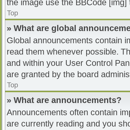
the image use the BBCode [img] 
Top
» What are global announcem
Global announcements contain im
read them whenever possible. The
and within your User Control Pa
are granted by the board administ
Top
» What are announcements?
Announcements often contain impo
are currently reading and you s