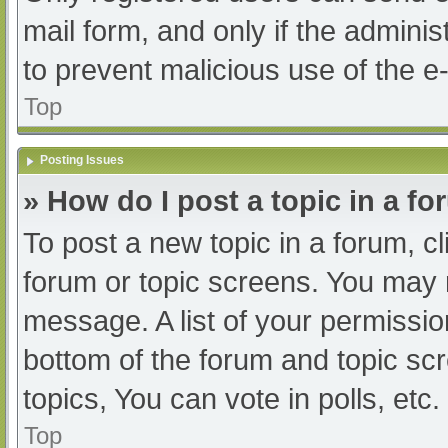
mail form, and only if the adminis
to prevent malicious use of the
Top
Posting Issues
» How do I post a topic in a f
To post a new topic in a forum, cl
forum or topic screens. You may 
message. A list of your permissio
bottom of the forum and topic s
topics, You can vote in polls, etc.
Top