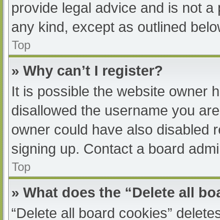
provide legal advice and is not a 
any kind, except as outlined belo
Top
» Why can’t I register?
It is possible the website owner
disallowed the username you are 
owner could have also disabled re
signing up. Contact a board admin
Top
» What does the “Delete all b
“Delete all board cookies” delet