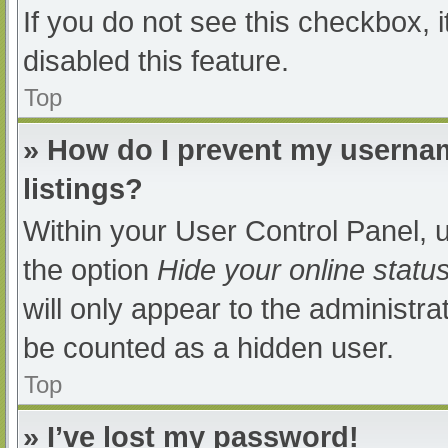
If you do not see this checkbox, 
disabled this feature.
Top
» How do I prevent my usernam
listings?
Within your User Control Panel, u
the option
Hide your online statu
will only appear to the administra
be counted as a hidden user.
Top
» I’ve lost my password!