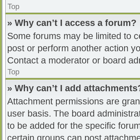
Top
» Why can’t I access a forum?
Some forums may be limited to ce
post or perform another action y
Contact a moderator or board adm
Top
» Why can’t I add attachments
Attachment permissions are grant
user basis. The board administr
to be added for the specific foru
certain groups can post attachmen