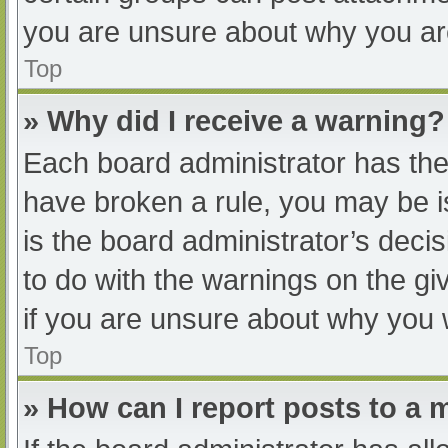
you are unsure about why you ar
Top
» Why did I receive a warning?
Each board administrator has their
have broken a rule, you may be i
is the board administrator’s dec
to do with the warnings on the gi
if you are unsure about why you 
Top
» How can I report posts to a