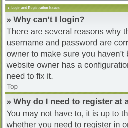
Login and Registration Issues
» Why can’t I login?
There are several reasons why th
username and password are correc
owner to make sure you haven’t b
website owner has a configuratio
need to fix it.
Top
» Why do I need to register at a
You may not have to, it is up to t
whether you need to register in 