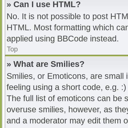
» Can I use HTML?
No. It is not possible to post HT
HTML. Most formatting which can
applied using BBCode instead.
Top
» What are Smilies?
Smilies, or Emoticons, are small
feeling using a short code, e.g. :
The full list of emoticons can be 
overuse smilies, however, as the
and a moderator may edit them ou