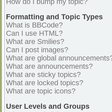
How do I bump my topic?
Formatting and Topic Types
What is BBCode?
Can I use HTML?
What are Smilies?
Can I post images?
What are global announcements
What are announcements?
What are sticky topics?
What are locked topics?
What are topic icons?
User Levels and Groups