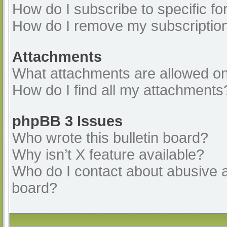
How do I subscribe to specific fo
How do I remove my subscriptio
Attachments
What attachments are allowed on
How do I find all my attachments
phpBB 3 Issues
Who wrote this bulletin board?
Why isn’t X feature available?
Who do I contact about abusive an
board?