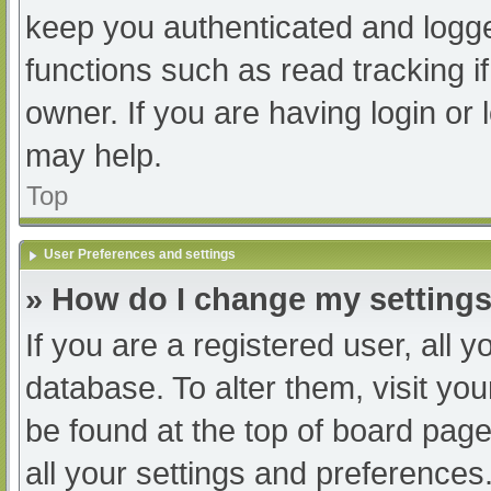
keep you authenticated and logged
functions such as read tracking 
owner. If you are having login or
may help.
Top
User Preferences and settings
» How do I change my setting
If you are a registered user, all y
database. To alter them, visit you
be found at the top of board page
all your settings and preferences