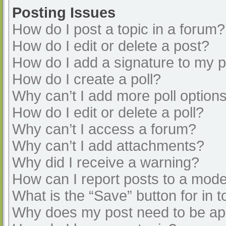
Posting Issues
How do I post a topic in a forum?
How do I edit or delete a post?
How do I add a signature to my 
How do I create a poll?
Why can’t I add more poll option
How do I edit or delete a poll?
Why can’t I access a forum?
Why can’t I add attachments?
Why did I receive a warning?
How can I report posts to a mode
What is the “Save” button for in t
Why does my post need to be a