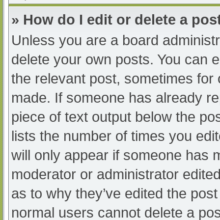
» How do I edit or delete a pos
Unless you are a board administra
delete your own posts. You can edi
the relevant post, sometimes for o
made. If someone has already repl
piece of text output below the po
lists the number of times you edit
will only appear if someone has ma
moderator or administrator edite
as to why they’ve edited the post 
normal users cannot delete a po