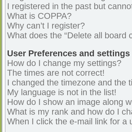
I registered in the past but cann
What is COPPA?
Why can’t I register?
What does the “Delete all board 
User Preferences and settings
How do I change my settings?
The times are not correct!
I changed the timezone and the ti
My language is not in the list!
How do I show an image along 
What is my rank and how do I ch
When I click the e-mail link for a