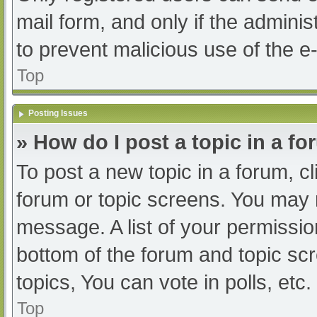
mail form, and only if the adminis
to prevent malicious use of the
Top
Posting Issues
» How do I post a topic in a f
To post a new topic in a forum, cl
forum or topic screens. You may 
message. A list of your permissio
bottom of the forum and topic s
topics, You can vote in polls, etc.
Top