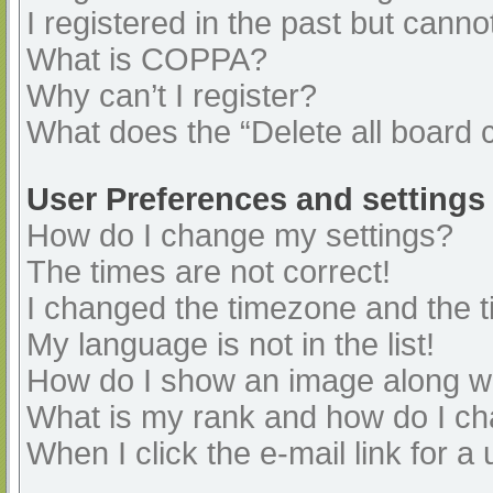
I registered in the past but cann
What is COPPA?
Why can’t I register?
What does the “Delete all board 
User Preferences and settings
How do I change my settings?
The times are not correct!
I changed the timezone and the ti
My language is not in the list!
How do I show an image along 
What is my rank and how do I ch
When I click the e-mail link for a