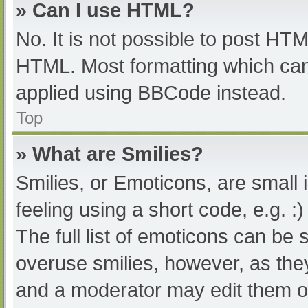
» Can I use HTML?
No. It is not possible to post HT
HTML. Most formatting which can
applied using BBCode instead.
Top
» What are Smilies?
Smilies, or Emoticons, are small
feeling using a short code, e.g. :
The full list of emoticons can be 
overuse smilies, however, as the
and a moderator may edit them ou