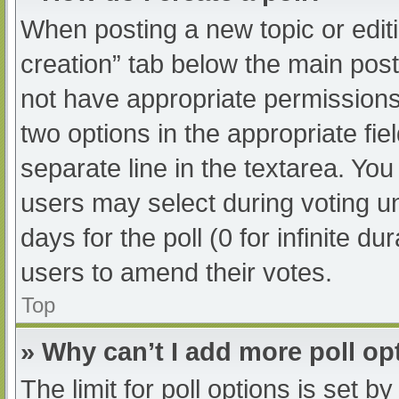
When posting a new topic or editing
creation” tab below the main post
not have appropriate permissions t
two options in the appropriate fi
separate line in the textarea. Yo
users may select during voting und
days for the poll (0 for infinite du
users to amend their votes.
Top
» Why can’t I add more poll op
The limit for poll options is set b