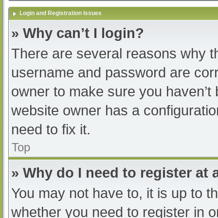
Login and Registration Issues
» Why can’t I login?
There are several reasons why th
username and password are correc
owner to make sure you haven’t b
website owner has a configuratio
need to fix it.
Top
» Why do I need to register at a
You may not have to, it is up to t
whether you need to register in 