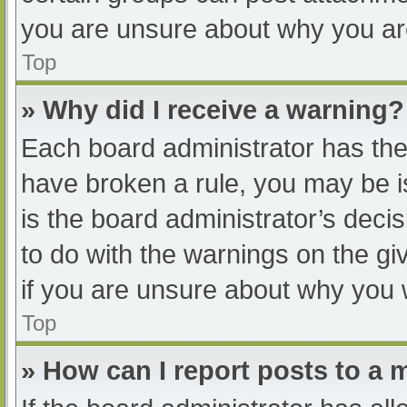
you are unsure about why you ar
Top
» Why did I receive a warning?
Each board administrator has their
have broken a rule, you may be i
is the board administrator’s dec
to do with the warnings on the gi
if you are unsure about why you 
Top
» How can I report posts to a