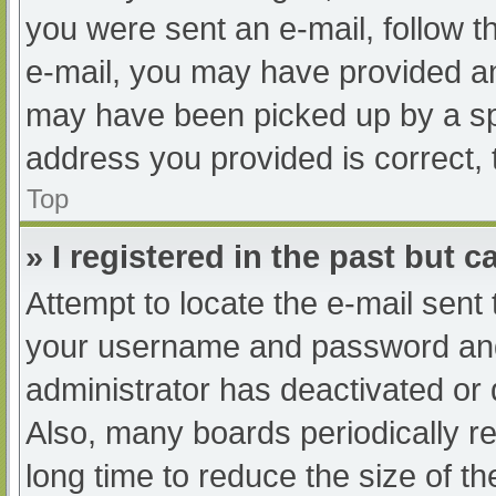
you were sent an e-mail, follow th
e-mail, you may have provided an
may have been picked up by a spam
address you provided is correct, 
Top
» I registered in the past but 
Attempt to locate the e-mail sent
your username and password and t
administrator has deactivated or
Also, many boards periodically 
long time to reduce the size of th