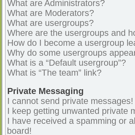
What are Administrators?
What are Moderators?
What are usergroups?
Where are the usergroups and ho
How do I become a usergroup le
Why do some usergroups appear i
What is a “Default usergroup”?
What is “The team” link?
Private Messaging
I cannot send private messages!
I keep getting unwanted private
I have received a spamming or a
board!