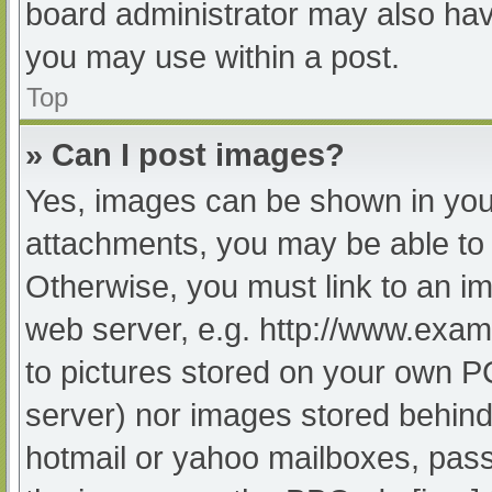
board administrator may also have
you may use within a post.
Top
» Can I post images?
Yes, images can be shown in your
attachments, you may be able to 
Otherwise, you must link to an im
web server, e.g. http://www.exam
to pictures stored on your own PC 
server) nor images stored behind
hotmail or yahoo mailboxes, passw