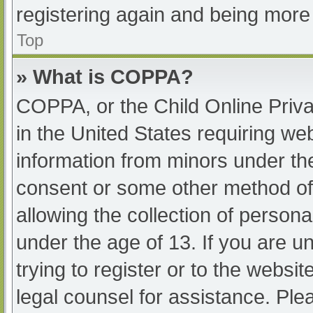
registering again and being more 
Top
» What is COPPA?
COPPA, or the Child Online Priva
in the United States requiring web
information from minors under the
consent or some other method of
allowing the collection of persona
under the age of 13. If you are u
trying to register or to the websit
legal counsel for assistance. Pl