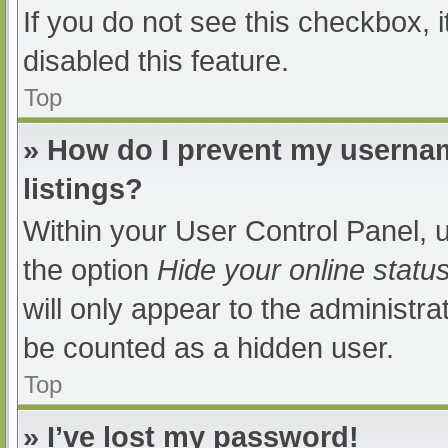
If you do not see this checkbox, 
disabled this feature.
Top
» How do I prevent my usernam
listings?
Within your User Control Panel, u
the option
Hide your online statu
will only appear to the administra
be counted as a hidden user.
Top
» I’ve lost my password!