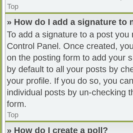
Top
» How do I add a signature to
To add a signature to a post you 
Control Panel. Once created, yo
on the posting form to add your s
by default to all your posts by ch
your profile. If you do so, you ca
individual posts by un-checking t
form.
Top
» How do I create a poll?