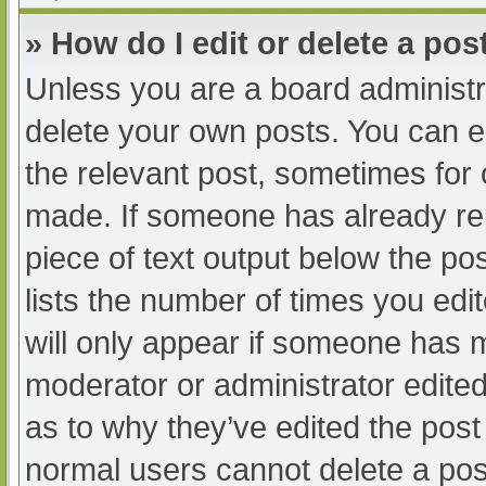
» How do I edit or delete a pos
Unless you are a board administra
delete your own posts. You can edi
the relevant post, sometimes for o
made. If someone has already repl
piece of text output below the po
lists the number of times you edit
will only appear if someone has ma
moderator or administrator edite
as to why they’ve edited the post 
normal users cannot delete a po