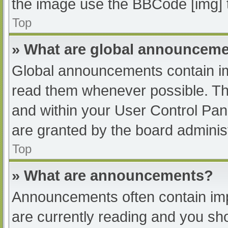
the image use the BBCode [img] 
Top
» What are global announcem
Global announcements contain im
read them whenever possible. The
and within your User Control Pa
are granted by the board administ
Top
» What are announcements?
Announcements often contain impo
are currently reading and you s