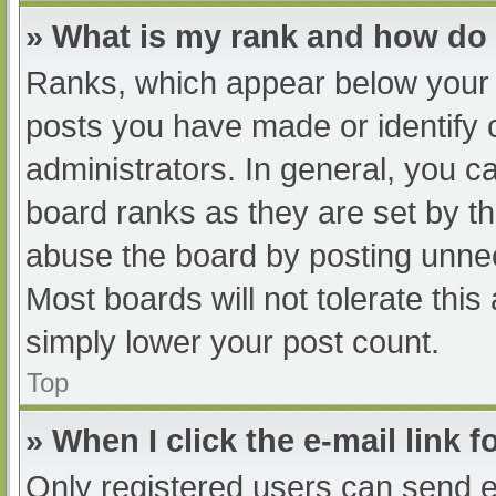
» What is my rank and how do 
Ranks, which appear below your 
posts you have made or identify 
administrators. In general, you c
board ranks as they are set by th
abuse the board by posting unnec
Most boards will not tolerate this
simply lower your post count.
Top
» When I click the e-mail link f
Only registered users can send e-m