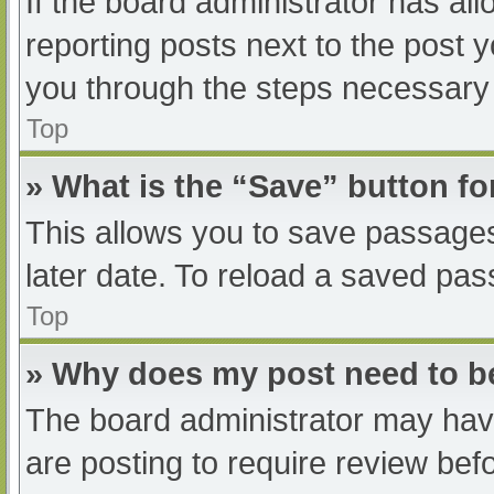
If the board administrator has all
reporting posts next to the post yo
you through the steps necessary t
Top
» What is the “Save” button fo
This allows you to save passage
later date. To reload a saved pas
Top
» Why does my post need to 
The board administrator may have
are posting to require review befo