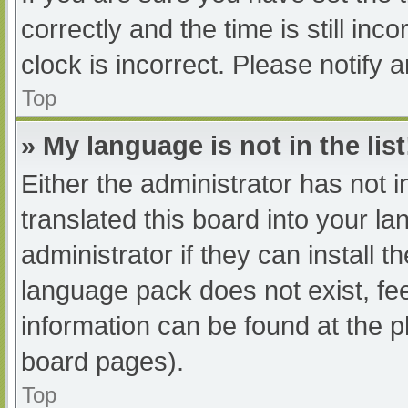
correctly and the time is still inc
clock is incorrect. Please notify 
Top
» My language is not in the list
Either the administrator has not 
translated this board into your l
administrator if they can install 
language pack does not exist, fee
information can be found at the p
board pages).
Top