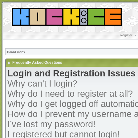
Register
•
Board index
Frequently Asked Questions
Login and Registration Issues
Why can’t I login?
Why do I need to register at all?
Why do I get logged off automatic
How do I prevent my username app
I’ve lost my password!
I registered but cannot login!