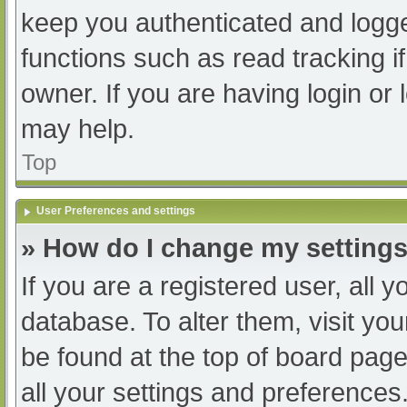
keep you authenticated and logged
functions such as read tracking 
owner. If you are having login or
may help.
Top
User Preferences and settings
» How do I change my setting
If you are a registered user, all y
database. To alter them, visit you
be found at the top of board page
all your settings and preferences