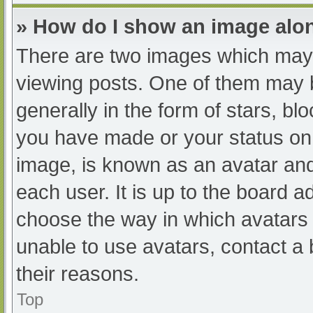
» How do I show an image al
There are two images which may
viewing posts. One of them may 
generally in the form of stars, b
you have made or your status on 
image, is known as an avatar and
each user. It is up to the board a
choose the way in which avatars 
unable to use avatars, contact a
their reasons.
Top