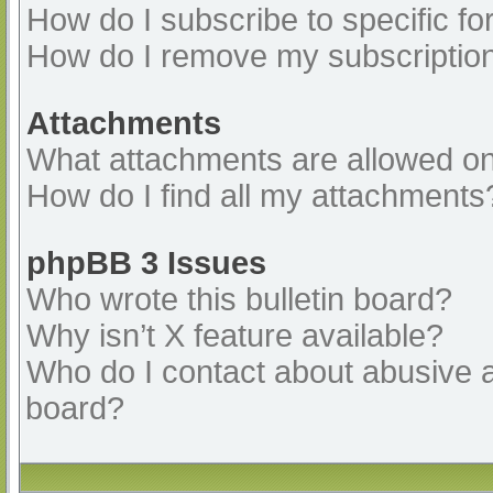
How do I subscribe to specific fo
How do I remove my subscriptio
Attachments
What attachments are allowed on
How do I find all my attachments
phpBB 3 Issues
Who wrote this bulletin board?
Why isn’t X feature available?
Who do I contact about abusive an
board?