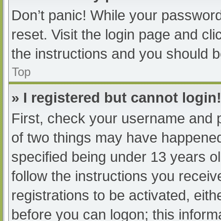
Don’t panic! While your password 
reset. Visit the login page and cl
the instructions and you should be
Top
» I registered but cannot login
First, check your username and p
of two things may have happened
specified being under 13 years old
follow the instructions you recei
registrations to be activated, eit
before you can logon; this informa