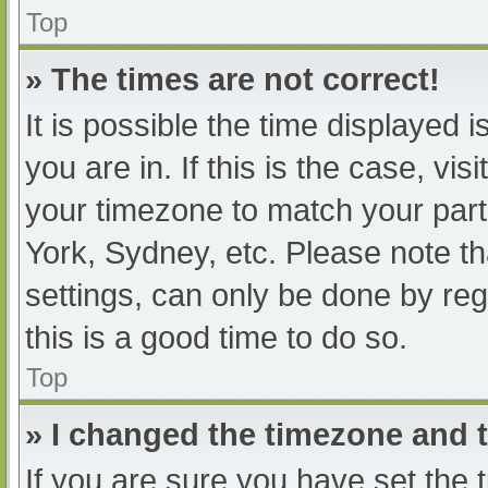
Top
» The times are not correct!
It is possible the time displayed 
you are in. If this is the case, v
your timezone to match your part
York, Sydney, etc. Please note th
settings, can only be done by regi
this is a good time to do so.
Top
» I changed the timezone and th
If you are sure you have set t