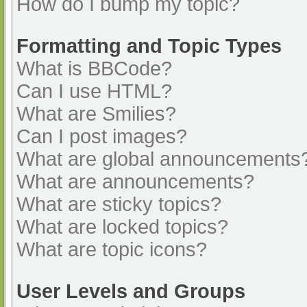
How do I bump my topic?
Formatting and Topic Types
What is BBCode?
Can I use HTML?
What are Smilies?
Can I post images?
What are global announcements
What are announcements?
What are sticky topics?
What are locked topics?
What are topic icons?
User Levels and Groups