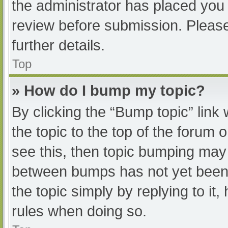
the administrator has placed you
review before submission. Please
further details.
Top
» How do I bump my topic?
By clicking the “Bump topic” link
the topic to the top of the forum 
see this, then topic bumping may
between bumps has not yet been r
the topic simply by replying to it
rules when doing so.