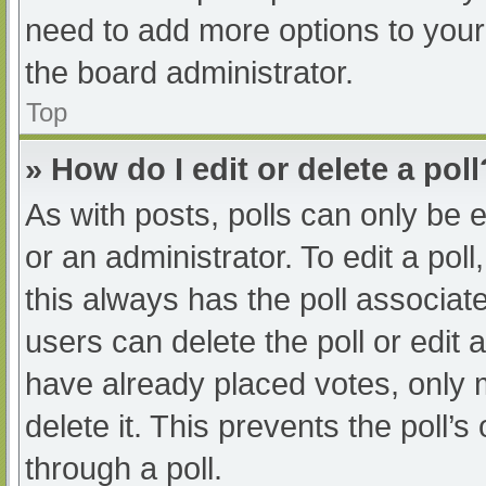
need to add more options to your
the board administrator.
Top
» How do I edit or delete a poll
As with posts, polls can only be e
or an administrator. To edit a poll, 
this always has the poll associate
users can delete the poll or edit
have already placed votes, only 
delete it. This prevents the poll
through a poll.