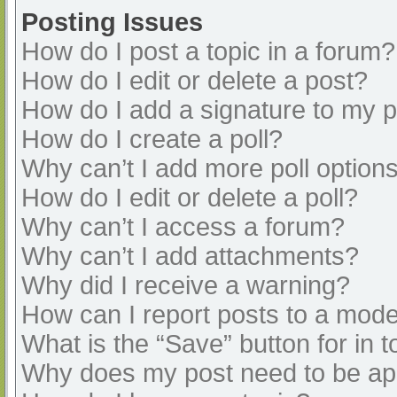
Posting Issues
How do I post a topic in a forum?
How do I edit or delete a post?
How do I add a signature to my 
How do I create a poll?
Why can’t I add more poll option
How do I edit or delete a poll?
Why can’t I access a forum?
Why can’t I add attachments?
Why did I receive a warning?
How can I report posts to a mode
What is the “Save” button for in t
Why does my post need to be a