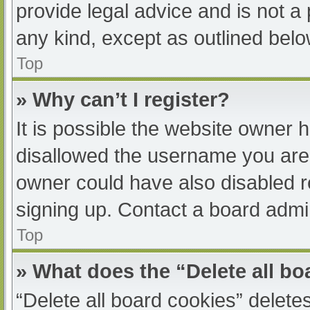
provide legal advice and is not a 
any kind, except as outlined belo
Top
» Why can’t I register?
It is possible the website owner
disallowed the username you are 
owner could have also disabled re
signing up. Contact a board admin
Top
» What does the “Delete all b
“Delete all board cookies” delet