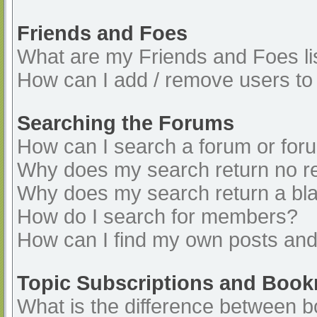
Friends and Foes
What are my Friends and Foes li
How can I add / remove users to 
Searching the Forums
How can I search a forum or for
Why does my search return no re
Why does my search return a bl
How do I search for members?
How can I find my own posts and
Topic Subscriptions and Boo
What is the difference between 