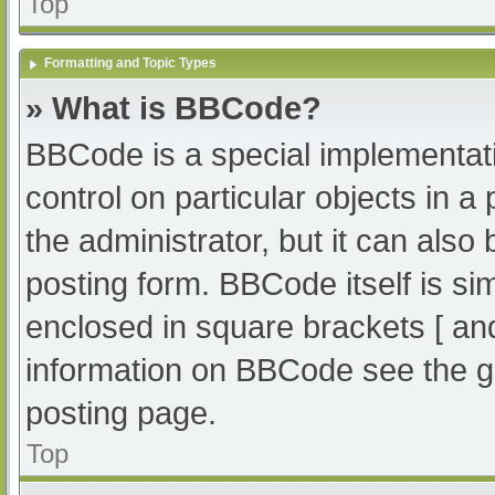
Top
Formatting and Topic Types
» What is BBCode?
BBCode is a special implementati
control on particular objects in 
the administrator, but it can also
posting form. BBCode itself is sim
enclosed in square brackets [ an
information on BBCode see the g
posting page.
Top