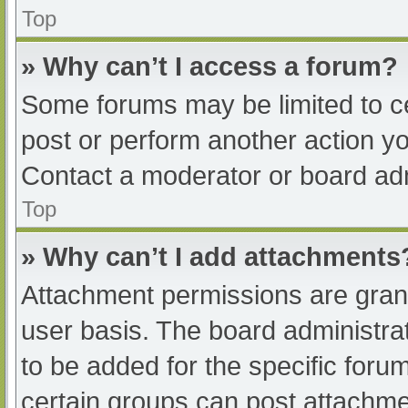
Top
» Why can’t I access a forum?
Some forums may be limited to ce
post or perform another action y
Contact a moderator or board adm
Top
» Why can’t I add attachments
Attachment permissions are grant
user basis. The board administr
to be added for the specific foru
certain groups can post attachmen