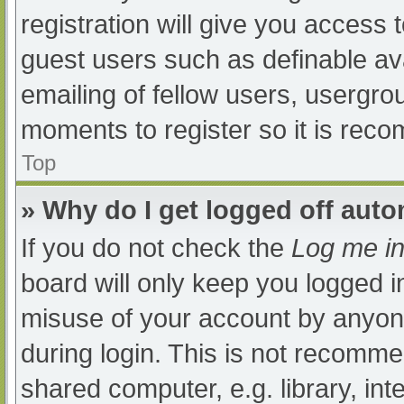
registration will give you access t
guest users such as definable av
emailing of fellow users, usergrou
moments to register so it is re
Top
» Why do I get logged off auto
If you do not check the
Log me in
board will only keep you logged i
misuse of your account by anyone
during login. This is not recomm
shared computer, e.g. library, int