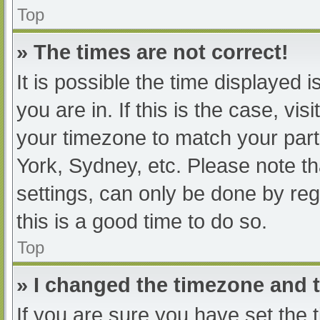
Top
» The times are not correct!
It is possible the time displayed 
you are in. If this is the case, v
your timezone to match your part
York, Sydney, etc. Please note th
settings, can only be done by regi
this is a good time to do so.
Top
» I changed the timezone and th
If you are sure you have set t