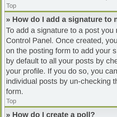
Top
» How do I add a signature to
To add a signature to a post you 
Control Panel. Once created, yo
on the posting form to add your s
by default to all your posts by ch
your profile. If you do so, you ca
individual posts by un-checking t
form.
Top
» How do I create a poll?