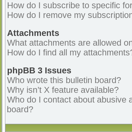
How do I subscribe to specific fo
How do I remove my subscriptio
Attachments
What attachments are allowed on
How do I find all my attachments
phpBB 3 Issues
Who wrote this bulletin board?
Why isn’t X feature available?
Who do I contact about abusive an
board?