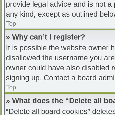
provide legal advice and is not a 
any kind, except as outlined belo
Top
» Why can’t I register?
It is possible the website owner
disallowed the username you are 
owner could have also disabled re
signing up. Contact a board admin
Top
» What does the “Delete all b
“Delete all board cookies” delet