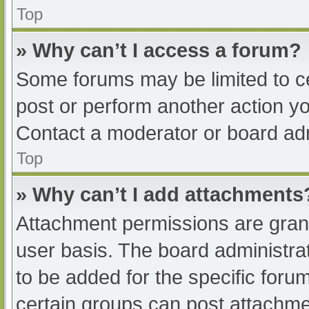
Top
» Why can’t I access a forum?
Some forums may be limited to ce
post or perform another action y
Contact a moderator or board adm
Top
» Why can’t I add attachments
Attachment permissions are grant
user basis. The board administr
to be added for the specific foru
certain groups can post attachmen