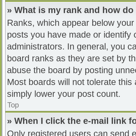
» What is my rank and how do 
Ranks, which appear below your 
posts you have made or identify 
administrators. In general, you c
board ranks as they are set by th
abuse the board by posting unnec
Most boards will not tolerate this
simply lower your post count.
Top
» When I click the e-mail link f
Only registered users can send e-m