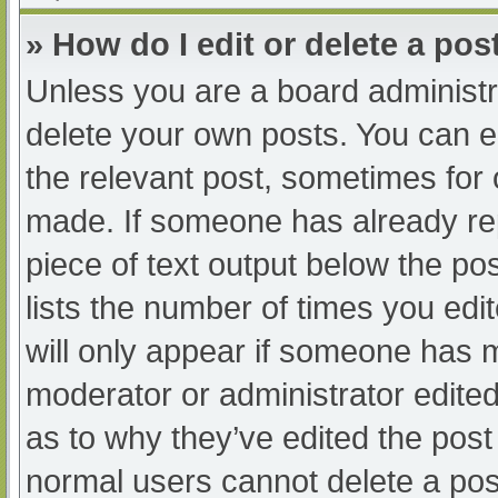
» How do I edit or delete a pos
Unless you are a board administra
delete your own posts. You can edi
the relevant post, sometimes for o
made. If someone has already repl
piece of text output below the po
lists the number of times you edit
will only appear if someone has ma
moderator or administrator edite
as to why they’ve edited the post 
normal users cannot delete a po