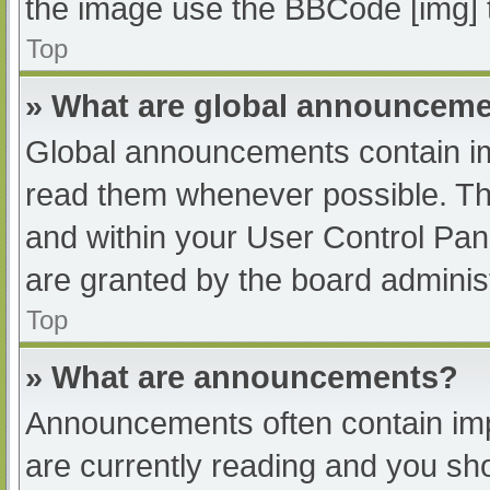
the image use the BBCode [img] 
Top
» What are global announcem
Global announcements contain im
read them whenever possible. The
and within your User Control Pa
are granted by the board administ
Top
» What are announcements?
Announcements often contain impo
are currently reading and you s