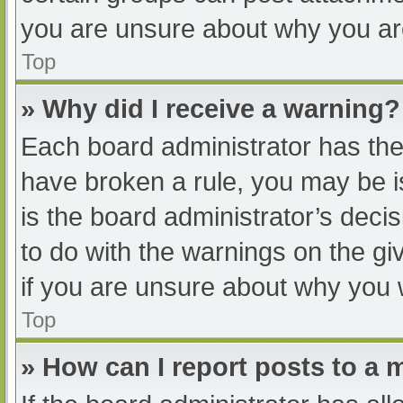
you are unsure about why you ar
Top
» Why did I receive a warning?
Each board administrator has their
have broken a rule, you may be i
is the board administrator’s dec
to do with the warnings on the gi
if you are unsure about why you 
Top
» How can I report posts to a