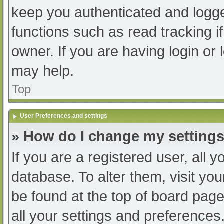
keep you authenticated and logged
functions such as read tracking 
owner. If you are having login or
may help.
Top
User Preferences and settings
» How do I change my setting
If you are a registered user, all y
database. To alter them, visit you
be found at the top of board page
all your settings and preferences