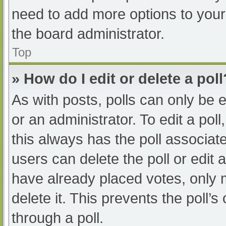
need to add more options to your
the board administrator.
Top
» How do I edit or delete a poll
As with posts, polls can only be e
or an administrator. To edit a poll, 
this always has the poll associate
users can delete the poll or edit
have already placed votes, only 
delete it. This prevents the poll
through a poll.