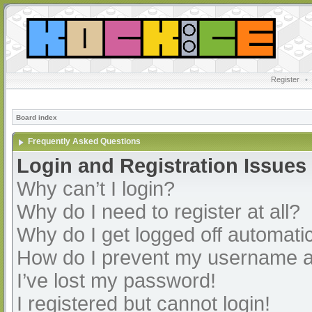
Register
•
Board index
Frequently Asked Questions
Login and Registration Issues
Why can’t I login?
Why do I need to register at all?
Why do I get logged off automatic
How do I prevent my username app
I’ve lost my password!
I registered but cannot login!