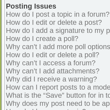
Posting Issues
How do I post a topic in a forum?
How do I edit or delete a post?
How do I add a signature to my 
How do I create a poll?
Why can’t I add more poll option
How do I edit or delete a poll?
Why can’t I access a forum?
Why can’t I add attachments?
Why did I receive a warning?
How can I report posts to a mode
What is the “Save” button for in t
Why does my post need to be a