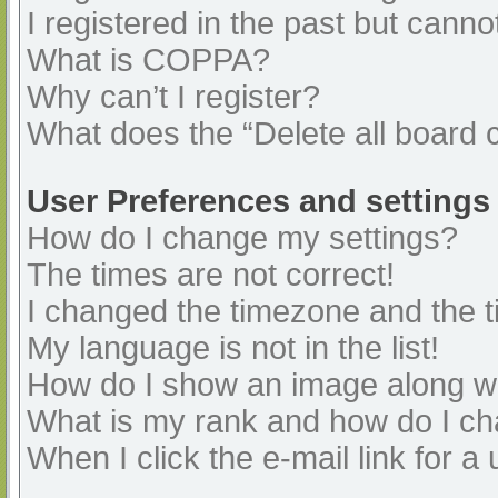
I registered in the past but cann
What is COPPA?
Why can’t I register?
What does the “Delete all board 
User Preferences and settings
How do I change my settings?
The times are not correct!
I changed the timezone and the ti
My language is not in the list!
How do I show an image along 
What is my rank and how do I ch
When I click the e-mail link for a