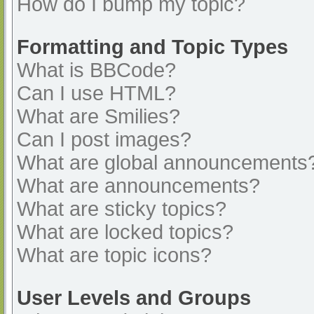
How do I bump my topic?
Formatting and Topic Types
What is BBCode?
Can I use HTML?
What are Smilies?
Can I post images?
What are global announcements
What are announcements?
What are sticky topics?
What are locked topics?
What are topic icons?
User Levels and Groups