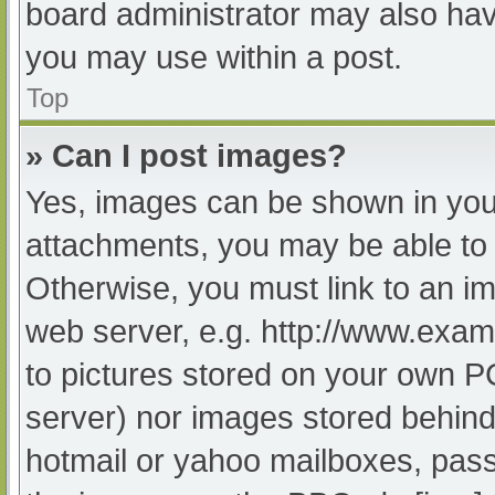
board administrator may also have
you may use within a post.
Top
» Can I post images?
Yes, images can be shown in your
attachments, you may be able to 
Otherwise, you must link to an im
web server, e.g. http://www.exam
to pictures stored on your own PC 
server) nor images stored behind
hotmail or yahoo mailboxes, passw