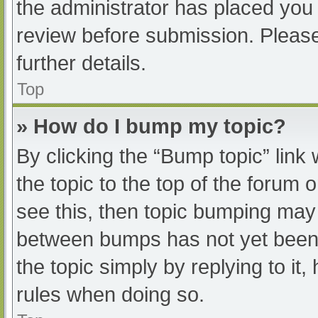
the administrator has placed you
review before submission. Please
further details.
Top
» How do I bump my topic?
By clicking the “Bump topic” link
the topic to the top of the forum 
see this, then topic bumping may
between bumps has not yet been r
the topic simply by replying to it
rules when doing so.