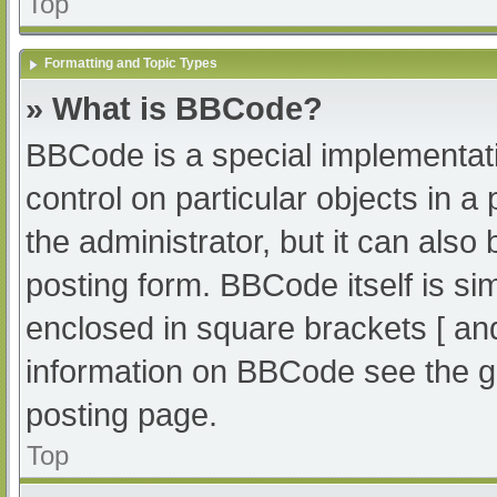
Top
Formatting and Topic Types
» What is BBCode?
BBCode is a special implementati
control on particular objects in 
the administrator, but it can also
posting form. BBCode itself is sim
enclosed in square brackets [ an
information on BBCode see the g
posting page.
Top