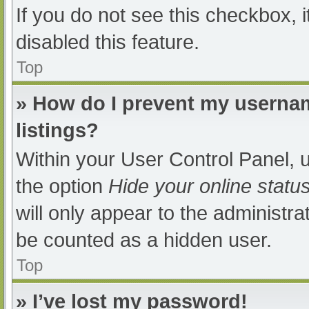
If you do not see this checkbox, 
disabled this feature.
Top
» How do I prevent my usernam
listings?
Within your User Control Panel, u
the option
Hide your online statu
will only appear to the administra
be counted as a hidden user.
Top
» I’ve lost my password!