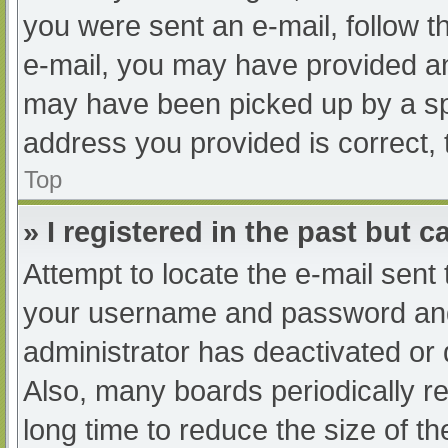
you were sent an e-mail, follow th
e-mail, you may have provided an
may have been picked up by a spam
address you provided is correct, 
Top
» I registered in the past but 
Attempt to locate the e-mail sent
your username and password and t
administrator has deactivated or
Also, many boards periodically 
long time to reduce the size of th