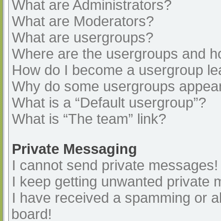
What are Administrators?
What are Moderators?
What are usergroups?
Where are the usergroups and ho
How do I become a usergroup le
Why do some usergroups appear i
What is a “Default usergroup”?
What is “The team” link?
Private Messaging
I cannot send private messages!
I keep getting unwanted private
I have received a spamming or a
board!