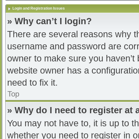
Login and Registration Issues
» Why can’t I login?
There are several reasons why th
username and password are correc
owner to make sure you haven’t b
website owner has a configuratio
need to fix it.
Top
» Why do I need to register at a
You may not have to, it is up to t
whether you need to register in 