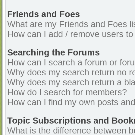
Friends and Foes
What are my Friends and Foes li
How can I add / remove users to 
Searching the Forums
How can I search a forum or for
Why does my search return no re
Why does my search return a bl
How do I search for members?
How can I find my own posts and
Topic Subscriptions and Boo
What is the difference between 