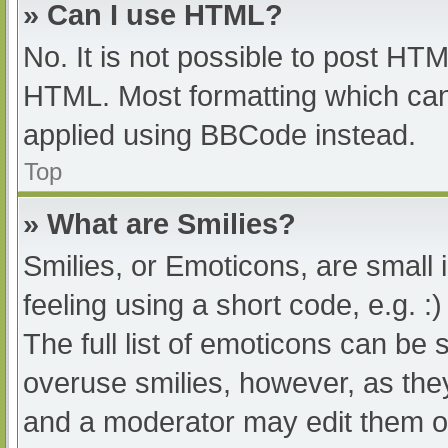
» Can I use HTML?
No. It is not possible to post HT
HTML. Most formatting which can
applied using BBCode instead.
Top
» What are Smilies?
Smilies, or Emoticons, are small
feeling using a short code, e.g. :
The full list of emoticons can be 
overuse smilies, however, as the
and a moderator may edit them ou