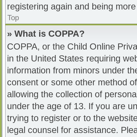
registering again and being more 
Top
» What is COPPA?
COPPA, or the Child Online Priva
in the United States requiring web
information from minors under the
consent or some other method of
allowing the collection of persona
under the age of 13. If you are u
trying to register or to the websit
legal counsel for assistance. Pl