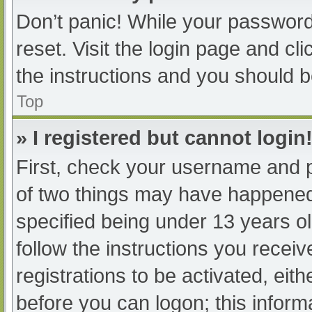
Don’t panic! While your password 
reset. Visit the login page and cl
the instructions and you should be
Top
» I registered but cannot login
First, check your username and p
of two things may have happened
specified being under 13 years old
follow the instructions you recei
registrations to be activated, eit
before you can logon; this informa