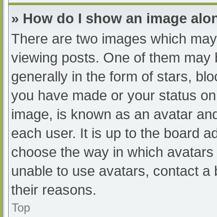
» How do I show an image al
There are two images which may
viewing posts. One of them may 
generally in the form of stars, b
you have made or your status on 
image, is known as an avatar and
each user. It is up to the board a
choose the way in which avatars 
unable to use avatars, contact a
their reasons.
Top