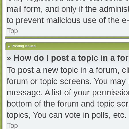
mail form, and only if the adminis
to prevent malicious use of the
Top
Posting Issues
» How do I post a topic in a f
To post a new topic in a forum, cl
forum or topic screens. You may 
message. A list of your permissio
bottom of the forum and topic s
topics, You can vote in polls, etc.
Top