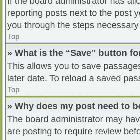
If the board administrator has all
reporting posts next to the post yo
you through the steps necessary t
Top
» What is the “Save” button fo
This allows you to save passage
later date. To reload a saved pas
Top
» Why does my post need to 
The board administrator may have
are posting to require review befo