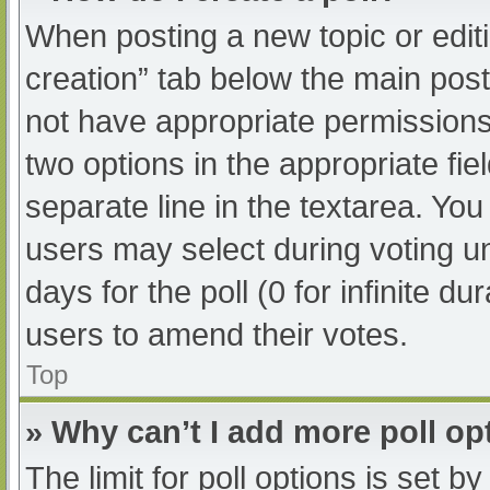
When posting a new topic or editing
creation” tab below the main post
not have appropriate permissions t
two options in the appropriate fi
separate line in the textarea. Yo
users may select during voting und
days for the poll (0 for infinite du
users to amend their votes.
Top
» Why can’t I add more poll op
The limit for poll options is set b