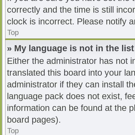
correctly and the time is still inc
clock is incorrect. Please notify 
Top
» My language is not in the list
Either the administrator has not 
translated this board into your l
administrator if they can install 
language pack does not exist, fee
information can be found at the p
board pages).
Top