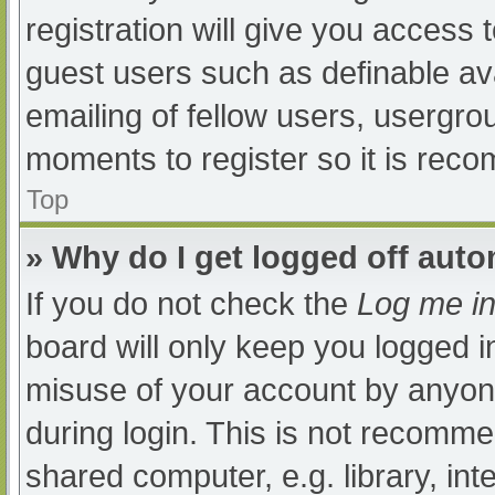
registration will give you access t
guest users such as definable av
emailing of fellow users, usergrou
moments to register so it is re
Top
» Why do I get logged off auto
If you do not check the
Log me in
board will only keep you logged i
misuse of your account by anyone
during login. This is not recomm
shared computer, e.g. library, int