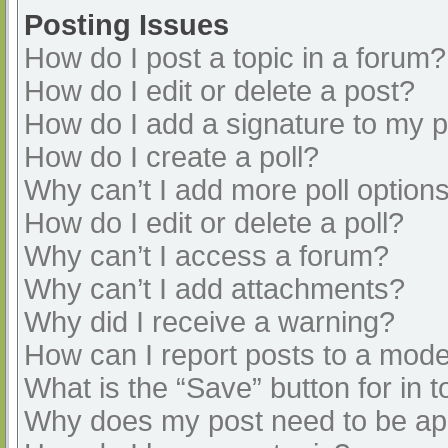
Posting Issues
How do I post a topic in a forum?
How do I edit or delete a post?
How do I add a signature to my 
How do I create a poll?
Why can’t I add more poll option
How do I edit or delete a poll?
Why can’t I access a forum?
Why can’t I add attachments?
Why did I receive a warning?
How can I report posts to a mode
What is the “Save” button for in t
Why does my post need to be a