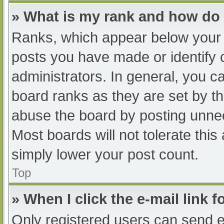
» What is my rank and how do 
Ranks, which appear below your 
posts you have made or identify 
administrators. In general, you c
board ranks as they are set by th
abuse the board by posting unnec
Most boards will not tolerate this
simply lower your post count.
Top
» When I click the e-mail link f
Only registered users can send e-m