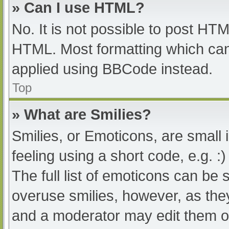
» Can I use HTML?
No. It is not possible to post HT
HTML. Most formatting which can
applied using BBCode instead.
Top
» What are Smilies?
Smilies, or Emoticons, are small
feeling using a short code, e.g. :
The full list of emoticons can be 
overuse smilies, however, as the
and a moderator may edit them ou