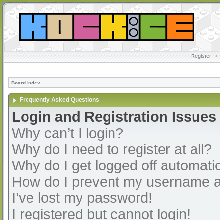
Register
•
Board index
Frequently Asked Questions
Login and Registration Issues
Why can’t I login?
Why do I need to register at all?
Why do I get logged off automatic
How do I prevent my username app
I’ve lost my password!
I registered but cannot login!