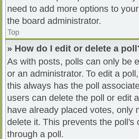
need to add more options to your
the board administrator.
Top
» How do I edit or delete a poll
As with posts, polls can only be e
or an administrator. To edit a poll, 
this always has the poll associate
users can delete the poll or edit
have already placed votes, only 
delete it. This prevents the poll
through a poll.