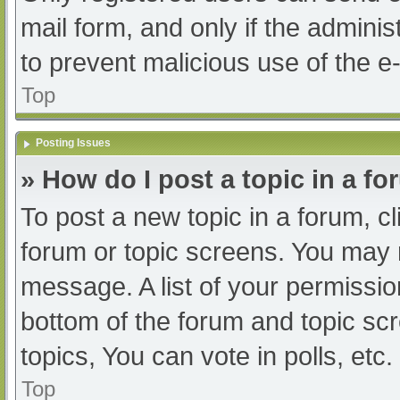
mail form, and only if the adminis
to prevent malicious use of the
Top
Posting Issues
» How do I post a topic in a f
To post a new topic in a forum, cl
forum or topic screens. You may 
message. A list of your permissio
bottom of the forum and topic s
topics, You can vote in polls, etc.
Top