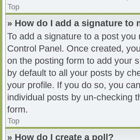
Top
» How do I add a signature to
To add a signature to a post you 
Control Panel. Once created, yo
on the posting form to add your s
by default to all your posts by ch
your profile. If you do so, you ca
individual posts by un-checking t
form.
Top
» How do I create a poll?