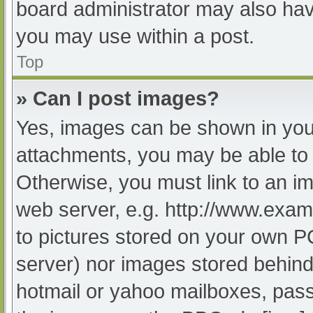
board administrator may also have
you may use within a post.
Top
» Can I post images?
Yes, images can be shown in your
attachments, you may be able to 
Otherwise, you must link to an im
web server, e.g. http://www.exam
to pictures stored on your own PC 
server) nor images stored behind
hotmail or yahoo mailboxes, passw