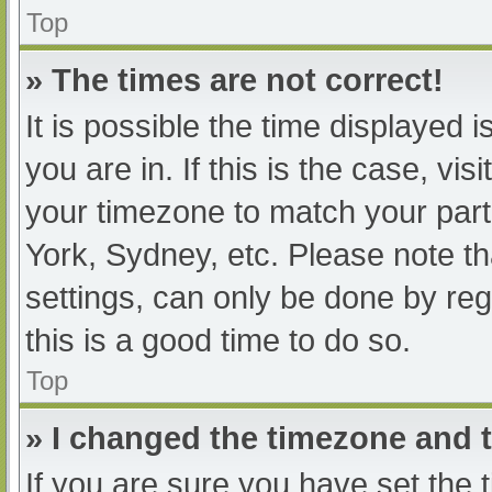
Top
» The times are not correct!
It is possible the time displayed 
you are in. If this is the case, v
your timezone to match your part
York, Sydney, etc. Please note th
settings, can only be done by regi
this is a good time to do so.
Top
» I changed the timezone and th
If you are sure you have set t