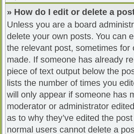
» How do I edit or delete a pos
Unless you are a board administra
delete your own posts. You can edi
the relevant post, sometimes for o
made. If someone has already repl
piece of text output below the po
lists the number of times you edit
will only appear if someone has ma
moderator or administrator edite
as to why they’ve edited the post 
normal users cannot delete a po