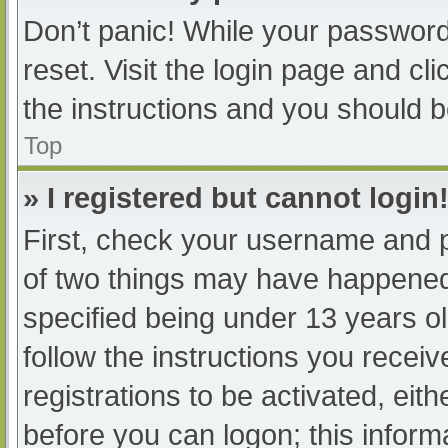
Don’t panic! While your password 
reset. Visit the login page and cl
the instructions and you should be
Top
» I registered but cannot login
First, check your username and p
of two things may have happened
specified being under 13 years old
follow the instructions you recei
registrations to be activated, eit
before you can logon; this informa