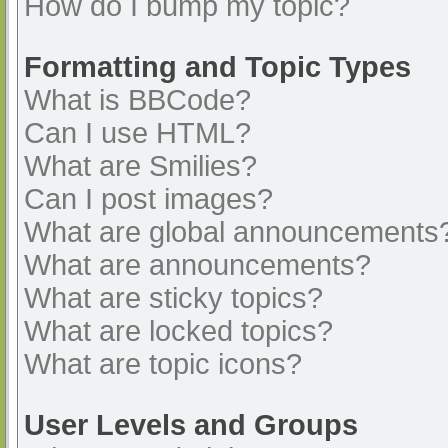
How do I bump my topic?
Formatting and Topic Types
What is BBCode?
Can I use HTML?
What are Smilies?
Can I post images?
What are global announcements
What are announcements?
What are sticky topics?
What are locked topics?
What are topic icons?
User Levels and Groups