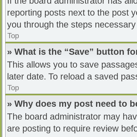
If the board administrator has all
reporting posts next to the post yo
you through the steps necessary t
Top
» What is the “Save” button fo
This allows you to save passage
later date. To reload a saved pas
Top
» Why does my post need to 
The board administrator may have
are posting to require review befo