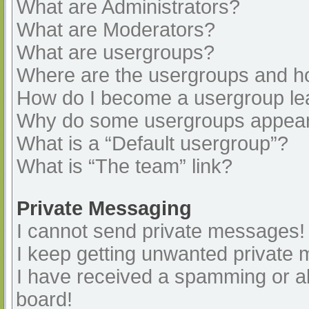
What are Administrators?
What are Moderators?
What are usergroups?
Where are the usergroups and ho
How do I become a usergroup le
Why do some usergroups appear i
What is a “Default usergroup”?
What is “The team” link?
Private Messaging
I cannot send private messages!
I keep getting unwanted private
I have received a spamming or a
board!