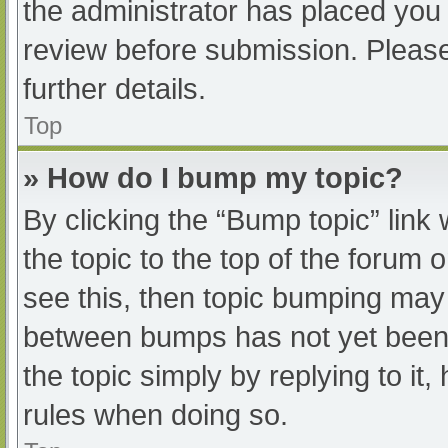
the administrator has placed you
review before submission. Please
further details.
Top
» How do I bump my topic?
By clicking the “Bump topic” link
the topic to the top of the forum 
see this, then topic bumping may
between bumps has not yet been r
the topic simply by replying to it
rules when doing so.