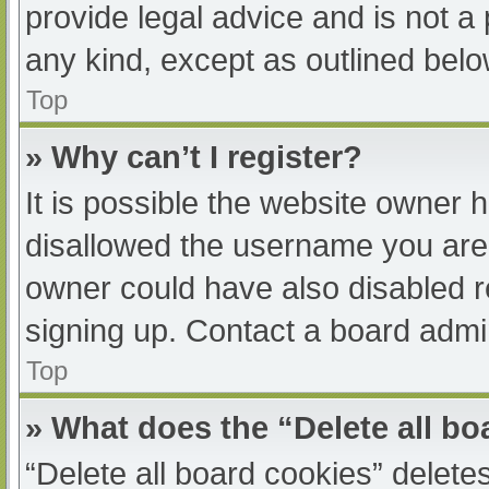
provide legal advice and is not a 
any kind, except as outlined belo
Top
» Why can’t I register?
It is possible the website owner
disallowed the username you are 
owner could have also disabled re
signing up. Contact a board admin
Top
» What does the “Delete all b
“Delete all board cookies” delet