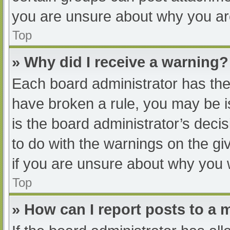
you are unsure about why you ar
Top
» Why did I receive a warning?
Each board administrator has their
have broken a rule, you may be i
is the board administrator’s dec
to do with the warnings on the gi
if you are unsure about why you 
Top
» How can I report posts to a