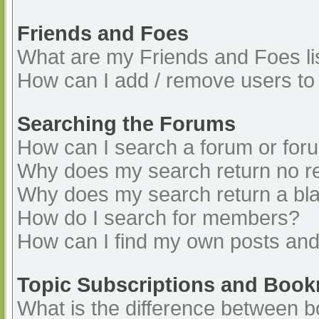
Friends and Foes
What are my Friends and Foes li
How can I add / remove users to 
Searching the Forums
How can I search a forum or for
Why does my search return no re
Why does my search return a bl
How do I search for members?
How can I find my own posts and
Topic Subscriptions and Boo
What is the difference between 