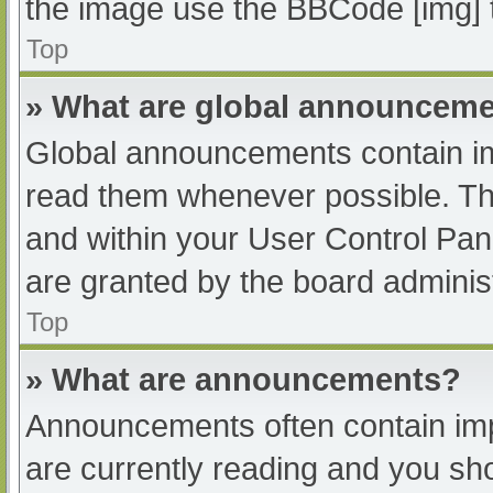
the image use the BBCode [img] 
Top
» What are global announcem
Global announcements contain im
read them whenever possible. The
and within your User Control Pa
are granted by the board administ
Top
» What are announcements?
Announcements often contain impo
are currently reading and you s