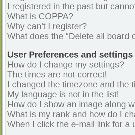
I registered in the past but cann
What is COPPA?
Why can’t I register?
What does the “Delete all board 
User Preferences and settings
How do I change my settings?
The times are not correct!
I changed the timezone and the ti
My language is not in the list!
How do I show an image along 
What is my rank and how do I ch
When I click the e-mail link for a