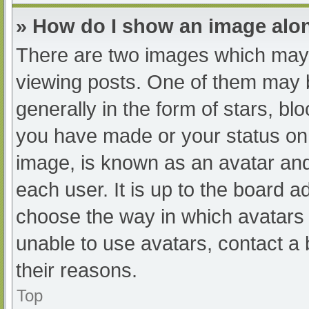
» How do I show an image al
There are two images which may
viewing posts. One of them may 
generally in the form of stars, b
you have made or your status on 
image, is known as an avatar and
each user. It is up to the board a
choose the way in which avatars 
unable to use avatars, contact a
their reasons.
Top