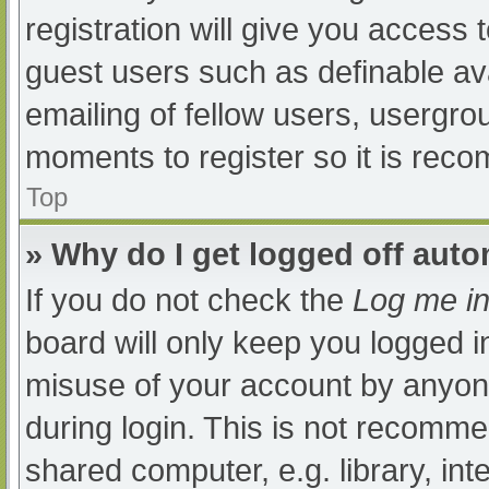
registration will give you access t
guest users such as definable av
emailing of fellow users, usergrou
moments to register so it is re
Top
» Why do I get logged off auto
If you do not check the
Log me in
board will only keep you logged i
misuse of your account by anyone
during login. This is not recomm
shared computer, e.g. library, int