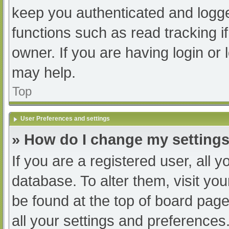
keep you authenticated and logged
functions such as read tracking 
owner. If you are having login or
may help.
Top
User Preferences and settings
» How do I change my setting
If you are a registered user, all y
database. To alter them, visit you
be found at the top of board page
all your settings and preferences