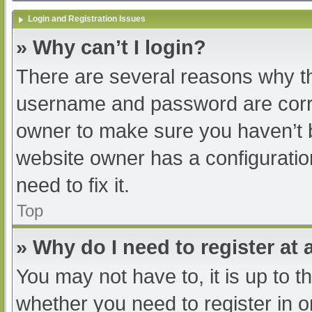
Login and Registration Issues
» Why can’t I login?
There are several reasons why th
username and password are correc
owner to make sure you haven’t b
website owner has a configuratio
need to fix it.
Top
» Why do I need to register at a
You may not have to, it is up to t
whether you need to register in 