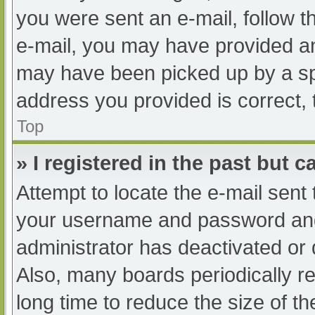
you were sent an e-mail, follow th
e-mail, you may have provided an
may have been picked up by a spam
address you provided is correct, 
Top
» I registered in the past but 
Attempt to locate the e-mail sent
your username and password and t
administrator has deactivated or
Also, many boards periodically 
long time to reduce the size of th