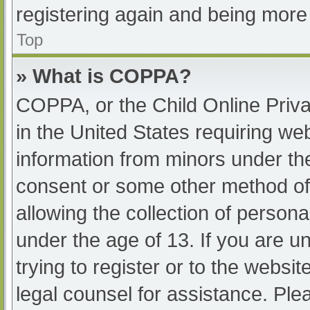
registering again and being more 
Top
» What is COPPA?
COPPA, or the Child Online Priva
in the United States requiring web
information from minors under the
consent or some other method of
allowing the collection of persona
under the age of 13. If you are u
trying to register or to the websit
legal counsel for assistance. Pl