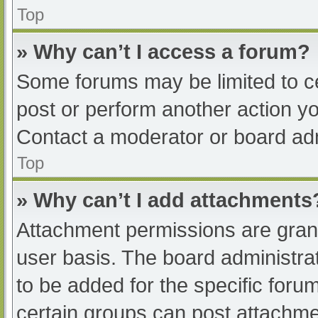
Top
» Why can’t I access a forum?
Some forums may be limited to ce
post or perform another action y
Contact a moderator or board adm
Top
» Why can’t I add attachments
Attachment permissions are grant
user basis. The board administr
to be added for the specific foru
certain groups can post attachmen