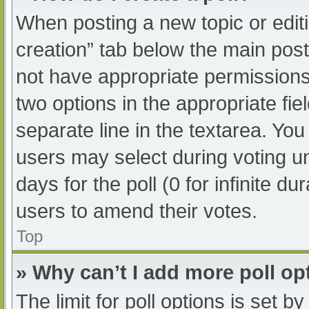
When posting a new topic or editing
creation” tab below the main post
not have appropriate permissions t
two options in the appropriate fi
separate line in the textarea. Yo
users may select during voting und
days for the poll (0 for infinite du
users to amend their votes.
Top
» Why can’t I add more poll op
The limit for poll options is set b