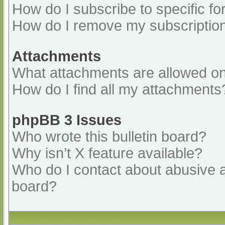
How do I subscribe to specific fo
How do I remove my subscriptio
Attachments
What attachments are allowed on
How do I find all my attachments
phpBB 3 Issues
Who wrote this bulletin board?
Why isn’t X feature available?
Who do I contact about abusive an
board?