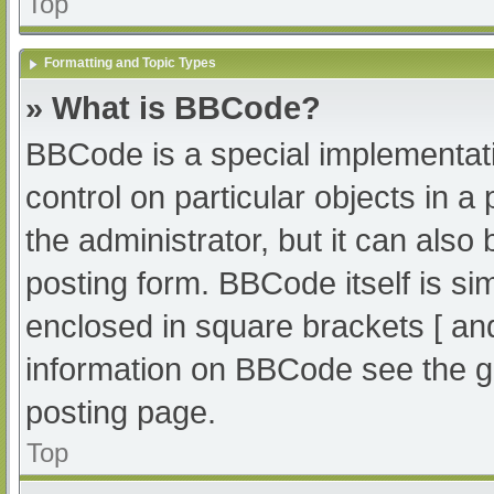
Top
Formatting and Topic Types
» What is BBCode?
BBCode is a special implementati
control on particular objects in 
the administrator, but it can also
posting form. BBCode itself is sim
enclosed in square brackets [ an
information on BBCode see the g
posting page.
Top