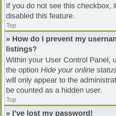
If you do not see this checkbox, 
disabled this feature.
Top
» How do I prevent my usernam
listings?
Within your User Control Panel, u
the option
Hide your online statu
will only appear to the administra
be counted as a hidden user.
Top
» I’ve lost my password!