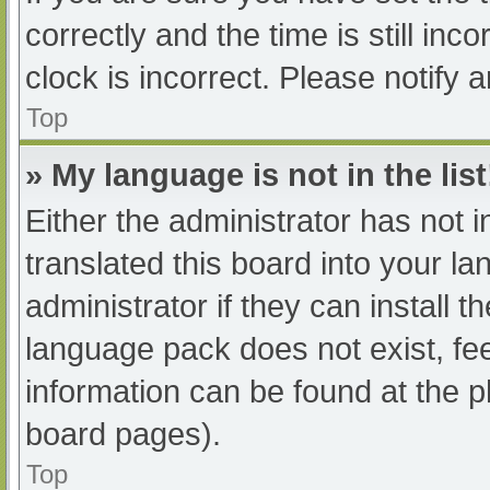
correctly and the time is still inc
clock is incorrect. Please notify 
Top
» My language is not in the list
Either the administrator has not 
translated this board into your l
administrator if they can install 
language pack does not exist, fee
information can be found at the p
board pages).
Top