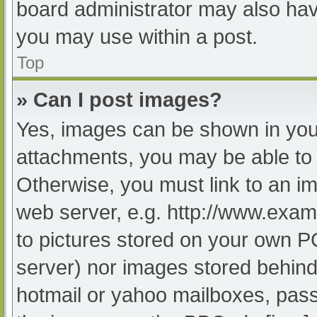
board administrator may also have
you may use within a post.
Top
» Can I post images?
Yes, images can be shown in your
attachments, you may be able to 
Otherwise, you must link to an im
web server, e.g. http://www.exam
to pictures stored on your own PC 
server) nor images stored behind
hotmail or yahoo mailboxes, passw