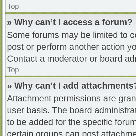
Top
» Why can’t I access a forum?
Some forums may be limited to ce
post or perform another action y
Contact a moderator or board adm
Top
» Why can’t I add attachments
Attachment permissions are grant
user basis. The board administr
to be added for the specific foru
certain groups can post attachmen