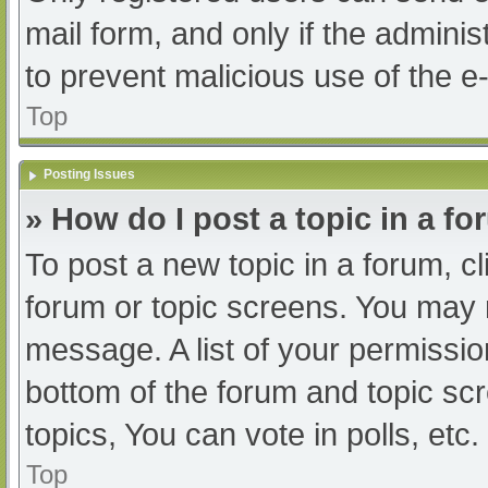
mail form, and only if the adminis
to prevent malicious use of the
Top
Posting Issues
» How do I post a topic in a f
To post a new topic in a forum, cl
forum or topic screens. You may 
message. A list of your permissio
bottom of the forum and topic s
topics, You can vote in polls, etc.
Top