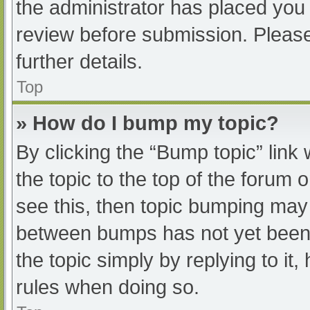
the administrator has placed you
review before submission. Please
further details.
Top
» How do I bump my topic?
By clicking the “Bump topic” link
the topic to the top of the forum 
see this, then topic bumping may
between bumps has not yet been r
the topic simply by replying to it
rules when doing so.