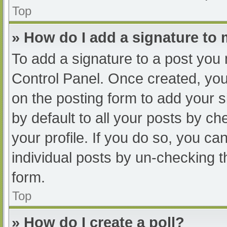
Top
» How do I add a signature to
To add a signature to a post you 
Control Panel. Once created, yo
on the posting form to add your s
by default to all your posts by ch
your profile. If you do so, you ca
individual posts by un-checking t
form.
Top
» How do I create a poll?