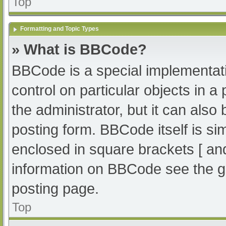
Top
Formatting and Topic Types
» What is BBCode?
BBCode is a special implementati
control on particular objects in 
the administrator, but it can also
posting form. BBCode itself is sim
enclosed in square brackets [ an
information on BBCode see the g
posting page.
Top