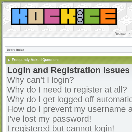
Register
•
Board index
Frequently Asked Questions
Login and Registration Issues
Why can’t I login?
Why do I need to register at all?
Why do I get logged off automatic
How do I prevent my username app
I’ve lost my password!
I registered but cannot login!