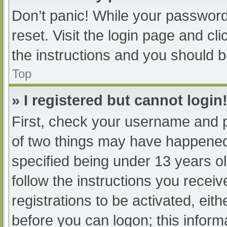
Don’t panic! While your password 
reset. Visit the login page and cl
the instructions and you should be
Top
» I registered but cannot login
First, check your username and p
of two things may have happened
specified being under 13 years old
follow the instructions you recei
registrations to be activated, eit
before you can logon; this informa