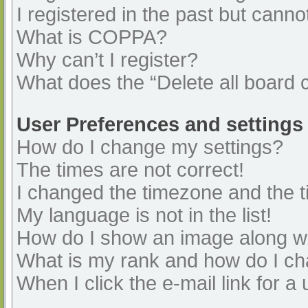
I registered in the past but cann
What is COPPA?
Why can’t I register?
What does the “Delete all board 
User Preferences and settings
How do I change my settings?
The times are not correct!
I changed the timezone and the ti
My language is not in the list!
How do I show an image along 
What is my rank and how do I ch
When I click the e-mail link for a