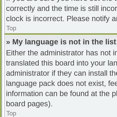
correctly and the time is still inc
clock is incorrect. Please notify 
Top
» My language is not in the list
Either the administrator has not 
translated this board into your l
administrator if they can install 
language pack does not exist, fee
information can be found at the p
board pages).
Top