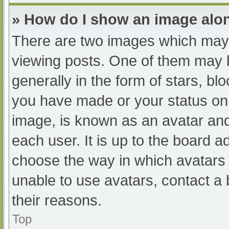
» How do I show an image al
There are two images which may
viewing posts. One of them may 
generally in the form of stars, b
you have made or your status on 
image, is known as an avatar and
each user. It is up to the board a
choose the way in which avatars 
unable to use avatars, contact a
their reasons.
Top