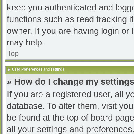
keep you authenticated and logged
functions such as read tracking 
owner. If you are having login or
may help.
Top
User Preferences and settings
» How do I change my setting
If you are a registered user, all y
database. To alter them, visit you
be found at the top of board page
all your settings and preferences