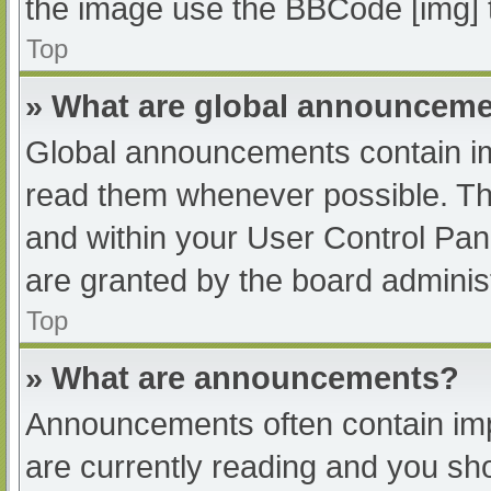
the image use the BBCode [img] 
Top
» What are global announcem
Global announcements contain im
read them whenever possible. The
and within your User Control Pa
are granted by the board administ
Top
» What are announcements?
Announcements often contain impo
are currently reading and you s