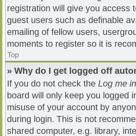
registration will give you access t
guest users such as definable av
emailing of fellow users, usergrou
moments to register so it is re
Top
» Why do I get logged off auto
If you do not check the
Log me in
board will only keep you logged i
misuse of your account by anyone
during login. This is not recomm
shared computer, e.g. library, int