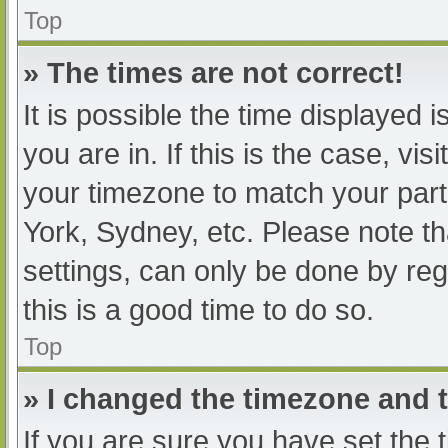
Top
» The times are not correct!
It is possible the time displayed 
you are in. If this is the case, v
your timezone to match your part
York, Sydney, etc. Please note th
settings, can only be done by regi
this is a good time to do so.
Top
» I changed the timezone and th
If you are sure you have set t