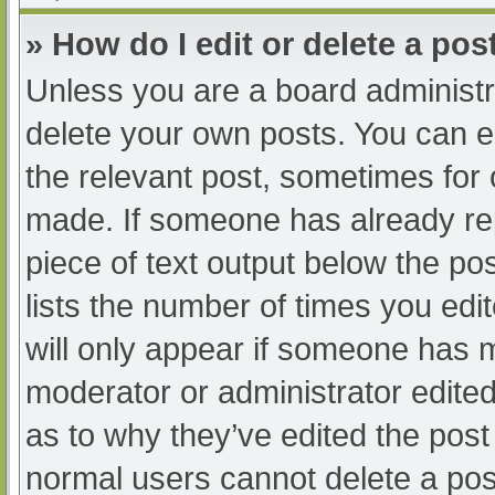
» How do I edit or delete a pos
Unless you are a board administra
delete your own posts. You can edi
the relevant post, sometimes for o
made. If someone has already repl
piece of text output below the po
lists the number of times you edit
will only appear if someone has ma
moderator or administrator edite
as to why they’ve edited the post 
normal users cannot delete a po