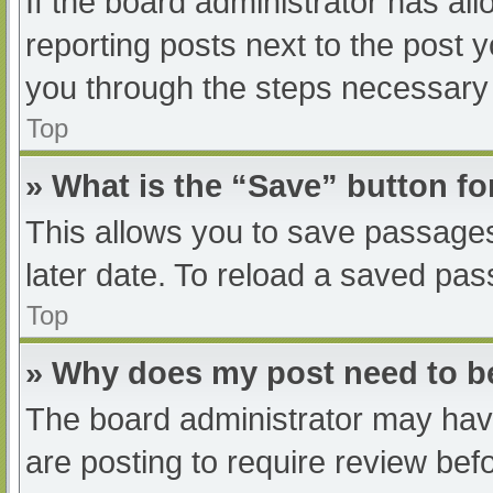
If the board administrator has all
reporting posts next to the post yo
you through the steps necessary t
Top
» What is the “Save” button fo
This allows you to save passage
later date. To reload a saved pas
Top
» Why does my post need to 
The board administrator may have
are posting to require review befo