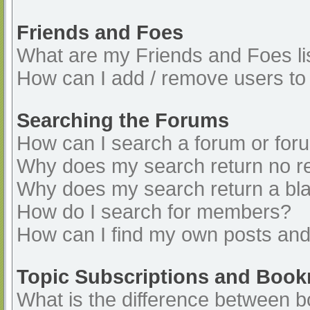
Friends and Foes
What are my Friends and Foes li
How can I add / remove users to 
Searching the Forums
How can I search a forum or for
Why does my search return no re
Why does my search return a bl
How do I search for members?
How can I find my own posts and
Topic Subscriptions and Boo
What is the difference between 