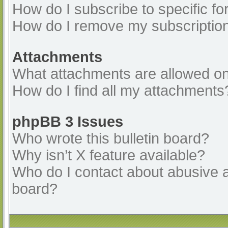
How do I subscribe to specific fo
How do I remove my subscriptio
Attachments
What attachments are allowed on
How do I find all my attachments
phpBB 3 Issues
Who wrote this bulletin board?
Why isn’t X feature available?
Who do I contact about abusive an
board?