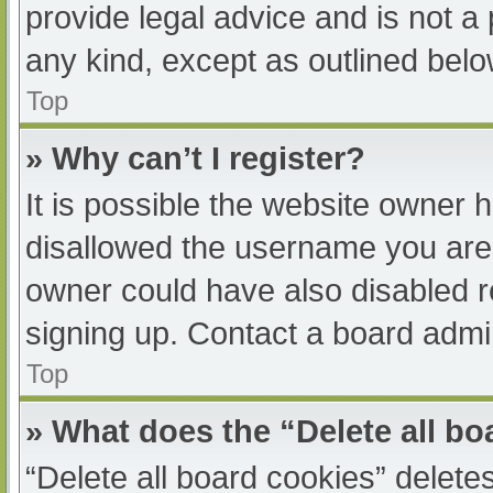
provide legal advice and is not a 
any kind, except as outlined belo
Top
» Why can’t I register?
It is possible the website owner
disallowed the username you are 
owner could have also disabled re
signing up. Contact a board admin
Top
» What does the “Delete all b
“Delete all board cookies” delet