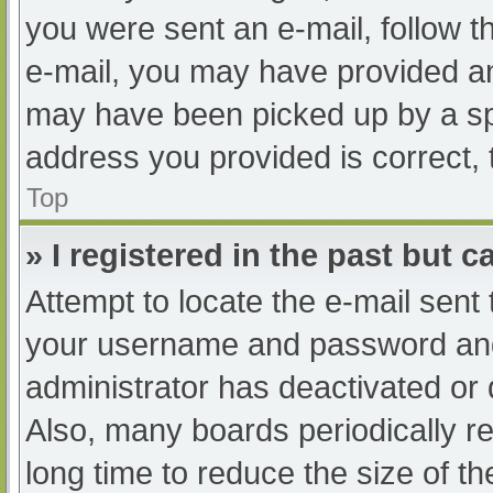
you were sent an e-mail, follow th
e-mail, you may have provided an
may have been picked up by a spam
address you provided is correct, 
Top
» I registered in the past but 
Attempt to locate the e-mail sent
your username and password and t
administrator has deactivated or
Also, many boards periodically 
long time to reduce the size of th