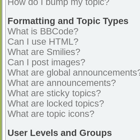
How do I bump my topic?
Formatting and Topic Types
What is BBCode?
Can I use HTML?
What are Smilies?
Can I post images?
What are global announcements
What are announcements?
What are sticky topics?
What are locked topics?
What are topic icons?
User Levels and Groups