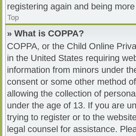
registering again and being more 
Top
» What is COPPA?
COPPA, or the Child Online Priva
in the United States requiring web
information from minors under the
consent or some other method of
allowing the collection of persona
under the age of 13. If you are u
trying to register or to the websit
legal counsel for assistance. Pl