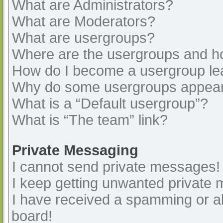
What are Administrators?
What are Moderators?
What are usergroups?
Where are the usergroups and ho
How do I become a usergroup le
Why do some usergroups appear i
What is a “Default usergroup”?
What is “The team” link?
Private Messaging
I cannot send private messages!
I keep getting unwanted private
I have received a spamming or a
board!