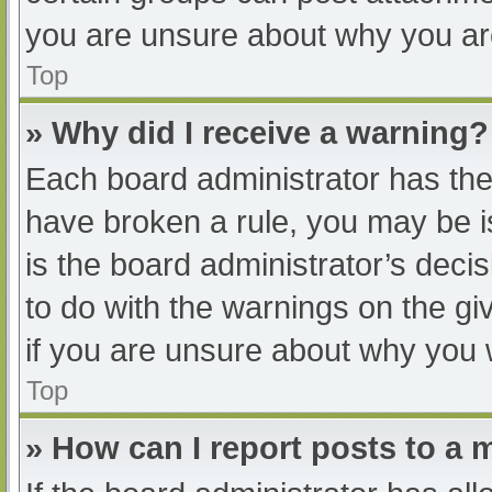
you are unsure about why you ar
Top
» Why did I receive a warning?
Each board administrator has their
have broken a rule, you may be i
is the board administrator’s dec
to do with the warnings on the gi
if you are unsure about why you 
Top
» How can I report posts to a