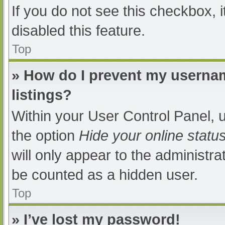
If you do not see this checkbox, 
disabled this feature.
Top
» How do I prevent my usernam
listings?
Within your User Control Panel, u
the option
Hide your online statu
will only appear to the administra
be counted as a hidden user.
Top
» I’ve lost my password!