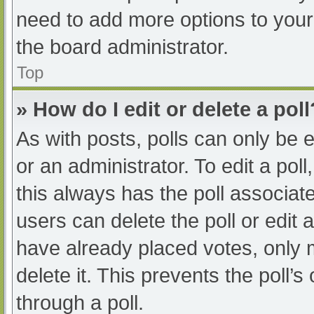
need to add more options to your
the board administrator.
Top
» How do I edit or delete a poll
As with posts, polls can only be e
or an administrator. To edit a poll, 
this always has the poll associate
users can delete the poll or edit
have already placed votes, only 
delete it. This prevents the poll
through a poll.