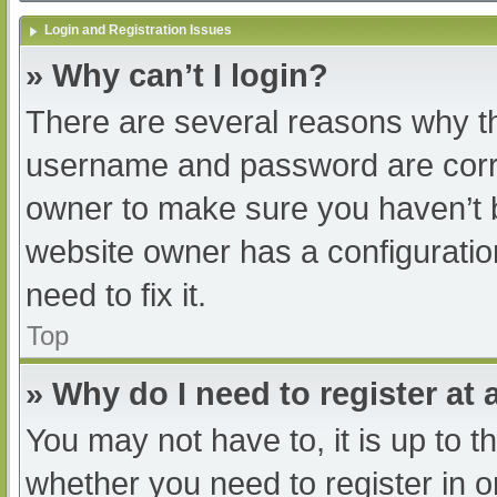
Login and Registration Issues
» Why can’t I login?
There are several reasons why th
username and password are correc
owner to make sure you haven’t b
website owner has a configuratio
need to fix it.
Top
» Why do I need to register at a
You may not have to, it is up to t
whether you need to register in 