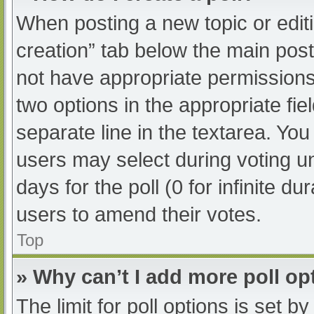
When posting a new topic or editing
creation” tab below the main post
not have appropriate permissions t
two options in the appropriate fi
separate line in the textarea. Yo
users may select during voting und
days for the poll (0 for infinite du
users to amend their votes.
Top
» Why can’t I add more poll op
The limit for poll options is set b