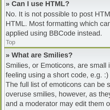
» Can I use HTML?
No. It is not possible to post HT
HTML. Most formatting which can
applied using BBCode instead.
Top
» What are Smilies?
Smilies, or Emoticons, are small
feeling using a short code, e.g. :
The full list of emoticons can be 
overuse smilies, however, as the
and a moderator may edit them ou