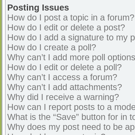
Posting Issues
How do I post a topic in a forum?
How do I edit or delete a post?
How do I add a signature to my 
How do I create a poll?
Why can’t I add more poll option
How do I edit or delete a poll?
Why can’t I access a forum?
Why can’t I add attachments?
Why did I receive a warning?
How can I report posts to a mode
What is the “Save” button for in t
Why does my post need to be a