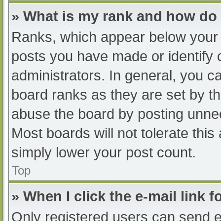
» What is my rank and how do 
Ranks, which appear below your 
posts you have made or identify 
administrators. In general, you c
board ranks as they are set by th
abuse the board by posting unnec
Most boards will not tolerate this
simply lower your post count.
Top
» When I click the e-mail link f
Only registered users can send e-m