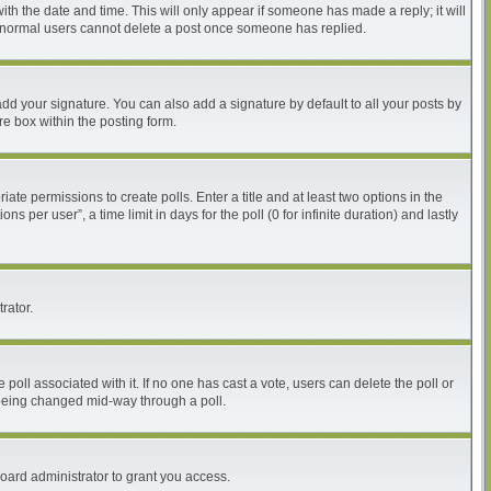
with the date and time. This will only appear if someone has made a reply; it will
at normal users cannot delete a post once someone has replied.
dd your signature. You can also add a signature by default to all your posts by
re box within the posting form.
iate permissions to create polls. Enter a title and at least two options in the
per user”, a time limit in days for the poll (0 for infinite duration) and lastly
rator.
he poll associated with it. If no one has cast a vote, users can delete the poll or
m being changed mid-way through a poll.
oard administrator to grant you access.