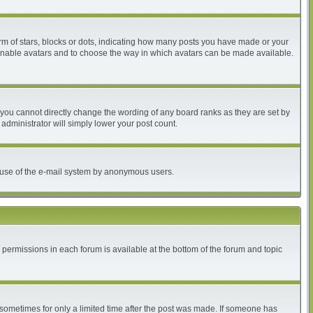
 of stars, blocks or dots, indicating how many posts you have made or your
to enable avatars and to choose the way in which avatars can be made available.
you cannot directly change the wording of any board ranks as they are set by
administrator will simply lower your post count.
ous use of the e-mail system by anonymous users.
r permissions in each forum is available at the bottom of the forum and topic
, sometimes for only a limited time after the post was made. If someone has