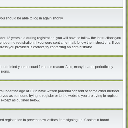
you should be able to log in again shortly.
 13 years old during registration, you will have to follow the instructions you
 during registration. If you were sent an e-mail, follow the instructions. If you
ess you provided is correct, try contacting an administrator.
ed or deleted your account for some reason. Also, many boards periodically
ssions.
nors under the age of 13 to have written parental consent or some other method
o you as someone trying to register or to the website you are trying to register
, except as outlined below.
d registration to prevent new visitors from signing up. Contact a board