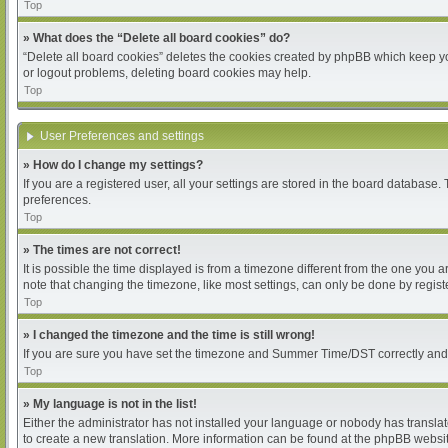
Top
» What does the “Delete all board cookies” do?
“Delete all board cookies” deletes the cookies created by phpBB which keep you
or logout problems, deleting board cookies may help.
Top
User Preferences and settings
» How do I change my settings?
If you are a registered user, all your settings are stored in the board database.
preferences.
Top
» The times are not correct!
It is possible the time displayed is from a timezone different from the one you 
note that changing the timezone, like most settings, can only be done by register
Top
» I changed the timezone and the time is still wrong!
If you are sure you have set the timezone and Summer Time/DST correctly and the 
Top
» My language is not in the list!
Either the administrator has not installed your language or nobody has translat
to create a new translation. More information can be found at the phpBB websit