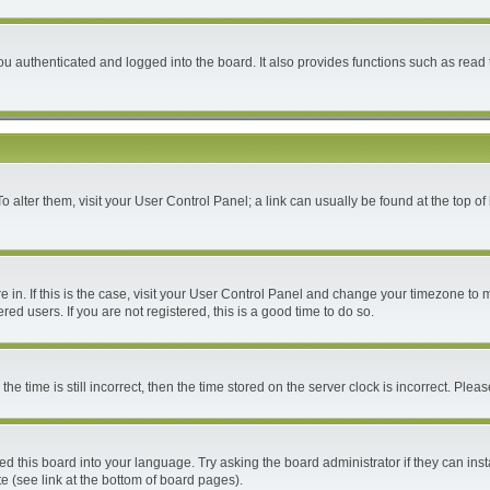
 authenticated and logged into the board. It also provides functions such as read 
 To alter them, visit your User Control Panel; a link can usually be found at the top 
are in. If this is the case, visit your User Control Panel and change your timezone to
ed users. If you are not registered, this is a good time to do so.
time is still incorrect, then the time stored on the server clock is incorrect. Please
ed this board into your language. Try asking the board administrator if they can inst
e (see link at the bottom of board pages).