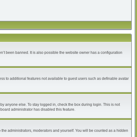
n’t been banned. It is also possible the website owner has a configuration
ess to additional features not available to guest users such as definable avatar
by anyone else. To stay logged in, check the box during login. This is not
 board administrator has disabled this feature.
 the administrators, moderators and yourself. You will be counted as a hidden