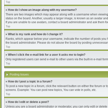
Top
» How do I show an image along with my username?
There are two images which may appear along with a username when viewing pos
status on the board. Another, usually a larger image, is known as an avatar and
If you are unable to use avatars, contact a board administrator and ask them for
Top
» What is my rank and how do I change it?
Ranks, which appear below your username, indicate the number of posts you hav
the board administrator. Please do not abuse the board by posting unnecessarily
Top
» When I click the e-mail link for a user it asks me to login?
Only registered users can send e-mail to other users via the built-in e-mail for
Top
Posting Issues
» How do I post a topic in a forum?
To post a new topic in a forum, click the relevant button on either the forum or
screens. Example: You can post new topics, You can vote in polls, etc.
Top
» How do I edit or delete a post?
Unless you are a board administrator or moderator, you can only edit or delete 