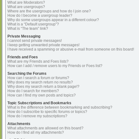
What are Moderators?
What are usergroups?
Where are the usergroups and how do I join one?
How do I become a usergroup leader?
Why do some usergroups appear in a different colour?
What is a “Default usergroup”?
What is “The team” link?
Private Messaging
I cannot send private messages!
I keep getting unwanted private messages!
I have received a spamming or abusive e-mail from someone on this board!
Friends and Foes
What are my Friends and Foes lists?
How can I add / remove users to my Friends or Foes list?
Searching the Forums
How can I search a forum or forums?
Why does my search return no results?
Why does my search return a blank page!?
How do I search for members?
How can I find my own posts and topics?
Topic Subscriptions and Bookmarks
What is the difference between bookmarking and subscribing?
How do I subscribe to specific forums or topics?
How do I remove my subscriptions?
Attachments
What attachments are allowed on this board?
How do I find all my attachments?