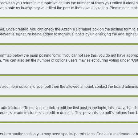
 post when you return to the topic which lists the number of times you edited it along 
ave a note as to why they’ve edited the post at their own discretion. Please note th
anel. Once created, you can check the
Attach a signature
box on the posting form to a
ll prevent a signature being added to individual posts by un-checking the add signatu
ation” tab below the main posting form; if you cannot see this, you do not have appropr
. You can also set the number of options users may select during voting under “Options 
d to add more options to your poll then the allowed amount, contact the board administ
ministrator. To edit a poll, click to edit the first post in the topic; this always has t
ators or administrators can edit or delete it. This prevents the poll’s options fro
 perform another action you may need special permissions. Contact a moderator or b