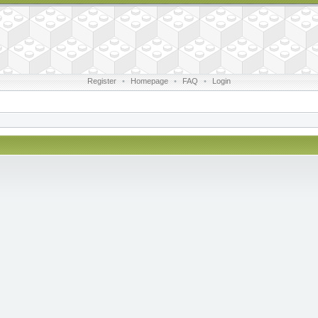
Register
•
Homepage
•
FAQ
•
Login