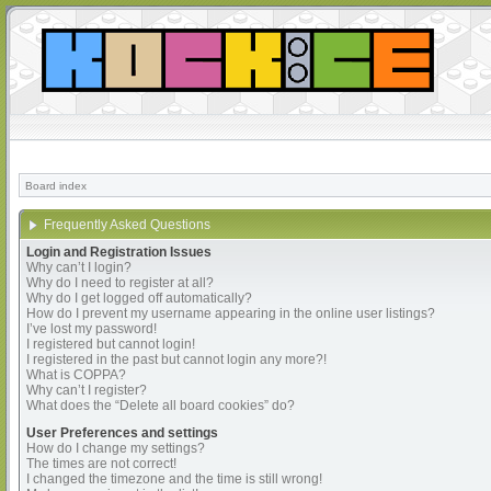
Board index
Frequently Asked Questions
Login and Registration Issues
Why can’t I login?
Why do I need to register at all?
Why do I get logged off automatically?
How do I prevent my username appearing in the online user listings?
I’ve lost my password!
I registered but cannot login!
I registered in the past but cannot login any more?!
What is COPPA?
Why can’t I register?
What does the “Delete all board cookies” do?
User Preferences and settings
How do I change my settings?
The times are not correct!
I changed the timezone and the time is still wrong!