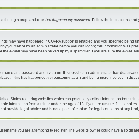
sit the login page and click
I’ve forgotten my password
. Follow the instructions and 
things may have happened. If COPPA support is enabled and you specified being under
 by yourself or by an administrator before you can logon; this information was present
 the e-mail may have been picked up by a spam filer. If you are sure the e-mail addr
 username and password and try again. It is possible an administrator has deactivat
abase. If this has happened, try registering again and being more involved in discu
 United States requiring websites which can potentially collect information from mi
ble information from a minor under the age of 13. If you are unsure if this applies t
ot provide legal advice and is not a point of contact for legal concerns of any kind
username you are attempting to register. The website owner could have also disable