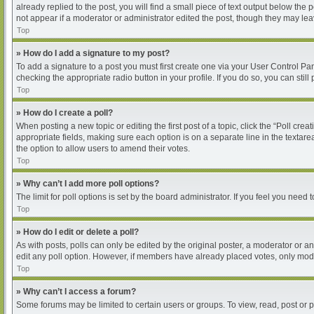
already replied to the post, you will find a small piece of text output below the
not appear if a moderator or administrator edited the post, though they may le
Top
» How do I add a signature to my post?
To add a signature to a post you must first create one via your User Control P
checking the appropriate radio button in your profile. If you do so, you can sti
Top
» How do I create a poll?
When posting a new topic or editing the first post of a topic, click the “Poll cre
appropriate fields, making sure each option is on a separate line in the textarea
the option to allow users to amend their votes.
Top
» Why can’t I add more poll options?
The limit for poll options is set by the board administrator. If you feel you nee
Top
» How do I edit or delete a poll?
As with posts, polls can only be edited by the original poster, a moderator or an ad
edit any poll option. However, if members have already placed votes, only moder
Top
» Why can’t I access a forum?
Some forums may be limited to certain users or groups. To view, read, post or