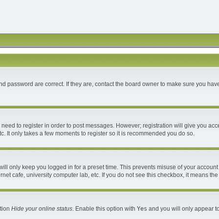
d password are correct. If they are, contact the board owner to make sure you have
u need to register in order to post messages. However; registration will give you acc
c. It only takes a few moments to register so it is recommended you do so.
ll only keep you logged in for a preset time. This prevents misuse of your account 
et cafe, university computer lab, etc. If you do not see this checkbox, it means the
ption
Hide your online status
. Enable this option with
Yes
and you will only appear to