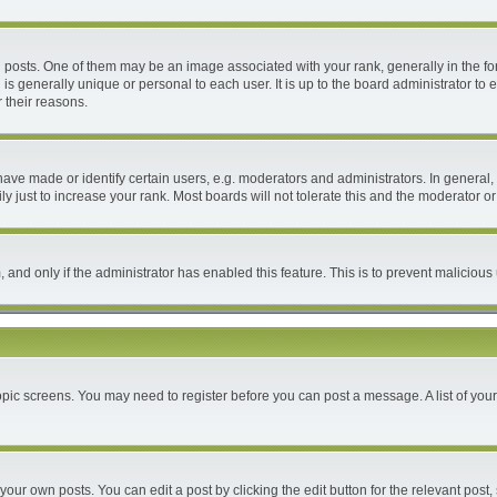
ts. One of them may be an image associated with your rank, generally in the form
 is generally unique or personal to each user. It is up to the board administrator 
 their reasons.
e made or identify certain users, e.g. moderators and administrators. In general, 
 just to increase your rank. Most boards will not tolerate this and the moderator or 
m, and only if the administrator has enabled this feature. This is to prevent malici
 topic screens. You may need to register before you can post a message. A list of you
your own posts. You can edit a post by clicking the edit button for the relevant post