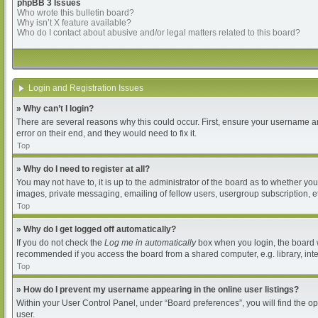
phpBB 3 Issues
Who wrote this bulletin board?
Why isn’t X feature available?
Who do I contact about abusive and/or legal matters related to this board?
Login and Registration Issues
» Why can’t I login?
There are several reasons why this could occur. First, ensure your username an
error on their end, and they would need to fix it.
Top
» Why do I need to register at all?
You may not have to, it is up to the administrator of the board as to whether yo
images, private messaging, emailing of fellow users, usergroup subscription, et
Top
» Why do I get logged off automatically?
If you do not check the
Log me in automatically
box when you login, the board wi
recommended if you access the board from a shared computer, e.g. library, intern
Top
» How do I prevent my username appearing in the online user listings?
Within your User Control Panel, under “Board preferences”, you will find the o
user.