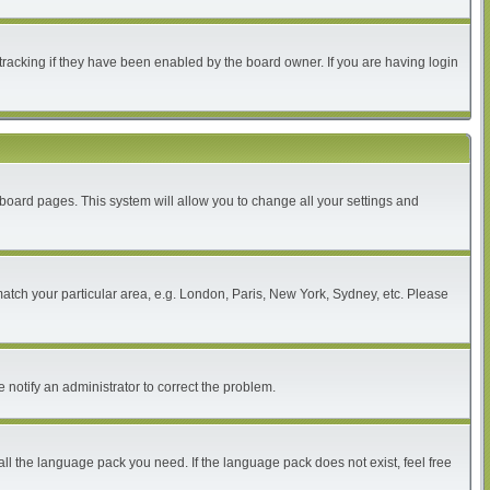
tracking if they have been enabled by the board owner. If you are having login
of board pages. This system will allow you to change all your settings and
 match your particular area, e.g. London, Paris, New York, Sydney, etc. Please
 notify an administrator to correct the problem.
all the language pack you need. If the language pack does not exist, feel free