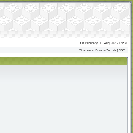
It is currently 06. Aug 2026. 09:37
Time zone: Europe/Zagreb [
DST
]