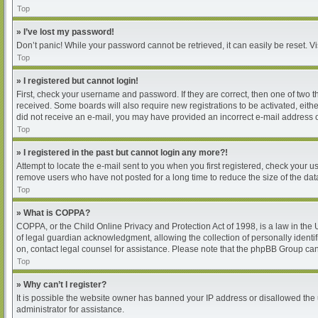
Top
» I’ve lost my password!
Don’t panic! While your password cannot be retrieved, it can easily be reset. Vi
Top
» I registered but cannot login!
First, check your username and password. If they are correct, then one of two 
received. Some boards will also require new registrations to be activated, either
did not receive an e-mail, you may have provided an incorrect e-mail address or
Top
» I registered in the past but cannot login any more?!
Attempt to locate the e-mail sent to you when you first registered, check your
remove users who have not posted for a long time to reduce the size of the dat
Top
» What is COPPA?
COPPA, or the Child Online Privacy and Protection Act of 1998, is a law in the
of legal guardian acknowledgment, allowing the collection of personally identifia
on, contact legal counsel for assistance. Please note that the phpBB Group cann
Top
» Why can’t I register?
It is possible the website owner has banned your IP address or disallowed the 
administrator for assistance.