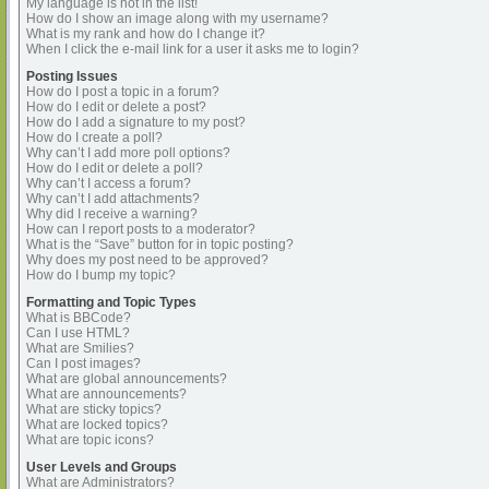
My language is not in the list!
How do I show an image along with my username?
What is my rank and how do I change it?
When I click the e-mail link for a user it asks me to login?
Posting Issues
How do I post a topic in a forum?
How do I edit or delete a post?
How do I add a signature to my post?
How do I create a poll?
Why can’t I add more poll options?
How do I edit or delete a poll?
Why can’t I access a forum?
Why can’t I add attachments?
Why did I receive a warning?
How can I report posts to a moderator?
What is the “Save” button for in topic posting?
Why does my post need to be approved?
How do I bump my topic?
Formatting and Topic Types
What is BBCode?
Can I use HTML?
What are Smilies?
Can I post images?
What are global announcements?
What are announcements?
What are sticky topics?
What are locked topics?
What are topic icons?
User Levels and Groups
What are Administrators?