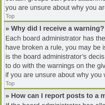
you are unsure about why you ar
Top
» Why did I receive a warning?
Each board administrator has their
have broken a rule, you may be i
is the board administrator’s dec
to do with the warnings on the gi
if you are unsure about why you 
Top
» How can I report posts to a