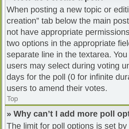
When posting a new topic or editing
creation” tab below the main post
not have appropriate permissions t
two options in the appropriate fi
separate line in the textarea. Yo
users may select during voting und
days for the poll (0 for infinite du
users to amend their votes.
Top
» Why can’t I add more poll op
The limit for poll options is set b