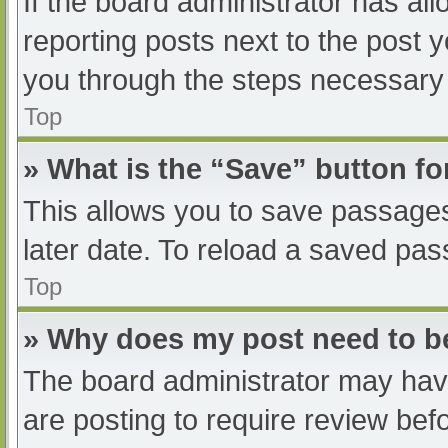
If the board administrator has all
reporting posts next to the post yo
you through the steps necessary t
Top
» What is the “Save” button fo
This allows you to save passage
later date. To reload a saved pas
Top
» Why does my post need to 
The board administrator may have
are posting to require review befo