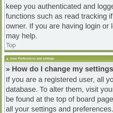
keep you authenticated and logged
functions such as read tracking 
owner. If you are having login or
may help.
Top
User Preferences and settings
» How do I change my setting
If you are a registered user, all y
database. To alter them, visit you
be found at the top of board page
all your settings and preferences