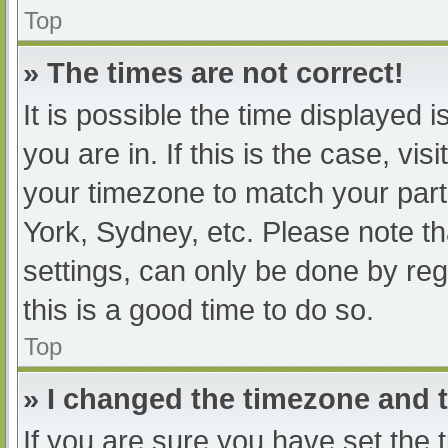
Top
» The times are not correct!
It is possible the time displayed 
you are in. If this is the case, v
your timezone to match your part
York, Sydney, etc. Please note th
settings, can only be done by regi
this is a good time to do so.
Top
» I changed the timezone and th
If you are sure you have set t