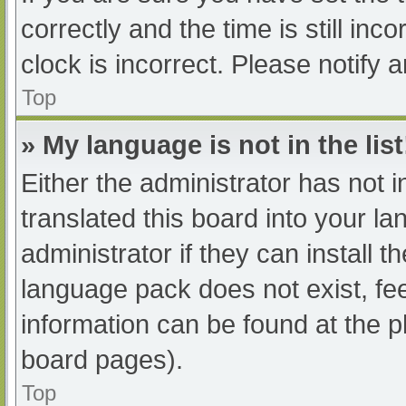
correctly and the time is still inc
clock is incorrect. Please notify 
Top
» My language is not in the list
Either the administrator has not 
translated this board into your l
administrator if they can install 
language pack does not exist, fee
information can be found at the p
board pages).
Top