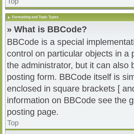
Top
Formatting and Topic Types
» What is BBCode?
BBCode is a special implementati
control on particular objects in 
the administrator, but it can also
posting form. BBCode itself is sim
enclosed in square brackets [ an
information on BBCode see the g
posting page.
Top