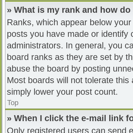
» What is my rank and how do 
Ranks, which appear below your 
posts you have made or identify 
administrators. In general, you c
board ranks as they are set by th
abuse the board by posting unnec
Most boards will not tolerate this
simply lower your post count.
Top
» When I click the e-mail link f
Only registered users can send e-m