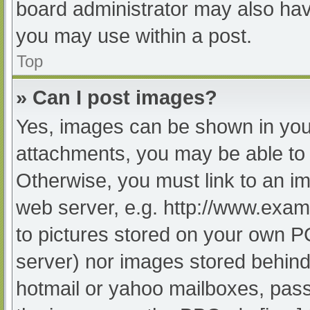
board administrator may also have
you may use within a post.
Top
» Can I post images?
Yes, images can be shown in your
attachments, you may be able to 
Otherwise, you must link to an im
web server, e.g. http://www.exam
to pictures stored on your own PC 
server) nor images stored behind
hotmail or yahoo mailboxes, passw