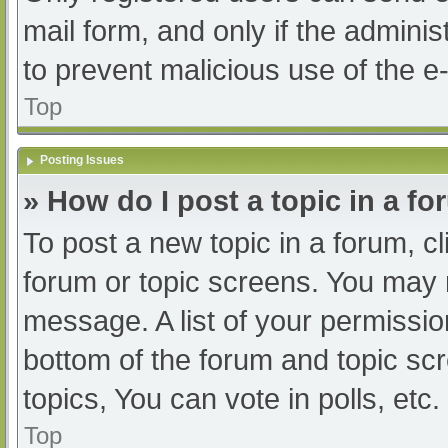
mail form, and only if the adminis
to prevent malicious use of the
Top
Posting Issues
» How do I post a topic in a f
To post a new topic in a forum, cl
forum or topic screens. You may 
message. A list of your permissio
bottom of the forum and topic s
topics, You can vote in polls, etc.
Top