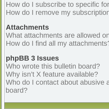
How do I subscribe to specific fo
How do I remove my subscriptio
Attachments
What attachments are allowed on
How do I find all my attachments
phpBB 3 Issues
Who wrote this bulletin board?
Why isn’t X feature available?
Who do I contact about abusive an
board?