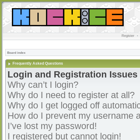
Register
•
Board index
Frequently Asked Questions
Login and Registration Issues
Why can’t I login?
Why do I need to register at all?
Why do I get logged off automatic
How do I prevent my username app
I’ve lost my password!
I registered but cannot login!