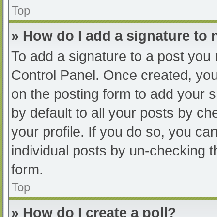
Top
» How do I add a signature to
To add a signature to a post you 
Control Panel. Once created, yo
on the posting form to add your s
by default to all your posts by ch
your profile. If you do so, you ca
individual posts by un-checking t
form.
Top
» How do I create a poll?