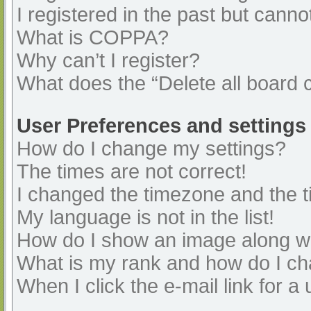
I registered in the past but cann
What is COPPA?
Why can’t I register?
What does the “Delete all board 
User Preferences and settings
How do I change my settings?
The times are not correct!
I changed the timezone and the ti
My language is not in the list!
How do I show an image along 
What is my rank and how do I ch
When I click the e-mail link for a