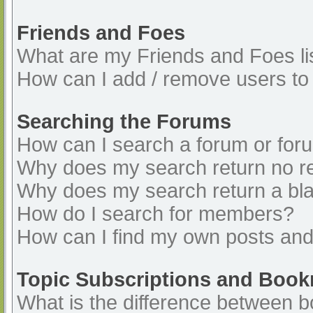
Friends and Foes
What are my Friends and Foes li
How can I add / remove users to 
Searching the Forums
How can I search a forum or for
Why does my search return no re
Why does my search return a bl
How do I search for members?
How can I find my own posts and
Topic Subscriptions and Boo
What is the difference between 