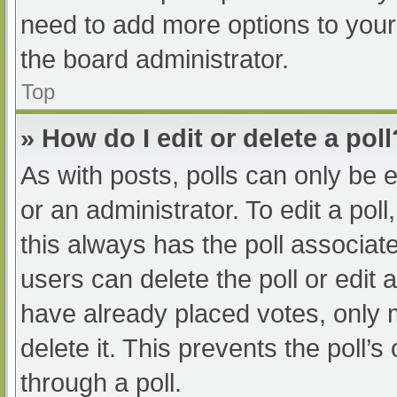
need to add more options to your
the board administrator.
Top
» How do I edit or delete a poll
As with posts, polls can only be e
or an administrator. To edit a poll, 
this always has the poll associate
users can delete the poll or edit
have already placed votes, only 
delete it. This prevents the poll
through a poll.