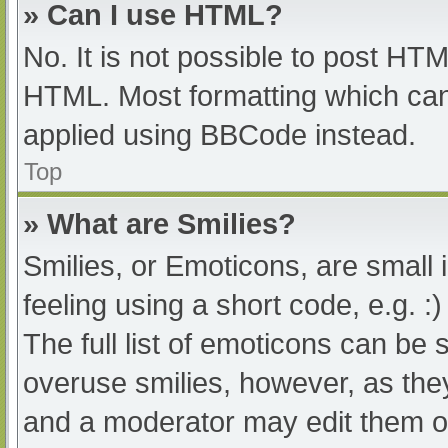
» Can I use HTML?
No. It is not possible to post HT
HTML. Most formatting which can
applied using BBCode instead.
Top
» What are Smilies?
Smilies, or Emoticons, are small
feeling using a short code, e.g. :
The full list of emoticons can be 
overuse smilies, however, as the
and a moderator may edit them ou