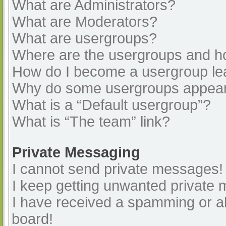
What are Administrators?
What are Moderators?
What are usergroups?
Where are the usergroups and ho
How do I become a usergroup le
Why do some usergroups appear i
What is a “Default usergroup”?
What is “The team” link?
Private Messaging
I cannot send private messages!
I keep getting unwanted private
I have received a spamming or a
board!