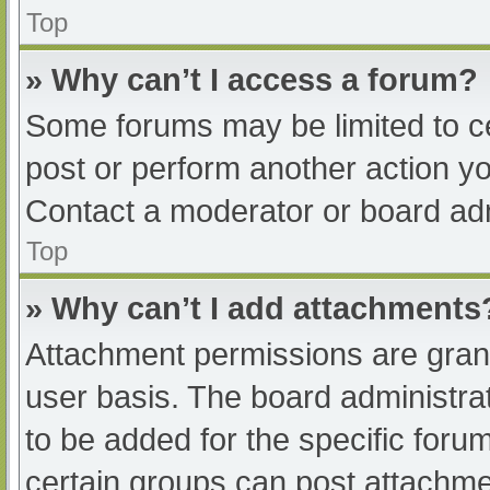
Top
» Why can’t I access a forum?
Some forums may be limited to ce
post or perform another action y
Contact a moderator or board adm
Top
» Why can’t I add attachments
Attachment permissions are grant
user basis. The board administr
to be added for the specific foru
certain groups can post attachmen