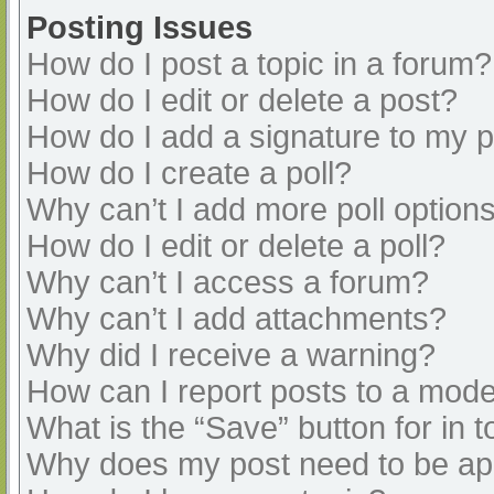
Posting Issues
How do I post a topic in a forum?
How do I edit or delete a post?
How do I add a signature to my 
How do I create a poll?
Why can’t I add more poll option
How do I edit or delete a poll?
Why can’t I access a forum?
Why can’t I add attachments?
Why did I receive a warning?
How can I report posts to a mode
What is the “Save” button for in t
Why does my post need to be a