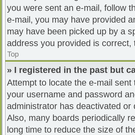
you were sent an e-mail, follow th
e-mail, you may have provided an
may have been picked up by a spam
address you provided is correct, 
Top
» I registered in the past but 
Attempt to locate the e-mail sent
your username and password and t
administrator has deactivated or
Also, many boards periodically 
long time to reduce the size of th