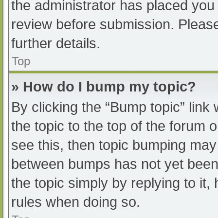
the administrator has placed you
review before submission. Please
further details.
Top
» How do I bump my topic?
By clicking the “Bump topic” link
the topic to the top of the forum 
see this, then topic bumping may
between bumps has not yet been r
the topic simply by replying to it
rules when doing so.