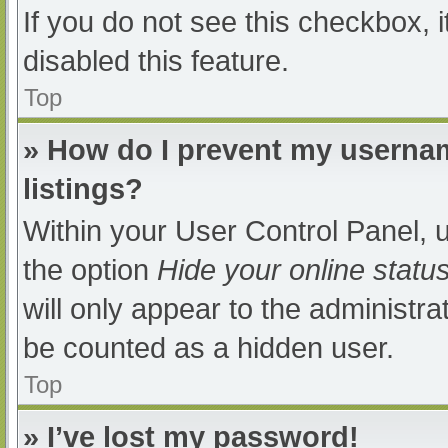
If you do not see this checkbox, 
disabled this feature.
Top
» How do I prevent my usernam
listings?
Within your User Control Panel, u
the option
Hide your online statu
will only appear to the administra
be counted as a hidden user.
Top
» I’ve lost my password!