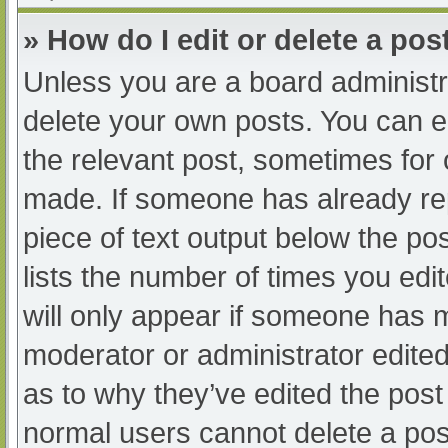
» How do I edit or delete a pos
Unless you are a board administra
delete your own posts. You can edi
the relevant post, sometimes for o
made. If someone has already repl
piece of text output below the po
lists the number of times you edit
will only appear if someone has ma
moderator or administrator edite
as to why they’ve edited the post 
normal users cannot delete a po