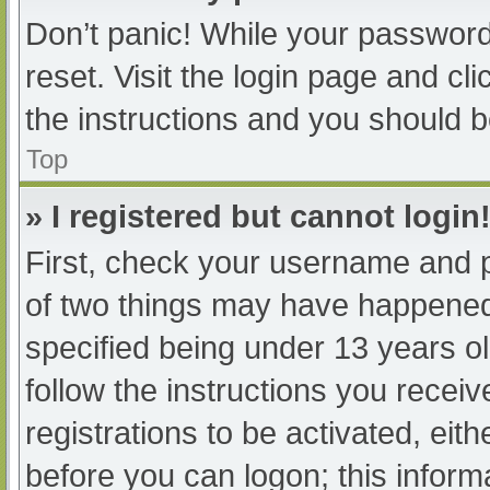
Don’t panic! While your password 
reset. Visit the login page and cl
the instructions and you should be
Top
» I registered but cannot login
First, check your username and p
of two things may have happened
specified being under 13 years old
follow the instructions you recei
registrations to be activated, eit
before you can logon; this informa