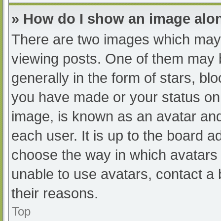
» How do I show an image al
There are two images which may
viewing posts. One of them may 
generally in the form of stars, b
you have made or your status on 
image, is known as an avatar and
each user. It is up to the board a
choose the way in which avatars 
unable to use avatars, contact a
their reasons.
Top