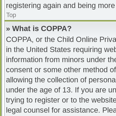
registering again and being more 
Top
» What is COPPA?
COPPA, or the Child Online Priva
in the United States requiring web
information from minors under the
consent or some other method of
allowing the collection of persona
under the age of 13. If you are u
trying to register or to the websit
legal counsel for assistance. Pl