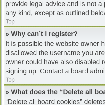
provide legal advice and is not a 
any kind, except as outlined belo
Top
» Why can’t I register?
It is possible the website owner
disallowed the username you are 
owner could have also disabled re
signing up. Contact a board admin
Top
» What does the “Delete all b
“Delete all board cookies” delet