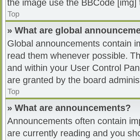
the image use the BBCode [img] 
Top
» What are global announcem
Global announcements contain im
read them whenever possible. The
and within your User Control Pa
are granted by the board administ
Top
» What are announcements?
Announcements often contain impo
are currently reading and you s