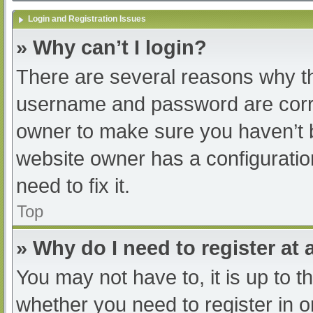
Login and Registration Issues
» Why can’t I login?
There are several reasons why th
username and password are correc
owner to make sure you haven’t b
website owner has a configuratio
need to fix it.
Top
» Why do I need to register at a
You may not have to, it is up to t
whether you need to register in 