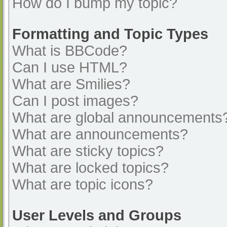
How do I bump my topic?
Formatting and Topic Types
What is BBCode?
Can I use HTML?
What are Smilies?
Can I post images?
What are global announcements
What are announcements?
What are sticky topics?
What are locked topics?
What are topic icons?
User Levels and Groups