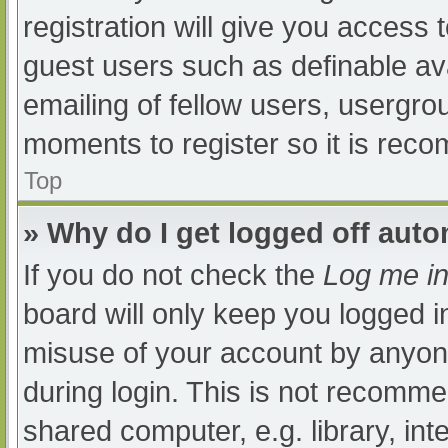
registration will give you access t
guest users such as definable av
emailing of fellow users, usergrou
moments to register so it is re
Top
» Why do I get logged off auto
If you do not check the
Log me in
board will only keep you logged i
misuse of your account by anyone
during login. This is not recomm
shared computer, e.g. library, int