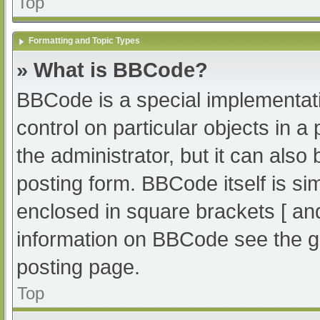
Top
Formatting and Topic Types
» What is BBCode?
BBCode is a special implementati
control on particular objects in 
the administrator, but it can also
posting form. BBCode itself is sim
enclosed in square brackets [ an
information on BBCode see the g
posting page.
Top