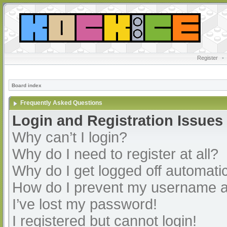
Register
•
Board index
Frequently Asked Questions
Login and Registration Issues
Why can’t I login?
Why do I need to register at all?
Why do I get logged off automatic
How do I prevent my username app
I’ve lost my password!
I registered but cannot login!