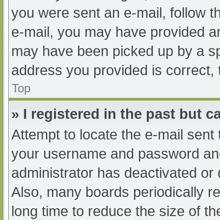
you were sent an e-mail, follow th
e-mail, you may have provided an
may have been picked up by a spam
address you provided is correct, 
Top
» I registered in the past but 
Attempt to locate the e-mail sent
your username and password and t
administrator has deactivated or
Also, many boards periodically 
long time to reduce the size of th