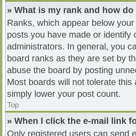
» What is my rank and how do 
Ranks, which appear below your 
posts you have made or identify 
administrators. In general, you c
board ranks as they are set by th
abuse the board by posting unnec
Most boards will not tolerate this
simply lower your post count.
Top
» When I click the e-mail link f
Only registered users can send e-m