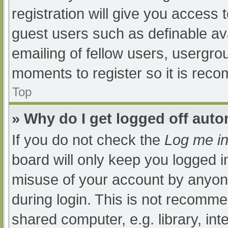
registration will give you access t
guest users such as definable av
emailing of fellow users, usergrou
moments to register so it is re
Top
» Why do I get logged off auto
If you do not check the
Log me in
board will only keep you logged i
misuse of your account by anyone
during login. This is not recomm
shared computer, e.g. library, int