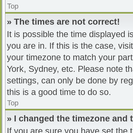
Top
» The times are not correct!
It is possible the time displayed 
you are in. If this is the case, v
your timezone to match your part
York, Sydney, etc. Please note th
settings, can only be done by regi
this is a good time to do so.
Top
» I changed the timezone and th
If you are sure you have set t