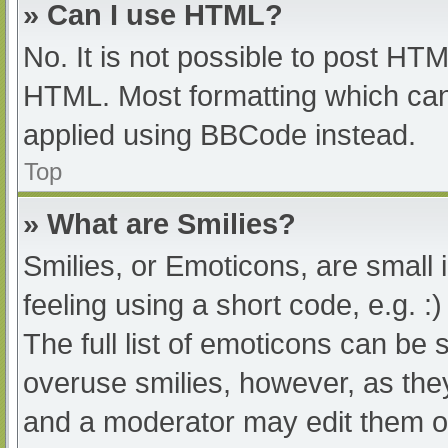
» Can I use HTML?
No. It is not possible to post HT
HTML. Most formatting which can
applied using BBCode instead.
Top
» What are Smilies?
Smilies, or Emoticons, are small
feeling using a short code, e.g. :
The full list of emoticons can be 
overuse smilies, however, as the
and a moderator may edit them ou