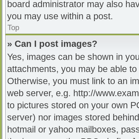
board administrator may also have
you may use within a post.
Top
» Can I post images?
Yes, images can be shown in your
attachments, you may be able to 
Otherwise, you must link to an im
web server, e.g. http://www.exam
to pictures stored on your own PC 
server) nor images stored behind
hotmail or yahoo mailboxes, passw