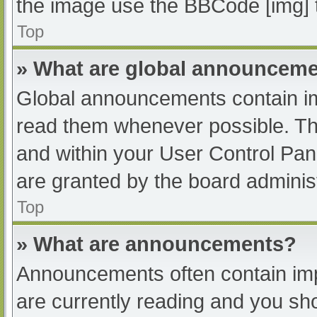
the image use the BBCode [img] 
Top
» What are global announcem
Global announcements contain im
read them whenever possible. The
and within your User Control Pa
are granted by the board administ
Top
» What are announcements?
Announcements often contain impo
are currently reading and you s