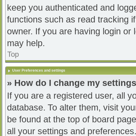
keep you authenticated and logged
functions such as read tracking 
owner. If you are having login or
may help.
Top
User Preferences and settings
» How do I change my setting
If you are a registered user, all y
database. To alter them, visit you
be found at the top of board page
all your settings and preferences