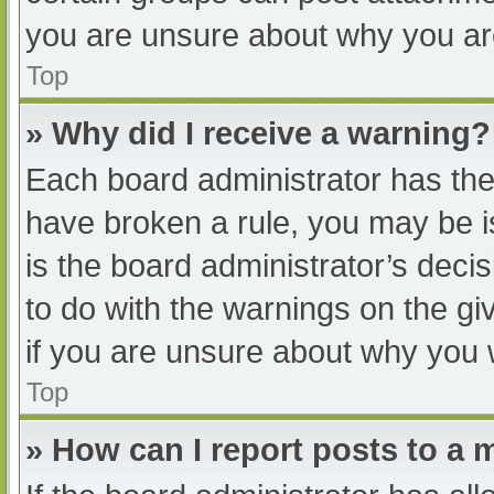
you are unsure about why you ar
Top
» Why did I receive a warning?
Each board administrator has their
have broken a rule, you may be i
is the board administrator’s dec
to do with the warnings on the gi
if you are unsure about why you 
Top
» How can I report posts to a