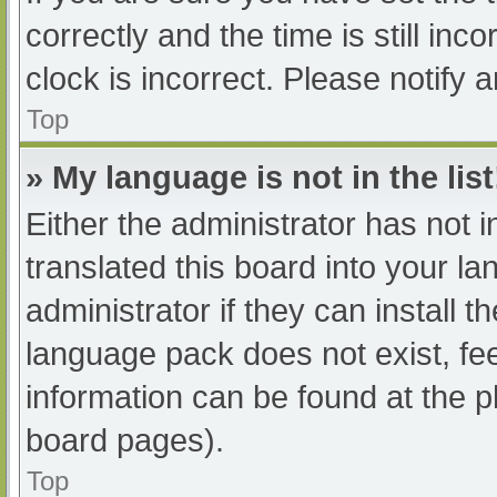
correctly and the time is still inc
clock is incorrect. Please notify 
Top
» My language is not in the list
Either the administrator has not 
translated this board into your l
administrator if they can install 
language pack does not exist, fee
information can be found at the p
board pages).
Top