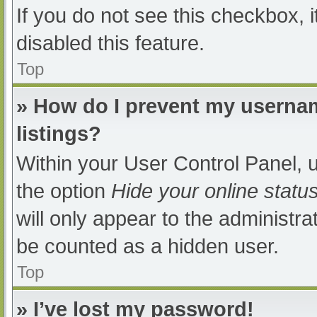
If you do not see this checkbox, 
disabled this feature.
Top
» How do I prevent my usernam
listings?
Within your User Control Panel, u
the option
Hide your online statu
will only appear to the administra
be counted as a hidden user.
Top
» I’ve lost my password!