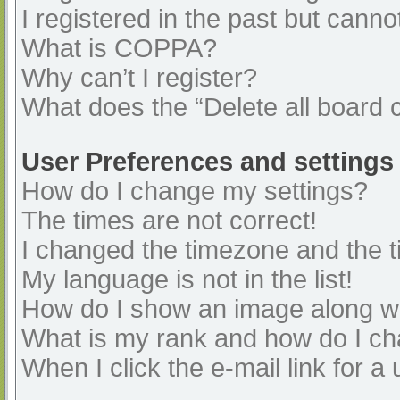
I registered in the past but cann
What is COPPA?
Why can’t I register?
What does the “Delete all board 
User Preferences and settings
How do I change my settings?
The times are not correct!
I changed the timezone and the ti
My language is not in the list!
How do I show an image along 
What is my rank and how do I ch
When I click the e-mail link for a