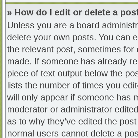
» How do I edit or delete a pos
Unless you are a board administra
delete your own posts. You can edi
the relevant post, sometimes for o
made. If someone has already repl
piece of text output below the po
lists the number of times you edit
will only appear if someone has ma
moderator or administrator edite
as to why they’ve edited the post 
normal users cannot delete a po