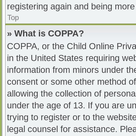
registering again and being more 
Top
» What is COPPA?
COPPA, or the Child Online Priva
in the United States requiring web
information from minors under the
consent or some other method of
allowing the collection of persona
under the age of 13. If you are u
trying to register or to the websit
legal counsel for assistance. Pl