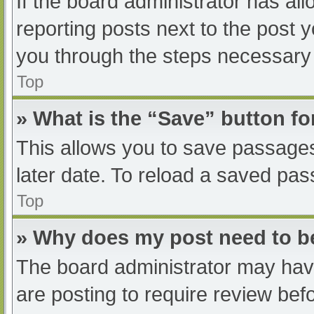
If the board administrator has all
reporting posts next to the post yo
you through the steps necessary t
Top
» What is the “Save” button fo
This allows you to save passage
later date. To reload a saved pas
Top
» Why does my post need to 
The board administrator may have
are posting to require review befo