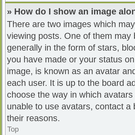
» How do I show an image al
There are two images which may
viewing posts. One of them may 
generally in the form of stars, b
you have made or your status on 
image, is known as an avatar and
each user. It is up to the board a
choose the way in which avatars 
unable to use avatars, contact a
their reasons.
Top