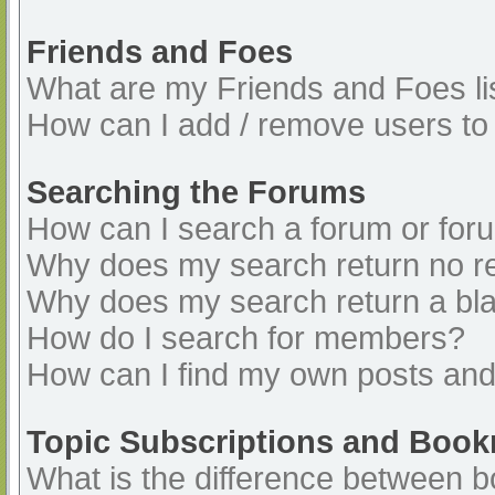
Friends and Foes
What are my Friends and Foes li
How can I add / remove users to 
Searching the Forums
How can I search a forum or for
Why does my search return no re
Why does my search return a bl
How do I search for members?
How can I find my own posts and
Topic Subscriptions and Boo
What is the difference between 