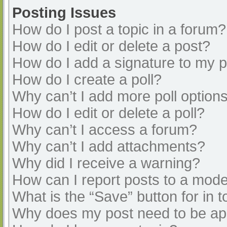
Posting Issues
How do I post a topic in a forum?
How do I edit or delete a post?
How do I add a signature to my 
How do I create a poll?
Why can’t I add more poll option
How do I edit or delete a poll?
Why can’t I access a forum?
Why can’t I add attachments?
Why did I receive a warning?
How can I report posts to a mode
What is the “Save” button for in t
Why does my post need to be a