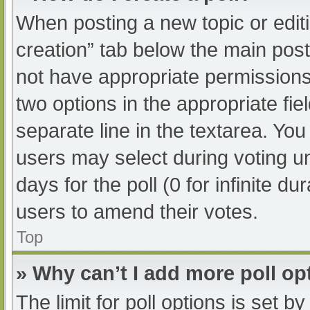
When posting a new topic or editing
creation” tab below the main post
not have appropriate permissions t
two options in the appropriate fi
separate line in the textarea. Yo
users may select during voting und
days for the poll (0 for infinite du
users to amend their votes.
Top
» Why can’t I add more poll op
The limit for poll options is set b