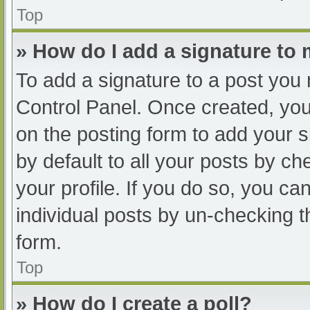
Top
» How do I add a signature to
To add a signature to a post you 
Control Panel. Once created, yo
on the posting form to add your s
by default to all your posts by ch
your profile. If you do so, you ca
individual posts by un-checking t
form.
Top
» How do I create a poll?