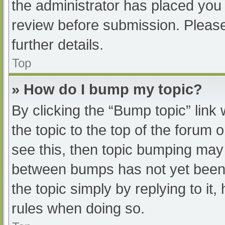
the administrator has placed you
review before submission. Please
further details.
Top
» How do I bump my topic?
By clicking the “Bump topic” link
the topic to the top of the forum 
see this, then topic bumping may
between bumps has not yet been r
the topic simply by replying to it
rules when doing so.