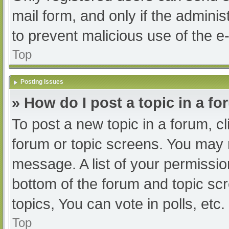
mail form, and only if the adminis
to prevent malicious use of the
Top
Posting Issues
» How do I post a topic in a f
To post a new topic in a forum, cl
forum or topic screens. You may 
message. A list of your permissio
bottom of the forum and topic s
topics, You can vote in polls, etc.
Top