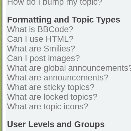
How do I bump my topic?
Formatting and Topic Types
What is BBCode?
Can I use HTML?
What are Smilies?
Can I post images?
What are global announcements
What are announcements?
What are sticky topics?
What are locked topics?
What are topic icons?
User Levels and Groups