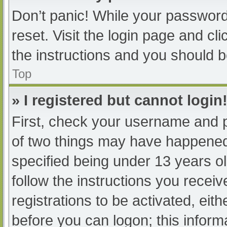
Don’t panic! While your password 
reset. Visit the login page and cl
the instructions and you should be
Top
» I registered but cannot login
First, check your username and p
of two things may have happened
specified being under 13 years old
follow the instructions you recei
registrations to be activated, eit
before you can logon; this informa