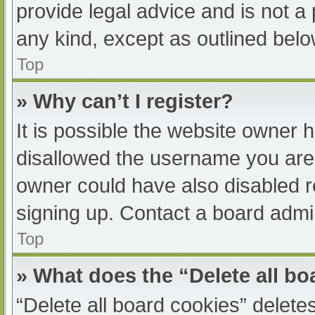
provide legal advice and is not a 
any kind, except as outlined belo
Top
» Why can’t I register?
It is possible the website owner
disallowed the username you are 
owner could have also disabled re
signing up. Contact a board admin
Top
» What does the “Delete all b
“Delete all board cookies” delet