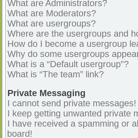
What are Administrators?
What are Moderators?
What are usergroups?
Where are the usergroups and ho
How do I become a usergroup le
Why do some usergroups appear i
What is a “Default usergroup”?
What is “The team” link?
Private Messaging
I cannot send private messages!
I keep getting unwanted private
I have received a spamming or a
board!