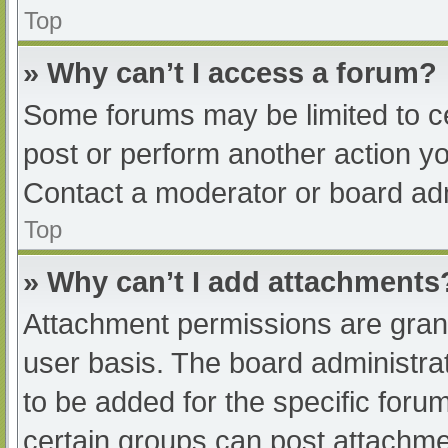
Top
» Why can’t I access a forum?
Some forums may be limited to ce
post or perform another action y
Contact a moderator or board adm
Top
» Why can’t I add attachments
Attachment permissions are grant
user basis. The board administr
to be added for the specific foru
certain groups can post attachmen