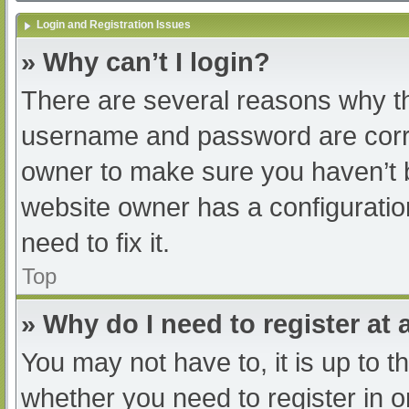
Login and Registration Issues
» Why can’t I login?
There are several reasons why th
username and password are correc
owner to make sure you haven’t b
website owner has a configuratio
need to fix it.
Top
» Why do I need to register at a
You may not have to, it is up to t
whether you need to register in 