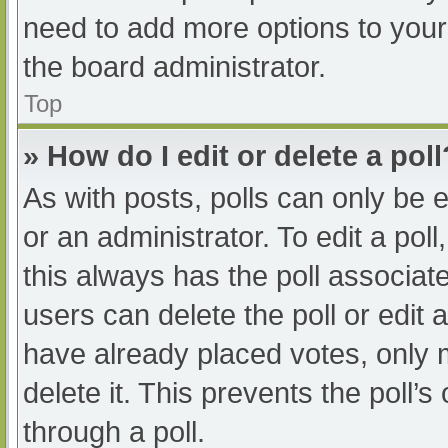
need to add more options to your
the board administrator.
Top
» How do I edit or delete a poll
As with posts, polls can only be e
or an administrator. To edit a poll, 
this always has the poll associate
users can delete the poll or edit
have already placed votes, only 
delete it. This prevents the poll
through a poll.