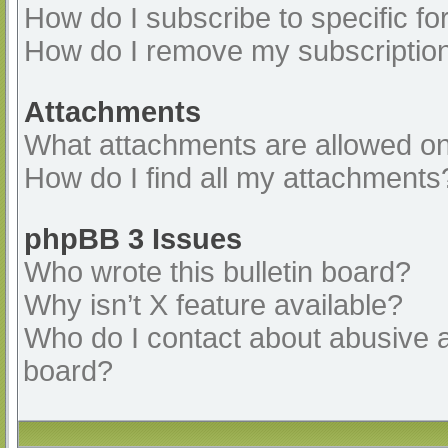
How do I subscribe to specific fo
How do I remove my subscriptio
Attachments
What attachments are allowed on
How do I find all my attachments
phpBB 3 Issues
Who wrote this bulletin board?
Why isn’t X feature available?
Who do I contact about abusive an
board?