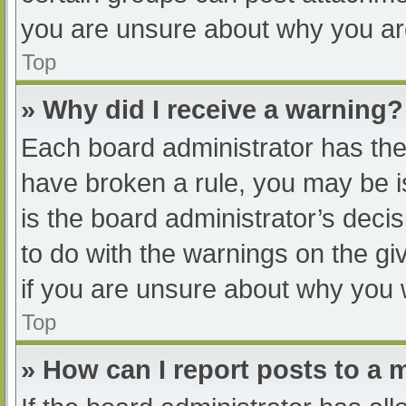
you are unsure about why you ar
Top
» Why did I receive a warning?
Each board administrator has their
have broken a rule, you may be i
is the board administrator’s dec
to do with the warnings on the gi
if you are unsure about why you 
Top
» How can I report posts to a