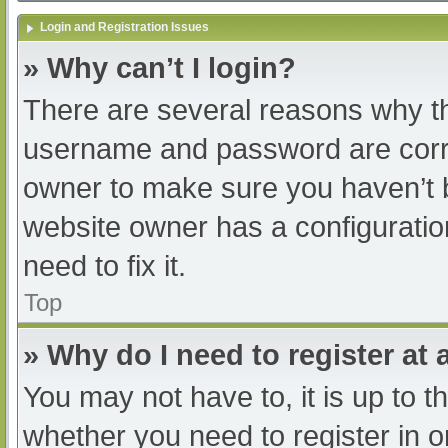
Login and Registration Issues
» Why can’t I login?
There are several reasons why th
username and password are correc
owner to make sure you haven’t b
website owner has a configuratio
need to fix it.
Top
» Why do I need to register at a
You may not have to, it is up to t
whether you need to register in 