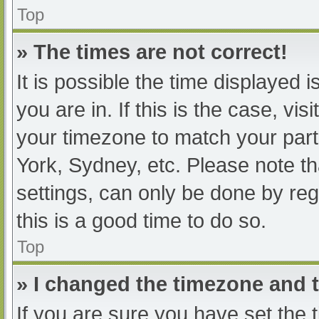
Top
» The times are not correct!
It is possible the time displayed 
you are in. If this is the case, v
your timezone to match your part
York, Sydney, etc. Please note th
settings, can only be done by regi
this is a good time to do so.
Top
» I changed the timezone and th
If you are sure you have set t