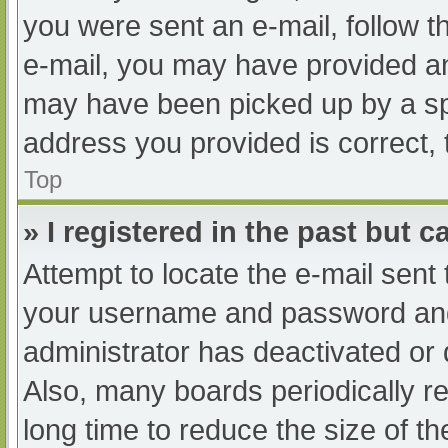
you were sent an e-mail, follow th
e-mail, you may have provided an
may have been picked up by a spam
address you provided is correct, 
Top
» I registered in the past but 
Attempt to locate the e-mail sent
your username and password and t
administrator has deactivated or
Also, many boards periodically 
long time to reduce the size of th