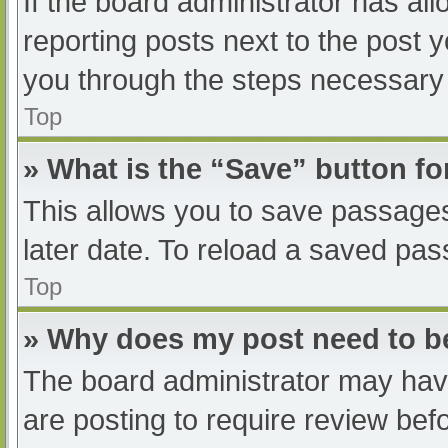
If the board administrator has all
reporting posts next to the post yo
you through the steps necessary t
Top
» What is the “Save” button fo
This allows you to save passage
later date. To reload a saved pas
Top
» Why does my post need to 
The board administrator may have
are posting to require review befo