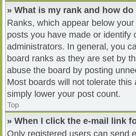
» What is my rank and how do 
Ranks, which appear below your 
posts you have made or identify 
administrators. In general, you c
board ranks as they are set by th
abuse the board by posting unnec
Most boards will not tolerate this
simply lower your post count.
Top
» When I click the e-mail link f
Only registered users can send e-m