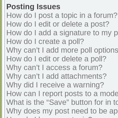
Posting Issues
How do I post a topic in a forum?
How do I edit or delete a post?
How do I add a signature to my 
How do I create a poll?
Why can’t I add more poll option
How do I edit or delete a poll?
Why can’t I access a forum?
Why can’t I add attachments?
Why did I receive a warning?
How can I report posts to a mode
What is the “Save” button for in t
Why does my post need to be a