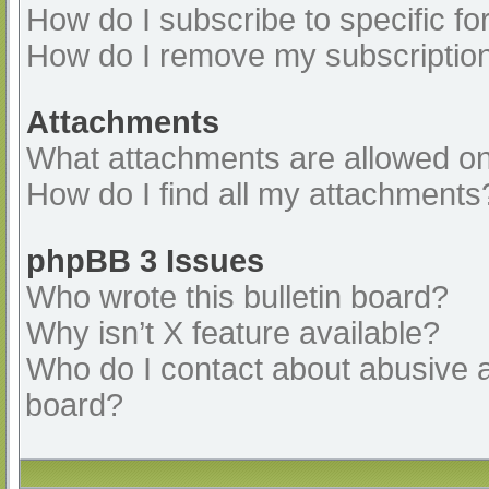
How do I subscribe to specific fo
How do I remove my subscriptio
Attachments
What attachments are allowed on
How do I find all my attachments
phpBB 3 Issues
Who wrote this bulletin board?
Why isn’t X feature available?
Who do I contact about abusive an
board?