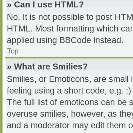
» Can I use HTML?
No. It is not possible to post HT
HTML. Most formatting which can
applied using BBCode instead.
Top
» What are Smilies?
Smilies, or Emoticons, are small
feeling using a short code, e.g. :
The full list of emoticons can be 
overuse smilies, however, as the
and a moderator may edit them ou