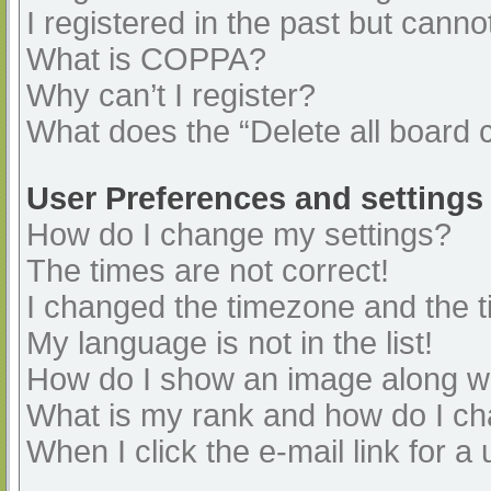
I registered in the past but cann
What is COPPA?
Why can’t I register?
What does the “Delete all board 
User Preferences and settings
How do I change my settings?
The times are not correct!
I changed the timezone and the ti
My language is not in the list!
How do I show an image along 
What is my rank and how do I ch
When I click the e-mail link for a