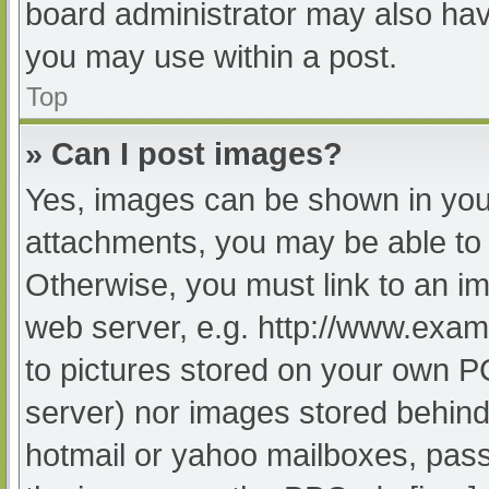
board administrator may also have
you may use within a post.
Top
» Can I post images?
Yes, images can be shown in your
attachments, you may be able to 
Otherwise, you must link to an im
web server, e.g. http://www.exam
to pictures stored on your own PC 
server) nor images stored behind
hotmail or yahoo mailboxes, passw