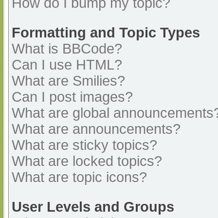
How do I bump my topic?
Formatting and Topic Types
What is BBCode?
Can I use HTML?
What are Smilies?
Can I post images?
What are global announcements
What are announcements?
What are sticky topics?
What are locked topics?
What are topic icons?
User Levels and Groups