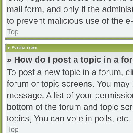
mail form, and only if the adminis
to prevent malicious use of the
Top
Posting Issues
» How do I post a topic in a f
To post a new topic in a forum, cl
forum or topic screens. You may 
message. A list of your permissio
bottom of the forum and topic s
topics, You can vote in polls, etc.
Top