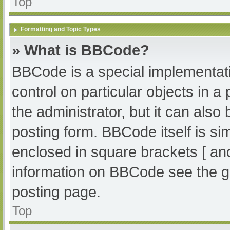
Top
Formatting and Topic Types
» What is BBCode?
BBCode is a special implementati
control on particular objects in 
the administrator, but it can also
posting form. BBCode itself is sim
enclosed in square brackets [ an
information on BBCode see the g
posting page.
Top