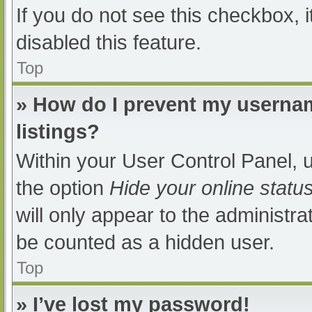
If you do not see this checkbox, 
disabled this feature.
Top
» How do I prevent my usernam
listings?
Within your User Control Panel, u
the option
Hide your online statu
will only appear to the administra
be counted as a hidden user.
Top
» I’ve lost my password!