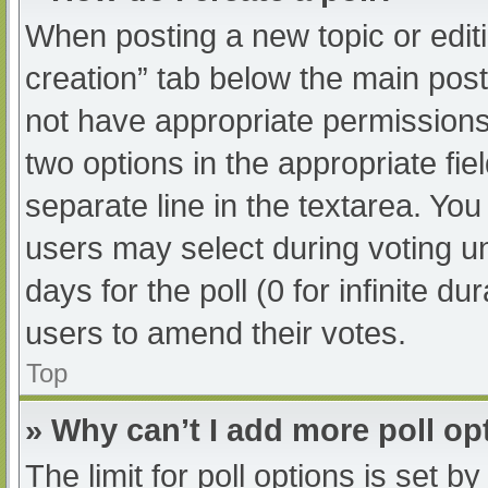
When posting a new topic or editing
creation” tab below the main post
not have appropriate permissions t
two options in the appropriate fi
separate line in the textarea. Yo
users may select during voting und
days for the poll (0 for infinite du
users to amend their votes.
Top
» Why can’t I add more poll op
The limit for poll options is set b