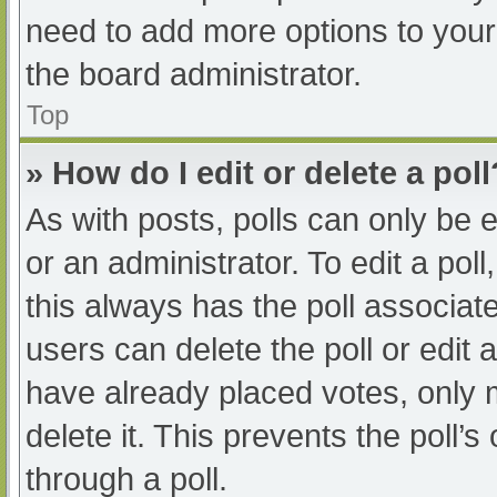
need to add more options to your
the board administrator.
Top
» How do I edit or delete a poll
As with posts, polls can only be e
or an administrator. To edit a poll, 
this always has the poll associate
users can delete the poll or edit
have already placed votes, only 
delete it. This prevents the poll
through a poll.