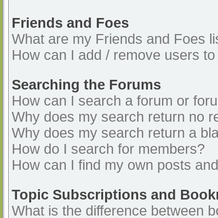
Friends and Foes
What are my Friends and Foes li
How can I add / remove users to 
Searching the Forums
How can I search a forum or for
Why does my search return no re
Why does my search return a bl
How do I search for members?
How can I find my own posts and
Topic Subscriptions and Boo
What is the difference between 