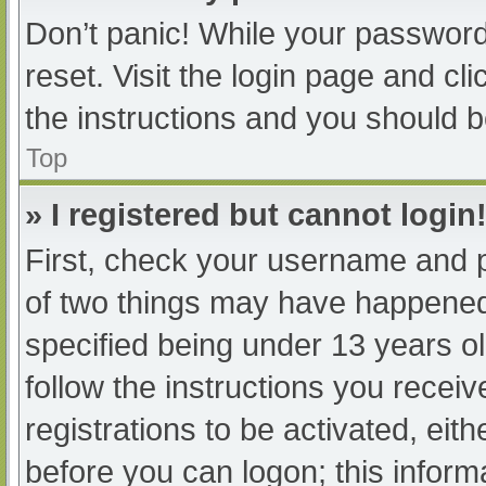
Don’t panic! While your password 
reset. Visit the login page and cl
the instructions and you should be
Top
» I registered but cannot login
First, check your username and p
of two things may have happened
specified being under 13 years old
follow the instructions you recei
registrations to be activated, eit
before you can logon; this informa