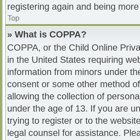
registering again and being more 
Top
» What is COPPA?
COPPA, or the Child Online Priva
in the United States requiring web
information from minors under the
consent or some other method of
allowing the collection of persona
under the age of 13. If you are u
trying to register or to the websit
legal counsel for assistance. Pl