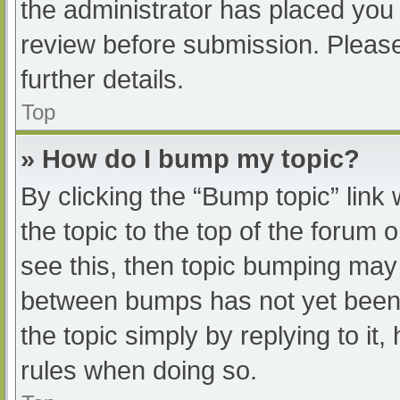
the administrator has placed you
review before submission. Please
further details.
Top
» How do I bump my topic?
By clicking the “Bump topic” link
the topic to the top of the forum 
see this, then topic bumping may
between bumps has not yet been r
the topic simply by replying to it
rules when doing so.