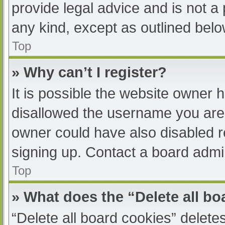
provide legal advice and is not a 
any kind, except as outlined belo
Top
» Why can’t I register?
It is possible the website owner
disallowed the username you are 
owner could have also disabled re
signing up. Contact a board admin
Top
» What does the “Delete all b
“Delete all board cookies” delet