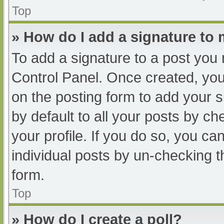
Top
» How do I add a signature to
To add a signature to a post you 
Control Panel. Once created, yo
on the posting form to add your s
by default to all your posts by ch
your profile. If you do so, you ca
individual posts by un-checking t
form.
Top
» How do I create a poll?