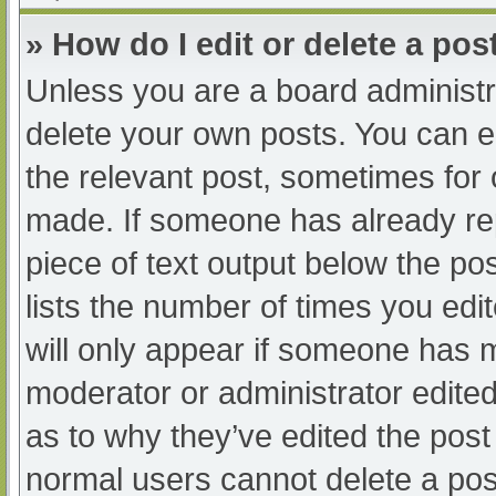
» How do I edit or delete a pos
Unless you are a board administra
delete your own posts. You can edi
the relevant post, sometimes for o
made. If someone has already repl
piece of text output below the po
lists the number of times you edit
will only appear if someone has ma
moderator or administrator edite
as to why they’ve edited the post 
normal users cannot delete a po