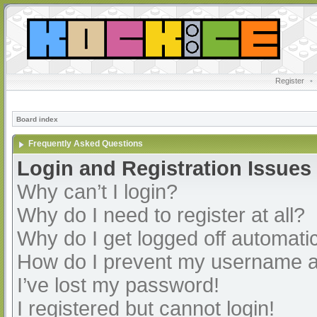
Register
•
Board index
Frequently Asked Questions
Login and Registration Issues
Why can’t I login?
Why do I need to register at all?
Why do I get logged off automatic
How do I prevent my username app
I’ve lost my password!
I registered but cannot login!