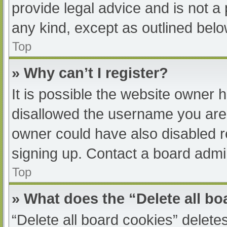
provide legal advice and is not a 
any kind, except as outlined belo
Top
» Why can’t I register?
It is possible the website owner
disallowed the username you are 
owner could have also disabled re
signing up. Contact a board admin
Top
» What does the “Delete all b
“Delete all board cookies” delet