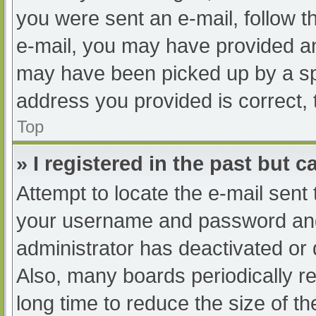
you were sent an e-mail, follow th
e-mail, you may have provided an
may have been picked up by a spam
address you provided is correct, 
Top
» I registered in the past but 
Attempt to locate the e-mail sent
your username and password and t
administrator has deactivated or
Also, many boards periodically 
long time to reduce the size of th