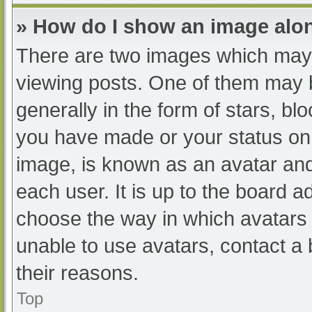
» How do I show an image al
There are two images which may
viewing posts. One of them may 
generally in the form of stars, b
you have made or your status on 
image, is known as an avatar and
each user. It is up to the board a
choose the way in which avatars 
unable to use avatars, contact a
their reasons.
Top