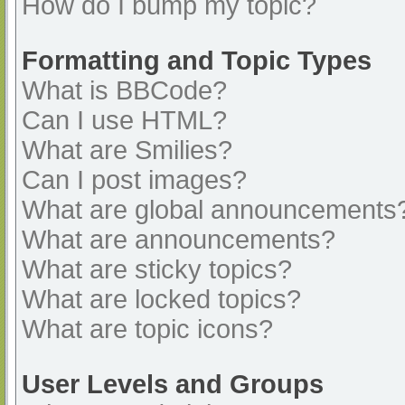
How do I bump my topic?
Formatting and Topic Types
What is BBCode?
Can I use HTML?
What are Smilies?
Can I post images?
What are global announcements
What are announcements?
What are sticky topics?
What are locked topics?
What are topic icons?
User Levels and Groups