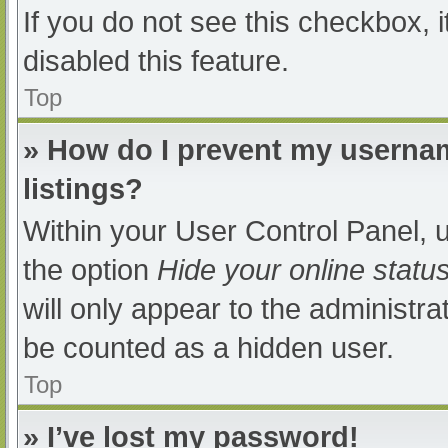
If you do not see this checkbox, 
disabled this feature.
Top
» How do I prevent my usernam
listings?
Within your User Control Panel, u
the option
Hide your online statu
will only appear to the administra
be counted as a hidden user.
Top
» I’ve lost my password!