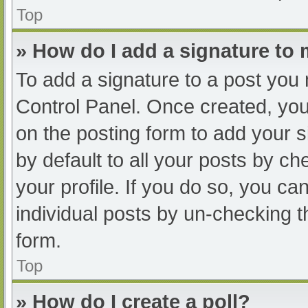
Top
» How do I add a signature to
To add a signature to a post you 
Control Panel. Once created, yo
on the posting form to add your s
by default to all your posts by ch
your profile. If you do so, you ca
individual posts by un-checking t
form.
Top
» How do I create a poll?