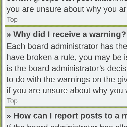
you are unsure about why you ar
Top
» Why did I receive a warning?
Each board administrator has their
have broken a rule, you may be i
is the board administrator’s dec
to do with the warnings on the gi
if you are unsure about why you 
Top
» How can I report posts to a