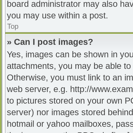
board administrator may also have
you may use within a post.
Top
» Can I post images?
Yes, images can be shown in your
attachments, you may be able to 
Otherwise, you must link to an im
web server, e.g. http://www.exam
to pictures stored on your own PC 
server) nor images stored behind
hotmail or yahoo mailboxes, passw