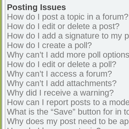
Posting Issues
How do I post a topic in a forum?
How do I edit or delete a post?
How do I add a signature to my 
How do I create a poll?
Why can’t I add more poll option
How do I edit or delete a poll?
Why can’t I access a forum?
Why can’t I add attachments?
Why did I receive a warning?
How can I report posts to a mode
What is the “Save” button for in t
Why does my post need to be a