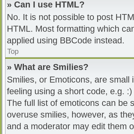
» Can I use HTML?
No. It is not possible to post HT
HTML. Most formatting which can
applied using BBCode instead.
Top
» What are Smilies?
Smilies, or Emoticons, are small
feeling using a short code, e.g. :
The full list of emoticons can be 
overuse smilies, however, as the
and a moderator may edit them ou