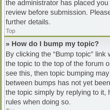
the administrator has placed you
review before submission. Please
further details.
Top
» How do I bump my topic?
By clicking the “Bump topic” link
the topic to the top of the forum 
see this, then topic bumping may
between bumps has not yet been r
the topic simply by replying to it
rules when doing so.