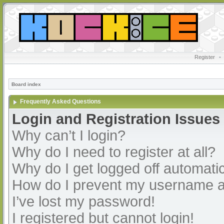
Register
•
Board index
Frequently Asked Questions
Login and Registration Issues
Why can’t I login?
Why do I need to register at all?
Why do I get logged off automatic
How do I prevent my username app
I’ve lost my password!
I registered but cannot login!