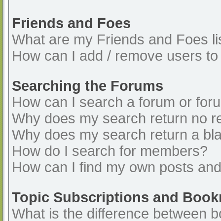
Friends and Foes
What are my Friends and Foes li
How can I add / remove users to 
Searching the Forums
How can I search a forum or for
Why does my search return no re
Why does my search return a bl
How do I search for members?
How can I find my own posts and
Topic Subscriptions and Boo
What is the difference between 