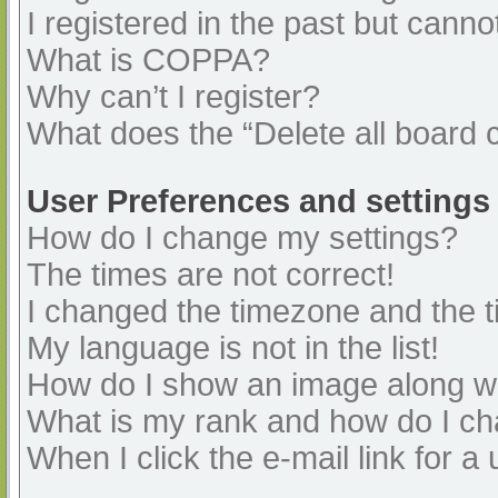
I registered in the past but cann
What is COPPA?
Why can’t I register?
What does the “Delete all board 
User Preferences and settings
How do I change my settings?
The times are not correct!
I changed the timezone and the ti
My language is not in the list!
How do I show an image along 
What is my rank and how do I ch
When I click the e-mail link for a