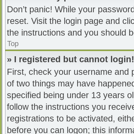
Don’t panic! While your password 
reset. Visit the login page and cl
the instructions and you should be
Top
» I registered but cannot login
First, check your username and p
of two things may have happened
specified being under 13 years old
follow the instructions you recei
registrations to be activated, eit
before you can logon; this informa