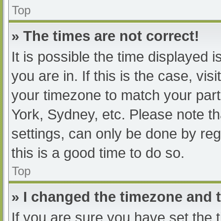
Top
» The times are not correct!
It is possible the time displayed 
you are in. If this is the case, v
your timezone to match your part
York, Sydney, etc. Please note th
settings, can only be done by regi
this is a good time to do so.
Top
» I changed the timezone and th
If you are sure you have set t