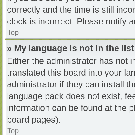
correctly and the time is still inc
clock is incorrect. Please notify 
Top
» My language is not in the list
Either the administrator has not 
translated this board into your l
administrator if they can install 
language pack does not exist, fee
information can be found at the p
board pages).
Top