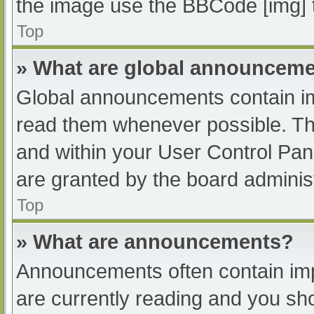
the image use the BBCode [img] 
Top
» What are global announcem
Global announcements contain im
read them whenever possible. The
and within your User Control Pa
are granted by the board administ
Top
» What are announcements?
Announcements often contain impo
are currently reading and you s