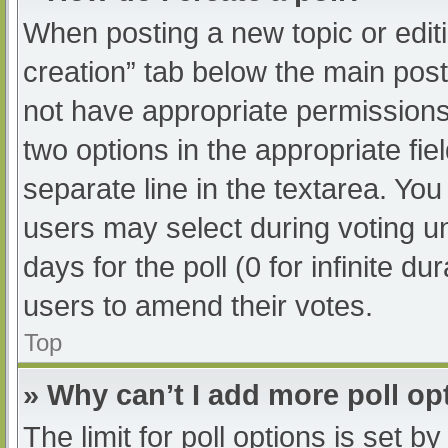
When posting a new topic or editing
creation” tab below the main post
not have appropriate permissions t
two options in the appropriate fi
separate line in the textarea. Yo
users may select during voting und
days for the poll (0 for infinite du
users to amend their votes.
Top
» Why can’t I add more poll op
The limit for poll options is set b