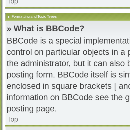
Top
Formatting and Topic Types
» What is BBCode?
BBCode is a special implementati
control on particular objects in 
the administrator, but it can also
posting form. BBCode itself is sim
enclosed in square brackets [ an
information on BBCode see the g
posting page.
Top