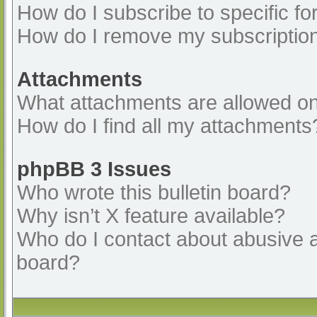
How do I subscribe to specific fo
How do I remove my subscriptio
Attachments
What attachments are allowed on
How do I find all my attachments
phpBB 3 Issues
Who wrote this bulletin board?
Why isn’t X feature available?
Who do I contact about abusive an
board?