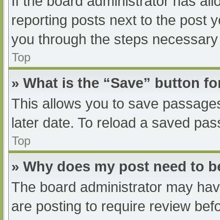
If the board administrator has all
reporting posts next to the post yo
you through the steps necessary t
Top
» What is the “Save” button fo
This allows you to save passage
later date. To reload a saved pas
Top
» Why does my post need to 
The board administrator may have
are posting to require review befo