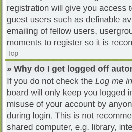
registration will give you access t
guest users such as definable av
emailing of fellow users, usergrou
moments to register so it is re
Top
» Why do I get logged off auto
If you do not check the
Log me in
board will only keep you logged i
misuse of your account by anyone
during login. This is not recomm
shared computer, e.g. library, int