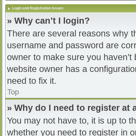
Login and Registration Issues
» Why can’t I login?
There are several reasons why th
username and password are correc
owner to make sure you haven’t b
website owner has a configuratio
need to fix it.
Top
» Why do I need to register at a
You may not have to, it is up to t
whether you need to register in 