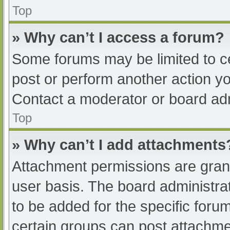
Top
» Why can’t I access a forum?
Some forums may be limited to ce
post or perform another action y
Contact a moderator or board adm
Top
» Why can’t I add attachments
Attachment permissions are grant
user basis. The board administr
to be added for the specific foru
certain groups can post attachmen