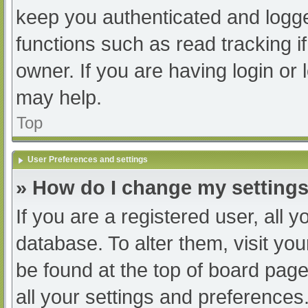
keep you authenticated and logged
functions such as read tracking 
owner. If you are having login or
may help.
Top
User Preferences and settings
» How do I change my setting
If you are a registered user, all y
database. To alter them, visit you
be found at the top of board page
all your settings and preferences