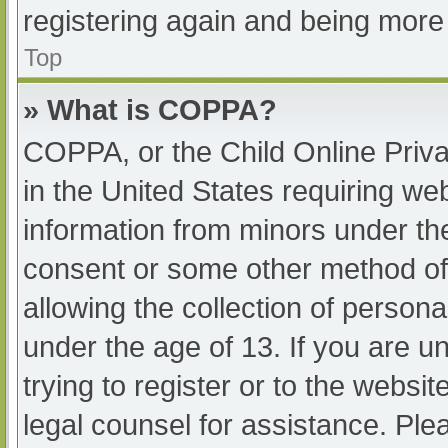
registering again and being more 
Top
» What is COPPA?
COPPA, or the Child Online Priva
in the United States requiring web
information from minors under the
consent or some other method of
allowing the collection of persona
under the age of 13. If you are u
trying to register or to the websit
legal counsel for assistance. Pl