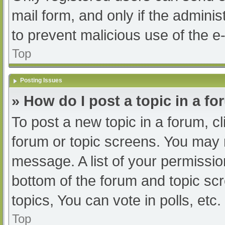
mail form, and only if the adminis
to prevent malicious use of the
Top
Posting Issues
» How do I post a topic in a f
To post a new topic in a forum, cl
forum or topic screens. You may 
message. A list of your permissio
bottom of the forum and topic s
topics, You can vote in polls, etc.
Top