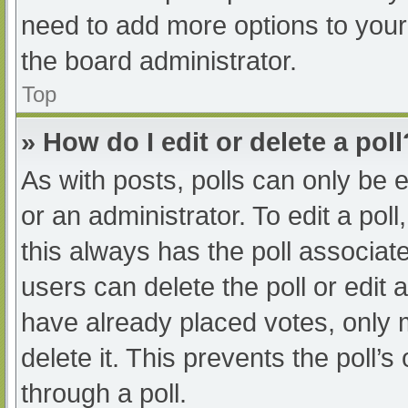
need to add more options to your
the board administrator.
Top
» How do I edit or delete a poll
As with posts, polls can only be e
or an administrator. To edit a poll, 
this always has the poll associate
users can delete the poll or edit
have already placed votes, only 
delete it. This prevents the poll
through a poll.