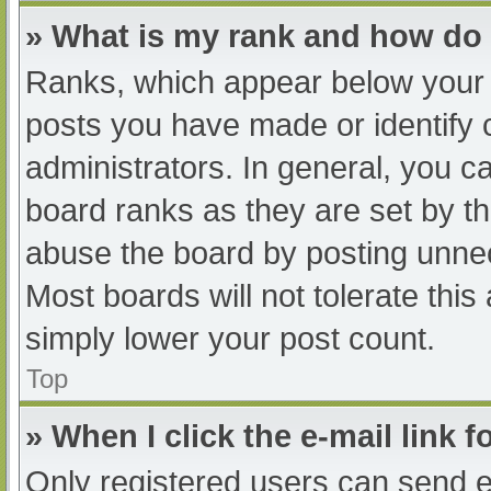
» What is my rank and how do 
Ranks, which appear below your 
posts you have made or identify 
administrators. In general, you c
board ranks as they are set by th
abuse the board by posting unnec
Most boards will not tolerate this
simply lower your post count.
Top
» When I click the e-mail link f
Only registered users can send e-m