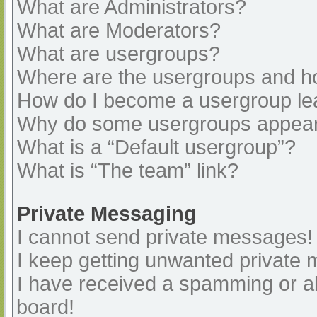
What are Administrators?
What are Moderators?
What are usergroups?
Where are the usergroups and ho
How do I become a usergroup le
Why do some usergroups appear i
What is a “Default usergroup”?
What is “The team” link?
Private Messaging
I cannot send private messages!
I keep getting unwanted private
I have received a spamming or a
board!