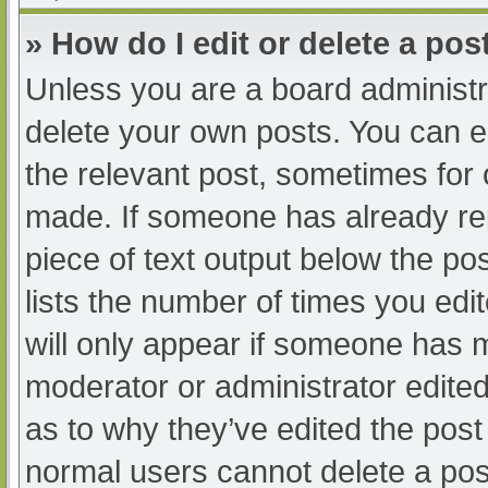
» How do I edit or delete a pos
Unless you are a board administra
delete your own posts. You can edi
the relevant post, sometimes for o
made. If someone has already repl
piece of text output below the po
lists the number of times you edit
will only appear if someone has ma
moderator or administrator edite
as to why they’ve edited the post 
normal users cannot delete a po