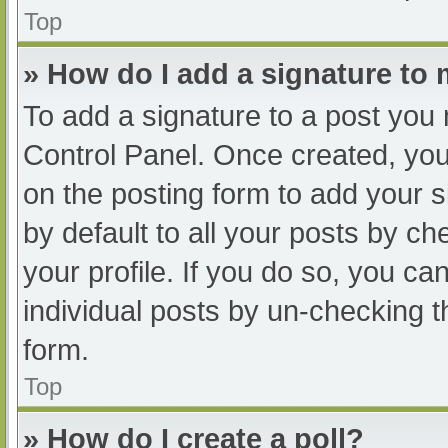
Top
» How do I add a signature to
To add a signature to a post you 
Control Panel. Once created, yo
on the posting form to add your s
by default to all your posts by ch
your profile. If you do so, you ca
individual posts by un-checking t
form.
Top
» How do I create a poll?