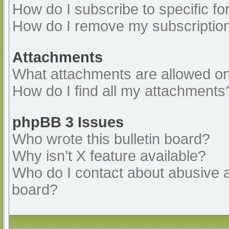
How do I subscribe to specific fo
How do I remove my subscriptio
Attachments
What attachments are allowed on
How do I find all my attachments
phpBB 3 Issues
Who wrote this bulletin board?
Why isn’t X feature available?
Who do I contact about abusive an
board?