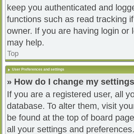
keep you authenticated and logged
functions such as read tracking 
owner. If you are having login or
may help.
Top
User Preferences and settings
» How do I change my setting
If you are a registered user, all y
database. To alter them, visit you
be found at the top of board page
all your settings and preferences