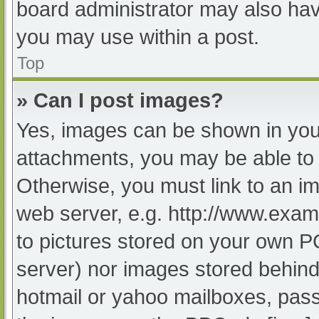
board administrator may also have
you may use within a post.
Top
» Can I post images?
Yes, images can be shown in your
attachments, you may be able to 
Otherwise, you must link to an im
web server, e.g. http://www.exam
to pictures stored on your own PC 
server) nor images stored behind
hotmail or yahoo mailboxes, passw