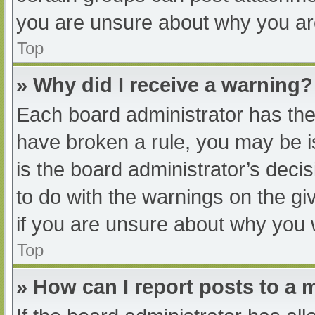
you are unsure about why you ar
Top
» Why did I receive a warning?
Each board administrator has their
have broken a rule, you may be i
is the board administrator’s dec
to do with the warnings on the gi
if you are unsure about why you 
Top
» How can I report posts to a