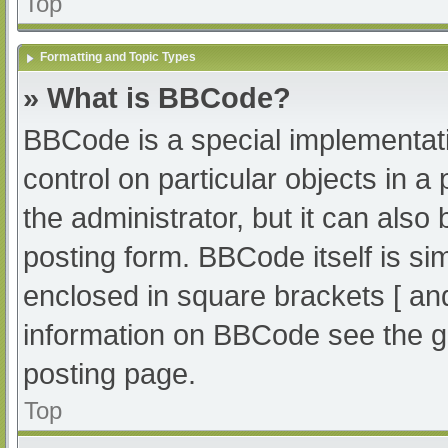
Top
Formatting and Topic Types
» What is BBCode?
BBCode is a special implementati
control on particular objects in 
the administrator, but it can also
posting form. BBCode itself is sim
enclosed in square brackets [ an
information on BBCode see the g
posting page.
Top