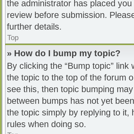
the administrator has placed you
review before submission. Please
further details.
Top
» How do I bump my topic?
By clicking the “Bump topic” link
the topic to the top of the forum 
see this, then topic bumping may
between bumps has not yet been r
the topic simply by replying to it
rules when doing so.