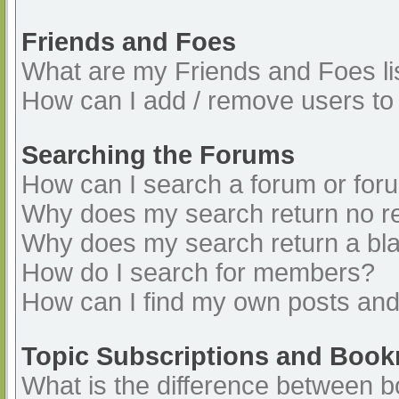
Friends and Foes
What are my Friends and Foes li
How can I add / remove users to 
Searching the Forums
How can I search a forum or for
Why does my search return no re
Why does my search return a bl
How do I search for members?
How can I find my own posts and
Topic Subscriptions and Boo
What is the difference between 