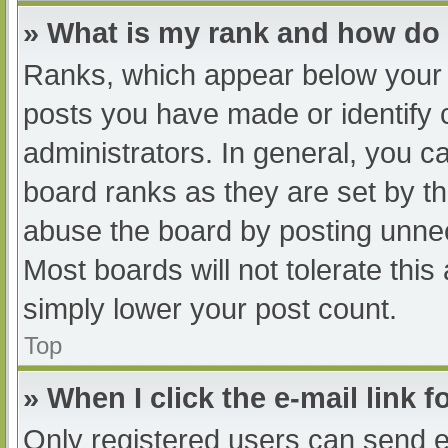
» What is my rank and how do 
Ranks, which appear below your 
posts you have made or identify 
administrators. In general, you c
board ranks as they are set by th
abuse the board by posting unnec
Most boards will not tolerate this
simply lower your post count.
Top
» When I click the e-mail link f
Only registered users can send e-m