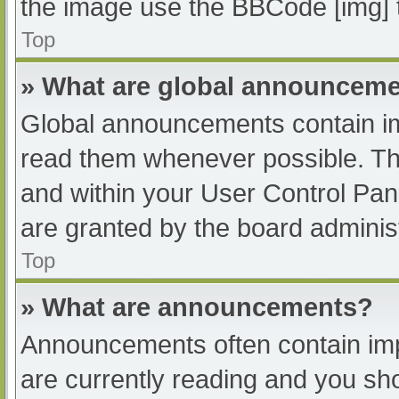
the image use the BBCode [img] 
Top
» What are global announcem
Global announcements contain im
read them whenever possible. The
and within your User Control Pa
are granted by the board administ
Top
» What are announcements?
Announcements often contain impo
are currently reading and you s