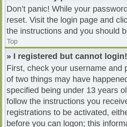
Don’t panic! While your password 
reset. Visit the login page and cl
the instructions and you should be
Top
» I registered but cannot login
First, check your username and p
of two things may have happened
specified being under 13 years old
follow the instructions you recei
registrations to be activated, eit
before you can logon; this informa