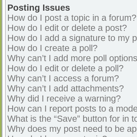
Posting Issues
How do I post a topic in a forum?
How do I edit or delete a post?
How do I add a signature to my 
How do I create a poll?
Why can’t I add more poll option
How do I edit or delete a poll?
Why can’t I access a forum?
Why can’t I add attachments?
Why did I receive a warning?
How can I report posts to a mode
What is the “Save” button for in t
Why does my post need to be a