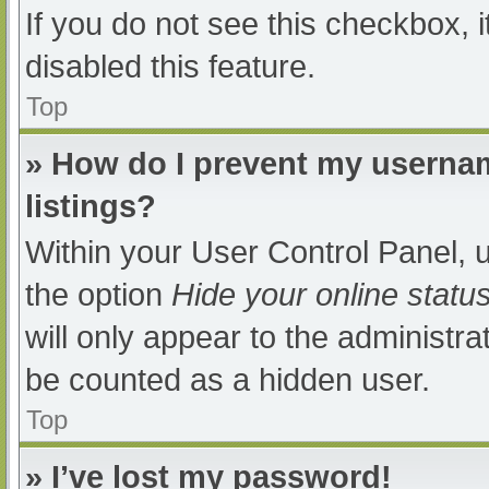
If you do not see this checkbox, 
disabled this feature.
Top
» How do I prevent my usernam
listings?
Within your User Control Panel, u
the option
Hide your online statu
will only appear to the administra
be counted as a hidden user.
Top
» I’ve lost my password!