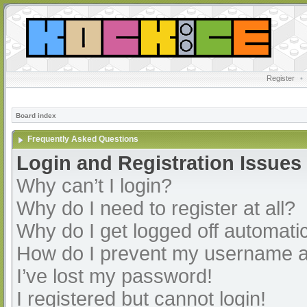
Register
•
Board index
Frequently Asked Questions
Login and Registration Issues
Why can’t I login?
Why do I need to register at all?
Why do I get logged off automatic
How do I prevent my username app
I’ve lost my password!
I registered but cannot login!