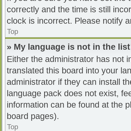
correctly and the time is still inc
clock is incorrect. Please notify 
Top
» My language is not in the list
Either the administrator has not 
translated this board into your l
administrator if they can install 
language pack does not exist, fee
information can be found at the p
board pages).
Top