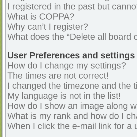
I registered in the past but cann
What is COPPA?
Why can’t I register?
What does the “Delete all board 
User Preferences and settings
How do I change my settings?
The times are not correct!
I changed the timezone and the ti
My language is not in the list!
How do I show an image along 
What is my rank and how do I ch
When I click the e-mail link for a