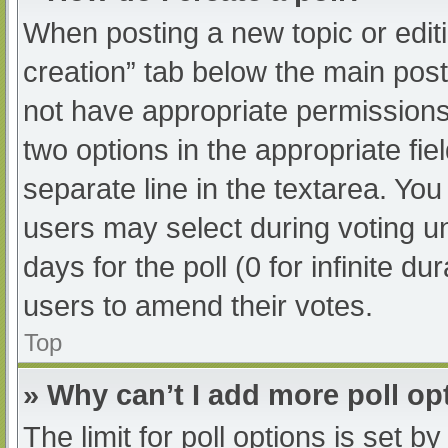
When posting a new topic or editing
creation” tab below the main post
not have appropriate permissions t
two options in the appropriate fi
separate line in the textarea. Yo
users may select during voting und
days for the poll (0 for infinite du
users to amend their votes.
Top
» Why can’t I add more poll op
The limit for poll options is set b