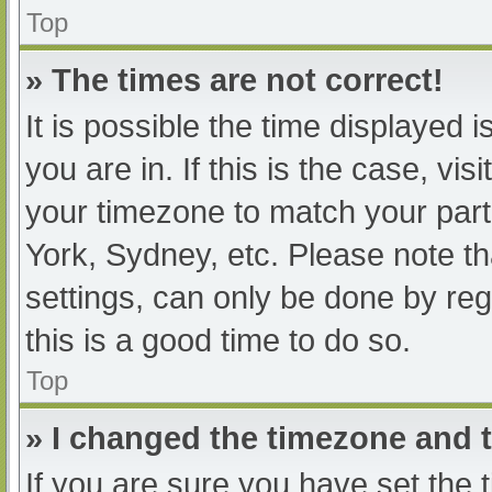
Top
» The times are not correct!
It is possible the time displayed 
you are in. If this is the case, v
your timezone to match your part
York, Sydney, etc. Please note th
settings, can only be done by regi
this is a good time to do so.
Top
» I changed the timezone and th
If you are sure you have set t