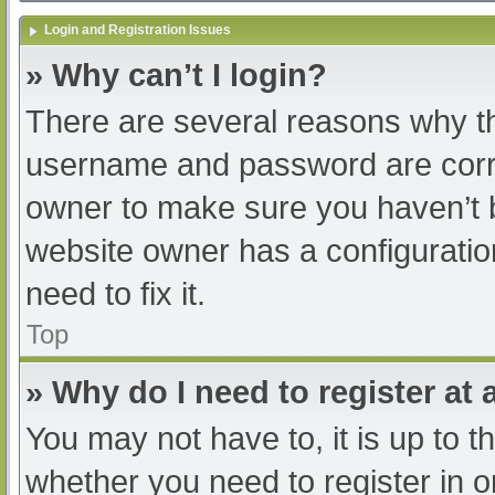
Login and Registration Issues
» Why can’t I login?
There are several reasons why th
username and password are correc
owner to make sure you haven’t b
website owner has a configuratio
need to fix it.
Top
» Why do I need to register at a
You may not have to, it is up to t
whether you need to register in 