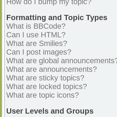
How do I bump my topic?
Formatting and Topic Types
What is BBCode?
Can I use HTML?
What are Smilies?
Can I post images?
What are global announcements
What are announcements?
What are sticky topics?
What are locked topics?
What are topic icons?
User Levels and Groups