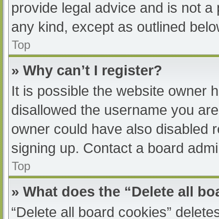
provide legal advice and is not a 
any kind, except as outlined belo
Top
» Why can’t I register?
It is possible the website owner
disallowed the username you are 
owner could have also disabled re
signing up. Contact a board admin
Top
» What does the “Delete all b
“Delete all board cookies” delet