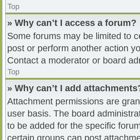
Top
» Why can’t I access a forum?
Some forums may be limited to ce
post or perform another action y
Contact a moderator or board adm
Top
» Why can’t I add attachments
Attachment permissions are grant
user basis. The board administr
to be added for the specific foru
certain groups can post attachmen