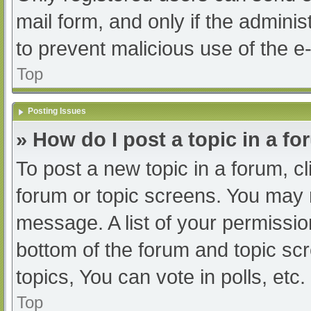
mail form, and only if the adminis
to prevent malicious use of the
Top
Posting Issues
» How do I post a topic in a f
To post a new topic in a forum, cl
forum or topic screens. You may 
message. A list of your permissio
bottom of the forum and topic s
topics, You can vote in polls, etc.
Top