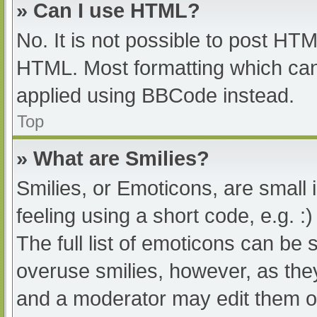
» Can I use HTML?
No. It is not possible to post HT
HTML. Most formatting which can
applied using BBCode instead.
Top
» What are Smilies?
Smilies, or Emoticons, are small
feeling using a short code, e.g. :
The full list of emoticons can be 
overuse smilies, however, as the
and a moderator may edit them ou