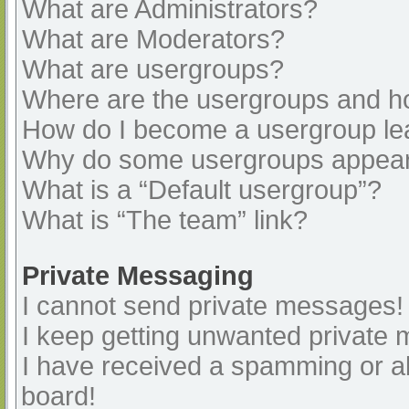
What are Administrators?
What are Moderators?
What are usergroups?
Where are the usergroups and ho
How do I become a usergroup le
Why do some usergroups appear i
What is a “Default usergroup”?
What is “The team” link?
Private Messaging
I cannot send private messages!
I keep getting unwanted private
I have received a spamming or a
board!