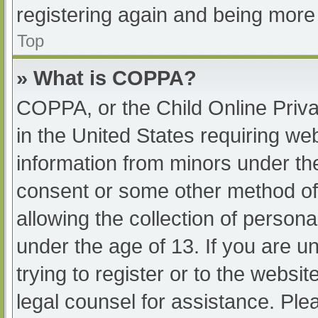
registering again and being more 
Top
» What is COPPA?
COPPA, or the Child Online Priva
in the United States requiring web
information from minors under the
consent or some other method of
allowing the collection of persona
under the age of 13. If you are u
trying to register or to the websit
legal counsel for assistance. Pl