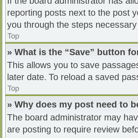
If the board administrator has all
reporting posts next to the post yo
you through the steps necessary t
Top
» What is the “Save” button fo
This allows you to save passage
later date. To reload a saved pas
Top
» Why does my post need to 
The board administrator may have
are posting to require review befo