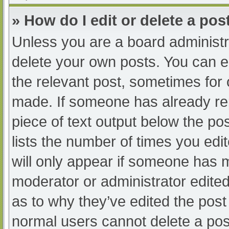
» How do I edit or delete a pos
Unless you are a board administra
delete your own posts. You can edi
the relevant post, sometimes for o
made. If someone has already repl
piece of text output below the po
lists the number of times you edit
will only appear if someone has ma
moderator or administrator edite
as to why they’ve edited the post 
normal users cannot delete a po