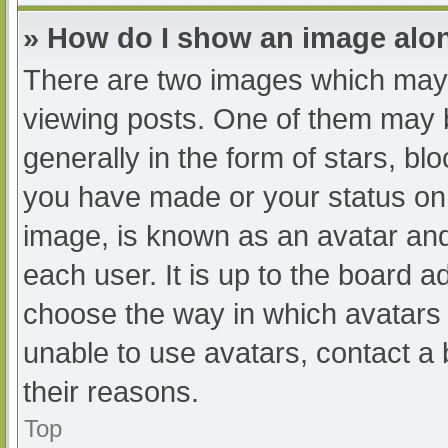
» How do I show an image al
There are two images which may
viewing posts. One of them may 
generally in the form of stars, b
you have made or your status on 
image, is known as an avatar and
each user. It is up to the board a
choose the way in which avatars 
unable to use avatars, contact a
their reasons.
Top