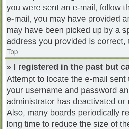
you were sent an e-mail, follow th
e-mail, you may have provided an
may have been picked up by a spam
address you provided is correct, 
Top
» I registered in the past but 
Attempt to locate the e-mail sent
your username and password and t
administrator has deactivated or
Also, many boards periodically 
long time to reduce the size of th