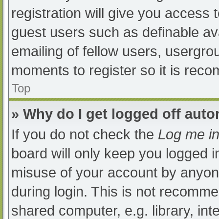
registration will give you access t
guest users such as definable av
emailing of fellow users, usergrou
moments to register so it is re
Top
» Why do I get logged off auto
If you do not check the
Log me in
board will only keep you logged i
misuse of your account by anyone
during login. This is not recomm
shared computer, e.g. library, int