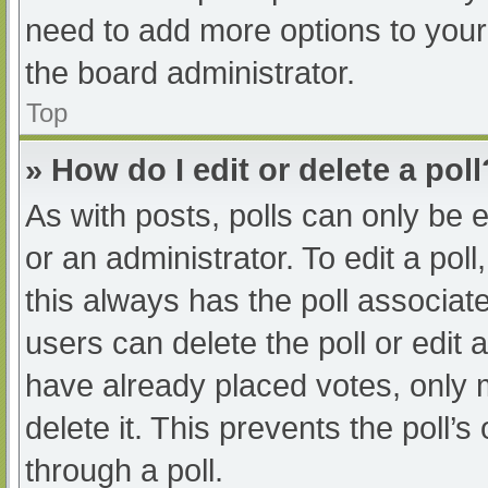
need to add more options to your
the board administrator.
Top
» How do I edit or delete a poll
As with posts, polls can only be e
or an administrator. To edit a poll, 
this always has the poll associate
users can delete the poll or edit
have already placed votes, only 
delete it. This prevents the poll
through a poll.