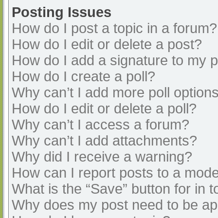
Posting Issues
How do I post a topic in a forum?
How do I edit or delete a post?
How do I add a signature to my 
How do I create a poll?
Why can’t I add more poll option
How do I edit or delete a poll?
Why can’t I access a forum?
Why can’t I add attachments?
Why did I receive a warning?
How can I report posts to a mode
What is the “Save” button for in t
Why does my post need to be a