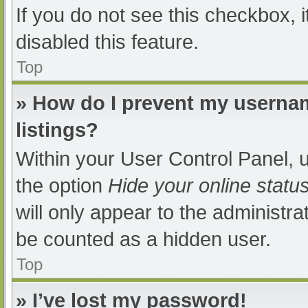
If you do not see this checkbox, 
disabled this feature.
Top
» How do I prevent my usernam
listings?
Within your User Control Panel, u
the option
Hide your online statu
will only appear to the administra
be counted as a hidden user.
Top
» I’ve lost my password!