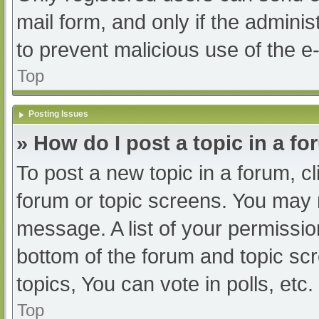
mail form, and only if the adminis
to prevent malicious use of the
Top
Posting Issues
» How do I post a topic in a f
To post a new topic in a forum, cl
forum or topic screens. You may 
message. A list of your permissio
bottom of the forum and topic s
topics, You can vote in polls, etc.
Top