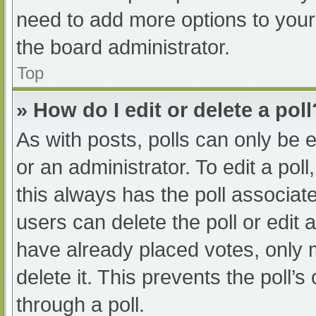
need to add more options to your
the board administrator.
Top
» How do I edit or delete a poll
As with posts, polls can only be e
or an administrator. To edit a poll, 
this always has the poll associate
users can delete the poll or edit
have already placed votes, only 
delete it. This prevents the poll
through a poll.