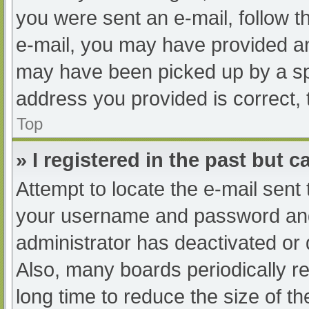
you were sent an e-mail, follow th
e-mail, you may have provided an
may have been picked up by a spam
address you provided is correct, 
Top
» I registered in the past but 
Attempt to locate the e-mail sent
your username and password and t
administrator has deactivated or
Also, many boards periodically 
long time to reduce the size of th