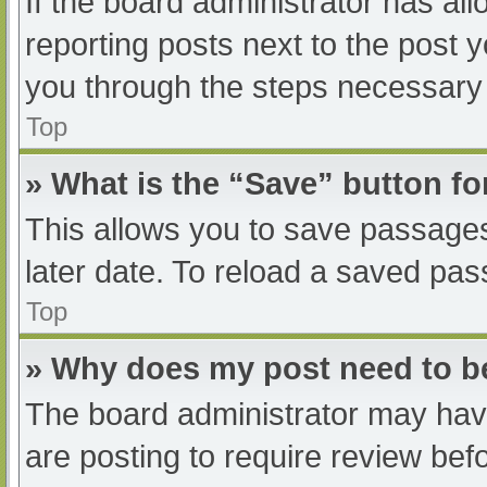
If the board administrator has all
reporting posts next to the post yo
you through the steps necessary t
Top
» What is the “Save” button fo
This allows you to save passage
later date. To reload a saved pas
Top
» Why does my post need to 
The board administrator may have
are posting to require review befo