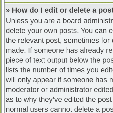
» How do I edit or delete a pos
Unless you are a board administra
delete your own posts. You can edi
the relevant post, sometimes for o
made. If someone has already repl
piece of text output below the po
lists the number of times you edit
will only appear if someone has ma
moderator or administrator edite
as to why they’ve edited the post 
normal users cannot delete a po