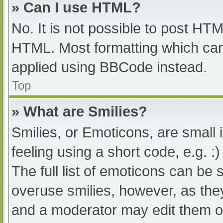
» Can I use HTML?
No. It is not possible to post HT
HTML. Most formatting which can
applied using BBCode instead.
Top
» What are Smilies?
Smilies, or Emoticons, are small
feeling using a short code, e.g. :
The full list of emoticons can be 
overuse smilies, however, as the
and a moderator may edit them ou