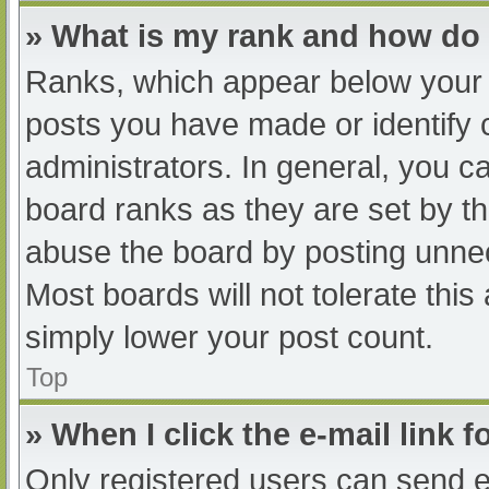
» What is my rank and how do 
Ranks, which appear below your 
posts you have made or identify 
administrators. In general, you c
board ranks as they are set by th
abuse the board by posting unnec
Most boards will not tolerate this
simply lower your post count.
Top
» When I click the e-mail link f
Only registered users can send e-m