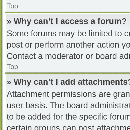
Top
» Why can’t I access a forum?
Some forums may be limited to ce
post or perform another action y
Contact a moderator or board adm
Top
» Why can’t I add attachments
Attachment permissions are grant
user basis. The board administr
to be added for the specific foru
certain groups can post attachmen