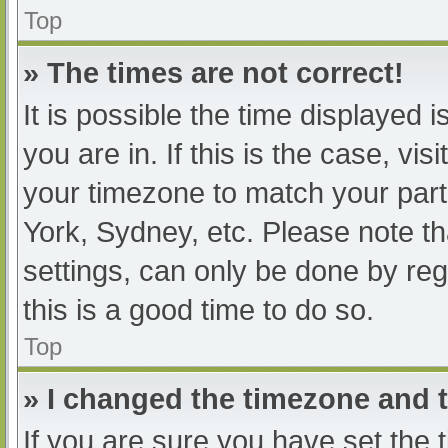
Top
» The times are not correct!
It is possible the time displayed 
you are in. If this is the case, v
your timezone to match your part
York, Sydney, etc. Please note th
settings, can only be done by regi
this is a good time to do so.
Top
» I changed the timezone and th
If you are sure you have set t