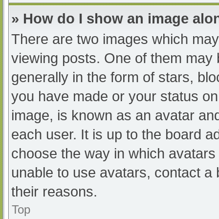
» How do I show an image al
There are two images which may
viewing posts. One of them may 
generally in the form of stars, b
you have made or your status on 
image, is known as an avatar and
each user. It is up to the board a
choose the way in which avatars 
unable to use avatars, contact a
their reasons.
Top