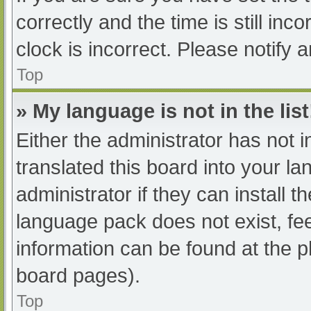
correctly and the time is still inc
clock is incorrect. Please notify 
Top
» My language is not in the list
Either the administrator has not 
translated this board into your l
administrator if they can install 
language pack does not exist, fee
information can be found at the p
board pages).
Top