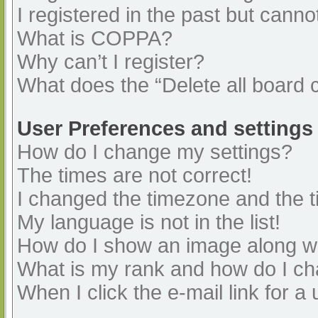
I registered in the past but cann
What is COPPA?
Why can’t I register?
What does the “Delete all board 
User Preferences and settings
How do I change my settings?
The times are not correct!
I changed the timezone and the ti
My language is not in the list!
How do I show an image along 
What is my rank and how do I ch
When I click the e-mail link for a