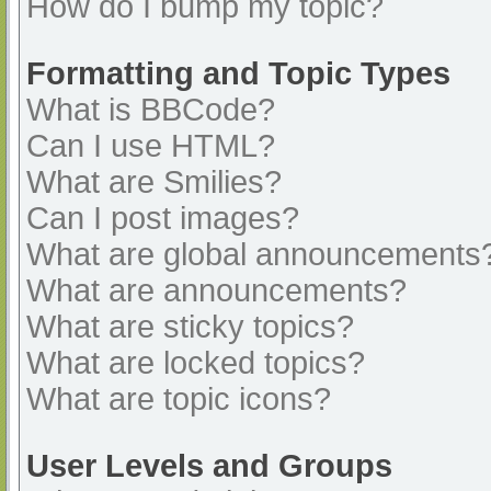
How do I bump my topic?
Formatting and Topic Types
What is BBCode?
Can I use HTML?
What are Smilies?
Can I post images?
What are global announcements
What are announcements?
What are sticky topics?
What are locked topics?
What are topic icons?
User Levels and Groups