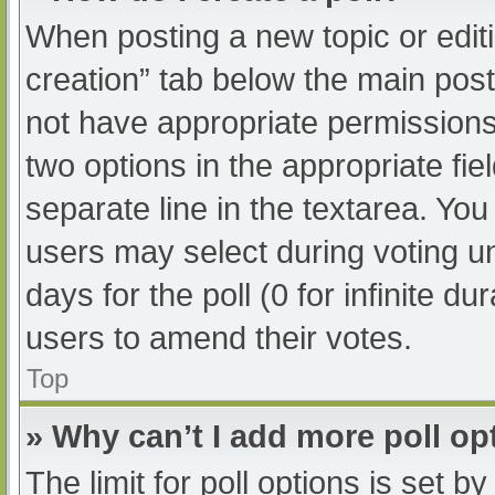
When posting a new topic or editing
creation” tab below the main post
not have appropriate permissions t
two options in the appropriate fi
separate line in the textarea. Yo
users may select during voting und
days for the poll (0 for infinite du
users to amend their votes.
Top
» Why can’t I add more poll op
The limit for poll options is set b