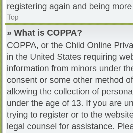
registering again and being more 
Top
» What is COPPA?
COPPA, or the Child Online Priva
in the United States requiring web
information from minors under the
consent or some other method of
allowing the collection of persona
under the age of 13. If you are u
trying to register or to the websit
legal counsel for assistance. Pl