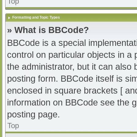
Top
Formatting and Topic Types
» What is BBCode?
BBCode is a special implementati
control on particular objects in 
the administrator, but it can also
posting form. BBCode itself is sim
enclosed in square brackets [ an
information on BBCode see the g
posting page.
Top