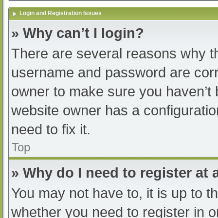
Login and Registration Issues
» Why can’t I login?
There are several reasons why th
username and password are correc
owner to make sure you haven’t b
website owner has a configuratio
need to fix it.
Top
» Why do I need to register at a
You may not have to, it is up to t
whether you need to register in 