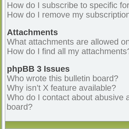
How do I subscribe to specific fo
How do I remove my subscriptio
Attachments
What attachments are allowed on
How do I find all my attachments
phpBB 3 Issues
Who wrote this bulletin board?
Why isn’t X feature available?
Who do I contact about abusive an
board?