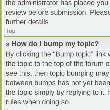
the administrator has placed you
review before submission. Please
further details.
Top
» How do I bump my topic?
By clicking the “Bump topic” link
the topic to the top of the forum 
see this, then topic bumping may
between bumps has not yet been r
the topic simply by replying to it
rules when doing so.