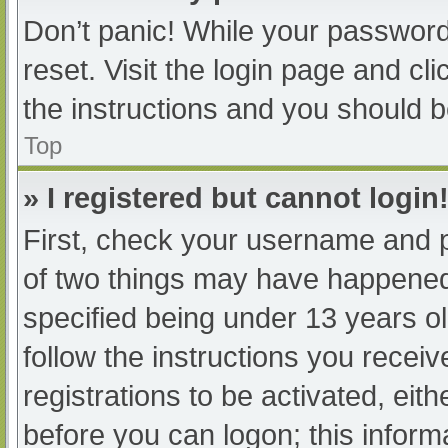
Don’t panic! While your password 
reset. Visit the login page and cl
the instructions and you should be
Top
» I registered but cannot login
First, check your username and p
of two things may have happened
specified being under 13 years old
follow the instructions you recei
registrations to be activated, eit
before you can logon; this informa