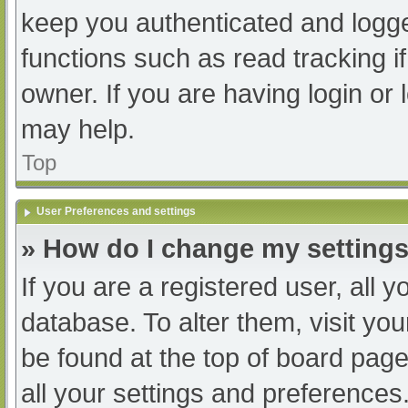
keep you authenticated and logged
functions such as read tracking 
owner. If you are having login or
may help.
Top
User Preferences and settings
» How do I change my setting
If you are a registered user, all y
database. To alter them, visit you
be found at the top of board page
all your settings and preferences