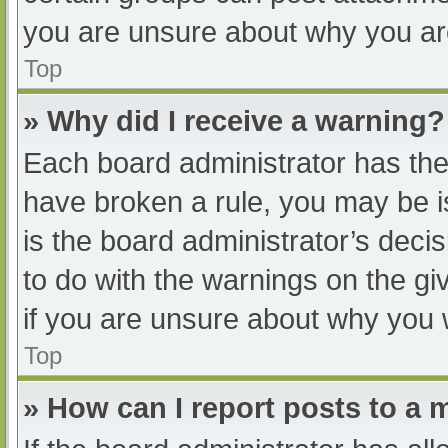
you are unsure about why you ar
Top
» Why did I receive a warning?
Each board administrator has their
have broken a rule, you may be i
is the board administrator’s dec
to do with the warnings on the gi
if you are unsure about why you 
Top
» How can I report posts to a