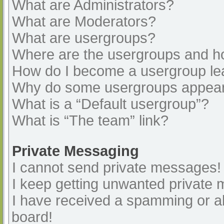
What are Administrators?
What are Moderators?
What are usergroups?
Where are the usergroups and ho
How do I become a usergroup le
Why do some usergroups appear i
What is a “Default usergroup”?
What is “The team” link?
Private Messaging
I cannot send private messages!
I keep getting unwanted private
I have received a spamming or a
board!