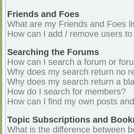
Friends and Foes
What are my Friends and Foes li
How can I add / remove users to 
Searching the Forums
How can I search a forum or for
Why does my search return no re
Why does my search return a bl
How do I search for members?
How can I find my own posts and
Topic Subscriptions and Boo
What is the difference between 