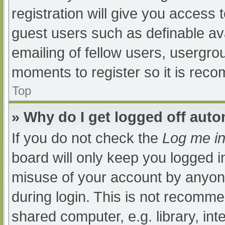
registration will give you access t
guest users such as definable av
emailing of fellow users, usergrou
moments to register so it is re
Top
» Why do I get logged off auto
If you do not check the
Log me in
board will only keep you logged i
misuse of your account by anyone
during login. This is not recomm
shared computer, e.g. library, int