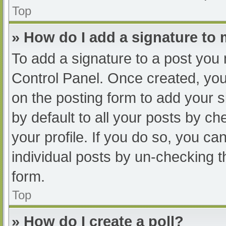
Top
» How do I add a signature to
To add a signature to a post you 
Control Panel. Once created, yo
on the posting form to add your s
by default to all your posts by ch
your profile. If you do so, you ca
individual posts by un-checking t
form.
Top
» How do I create a poll?