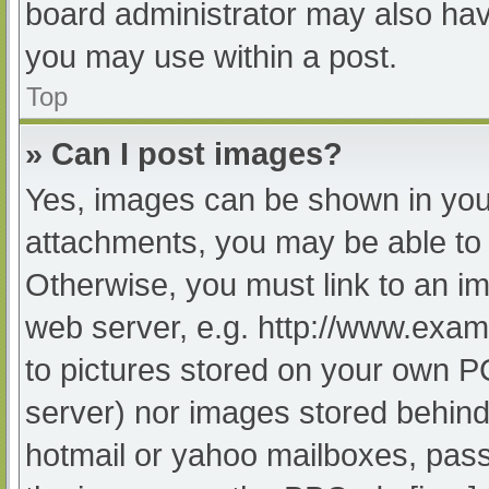
board administrator may also have
you may use within a post.
Top
» Can I post images?
Yes, images can be shown in your
attachments, you may be able to 
Otherwise, you must link to an im
web server, e.g. http://www.exam
to pictures stored on your own PC 
server) nor images stored behind
hotmail or yahoo mailboxes, passw