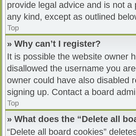
provide legal advice and is not a 
any kind, except as outlined belo
Top
» Why can’t I register?
It is possible the website owner
disallowed the username you are 
owner could have also disabled re
signing up. Contact a board admin
Top
» What does the “Delete all b
“Delete all board cookies” delet