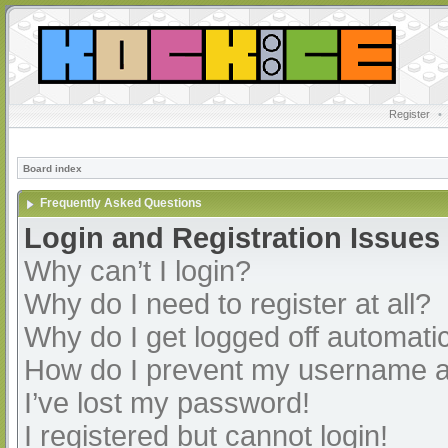
Register
•
Board index
Frequently Asked Questions
Login and Registration Issues
Why can’t I login?
Why do I need to register at all?
Why do I get logged off automatic
How do I prevent my username app
I’ve lost my password!
I registered but cannot login!