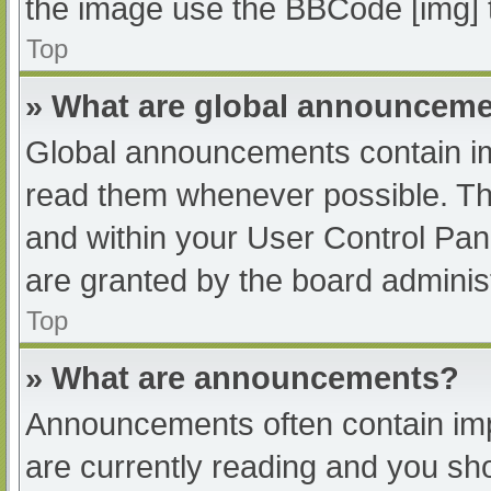
the image use the BBCode [img] 
Top
» What are global announcem
Global announcements contain im
read them whenever possible. The
and within your User Control Pa
are granted by the board administ
Top
» What are announcements?
Announcements often contain impo
are currently reading and you s