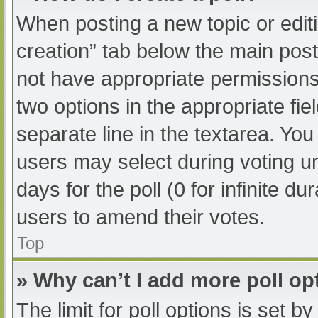
When posting a new topic or editing
creation” tab below the main post
not have appropriate permissions t
two options in the appropriate fi
separate line in the textarea. Yo
users may select during voting und
days for the poll (0 for infinite du
users to amend their votes.
Top
» Why can’t I add more poll op
The limit for poll options is set b