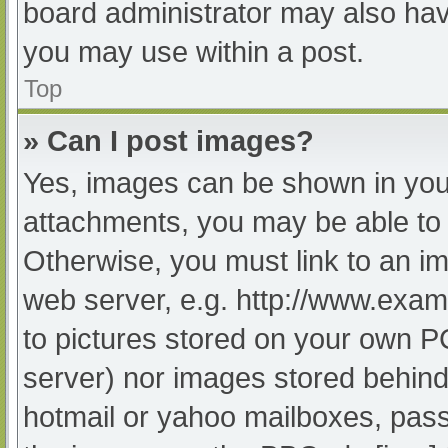
board administrator may also have
you may use within a post.
Top
» Can I post images?
Yes, images can be shown in your
attachments, you may be able to 
Otherwise, you must link to an im
web server, e.g. http://www.exam
to pictures stored on your own PC 
server) nor images stored behind
hotmail or yahoo mailboxes, passw