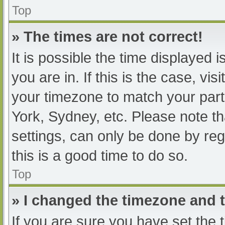
Top
» The times are not correct!
It is possible the time displayed 
you are in. If this is the case, v
your timezone to match your part
York, Sydney, etc. Please note th
settings, can only be done by regi
this is a good time to do so.
Top
» I changed the timezone and th
If you are sure you have set t