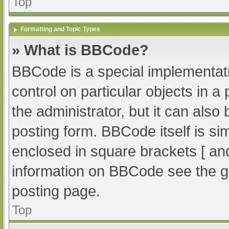
Top
Formatting and Topic Types
» What is BBCode?
BBCode is a special implementati
control on particular objects in 
the administrator, but it can also
posting form. BBCode itself is sim
enclosed in square brackets [ an
information on BBCode see the g
posting page.
Top