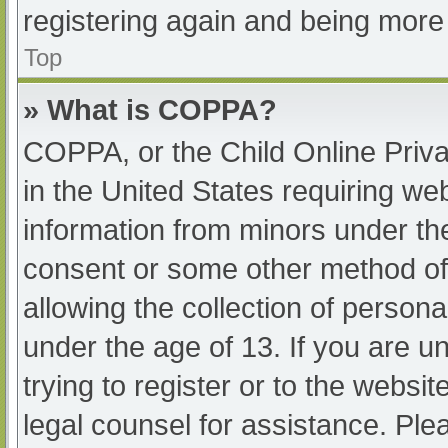
registering again and being more 
Top
» What is COPPA?
COPPA, or the Child Online Priva
in the United States requiring web
information from minors under the
consent or some other method of
allowing the collection of persona
under the age of 13. If you are u
trying to register or to the websit
legal counsel for assistance. Pl