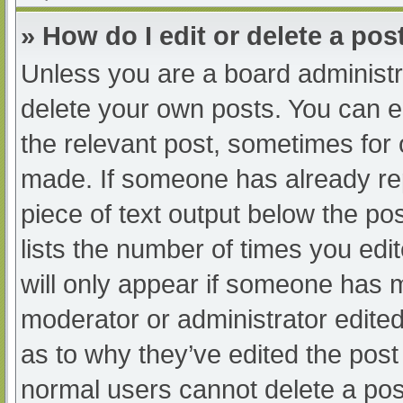
» How do I edit or delete a pos
Unless you are a board administra
delete your own posts. You can edi
the relevant post, sometimes for o
made. If someone has already repl
piece of text output below the po
lists the number of times you edit
will only appear if someone has ma
moderator or administrator edite
as to why they’ve edited the post 
normal users cannot delete a po