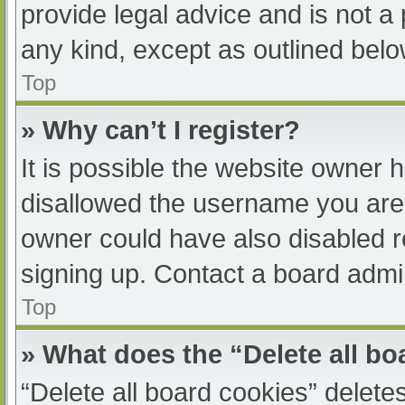
provide legal advice and is not a 
any kind, except as outlined belo
Top
» Why can’t I register?
It is possible the website owner
disallowed the username you are 
owner could have also disabled re
signing up. Contact a board admin
Top
» What does the “Delete all b
“Delete all board cookies” delet