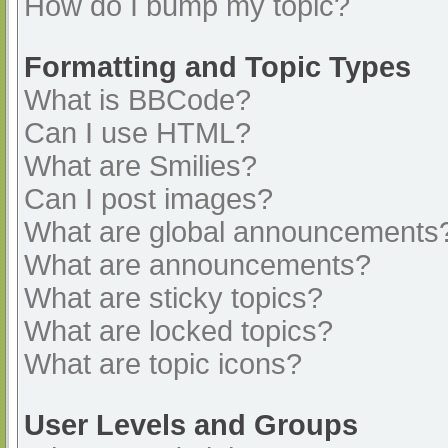
How do I bump my topic?
Formatting and Topic Types
What is BBCode?
Can I use HTML?
What are Smilies?
Can I post images?
What are global announcements
What are announcements?
What are sticky topics?
What are locked topics?
What are topic icons?
User Levels and Groups