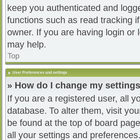
keep you authenticated and logged
functions such as read tracking 
owner. If you are having login or
may help.
Top
User Preferences and settings
» How do I change my setting
If you are a registered user, all y
database. To alter them, visit you
be found at the top of board page
all your settings and preferences