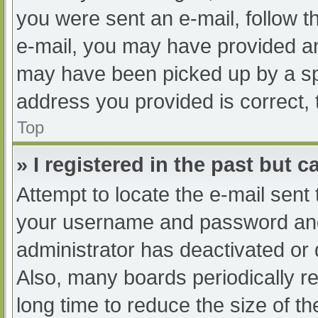
you were sent an e-mail, follow th
e-mail, you may have provided an
may have been picked up by a spam
address you provided is correct, 
Top
» I registered in the past but 
Attempt to locate the e-mail sent
your username and password and t
administrator has deactivated or
Also, many boards periodically 
long time to reduce the size of th