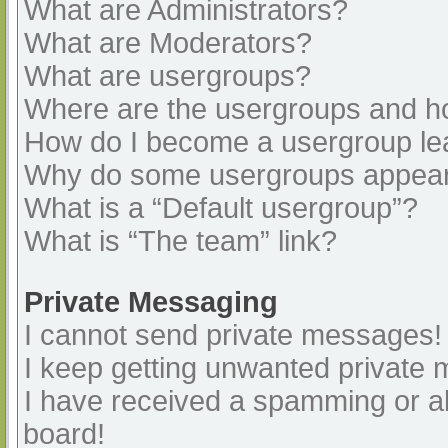
What are Administrators?
What are Moderators?
What are usergroups?
Where are the usergroups and ho
How do I become a usergroup le
Why do some usergroups appear i
What is a “Default usergroup”?
What is “The team” link?
Private Messaging
I cannot send private messages!
I keep getting unwanted private
I have received a spamming or a
board!