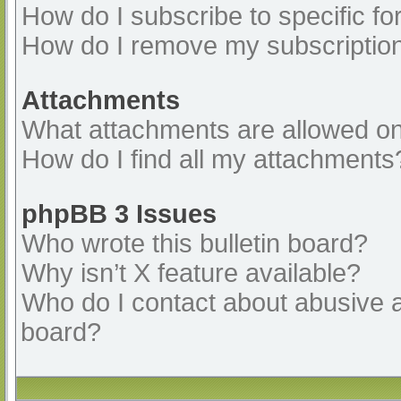
How do I subscribe to specific fo
How do I remove my subscriptio
Attachments
What attachments are allowed on
How do I find all my attachments
phpBB 3 Issues
Who wrote this bulletin board?
Why isn’t X feature available?
Who do I contact about abusive an
board?