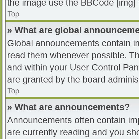
the image use the BBCode [img] 
Top
» What are global announcem
Global announcements contain im
read them whenever possible. The
and within your User Control Pa
are granted by the board administ
Top
» What are announcements?
Announcements often contain impo
are currently reading and you s