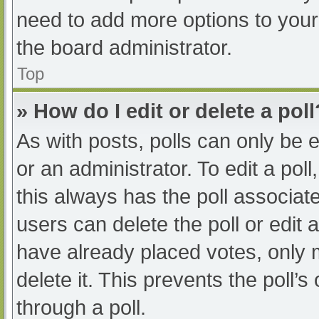
need to add more options to your
the board administrator.
Top
» How do I edit or delete a poll
As with posts, polls can only be e
or an administrator. To edit a poll, 
this always has the poll associate
users can delete the poll or edit
have already placed votes, only 
delete it. This prevents the poll
through a poll.