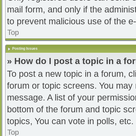
mail form, and only if the adminis
to prevent malicious use of the
Top
Posting Issues
» How do I post a topic in a f
To post a new topic in a forum, cl
forum or topic screens. You may 
message. A list of your permissio
bottom of the forum and topic s
topics, You can vote in polls, etc.
Top