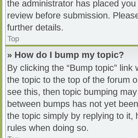
the administrator has placed you
review before submission. Please
further details.
Top
» How do I bump my topic?
By clicking the “Bump topic” link
the topic to the top of the forum 
see this, then topic bumping may
between bumps has not yet been r
the topic simply by replying to it
rules when doing so.