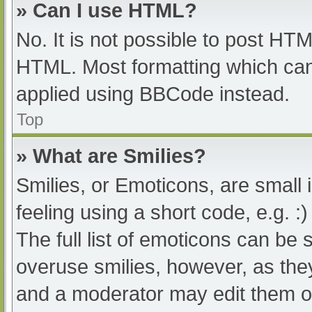
» Can I use HTML?
No. It is not possible to post HT
HTML. Most formatting which can
applied using BBCode instead.
Top
» What are Smilies?
Smilies, or Emoticons, are small
feeling using a short code, e.g. :
The full list of emoticons can be 
overuse smilies, however, as the
and a moderator may edit them ou