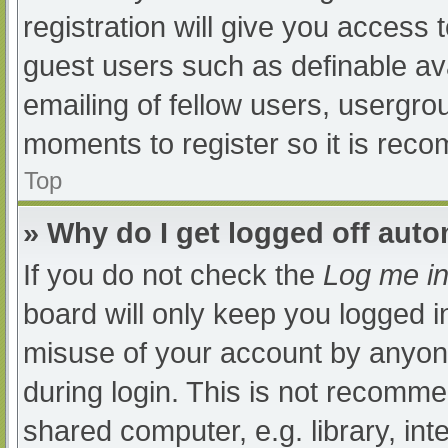
registration will give you access t
guest users such as definable av
emailing of fellow users, usergrou
moments to register so it is re
Top
» Why do I get logged off auto
If you do not check the
Log me in
board will only keep you logged i
misuse of your account by anyone
during login. This is not recomm
shared computer, e.g. library, int