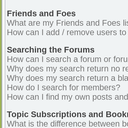
Friends and Foes
What are my Friends and Foes li
How can I add / remove users to 
Searching the Forums
How can I search a forum or for
Why does my search return no re
Why does my search return a bl
How do I search for members?
How can I find my own posts and
Topic Subscriptions and Boo
What is the difference between 