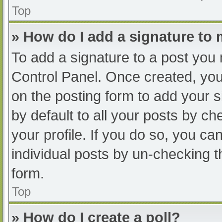
Top
» How do I add a signature to
To add a signature to a post you 
Control Panel. Once created, yo
on the posting form to add your s
by default to all your posts by ch
your profile. If you do so, you ca
individual posts by un-checking t
form.
Top
» How do I create a poll?