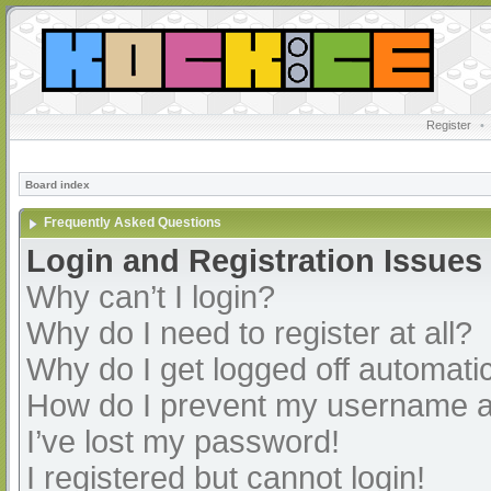
Register
•
Board index
Frequently Asked Questions
Login and Registration Issues
Why can’t I login?
Why do I need to register at all?
Why do I get logged off automatic
How do I prevent my username app
I’ve lost my password!
I registered but cannot login!