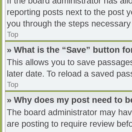
If the board administrator has all
reporting posts next to the post yo
you through the steps necessary t
Top
» What is the “Save” button fo
This allows you to save passage
later date. To reload a saved pas
Top
» Why does my post need to 
The board administrator may have
are posting to require review befo