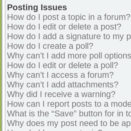
Posting Issues
How do I post a topic in a forum?
How do I edit or delete a post?
How do I add a signature to my 
How do I create a poll?
Why can’t I add more poll option
How do I edit or delete a poll?
Why can’t I access a forum?
Why can’t I add attachments?
Why did I receive a warning?
How can I report posts to a mode
What is the “Save” button for in t
Why does my post need to be a