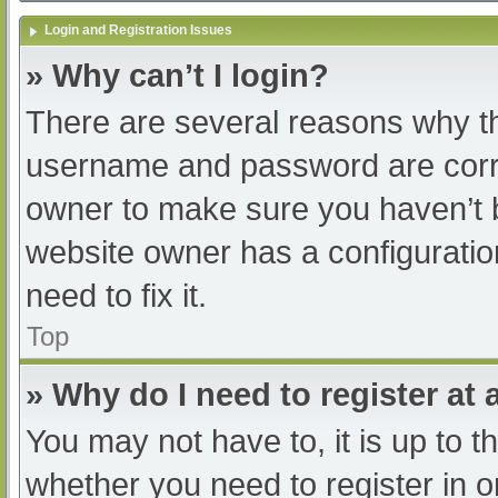
Login and Registration Issues
» Why can’t I login?
There are several reasons why th
username and password are correc
owner to make sure you haven’t b
website owner has a configuratio
need to fix it.
Top
» Why do I need to register at a
You may not have to, it is up to t
whether you need to register in 