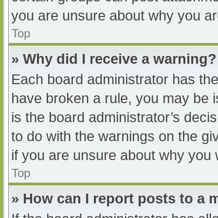
you are unsure about why you ar
Top
» Why did I receive a warning?
Each board administrator has their
have broken a rule, you may be i
is the board administrator’s dec
to do with the warnings on the gi
if you are unsure about why you 
Top
» How can I report posts to a