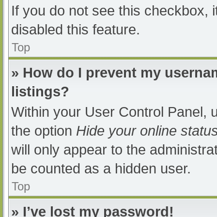
If you do not see this checkbox, 
disabled this feature.
Top
» How do I prevent my usernam
listings?
Within your User Control Panel, u
the option
Hide your online statu
will only appear to the administra
be counted as a hidden user.
Top
» I’ve lost my password!