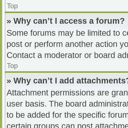
Top
» Why can’t I access a forum?
Some forums may be limited to ce
post or perform another action y
Contact a moderator or board adm
Top
» Why can’t I add attachments
Attachment permissions are grant
user basis. The board administr
to be added for the specific foru
certain groups can post attachmen