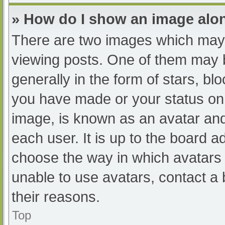
» How do I show an image al
There are two images which may
viewing posts. One of them may 
generally in the form of stars, b
you have made or your status on 
image, is known as an avatar and
each user. It is up to the board a
choose the way in which avatars 
unable to use avatars, contact a
their reasons.
Top