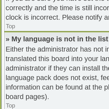
correctly and the time is still inc
clock is incorrect. Please notify 
Top
» My language is not in the list
Either the administrator has not 
translated this board into your l
administrator if they can install 
language pack does not exist, fee
information can be found at the p
board pages).
Top