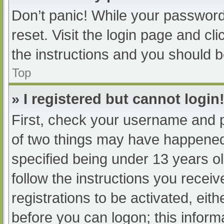
Don’t panic! While your password 
reset. Visit the login page and cl
the instructions and you should be
Top
» I registered but cannot login
First, check your username and p
of two things may have happened
specified being under 13 years old
follow the instructions you recei
registrations to be activated, eit
before you can logon; this informa