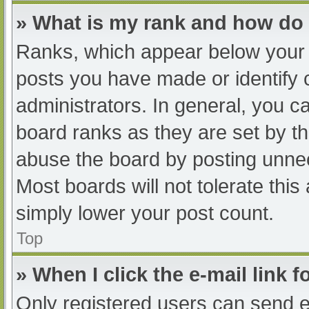
» What is my rank and how do 
Ranks, which appear below your 
posts you have made or identify 
administrators. In general, you c
board ranks as they are set by th
abuse the board by posting unnec
Most boards will not tolerate this
simply lower your post count.
Top
» When I click the e-mail link f
Only registered users can send e-m