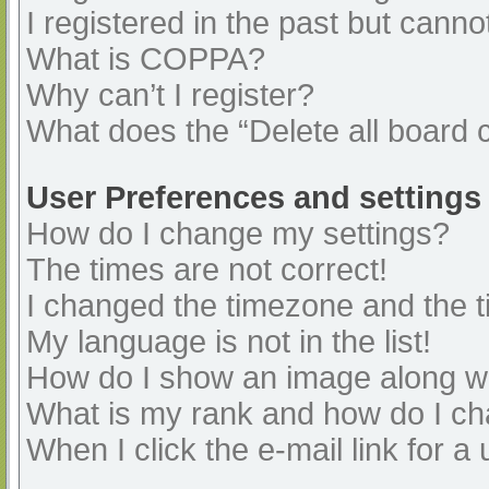
I registered in the past but cann
What is COPPA?
Why can’t I register?
What does the “Delete all board 
User Preferences and settings
How do I change my settings?
The times are not correct!
I changed the timezone and the ti
My language is not in the list!
How do I show an image along 
What is my rank and how do I ch
When I click the e-mail link for a