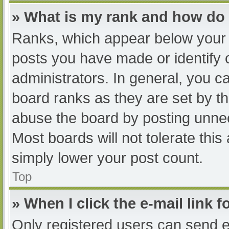
» What is my rank and how do 
Ranks, which appear below your 
posts you have made or identify 
administrators. In general, you c
board ranks as they are set by th
abuse the board by posting unnec
Most boards will not tolerate this
simply lower your post count.
Top
» When I click the e-mail link f
Only registered users can send e-m