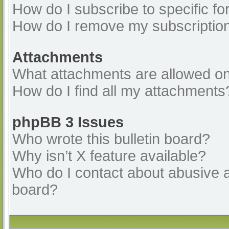
How do I subscribe to specific fo
How do I remove my subscriptio
Attachments
What attachments are allowed on
How do I find all my attachments
phpBB 3 Issues
Who wrote this bulletin board?
Why isn’t X feature available?
Who do I contact about abusive an
board?