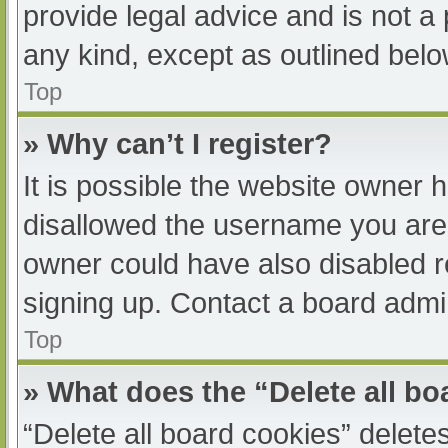
provide legal advice and is not a 
any kind, except as outlined belo
Top
» Why can’t I register?
It is possible the website owner
disallowed the username you are 
owner could have also disabled re
signing up. Contact a board admin
Top
» What does the “Delete all b
“Delete all board cookies” delet