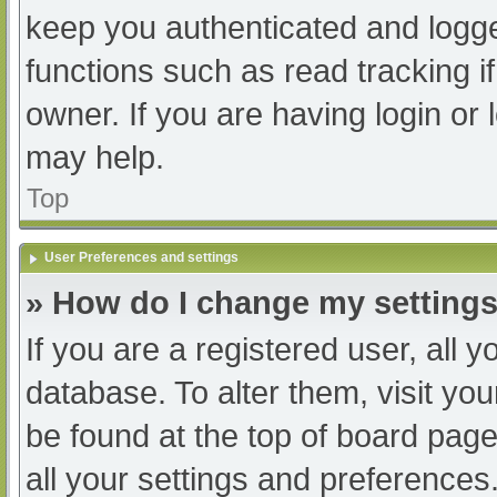
keep you authenticated and logged
functions such as read tracking 
owner. If you are having login or
may help.
Top
User Preferences and settings
» How do I change my setting
If you are a registered user, all y
database. To alter them, visit you
be found at the top of board page
all your settings and preferences