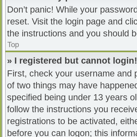
Don’t panic! While your password 
reset. Visit the login page and cl
the instructions and you should be
Top
» I registered but cannot login
First, check your username and p
of two things may have happened
specified being under 13 years old
follow the instructions you recei
registrations to be activated, eit
before you can logon; this informa