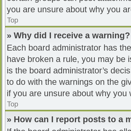
you are unsure about why you ar
Top
» Why did I receive a warning?
Each board administrator has their
have broken a rule, you may be i
is the board administrator’s dec
to do with the warnings on the gi
if you are unsure about why you 
Top
» How can I report posts to a