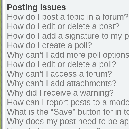
Posting Issues
How do I post a topic in a forum?
How do I edit or delete a post?
How do I add a signature to my 
How do I create a poll?
Why can’t I add more poll option
How do I edit or delete a poll?
Why can’t I access a forum?
Why can’t I add attachments?
Why did I receive a warning?
How can I report posts to a mode
What is the “Save” button for in t
Why does my post need to be a