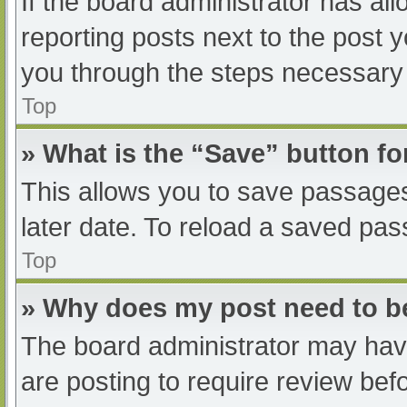
If the board administrator has all
reporting posts next to the post yo
you through the steps necessary t
Top
» What is the “Save” button fo
This allows you to save passage
later date. To reload a saved pas
Top
» Why does my post need to 
The board administrator may have
are posting to require review befo