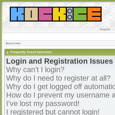
Register
•
Board index
Frequently Asked Questions
Login and Registration Issues
Why can’t I login?
Why do I need to register at all?
Why do I get logged off automatic
How do I prevent my username app
I’ve lost my password!
I registered but cannot login!