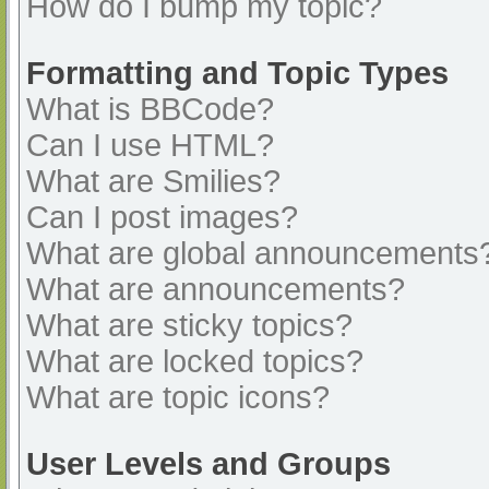
How do I bump my topic?
Formatting and Topic Types
What is BBCode?
Can I use HTML?
What are Smilies?
Can I post images?
What are global announcements
What are announcements?
What are sticky topics?
What are locked topics?
What are topic icons?
User Levels and Groups