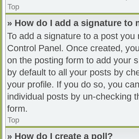
Top
» How do I add a signature to
To add a signature to a post you 
Control Panel. Once created, yo
on the posting form to add your s
by default to all your posts by ch
your profile. If you do so, you ca
individual posts by un-checking t
form.
Top
» How do I create a poll?