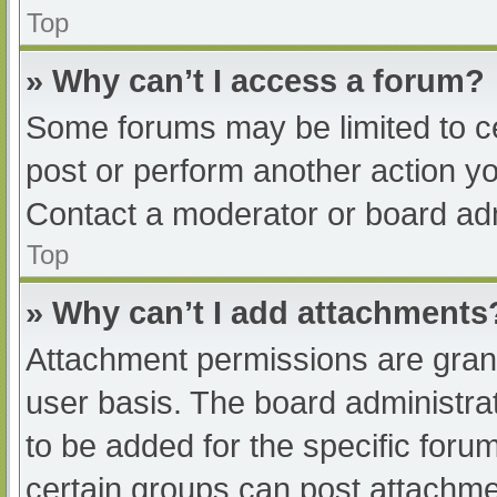
Top
» Why can’t I access a forum?
Some forums may be limited to ce
post or perform another action y
Contact a moderator or board adm
Top
» Why can’t I add attachments
Attachment permissions are grant
user basis. The board administr
to be added for the specific foru
certain groups can post attachmen