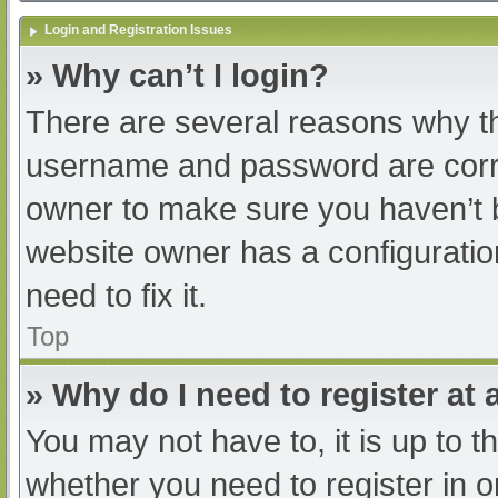
Login and Registration Issues
» Why can’t I login?
There are several reasons why th
username and password are correc
owner to make sure you haven’t b
website owner has a configuratio
need to fix it.
Top
» Why do I need to register at a
You may not have to, it is up to t
whether you need to register in 