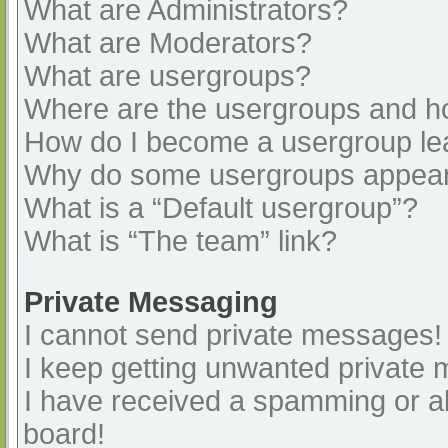
What are Administrators?
What are Moderators?
What are usergroups?
Where are the usergroups and ho
How do I become a usergroup le
Why do some usergroups appear i
What is a “Default usergroup”?
What is “The team” link?
Private Messaging
I cannot send private messages!
I keep getting unwanted private
I have received a spamming or a
board!