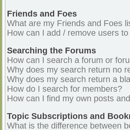
Friends and Foes
What are my Friends and Foes li
How can I add / remove users to 
Searching the Forums
How can I search a forum or for
Why does my search return no re
Why does my search return a bl
How do I search for members?
How can I find my own posts and
Topic Subscriptions and Boo
What is the difference between 