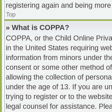
registering again and being more 
Top
» What is COPPA?
COPPA, or the Child Online Priva
in the United States requiring web
information from minors under the
consent or some other method of
allowing the collection of persona
under the age of 13. If you are u
trying to register or to the websit
legal counsel for assistance. Pl