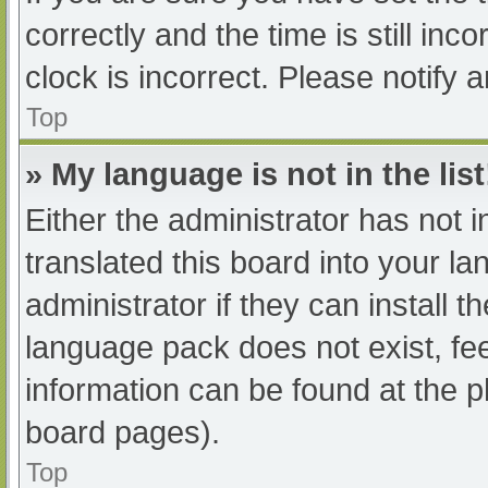
correctly and the time is still inc
clock is incorrect. Please notify 
Top
» My language is not in the list
Either the administrator has not 
translated this board into your l
administrator if they can install 
language pack does not exist, fee
information can be found at the p
board pages).
Top