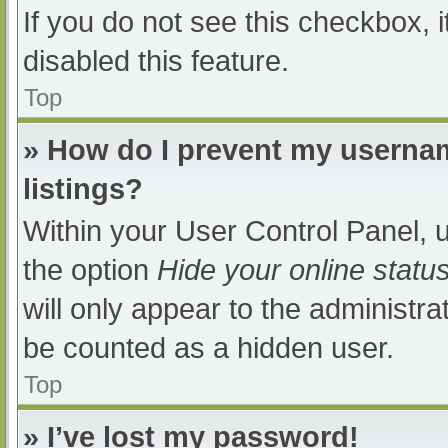
If you do not see this checkbox, 
disabled this feature.
Top
» How do I prevent my usernam
listings?
Within your User Control Panel, u
the option
Hide your online statu
will only appear to the administra
be counted as a hidden user.
Top
» I’ve lost my password!