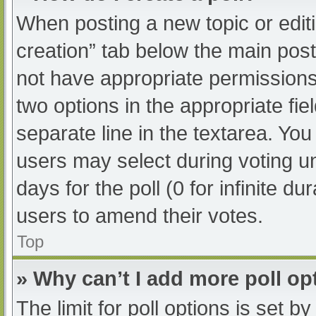
When posting a new topic or editing
creation” tab below the main post
not have appropriate permissions t
two options in the appropriate fi
separate line in the textarea. Yo
users may select during voting und
days for the poll (0 for infinite du
users to amend their votes.
Top
» Why can’t I add more poll op
The limit for poll options is set b