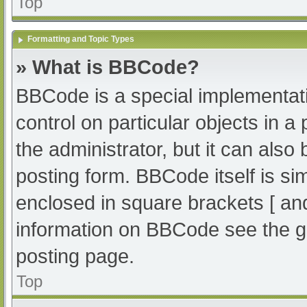
Top
Formatting and Topic Types
» What is BBCode?
BBCode is a special implementati
control on particular objects in 
the administrator, but it can also
posting form. BBCode itself is sim
enclosed in square brackets [ an
information on BBCode see the g
posting page.
Top