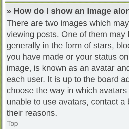
» How do I show an image al
There are two images which may
viewing posts. One of them may 
generally in the form of stars, b
you have made or your status on 
image, is known as an avatar and
each user. It is up to the board a
choose the way in which avatars 
unable to use avatars, contact a
their reasons.
Top