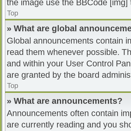
the image use the BBCode [img] 
Top
» What are global announcem
Global announcements contain im
read them whenever possible. The
and within your User Control Pa
are granted by the board administ
Top
» What are announcements?
Announcements often contain impo
are currently reading and you s