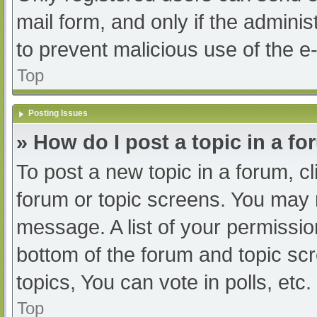
mail form, and only if the adminis
to prevent malicious use of the
Top
Posting Issues
» How do I post a topic in a f
To post a new topic in a forum, cl
forum or topic screens. You may 
message. A list of your permissio
bottom of the forum and topic s
topics, You can vote in polls, etc.
Top