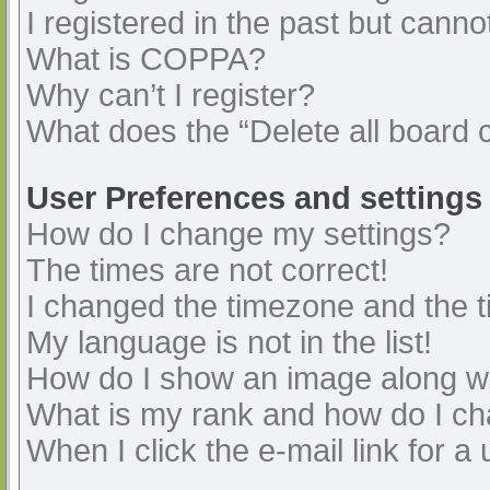
I registered in the past but cann
What is COPPA?
Why can’t I register?
What does the “Delete all board 
User Preferences and settings
How do I change my settings?
The times are not correct!
I changed the timezone and the ti
My language is not in the list!
How do I show an image along 
What is my rank and how do I ch
When I click the e-mail link for a