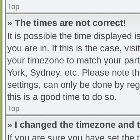
Top
» The times are not correct!
It is possible the time displayed 
you are in. If this is the case, v
your timezone to match your part
York, Sydney, etc. Please note th
settings, can only be done by regi
this is a good time to do so.
Top
» I changed the timezone and th
If you are sure you have set t