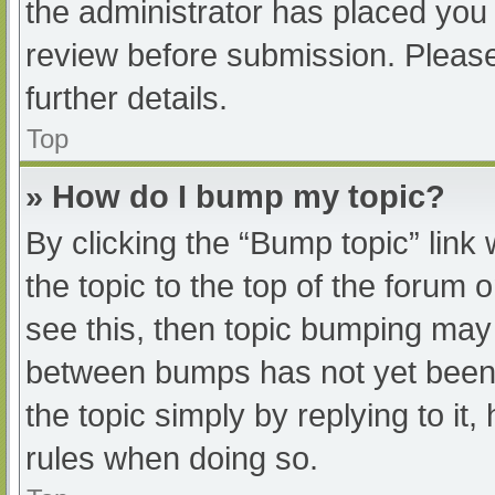
the administrator has placed you
review before submission. Please
further details.
Top
» How do I bump my topic?
By clicking the “Bump topic” link
the topic to the top of the forum 
see this, then topic bumping may
between bumps has not yet been r
the topic simply by replying to it
rules when doing so.