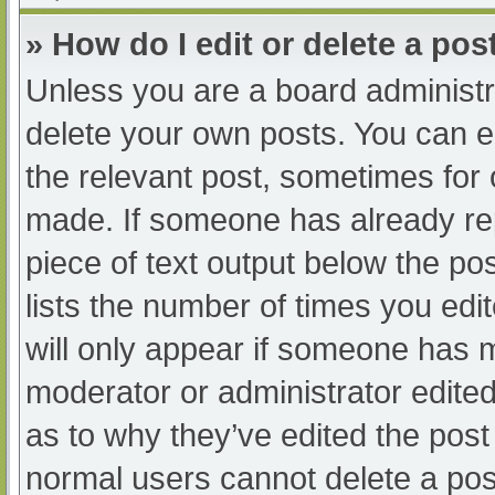
» How do I edit or delete a pos
Unless you are a board administra
delete your own posts. You can edi
the relevant post, sometimes for o
made. If someone has already repl
piece of text output below the po
lists the number of times you edit
will only appear if someone has ma
moderator or administrator edite
as to why they’ve edited the post 
normal users cannot delete a po