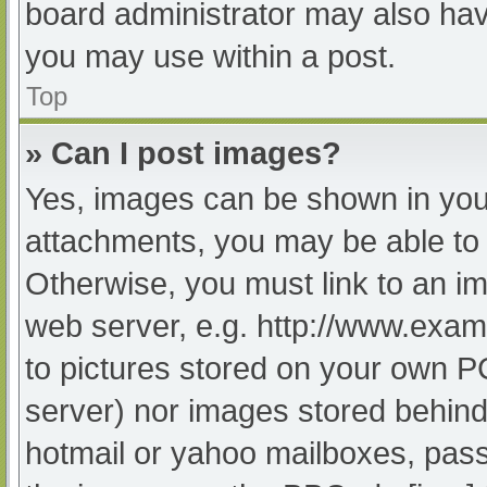
board administrator may also have
you may use within a post.
Top
» Can I post images?
Yes, images can be shown in your
attachments, you may be able to 
Otherwise, you must link to an im
web server, e.g. http://www.exam
to pictures stored on your own PC 
server) nor images stored behind
hotmail or yahoo mailboxes, passw