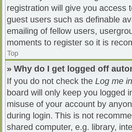
registration will give you access t
guest users such as definable av
emailing of fellow users, usergrou
moments to register so it is re
Top
» Why do I get logged off auto
If you do not check the
Log me in
board will only keep you logged i
misuse of your account by anyone
during login. This is not recomm
shared computer, e.g. library, int