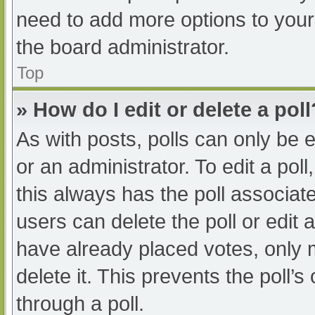
need to add more options to your
the board administrator.
Top
» How do I edit or delete a poll
As with posts, polls can only be e
or an administrator. To edit a poll, 
this always has the poll associate
users can delete the poll or edit
have already placed votes, only 
delete it. This prevents the poll
through a poll.