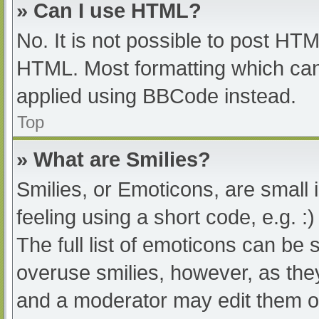
» Can I use HTML?
No. It is not possible to post HT
HTML. Most formatting which can
applied using BBCode instead.
Top
» What are Smilies?
Smilies, or Emoticons, are small
feeling using a short code, e.g. :
The full list of emoticons can be 
overuse smilies, however, as the
and a moderator may edit them ou