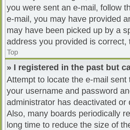
you were sent an e-mail, follow th
e-mail, you may have provided an
may have been picked up by a spam
address you provided is correct, 
Top
» I registered in the past but 
Attempt to locate the e-mail sent
your username and password and t
administrator has deactivated or
Also, many boards periodically 
long time to reduce the size of th