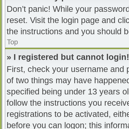
Don’t panic! While your password 
reset. Visit the login page and cl
the instructions and you should be
Top
» I registered but cannot login
First, check your username and p
of two things may have happened
specified being under 13 years old
follow the instructions you recei
registrations to be activated, eit
before you can logon; this informa