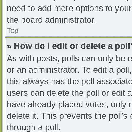
need to add more options to your
the board administrator.
Top
» How do I edit or delete a poll
As with posts, polls can only be e
or an administrator. To edit a poll, 
this always has the poll associate
users can delete the poll or edit
have already placed votes, only 
delete it. This prevents the poll
through a poll.