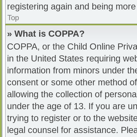
registering again and being more 
Top
» What is COPPA?
COPPA, or the Child Online Priva
in the United States requiring web
information from minors under the
consent or some other method of
allowing the collection of persona
under the age of 13. If you are u
trying to register or to the websit
legal counsel for assistance. Pl