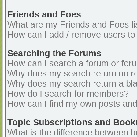
Friends and Foes
What are my Friends and Foes li
How can I add / remove users to 
Searching the Forums
How can I search a forum or for
Why does my search return no re
Why does my search return a bl
How do I search for members?
How can I find my own posts and
Topic Subscriptions and Boo
What is the difference between 