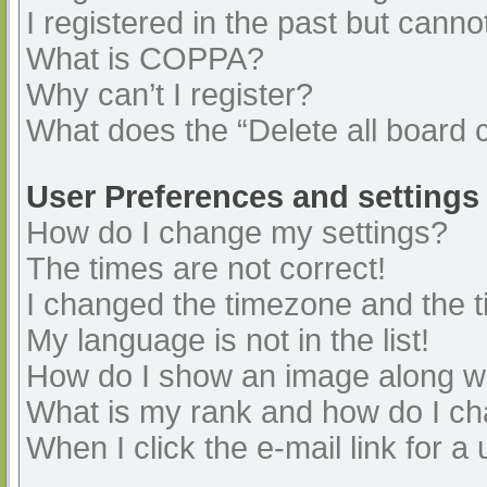
I registered in the past but cann
What is COPPA?
Why can’t I register?
What does the “Delete all board 
User Preferences and settings
How do I change my settings?
The times are not correct!
I changed the timezone and the ti
My language is not in the list!
How do I show an image along 
What is my rank and how do I ch
When I click the e-mail link for a