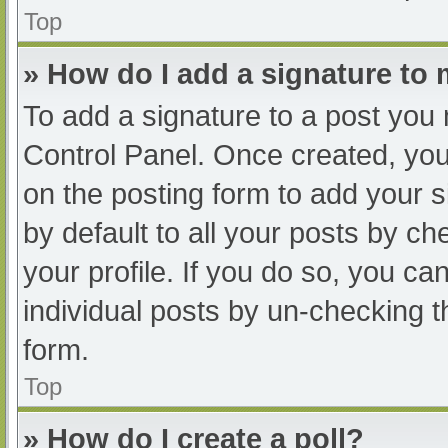
Top
» How do I add a signature to
To add a signature to a post you 
Control Panel. Once created, yo
on the posting form to add your s
by default to all your posts by ch
your profile. If you do so, you ca
individual posts by un-checking t
form.
Top
» How do I create a poll?