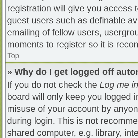
registration will give you access t
guest users such as definable av
emailing of fellow users, usergrou
moments to register so it is re
Top
» Why do I get logged off auto
If you do not check the
Log me in
board will only keep you logged i
misuse of your account by anyone
during login. This is not recomm
shared computer, e.g. library, int