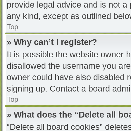
provide legal advice and is not a 
any kind, except as outlined belo
Top
» Why can’t I register?
It is possible the website owner
disallowed the username you are 
owner could have also disabled re
signing up. Contact a board admin
Top
» What does the “Delete all b
“Delete all board cookies” delet