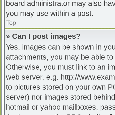
board administrator may also have
you may use within a post.
Top
» Can I post images?
Yes, images can be shown in your
attachments, you may be able to 
Otherwise, you must link to an im
web server, e.g. http://www.exam
to pictures stored on your own PC 
server) nor images stored behind
hotmail or yahoo mailboxes, passw