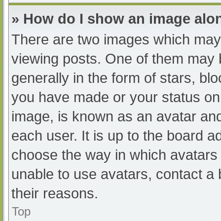
» How do I show an image al
There are two images which may
viewing posts. One of them may 
generally in the form of stars, b
you have made or your status on 
image, is known as an avatar and
each user. It is up to the board a
choose the way in which avatars 
unable to use avatars, contact a
their reasons.
Top