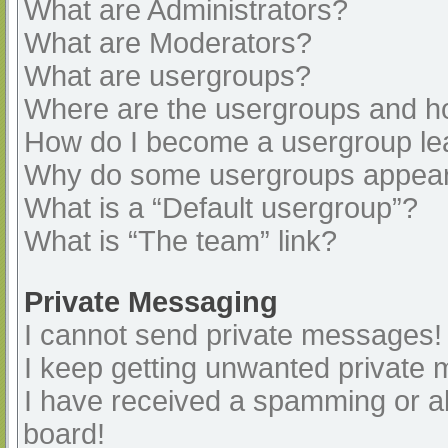
What are Administrators?
What are Moderators?
What are usergroups?
Where are the usergroups and ho
How do I become a usergroup le
Why do some usergroups appear i
What is a “Default usergroup”?
What is “The team” link?
Private Messaging
I cannot send private messages!
I keep getting unwanted private
I have received a spamming or a
board!