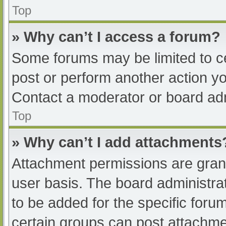
Top
» Why can’t I access a forum?
Some forums may be limited to ce
post or perform another action y
Contact a moderator or board adm
Top
» Why can’t I add attachments
Attachment permissions are grant
user basis. The board administr
to be added for the specific foru
certain groups can post attachmen