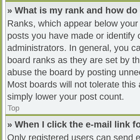
» What is my rank and how do 
Ranks, which appear below your 
posts you have made or identify 
administrators. In general, you c
board ranks as they are set by th
abuse the board by posting unnec
Most boards will not tolerate this
simply lower your post count.
Top
» When I click the e-mail link f
Only registered users can send e-m