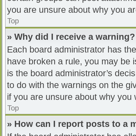
you are unsure about why you ar
Top
» Why did I receive a warning?
Each board administrator has their
have broken a rule, you may be i
is the board administrator’s dec
to do with the warnings on the gi
if you are unsure about why you 
Top
» How can I report posts to a