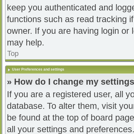
keep you authenticated and logged
functions such as read tracking 
owner. If you are having login or
may help.
Top
User Preferences and settings
» How do I change my setting
If you are a registered user, all y
database. To alter them, visit you
be found at the top of board page
all your settings and preferences