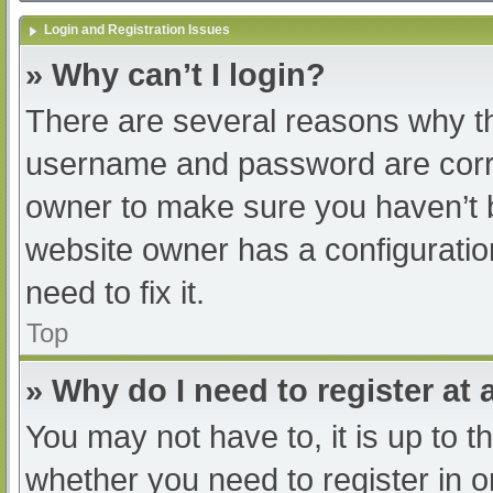
Login and Registration Issues
» Why can’t I login?
There are several reasons why th
username and password are correc
owner to make sure you haven’t b
website owner has a configuratio
need to fix it.
Top
» Why do I need to register at a
You may not have to, it is up to t
whether you need to register in 