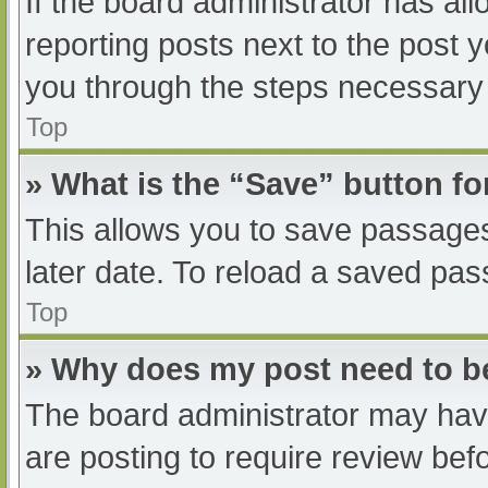
If the board administrator has all
reporting posts next to the post yo
you through the steps necessary t
Top
» What is the “Save” button fo
This allows you to save passage
later date. To reload a saved pas
Top
» Why does my post need to 
The board administrator may have
are posting to require review befo