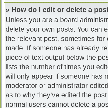
» How do I edit or delete a pos
Unless you are a board administra
delete your own posts. You can edi
the relevant post, sometimes for o
made. If someone has already repl
piece of text output below the po
lists the number of times you edit
will only appear if someone has ma
moderator or administrator edite
as to why they’ve edited the post 
normal users cannot delete a po