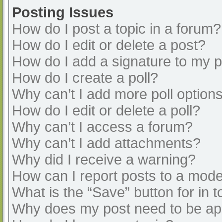
Posting Issues
How do I post a topic in a forum?
How do I edit or delete a post?
How do I add a signature to my 
How do I create a poll?
Why can’t I add more poll option
How do I edit or delete a poll?
Why can’t I access a forum?
Why can’t I add attachments?
Why did I receive a warning?
How can I report posts to a mode
What is the “Save” button for in t
Why does my post need to be a