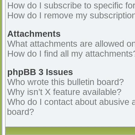
How do I subscribe to specific fo
How do I remove my subscriptio
Attachments
What attachments are allowed on
How do I find all my attachments
phpBB 3 Issues
Who wrote this bulletin board?
Why isn’t X feature available?
Who do I contact about abusive an
board?