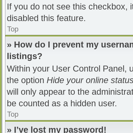
If you do not see this checkbox, 
disabled this feature.
Top
» How do I prevent my usernam
listings?
Within your User Control Panel, u
the option
Hide your online statu
will only appear to the administra
be counted as a hidden user.
Top
» I’ve lost my password!