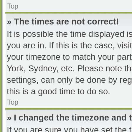
Top
» The times are not correct!
It is possible the time displayed 
you are in. If this is the case, v
your timezone to match your part
York, Sydney, etc. Please note th
settings, can only be done by regi
this is a good time to do so.
Top
» I changed the timezone and th
If you are sure you have set t