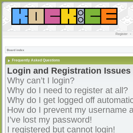
Register
•
Board index
Frequently Asked Questions
Login and Registration Issues
Why can’t I login?
Why do I need to register at all?
Why do I get logged off automatic
How do I prevent my username app
I’ve lost my password!
I registered but cannot login!