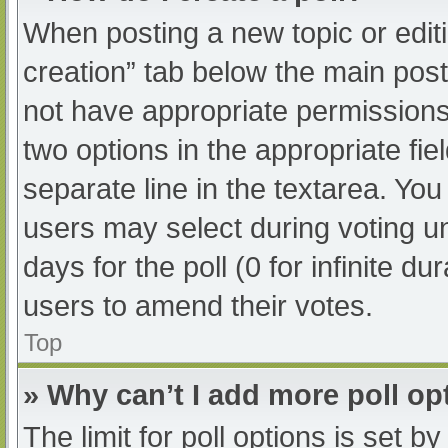
When posting a new topic or editing
creation” tab below the main post
not have appropriate permissions t
two options in the appropriate fi
separate line in the textarea. Yo
users may select during voting und
days for the poll (0 for infinite du
users to amend their votes.
Top
» Why can’t I add more poll op
The limit for poll options is set b