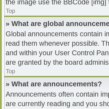
the image use the BBCode [img] 
Top
» What are global announcem
Global announcements contain im
read them whenever possible. The
and within your User Control Pa
are granted by the board administ
Top
» What are announcements?
Announcements often contain impo
are currently reading and you s