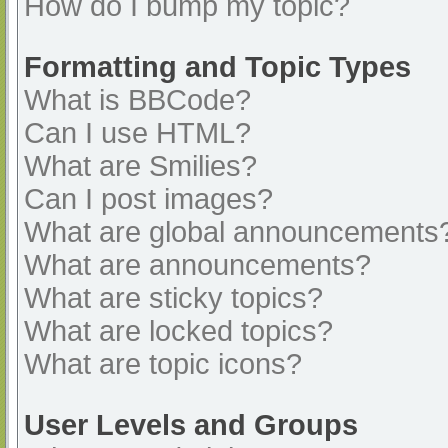
How do I bump my topic?
Formatting and Topic Types
What is BBCode?
Can I use HTML?
What are Smilies?
Can I post images?
What are global announcements
What are announcements?
What are sticky topics?
What are locked topics?
What are topic icons?
User Levels and Groups