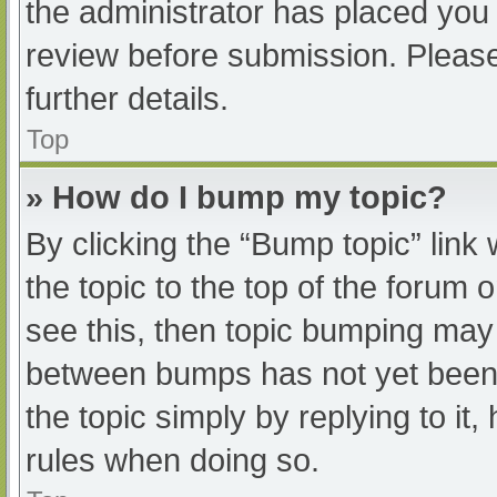
the administrator has placed you
review before submission. Please
further details.
Top
» How do I bump my topic?
By clicking the “Bump topic” link
the topic to the top of the forum 
see this, then topic bumping may
between bumps has not yet been r
the topic simply by replying to it
rules when doing so.