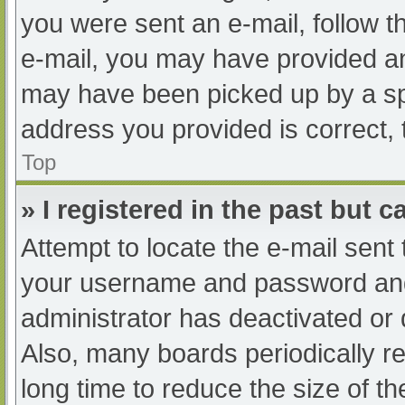
you were sent an e-mail, follow th
e-mail, you may have provided an
may have been picked up by a spam
address you provided is correct, 
Top
» I registered in the past but 
Attempt to locate the e-mail sent
your username and password and t
administrator has deactivated or
Also, many boards periodically 
long time to reduce the size of th