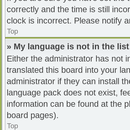
correctly and the time is still inc
clock is incorrect. Please notify 
Top
» My language is not in the list
Either the administrator has not 
translated this board into your l
administrator if they can install 
language pack does not exist, fee
information can be found at the p
board pages).
Top