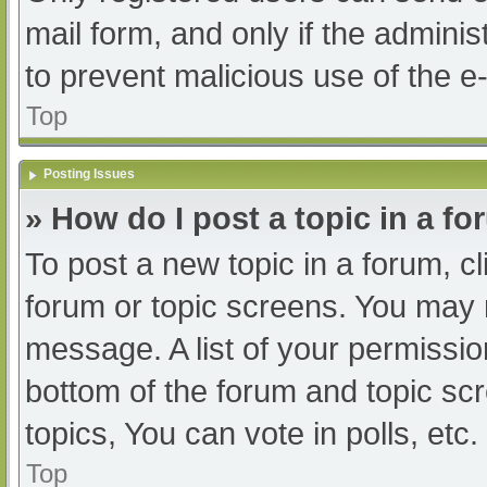
mail form, and only if the adminis
to prevent malicious use of the
Top
Posting Issues
» How do I post a topic in a f
To post a new topic in a forum, cl
forum or topic screens. You may 
message. A list of your permissio
bottom of the forum and topic s
topics, You can vote in polls, etc.
Top