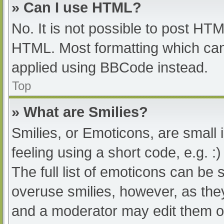
» Can I use HTML?
No. It is not possible to post HT
HTML. Most formatting which can
applied using BBCode instead.
Top
» What are Smilies?
Smilies, or Emoticons, are small
feeling using a short code, e.g. :
The full list of emoticons can be 
overuse smilies, however, as the
and a moderator may edit them ou