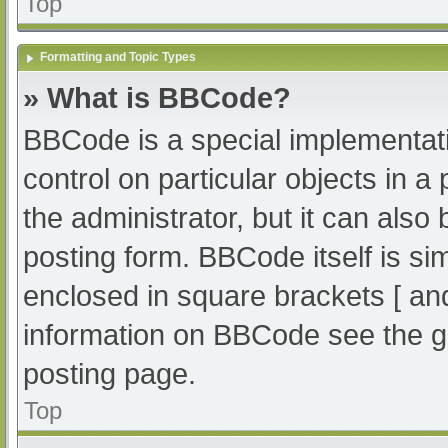
Top
Formatting and Topic Types
» What is BBCode?
BBCode is a special implementati
control on particular objects in 
the administrator, but it can also
posting form. BBCode itself is sim
enclosed in square brackets [ an
information on BBCode see the g
posting page.
Top