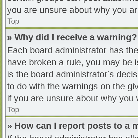
you are unsure about why you ar
Top
» Why did I receive a warning?
Each board administrator has their
have broken a rule, you may be i
is the board administrator’s dec
to do with the warnings on the gi
if you are unsure about why you 
Top
» How can I report posts to a