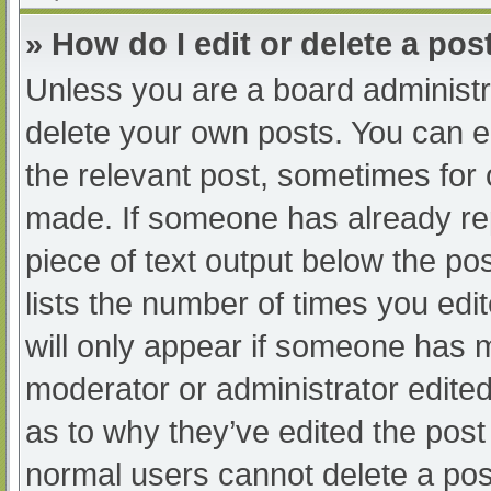
» How do I edit or delete a pos
Unless you are a board administra
delete your own posts. You can edi
the relevant post, sometimes for o
made. If someone has already repl
piece of text output below the po
lists the number of times you edit
will only appear if someone has ma
moderator or administrator edite
as to why they’ve edited the post 
normal users cannot delete a po