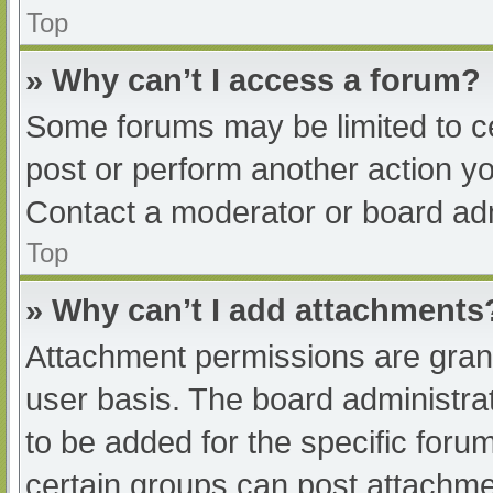
Top
» Why can’t I access a forum?
Some forums may be limited to ce
post or perform another action y
Contact a moderator or board adm
Top
» Why can’t I add attachments
Attachment permissions are grant
user basis. The board administr
to be added for the specific foru
certain groups can post attachmen