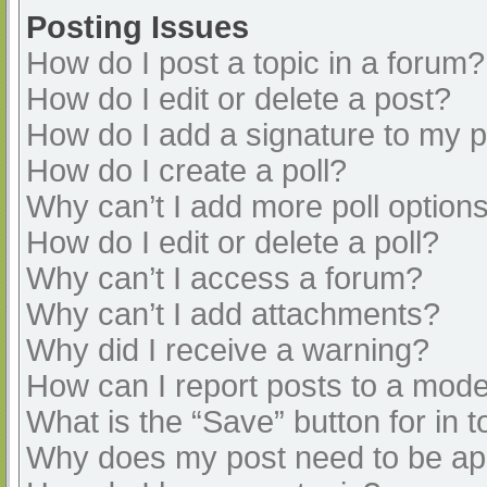
Posting Issues
How do I post a topic in a forum?
How do I edit or delete a post?
How do I add a signature to my 
How do I create a poll?
Why can’t I add more poll option
How do I edit or delete a poll?
Why can’t I access a forum?
Why can’t I add attachments?
Why did I receive a warning?
How can I report posts to a mode
What is the “Save” button for in t
Why does my post need to be a