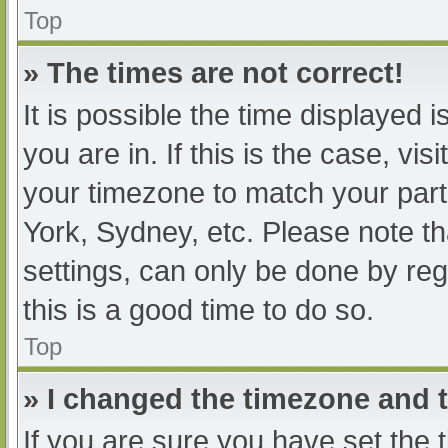
Top
» The times are not correct!
It is possible the time displayed 
you are in. If this is the case, v
your timezone to match your part
York, Sydney, etc. Please note th
settings, can only be done by regi
this is a good time to do so.
Top
» I changed the timezone and th
If you are sure you have set t