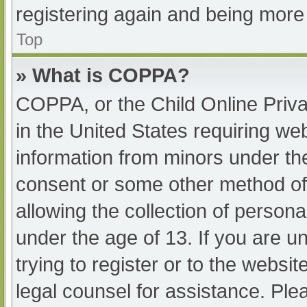
registering again and being more 
Top
» What is COPPA?
COPPA, or the Child Online Priva
in the United States requiring web
information from minors under the
consent or some other method of
allowing the collection of persona
under the age of 13. If you are u
trying to register or to the websit
legal counsel for assistance. Pl