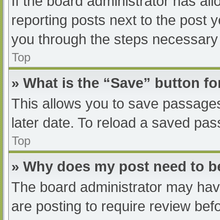
If the board administrator has all
reporting posts next to the post yo
you through the steps necessary t
Top
» What is the “Save” button fo
This allows you to save passage
later date. To reload a saved pas
Top
» Why does my post need to 
The board administrator may have
are posting to require review befo