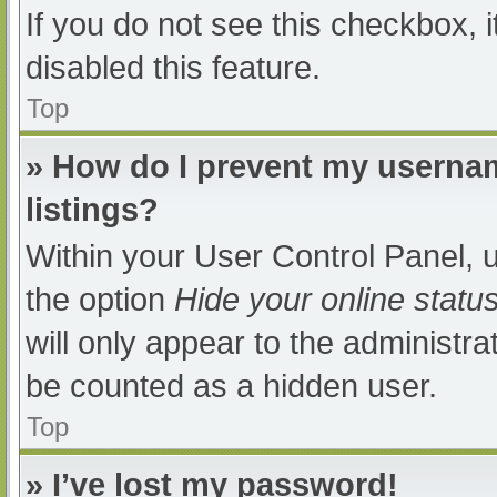
If you do not see this checkbox, 
disabled this feature.
Top
» How do I prevent my usernam
listings?
Within your User Control Panel, u
the option
Hide your online statu
will only appear to the administra
be counted as a hidden user.
Top
» I’ve lost my password!