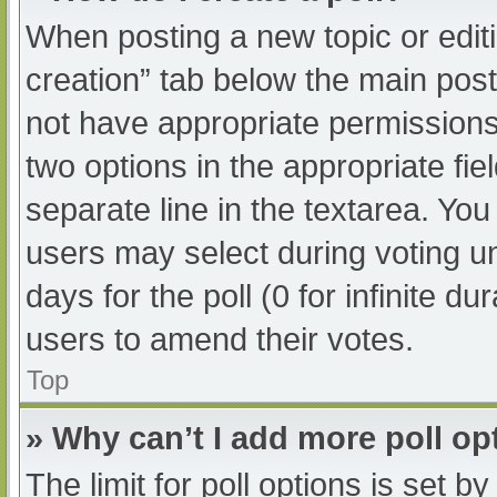
When posting a new topic or editing
creation” tab below the main post
not have appropriate permissions t
two options in the appropriate fi
separate line in the textarea. Yo
users may select during voting und
days for the poll (0 for infinite du
users to amend their votes.
Top
» Why can’t I add more poll op
The limit for poll options is set b