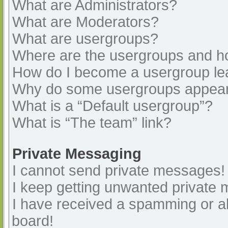
What are Administrators?
What are Moderators?
What are usergroups?
Where are the usergroups and ho
How do I become a usergroup le
Why do some usergroups appear i
What is a “Default usergroup”?
What is “The team” link?
Private Messaging
I cannot send private messages!
I keep getting unwanted private
I have received a spamming or a
board!