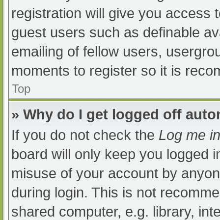
registration will give you access t
guest users such as definable av
emailing of fellow users, usergrou
moments to register so it is re
Top
» Why do I get logged off auto
If you do not check the
Log me in
board will only keep you logged i
misuse of your account by anyone
during login. This is not recomm
shared computer, e.g. library, int