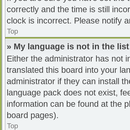
correctly and the time is still inc
clock is incorrect. Please notify 
Top
» My language is not in the list
Either the administrator has not 
translated this board into your l
administrator if they can install 
language pack does not exist, fee
information can be found at the p
board pages).
Top