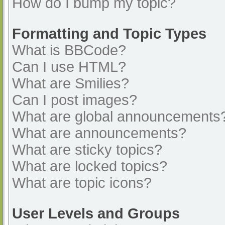
How do I bump my topic?
Formatting and Topic Types
What is BBCode?
Can I use HTML?
What are Smilies?
Can I post images?
What are global announcements
What are announcements?
What are sticky topics?
What are locked topics?
What are topic icons?
User Levels and Groups