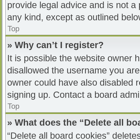
provide legal advice and is not a 
any kind, except as outlined belo
Top
» Why can’t I register?
It is possible the website owner
disallowed the username you are 
owner could have also disabled re
signing up. Contact a board admin
Top
» What does the “Delete all b
“Delete all board cookies” delet