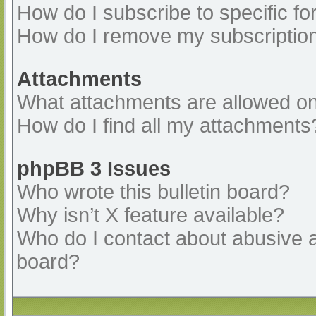
How do I subscribe to specific fo
How do I remove my subscriptio
Attachments
What attachments are allowed on
How do I find all my attachments
phpBB 3 Issues
Who wrote this bulletin board?
Why isn’t X feature available?
Who do I contact about abusive an
board?