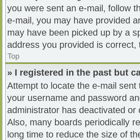
you were sent an e-mail, follow th
e-mail, you may have provided an
may have been picked up by a spam
address you provided is correct, 
Top
» I registered in the past but 
Attempt to locate the e-mail sent
your username and password and t
administrator has deactivated or
Also, many boards periodically 
long time to reduce the size of th