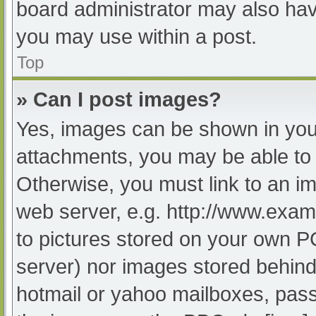
board administrator may also have
you may use within a post.
Top
» Can I post images?
Yes, images can be shown in your
attachments, you may be able to 
Otherwise, you must link to an im
web server, e.g. http://www.exam
to pictures stored on your own PC 
server) nor images stored behind
hotmail or yahoo mailboxes, passw