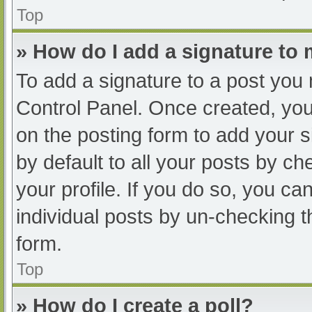
Top
» How do I add a signature to
To add a signature to a post you 
Control Panel. Once created, yo
on the posting form to add your s
by default to all your posts by ch
your profile. If you do so, you ca
individual posts by un-checking t
form.
Top
» How do I create a poll?