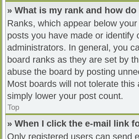
» What is my rank and how do 
Ranks, which appear below your 
posts you have made or identify 
administrators. In general, you c
board ranks as they are set by th
abuse the board by posting unnec
Most boards will not tolerate this
simply lower your post count.
Top
» When I click the e-mail link f
Only registered users can send e-m