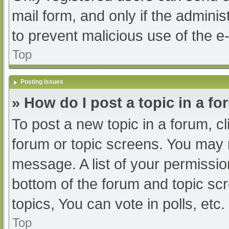
mail form, and only if the adminis
to prevent malicious use of the
Top
Posting Issues
» How do I post a topic in a f
To post a new topic in a forum, cl
forum or topic screens. You may 
message. A list of your permissio
bottom of the forum and topic s
topics, You can vote in polls, etc.
Top