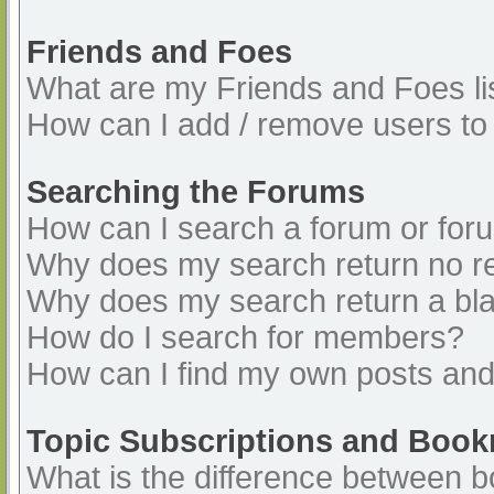
Friends and Foes
What are my Friends and Foes li
How can I add / remove users to 
Searching the Forums
How can I search a forum or for
Why does my search return no re
Why does my search return a bl
How do I search for members?
How can I find my own posts and
Topic Subscriptions and Boo
What is the difference between 