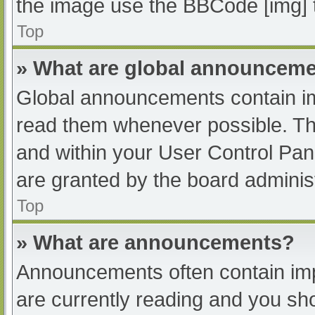
the image use the BBCode [img] 
Top
» What are global announcem
Global announcements contain im
read them whenever possible. The
and within your User Control Pa
are granted by the board administ
Top
» What are announcements?
Announcements often contain impo
are currently reading and you s