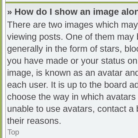
» How do I show an image al
There are two images which may
viewing posts. One of them may 
generally in the form of stars, b
you have made or your status on 
image, is known as an avatar and
each user. It is up to the board a
choose the way in which avatars 
unable to use avatars, contact a
their reasons.
Top