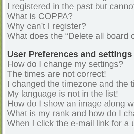
I registered in the past but cann
What is COPPA?
Why can’t I register?
What does the “Delete all board 
User Preferences and settings
How do I change my settings?
The times are not correct!
I changed the timezone and the ti
My language is not in the list!
How do I show an image along 
What is my rank and how do I ch
When I click the e-mail link for a