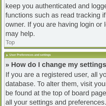
keep you authenticated and logged
functions such as read tracking 
owner. If you are having login or
may help.
Top
User Preferences and settings
» How do I change my setting
If you are a registered user, all y
database. To alter them, visit you
be found at the top of board page
all your settings and preferences