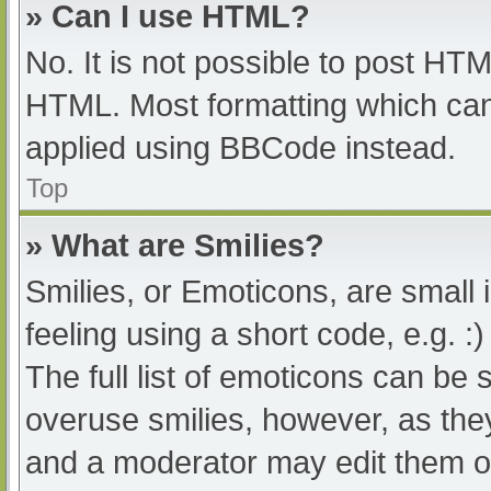
» Can I use HTML?
No. It is not possible to post HT
HTML. Most formatting which can
applied using BBCode instead.
Top
» What are Smilies?
Smilies, or Emoticons, are small
feeling using a short code, e.g. :
The full list of emoticons can be 
overuse smilies, however, as the
and a moderator may edit them ou