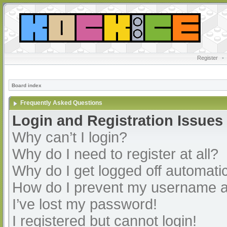
Register
•
Board index
Frequently Asked Questions
Login and Registration Issues
Why can’t I login?
Why do I need to register at all?
Why do I get logged off automatic
How do I prevent my username app
I’ve lost my password!
I registered but cannot login!