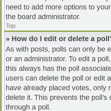
need to add more options to your
the board administrator.
Top
» How do I edit or delete a poll
As with posts, polls can only be e
or an administrator. To edit a poll, 
this always has the poll associate
users can delete the poll or edit
have already placed votes, only 
delete it. This prevents the poll
through a poll.