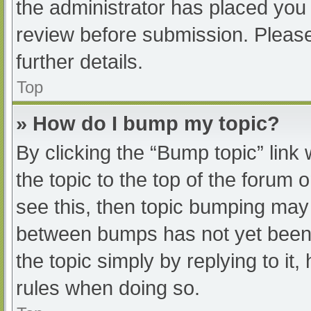
the administrator has placed you
review before submission. Please
further details.
Top
» How do I bump my topic?
By clicking the “Bump topic” link
the topic to the top of the forum 
see this, then topic bumping may
between bumps has not yet been r
the topic simply by replying to it
rules when doing so.