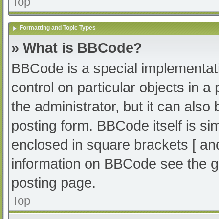
Top
Formatting and Topic Types
» What is BBCode?
BBCode is a special implementati
control on particular objects in 
the administrator, but it can also
posting form. BBCode itself is sim
enclosed in square brackets [ an
information on BBCode see the g
posting page.
Top