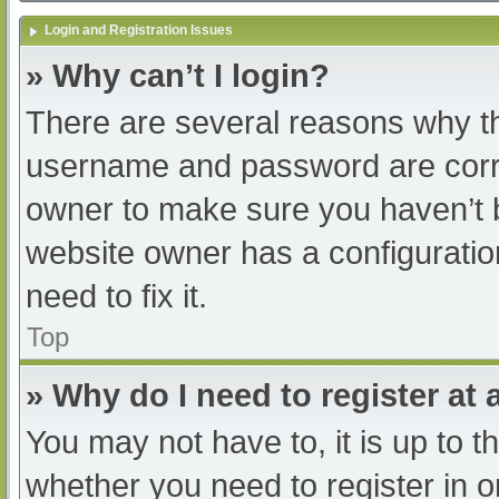
Login and Registration Issues
» Why can’t I login?
There are several reasons why th
username and password are correc
owner to make sure you haven’t b
website owner has a configuratio
need to fix it.
Top
» Why do I need to register at a
You may not have to, it is up to t
whether you need to register in 