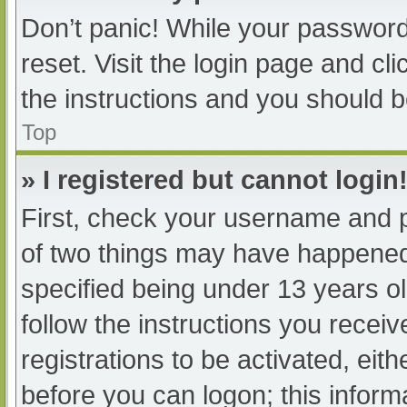
Don’t panic! While your password 
reset. Visit the login page and cl
the instructions and you should be
Top
» I registered but cannot login
First, check your username and p
of two things may have happened
specified being under 13 years old
follow the instructions you recei
registrations to be activated, eit
before you can logon; this informa