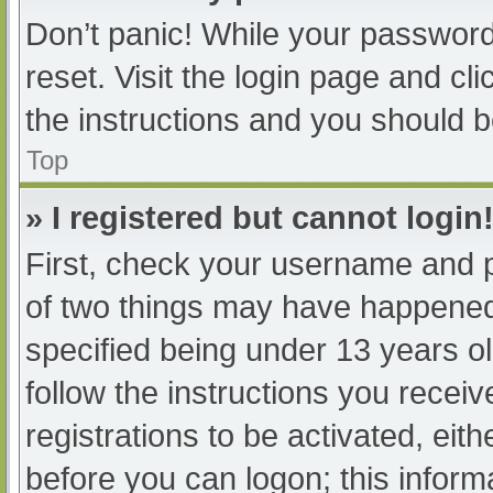
Don’t panic! While your password 
reset. Visit the login page and cl
the instructions and you should be
Top
» I registered but cannot login
First, check your username and p
of two things may have happened
specified being under 13 years old
follow the instructions you recei
registrations to be activated, eit
before you can logon; this informa