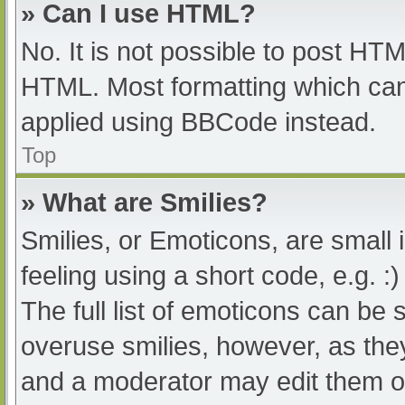
» Can I use HTML?
No. It is not possible to post HT
HTML. Most formatting which can
applied using BBCode instead.
Top
» What are Smilies?
Smilies, or Emoticons, are small
feeling using a short code, e.g. :
The full list of emoticons can be 
overuse smilies, however, as the
and a moderator may edit them ou