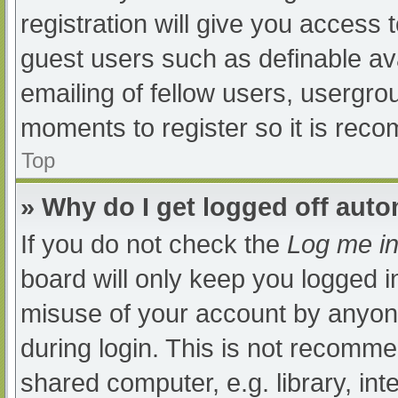
registration will give you access t
guest users such as definable av
emailing of fellow users, usergrou
moments to register so it is re
Top
» Why do I get logged off auto
If you do not check the
Log me in
board will only keep you logged i
misuse of your account by anyone
during login. This is not recomm
shared computer, e.g. library, int