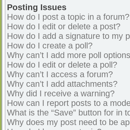
Posting Issues
How do I post a topic in a forum?
How do I edit or delete a post?
How do I add a signature to my 
How do I create a poll?
Why can’t I add more poll option
How do I edit or delete a poll?
Why can’t I access a forum?
Why can’t I add attachments?
Why did I receive a warning?
How can I report posts to a mode
What is the “Save” button for in t
Why does my post need to be a