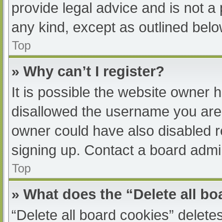
provide legal advice and is not a 
any kind, except as outlined belo
Top
» Why can’t I register?
It is possible the website owner
disallowed the username you are 
owner could have also disabled re
signing up. Contact a board admin
Top
» What does the “Delete all b
“Delete all board cookies” delet