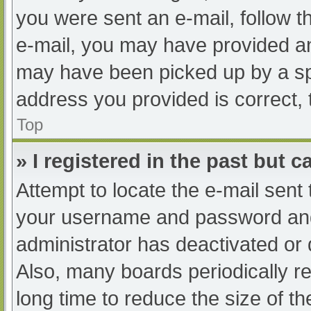
you were sent an e-mail, follow th
e-mail, you may have provided an
may have been picked up by a spam
address you provided is correct, 
Top
» I registered in the past but 
Attempt to locate the e-mail sent
your username and password and t
administrator has deactivated or
Also, many boards periodically 
long time to reduce the size of th