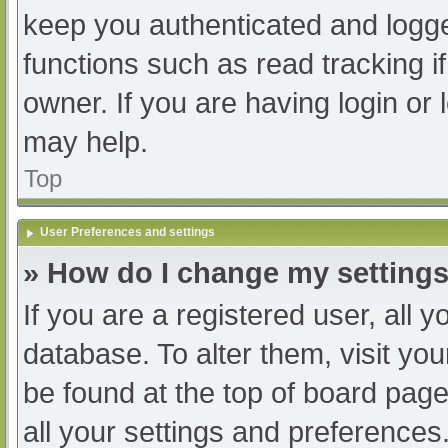
keep you authenticated and logged
functions such as read tracking 
owner. If you are having login or
may help.
Top
User Preferences and settings
» How do I change my setting
If you are a registered user, all y
database. To alter them, visit you
be found at the top of board page
all your settings and preferences