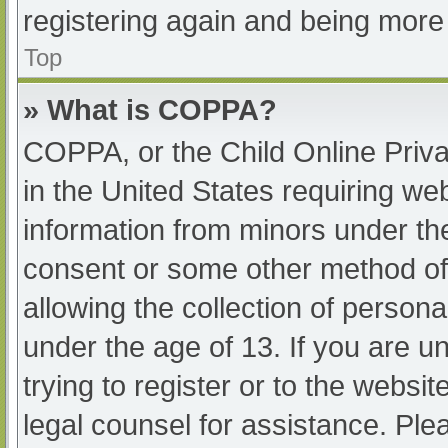
registering again and being more 
Top
» What is COPPA?
COPPA, or the Child Online Priva
in the United States requiring web
information from minors under the
consent or some other method of
allowing the collection of persona
under the age of 13. If you are u
trying to register or to the websit
legal counsel for assistance. Pl