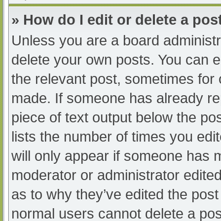
» How do I edit or delete a pos
Unless you are a board administra
delete your own posts. You can edi
the relevant post, sometimes for o
made. If someone has already repl
piece of text output below the po
lists the number of times you edit
will only appear if someone has ma
moderator or administrator edite
as to why they’ve edited the post 
normal users cannot delete a po