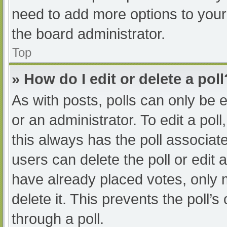
need to add more options to your
the board administrator.
Top
» How do I edit or delete a poll
As with posts, polls can only be e
or an administrator. To edit a poll, 
this always has the poll associate
users can delete the poll or edit
have already placed votes, only 
delete it. This prevents the poll
through a poll.