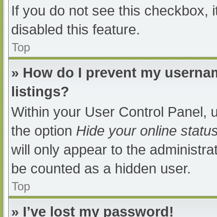
If you do not see this checkbox, 
disabled this feature.
Top
» How do I prevent my usernam
listings?
Within your User Control Panel, u
the option
Hide your online statu
will only appear to the administra
be counted as a hidden user.
Top
» I’ve lost my password!