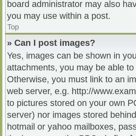
board administrator may also have
you may use within a post.
Top
» Can I post images?
Yes, images can be shown in your
attachments, you may be able to 
Otherwise, you must link to an im
web server, e.g. http://www.exam
to pictures stored on your own PC 
server) nor images stored behind
hotmail or yahoo mailboxes, passw