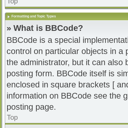
Top
Formatting and Topic Types
» What is BBCode?
BBCode is a special implementati
control on particular objects in 
the administrator, but it can also
posting form. BBCode itself is sim
enclosed in square brackets [ an
information on BBCode see the g
posting page.
Top