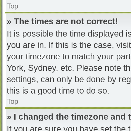
Top
» The times are not correct!
It is possible the time displayed 
you are in. If this is the case, v
your timezone to match your part
York, Sydney, etc. Please note th
settings, can only be done by regi
this is a good time to do so.
Top
» I changed the timezone and th
If you are sure you have set t