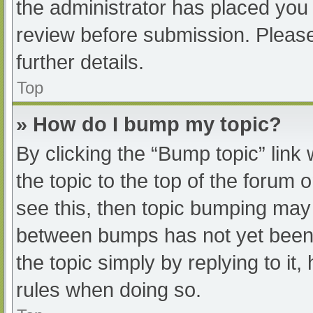
the administrator has placed you
review before submission. Please
further details.
Top
» How do I bump my topic?
By clicking the “Bump topic” link
the topic to the top of the forum 
see this, then topic bumping may
between bumps has not yet been r
the topic simply by replying to it
rules when doing so.