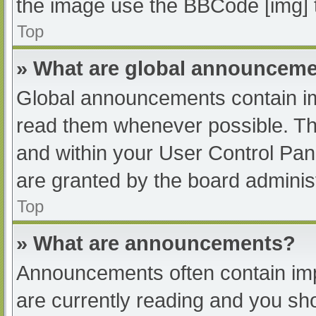
the image use the BBCode [img] 
Top
» What are global announcem
Global announcements contain im
read them whenever possible. The
and within your User Control Pa
are granted by the board administ
Top
» What are announcements?
Announcements often contain impo
are currently reading and you s