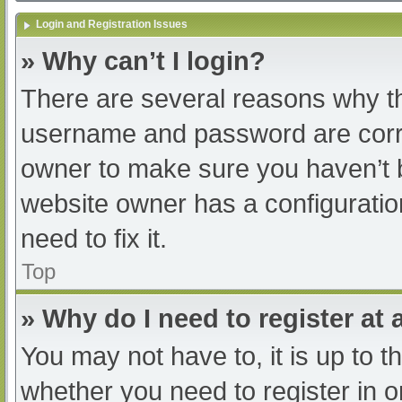
Login and Registration Issues
» Why can’t I login?
There are several reasons why th
username and password are correc
owner to make sure you haven’t b
website owner has a configuratio
need to fix it.
Top
» Why do I need to register at a
You may not have to, it is up to t
whether you need to register in 