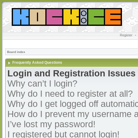
Register
•
Board index
Frequently Asked Questions
Login and Registration Issues
Why can’t I login?
Why do I need to register at all?
Why do I get logged off automatic
How do I prevent my username app
I’ve lost my password!
I registered but cannot login!