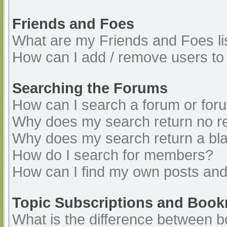
Friends and Foes
What are my Friends and Foes li
How can I add / remove users to 
Searching the Forums
How can I search a forum or for
Why does my search return no re
Why does my search return a bl
How do I search for members?
How can I find my own posts and
Topic Subscriptions and Boo
What is the difference between 