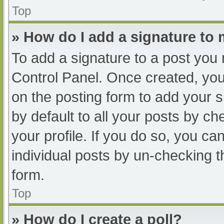
Top
» How do I add a signature to
To add a signature to a post you 
Control Panel. Once created, yo
on the posting form to add your s
by default to all your posts by ch
your profile. If you do so, you ca
individual posts by un-checking t
form.
Top
» How do I create a poll?