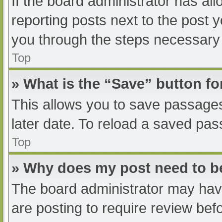
If the board administrator has all
reporting posts next to the post yo
you through the steps necessary t
Top
» What is the “Save” button fo
This allows you to save passage
later date. To reload a saved pas
Top
» Why does my post need to 
The board administrator may have
are posting to require review befo