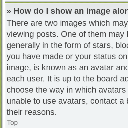
» How do I show an image al
There are two images which may
viewing posts. One of them may 
generally in the form of stars, b
you have made or your status on 
image, is known as an avatar and
each user. It is up to the board a
choose the way in which avatars 
unable to use avatars, contact a
their reasons.
Top