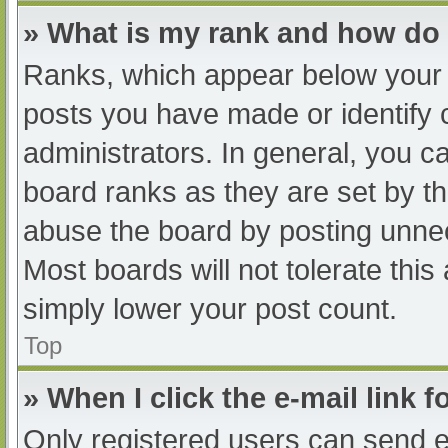
» What is my rank and how do 
Ranks, which appear below your 
posts you have made or identify 
administrators. In general, you c
board ranks as they are set by th
abuse the board by posting unnec
Most boards will not tolerate this
simply lower your post count.
Top
» When I click the e-mail link f
Only registered users can send e-m