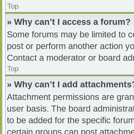
Top
» Why can’t I access a forum?
Some forums may be limited to ce
post or perform another action y
Contact a moderator or board adm
Top
» Why can’t I add attachments
Attachment permissions are grant
user basis. The board administr
to be added for the specific foru
certain groups can post attachmen