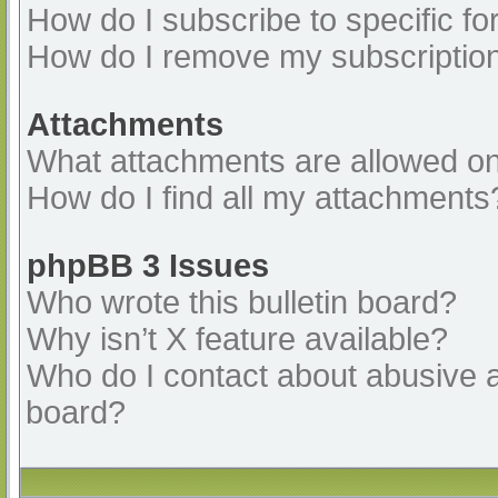
How do I subscribe to specific fo
How do I remove my subscriptio
Attachments
What attachments are allowed on
How do I find all my attachments
phpBB 3 Issues
Who wrote this bulletin board?
Why isn’t X feature available?
Who do I contact about abusive an
board?