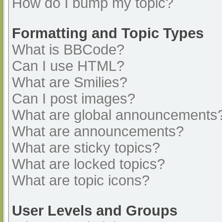
How do I bump my topic?
Formatting and Topic Types
What is BBCode?
Can I use HTML?
What are Smilies?
Can I post images?
What are global announcements
What are announcements?
What are sticky topics?
What are locked topics?
What are topic icons?
User Levels and Groups