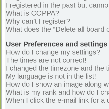
I registered in the past but cann
What is COPPA?
Why can’t I register?
What does the “Delete all board 
User Preferences and settings
How do I change my settings?
The times are not correct!
I changed the timezone and the ti
My language is not in the list!
How do I show an image along 
What is my rank and how do I ch
When I click the e-mail link for a