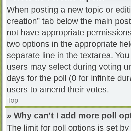
When posting a new topic or editing
creation” tab below the main post
not have appropriate permissions t
two options in the appropriate fi
separate line in the textarea. Yo
users may select during voting und
days for the poll (0 for infinite du
users to amend their votes.
Top
» Why can’t I add more poll op
The limit for poll options is set b