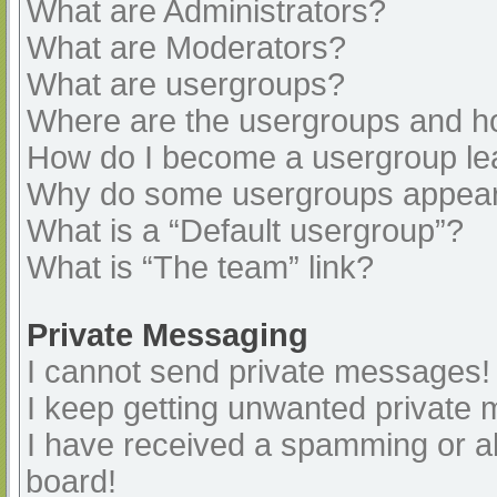
What are Administrators?
What are Moderators?
What are usergroups?
Where are the usergroups and ho
How do I become a usergroup le
Why do some usergroups appear i
What is a “Default usergroup”?
What is “The team” link?
Private Messaging
I cannot send private messages!
I keep getting unwanted private
I have received a spamming or a
board!