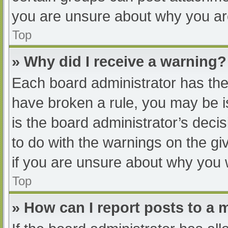
you are unsure about why you ar
Top
» Why did I receive a warning?
Each board administrator has their
have broken a rule, you may be i
is the board administrator’s dec
to do with the warnings on the gi
if you are unsure about why you 
Top
» How can I report posts to a