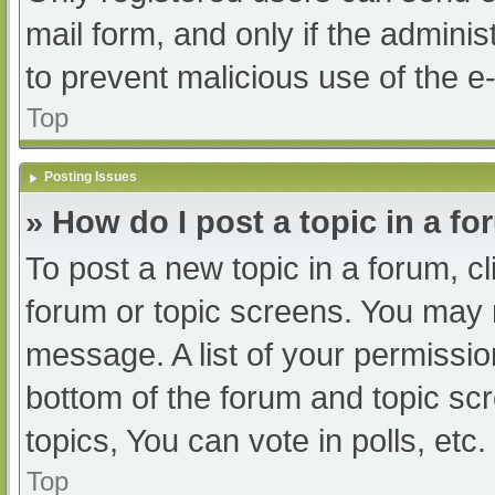
mail form, and only if the adminis
to prevent malicious use of the
Top
Posting Issues
» How do I post a topic in a f
To post a new topic in a forum, cl
forum or topic screens. You may 
message. A list of your permissio
bottom of the forum and topic s
topics, You can vote in polls, etc.
Top