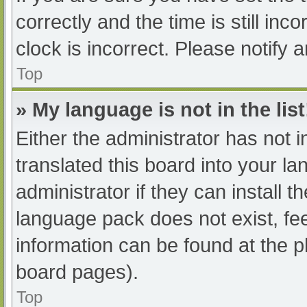
correctly and the time is still inc
clock is incorrect. Please notify 
Top
» My language is not in the list
Either the administrator has not 
translated this board into your l
administrator if they can install 
language pack does not exist, fee
information can be found at the p
board pages).
Top