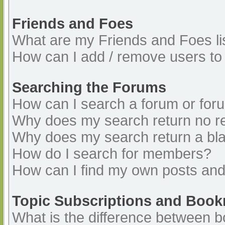
Friends and Foes
What are my Friends and Foes li
How can I add / remove users to 
Searching the Forums
How can I search a forum or for
Why does my search return no re
Why does my search return a bl
How do I search for members?
How can I find my own posts and
Topic Subscriptions and Boo
What is the difference between 