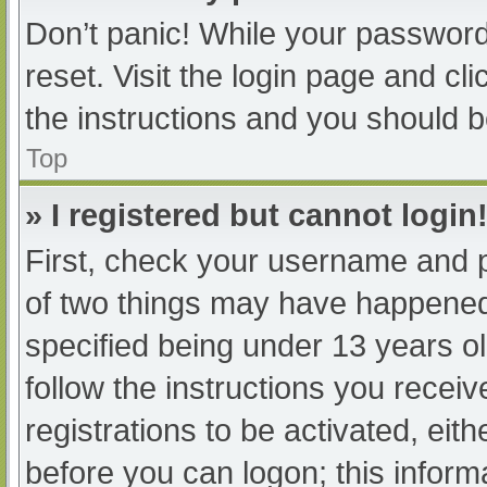
Don’t panic! While your password 
reset. Visit the login page and cl
the instructions and you should be
Top
» I registered but cannot login
First, check your username and p
of two things may have happened
specified being under 13 years old
follow the instructions you recei
registrations to be activated, eit
before you can logon; this informa