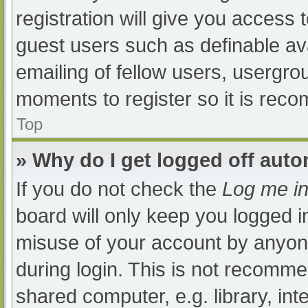
registration will give you access t
guest users such as definable av
emailing of fellow users, usergrou
moments to register so it is re
Top
» Why do I get logged off auto
If you do not check the
Log me in
board will only keep you logged i
misuse of your account by anyone
during login. This is not recomm
shared computer, e.g. library, int