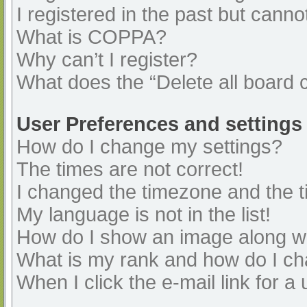
I registered in the past but cann
What is COPPA?
Why can’t I register?
What does the “Delete all board 
User Preferences and settings
How do I change my settings?
The times are not correct!
I changed the timezone and the ti
My language is not in the list!
How do I show an image along 
What is my rank and how do I ch
When I click the e-mail link for a