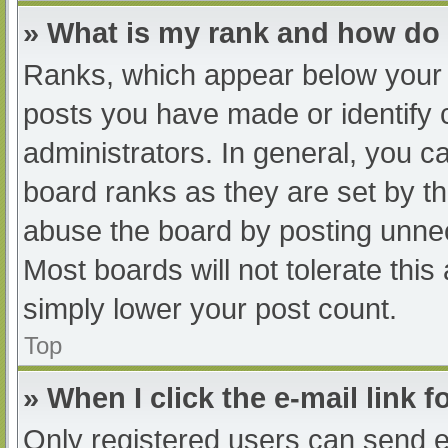
» What is my rank and how do 
Ranks, which appear below your 
posts you have made or identify 
administrators. In general, you c
board ranks as they are set by th
abuse the board by posting unnec
Most boards will not tolerate this
simply lower your post count.
Top
» When I click the e-mail link f
Only registered users can send e-m