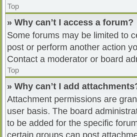
Top
» Why can’t I access a forum?
Some forums may be limited to ce
post or perform another action y
Contact a moderator or board adm
Top
» Why can’t I add attachments
Attachment permissions are grant
user basis. The board administr
to be added for the specific foru
certain groups can post attachmen