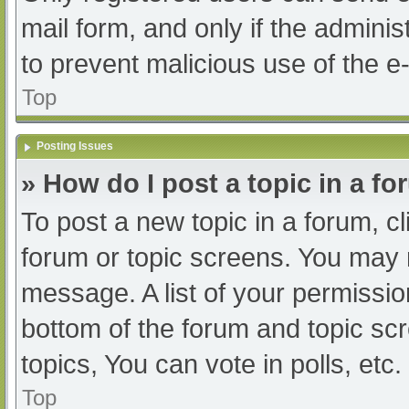
mail form, and only if the adminis
to prevent malicious use of the
Top
Posting Issues
» How do I post a topic in a f
To post a new topic in a forum, cl
forum or topic screens. You may 
message. A list of your permissio
bottom of the forum and topic s
topics, You can vote in polls, etc.
Top