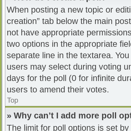
When posting a new topic or editing
creation” tab below the main post
not have appropriate permissions t
two options in the appropriate fi
separate line in the textarea. Yo
users may select during voting und
days for the poll (0 for infinite du
users to amend their votes.
Top
» Why can’t I add more poll op
The limit for poll options is set b