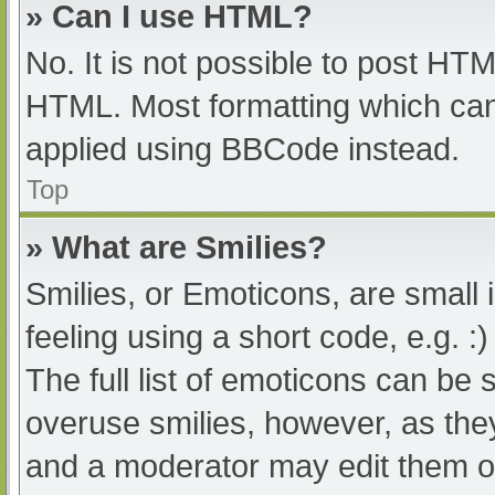
» Can I use HTML?
No. It is not possible to post HT
HTML. Most formatting which can
applied using BBCode instead.
Top
» What are Smilies?
Smilies, or Emoticons, are small
feeling using a short code, e.g. :
The full list of emoticons can be 
overuse smilies, however, as the
and a moderator may edit them ou