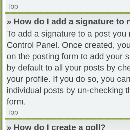
Top
» How do I add a signature to
To add a signature to a post you 
Control Panel. Once created, yo
on the posting form to add your s
by default to all your posts by ch
your profile. If you do so, you ca
individual posts by un-checking t
form.
Top
» How do I create a poll?