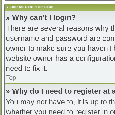
Login and Registration Issues
» Why can’t I login?
There are several reasons why th
username and password are correc
owner to make sure you haven’t b
website owner has a configuratio
need to fix it.
Top
» Why do I need to register at a
You may not have to, it is up to t
whether you need to register in 