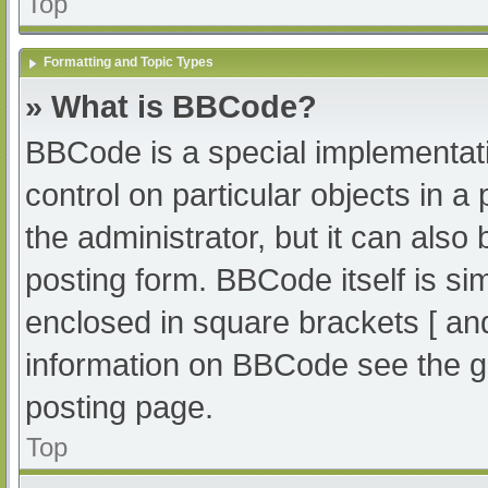
Top
Formatting and Topic Types
» What is BBCode?
BBCode is a special implementati
control on particular objects in 
the administrator, but it can also
posting form. BBCode itself is sim
enclosed in square brackets [ an
information on BBCode see the g
posting page.
Top