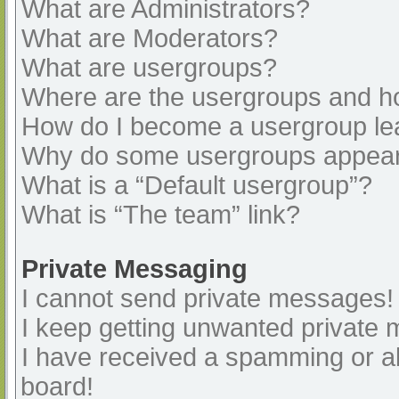
What are Administrators?
What are Moderators?
What are usergroups?
Where are the usergroups and ho
How do I become a usergroup le
Why do some usergroups appear i
What is a “Default usergroup”?
What is “The team” link?
Private Messaging
I cannot send private messages!
I keep getting unwanted private
I have received a spamming or a
board!