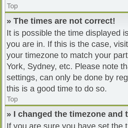
Top
» The times are not correct!
It is possible the time displayed 
you are in. If this is the case, v
your timezone to match your part
York, Sydney, etc. Please note th
settings, can only be done by regi
this is a good time to do so.
Top
» I changed the timezone and th
If you are sure you have set t