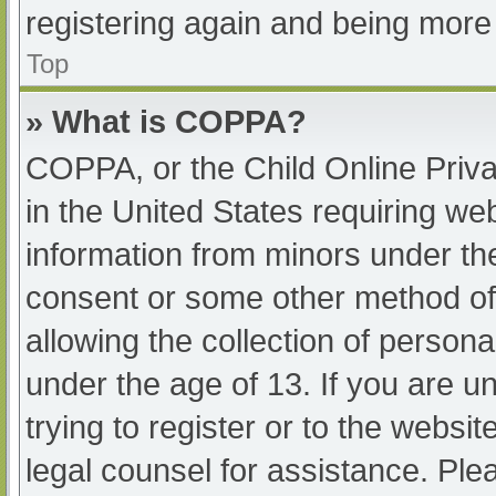
registering again and being more 
Top
» What is COPPA?
COPPA, or the Child Online Priva
in the United States requiring web
information from minors under the
consent or some other method of
allowing the collection of persona
under the age of 13. If you are u
trying to register or to the websit
legal counsel for assistance. Pl