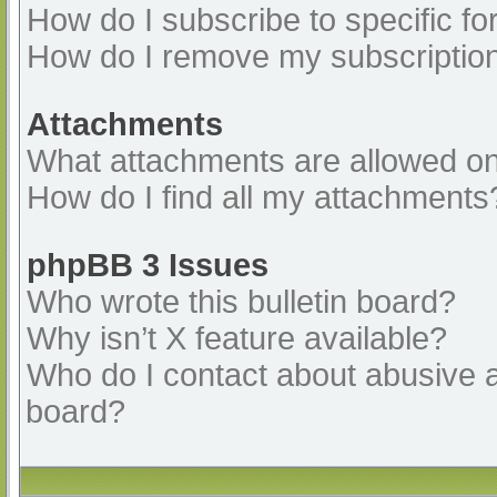
How do I subscribe to specific fo
How do I remove my subscriptio
Attachments
What attachments are allowed on
How do I find all my attachments
phpBB 3 Issues
Who wrote this bulletin board?
Why isn’t X feature available?
Who do I contact about abusive an
board?