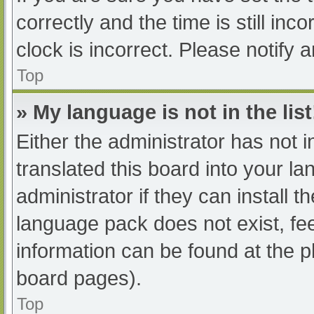
correctly and the time is still inc
clock is incorrect. Please notify 
Top
» My language is not in the list
Either the administrator has not 
translated this board into your l
administrator if they can install 
language pack does not exist, fee
information can be found at the p
board pages).
Top