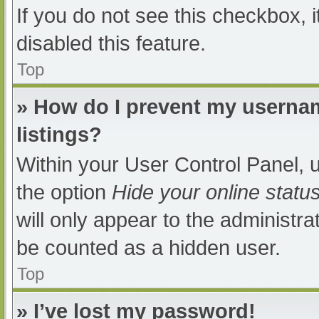
If you do not see this checkbox, 
disabled this feature.
Top
» How do I prevent my usernam
listings?
Within your User Control Panel, u
the option
Hide your online statu
will only appear to the administra
be counted as a hidden user.
Top
» I’ve lost my password!