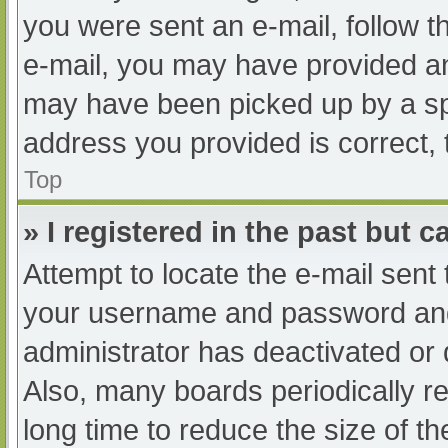
you were sent an e-mail, follow th
e-mail, you may have provided an
may have been picked up by a spam
address you provided is correct, 
Top
» I registered in the past but 
Attempt to locate the e-mail sent
your username and password and t
administrator has deactivated or
Also, many boards periodically 
long time to reduce the size of th