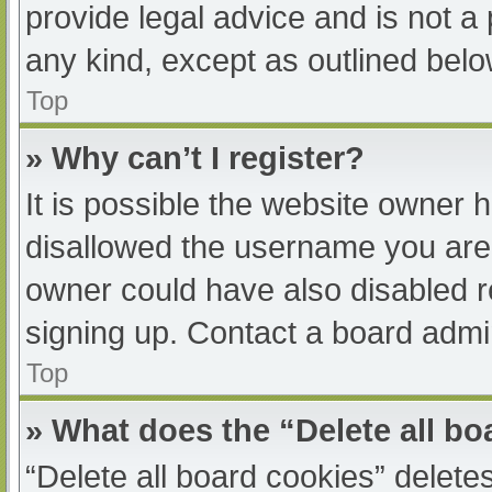
provide legal advice and is not a 
any kind, except as outlined belo
Top
» Why can’t I register?
It is possible the website owner
disallowed the username you are 
owner could have also disabled re
signing up. Contact a board admin
Top
» What does the “Delete all b
“Delete all board cookies” delet