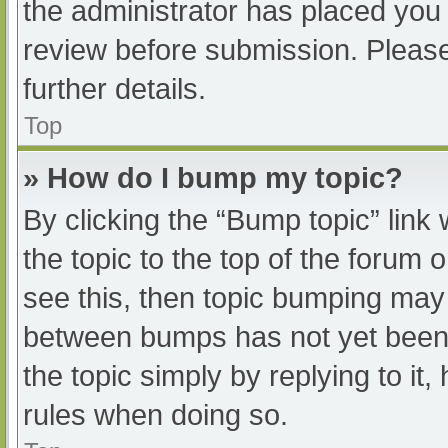
the administrator has placed you
review before submission. Please
further details.
Top
» How do I bump my topic?
By clicking the “Bump topic” link
the topic to the top of the forum 
see this, then topic bumping may
between bumps has not yet been r
the topic simply by replying to it
rules when doing so.