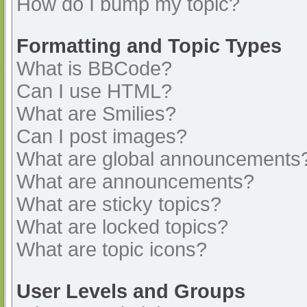
How do I bump my topic?
Formatting and Topic Types
What is BBCode?
Can I use HTML?
What are Smilies?
Can I post images?
What are global announcements
What are announcements?
What are sticky topics?
What are locked topics?
What are topic icons?
User Levels and Groups