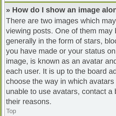
» How do I show an image al
There are two images which may
viewing posts. One of them may 
generally in the form of stars, b
you have made or your status on 
image, is known as an avatar and
each user. It is up to the board a
choose the way in which avatars 
unable to use avatars, contact a
their reasons.
Top