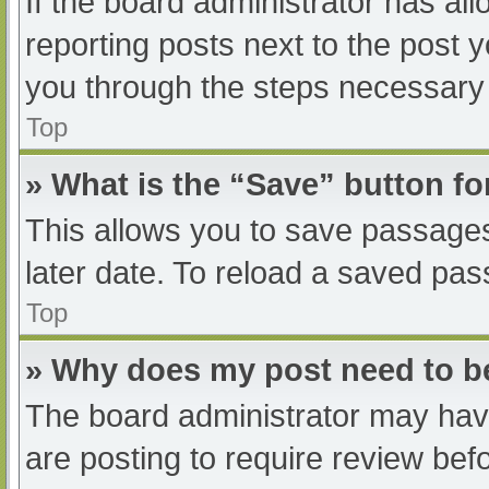
If the board administrator has all
reporting posts next to the post yo
you through the steps necessary t
Top
» What is the “Save” button fo
This allows you to save passage
later date. To reload a saved pas
Top
» Why does my post need to 
The board administrator may have
are posting to require review befo