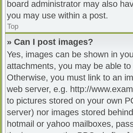
board administrator may also have
you may use within a post.
Top
» Can I post images?
Yes, images can be shown in your
attachments, you may be able to 
Otherwise, you must link to an im
web server, e.g. http://www.exam
to pictures stored on your own PC 
server) nor images stored behind
hotmail or yahoo mailboxes, passw