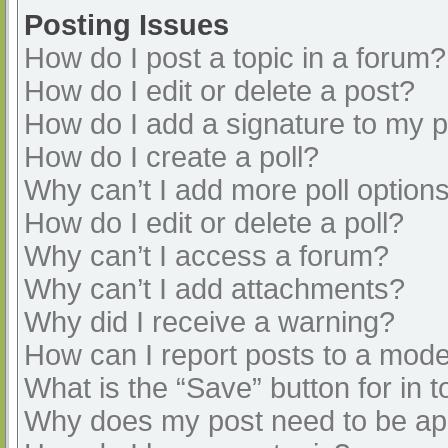
Posting Issues
How do I post a topic in a forum?
How do I edit or delete a post?
How do I add a signature to my 
How do I create a poll?
Why can’t I add more poll option
How do I edit or delete a poll?
Why can’t I access a forum?
Why can’t I add attachments?
Why did I receive a warning?
How can I report posts to a mode
What is the “Save” button for in t
Why does my post need to be a