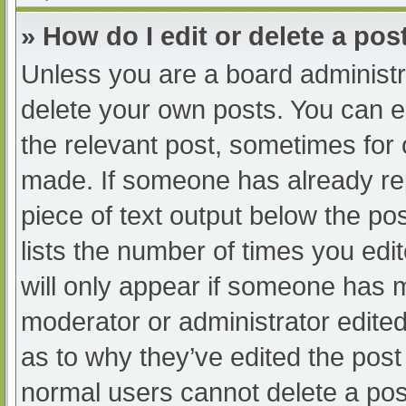
» How do I edit or delete a pos
Unless you are a board administra
delete your own posts. You can edi
the relevant post, sometimes for o
made. If someone has already repl
piece of text output below the po
lists the number of times you edit
will only appear if someone has ma
moderator or administrator edite
as to why they’ve edited the post 
normal users cannot delete a po