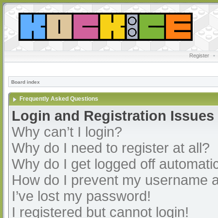
Register
•
Board index
Frequently Asked Questions
Login and Registration Issues
Why can’t I login?
Why do I need to register at all?
Why do I get logged off automatic
How do I prevent my username app
I’ve lost my password!
I registered but cannot login!