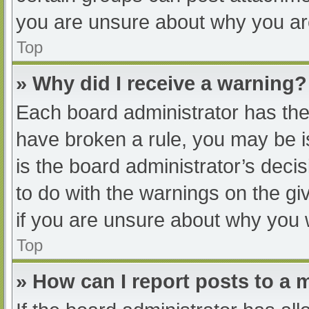
you are unsure about why you ar
Top
» Why did I receive a warning?
Each board administrator has their
have broken a rule, you may be i
is the board administrator’s dec
to do with the warnings on the gi
if you are unsure about why you 
Top
» How can I report posts to a