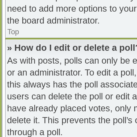
need to add more options to your
the board administrator.
Top
» How do I edit or delete a poll
As with posts, polls can only be e
or an administrator. To edit a poll, 
this always has the poll associate
users can delete the poll or edit
have already placed votes, only 
delete it. This prevents the poll
through a poll.