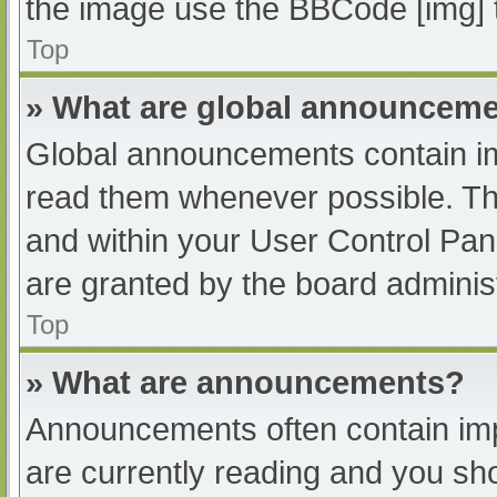
the image use the BBCode [img] 
Top
» What are global announcem
Global announcements contain im
read them whenever possible. The
and within your User Control Pa
are granted by the board administ
Top
» What are announcements?
Announcements often contain impo
are currently reading and you s