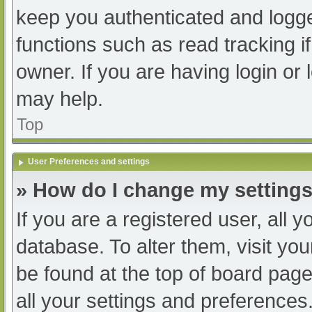
keep you authenticated and logged
functions such as read tracking 
owner. If you are having login or
may help.
Top
User Preferences and settings
» How do I change my setting
If you are a registered user, all y
database. To alter them, visit you
be found at the top of board page
all your settings and preferences