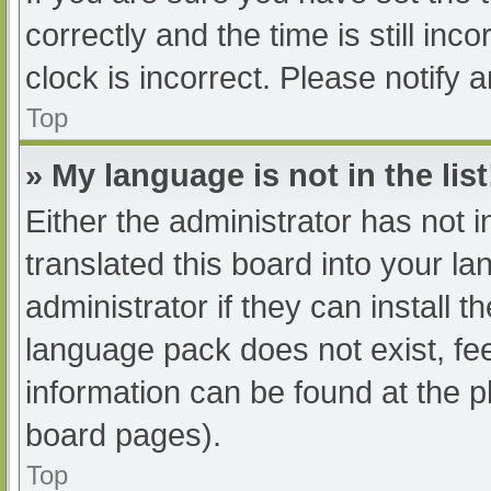
correctly and the time is still inc
clock is incorrect. Please notify 
Top
» My language is not in the list
Either the administrator has not 
translated this board into your l
administrator if they can install 
language pack does not exist, fee
information can be found at the p
board pages).
Top