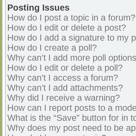
Posting Issues
How do I post a topic in a forum?
How do I edit or delete a post?
How do I add a signature to my 
How do I create a poll?
Why can’t I add more poll option
How do I edit or delete a poll?
Why can’t I access a forum?
Why can’t I add attachments?
Why did I receive a warning?
How can I report posts to a mode
What is the “Save” button for in t
Why does my post need to be a