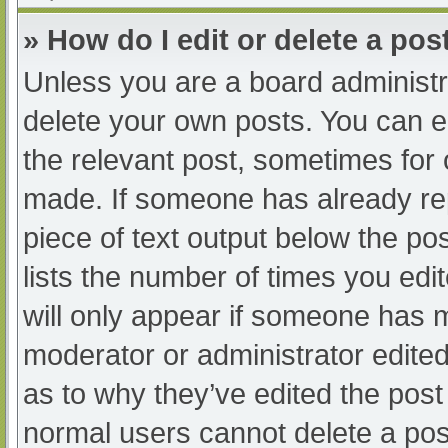
» How do I edit or delete a pos
Unless you are a board administra
delete your own posts. You can edi
the relevant post, sometimes for o
made. If someone has already repl
piece of text output below the po
lists the number of times you edit
will only appear if someone has ma
moderator or administrator edite
as to why they’ve edited the post 
normal users cannot delete a po