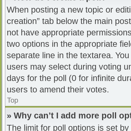
When posting a new topic or editing
creation” tab below the main post
not have appropriate permissions t
two options in the appropriate fi
separate line in the textarea. Yo
users may select during voting und
days for the poll (0 for infinite du
users to amend their votes.
Top
» Why can’t I add more poll op
The limit for poll options is set b