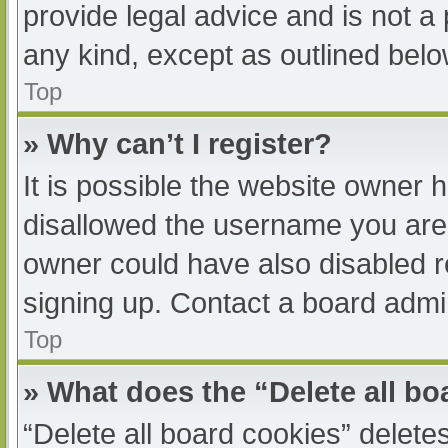
provide legal advice and is not a 
any kind, except as outlined belo
Top
» Why can’t I register?
It is possible the website owner
disallowed the username you are 
owner could have also disabled re
signing up. Contact a board admin
Top
» What does the “Delete all b
“Delete all board cookies” delet