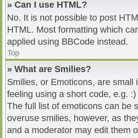
» Can I use HTML?
No. It is not possible to post HT
HTML. Most formatting which can
applied using BBCode instead.
Top
» What are Smilies?
Smilies, or Emoticons, are small
feeling using a short code, e.g. :
The full list of emoticons can be 
overuse smilies, however, as the
and a moderator may edit them ou