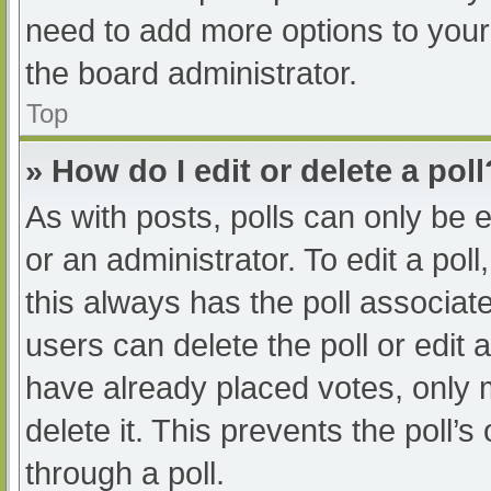
need to add more options to your
the board administrator.
Top
» How do I edit or delete a poll
As with posts, polls can only be e
or an administrator. To edit a poll, 
this always has the poll associate
users can delete the poll or edit
have already placed votes, only 
delete it. This prevents the poll
through a poll.