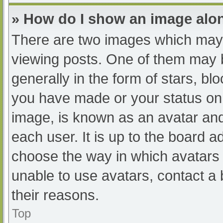
» How do I show an image al
There are two images which may
viewing posts. One of them may 
generally in the form of stars, b
you have made or your status on 
image, is known as an avatar and
each user. It is up to the board a
choose the way in which avatars 
unable to use avatars, contact a
their reasons.
Top