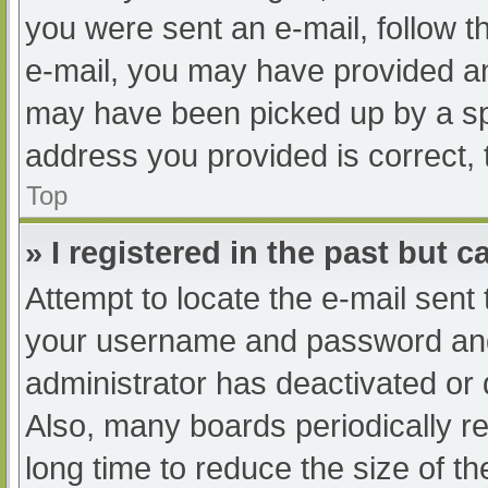
you were sent an e-mail, follow th
e-mail, you may have provided an
may have been picked up by a spam
address you provided is correct, 
Top
» I registered in the past but 
Attempt to locate the e-mail sent
your username and password and t
administrator has deactivated or
Also, many boards periodically 
long time to reduce the size of th