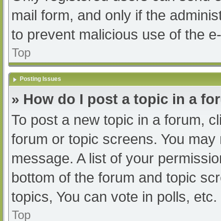
mail form, and only if the adminis
to prevent malicious use of the
Top
Posting Issues
» How do I post a topic in a f
To post a new topic in a forum, cl
forum or topic screens. You may 
message. A list of your permissio
bottom of the forum and topic s
topics, You can vote in polls, etc.
Top