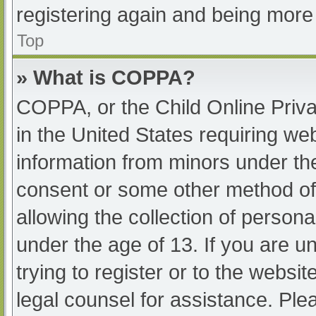
registering again and being more 
Top
» What is COPPA?
COPPA, or the Child Online Priva
in the United States requiring web
information from minors under the
consent or some other method of
allowing the collection of persona
under the age of 13. If you are u
trying to register or to the websit
legal counsel for assistance. Pl