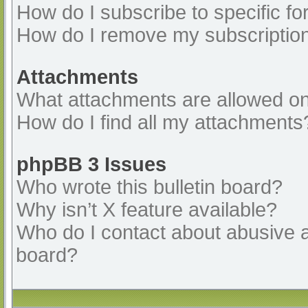
How do I subscribe to specific fo
How do I remove my subscriptio
Attachments
What attachments are allowed on
How do I find all my attachments
phpBB 3 Issues
Who wrote this bulletin board?
Why isn’t X feature available?
Who do I contact about abusive an
board?