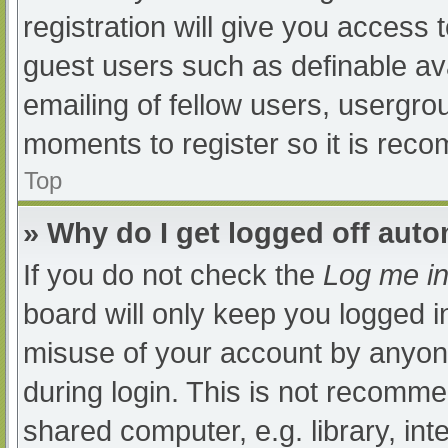
registration will give you access t
guest users such as definable av
emailing of fellow users, usergrou
moments to register so it is re
Top
» Why do I get logged off auto
If you do not check the
Log me in
board will only keep you logged i
misuse of your account by anyone
during login. This is not recomm
shared computer, e.g. library, int