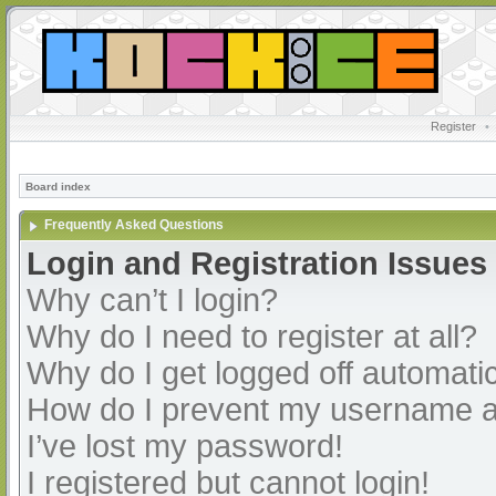
Register
•
Board index
Frequently Asked Questions
Login and Registration Issues
Why can’t I login?
Why do I need to register at all?
Why do I get logged off automatic
How do I prevent my username app
I’ve lost my password!
I registered but cannot login!