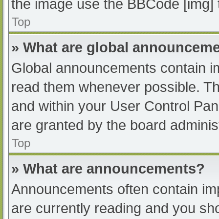
the image use the BBCode [img] 
Top
» What are global announcem
Global announcements contain im
read them whenever possible. The
and within your User Control Pa
are granted by the board administ
Top
» What are announcements?
Announcements often contain impo
are currently reading and you s