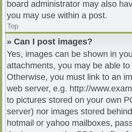
board administrator may also have
you may use within a post.
Top
» Can I post images?
Yes, images can be shown in your
attachments, you may be able to 
Otherwise, you must link to an im
web server, e.g. http://www.exam
to pictures stored on your own PC 
server) nor images stored behind
hotmail or yahoo mailboxes, passw