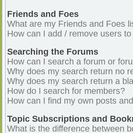
Friends and Foes
What are my Friends and Foes li
How can I add / remove users to 
Searching the Forums
How can I search a forum or for
Why does my search return no re
Why does my search return a bl
How do I search for members?
How can I find my own posts and
Topic Subscriptions and Boo
What is the difference between 