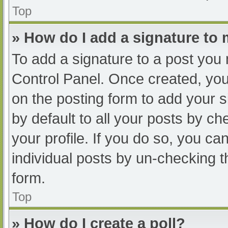
Top
» How do I add a signature to
To add a signature to a post you 
Control Panel. Once created, yo
on the posting form to add your s
by default to all your posts by ch
your profile. If you do so, you ca
individual posts by un-checking t
form.
Top
» How do I create a poll?