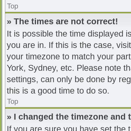
Top
» The times are not correct!
It is possible the time displayed 
you are in. If this is the case, v
your timezone to match your part
York, Sydney, etc. Please note th
settings, can only be done by regi
this is a good time to do so.
Top
» I changed the timezone and th
If you are sure you have set t