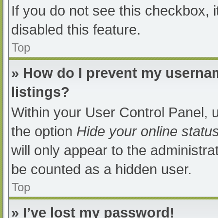
If you do not see this checkbox, 
disabled this feature.
Top
» How do I prevent my usernam
listings?
Within your User Control Panel, u
the option
Hide your online statu
will only appear to the administra
be counted as a hidden user.
Top
» I’ve lost my password!