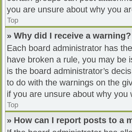
you are unsure about why you ar
Top
» Why did I receive a warning?
Each board administrator has their
have broken a rule, you may be i
is the board administrator’s dec
to do with the warnings on the gi
if you are unsure about why you 
Top
» How can I report posts to a