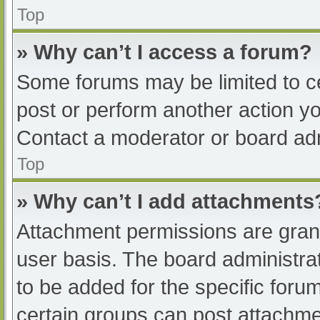
Top
» Why can’t I access a forum?
Some forums may be limited to ce
post or perform another action y
Contact a moderator or board adm
Top
» Why can’t I add attachments
Attachment permissions are grant
user basis. The board administr
to be added for the specific foru
certain groups can post attachmen