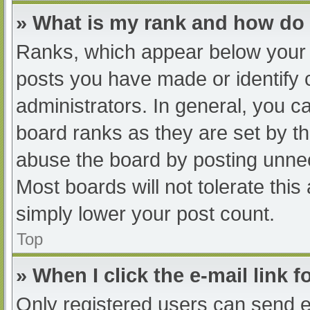
» What is my rank and how do 
Ranks, which appear below your 
posts you have made or identify 
administrators. In general, you c
board ranks as they are set by th
abuse the board by posting unnec
Most boards will not tolerate this
simply lower your post count.
Top
» When I click the e-mail link f
Only registered users can send e-m