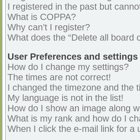
I registered in the past but cann
What is COPPA?
Why can’t I register?
What does the “Delete all board 
User Preferences and settings
How do I change my settings?
The times are not correct!
I changed the timezone and the ti
My language is not in the list!
How do I show an image along 
What is my rank and how do I ch
When I click the e-mail link for a