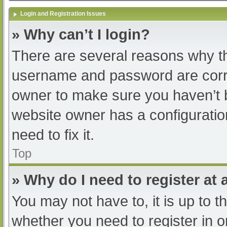
Login and Registration Issues
» Why can’t I login?
There are several reasons why th
username and password are correc
owner to make sure you haven’t b
website owner has a configuratio
need to fix it.
Top
» Why do I need to register at a
You may not have to, it is up to t
whether you need to register in 