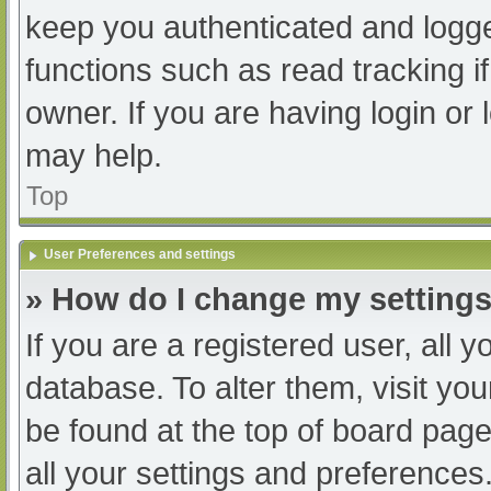
keep you authenticated and logged
functions such as read tracking 
owner. If you are having login or
may help.
Top
User Preferences and settings
» How do I change my setting
If you are a registered user, all y
database. To alter them, visit you
be found at the top of board page
all your settings and preferences