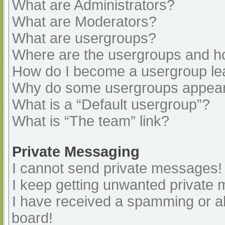
What are Administrators?
What are Moderators?
What are usergroups?
Where are the usergroups and ho
How do I become a usergroup le
Why do some usergroups appear i
What is a “Default usergroup”?
What is “The team” link?
Private Messaging
I cannot send private messages!
I keep getting unwanted private
I have received a spamming or a
board!