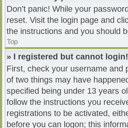
Don’t panic! While your password 
reset. Visit the login page and cl
the instructions and you should be
Top
» I registered but cannot login
First, check your username and p
of two things may have happened
specified being under 13 years old
follow the instructions you recei
registrations to be activated, eit
before you can logon; this informa