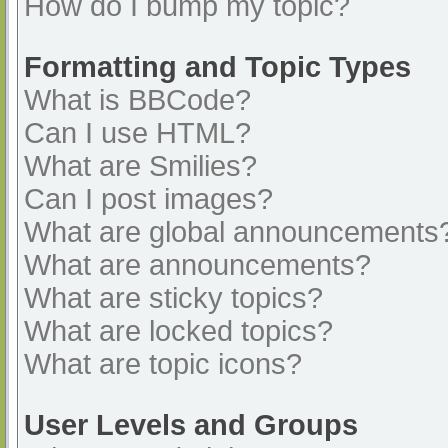
How do I bump my topic?
Formatting and Topic Types
What is BBCode?
Can I use HTML?
What are Smilies?
Can I post images?
What are global announcements
What are announcements?
What are sticky topics?
What are locked topics?
What are topic icons?
User Levels and Groups