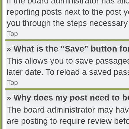
If the board administrator has all
reporting posts next to the post yo
you through the steps necessary t
Top
» What is the “Save” button fo
This allows you to save passage
later date. To reload a saved pas
Top
» Why does my post need to 
The board administrator may have
are posting to require review befo