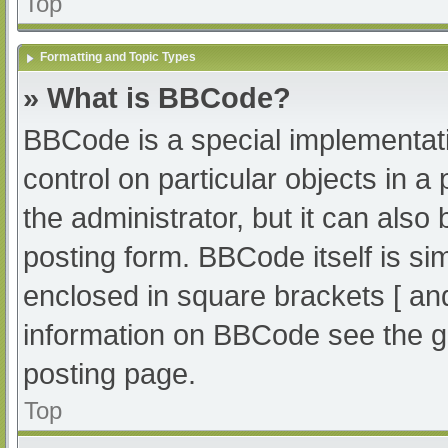
Top
Formatting and Topic Types
» What is BBCode?
BBCode is a special implementati
control on particular objects in 
the administrator, but it can also
posting form. BBCode itself is sim
enclosed in square brackets [ an
information on BBCode see the g
posting page.
Top