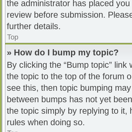
the administrator has placed you
review before submission. Please
further details.
Top
» How do I bump my topic?
By clicking the “Bump topic” link
the topic to the top of the forum 
see this, then topic bumping may
between bumps has not yet been r
the topic simply by replying to it
rules when doing so.