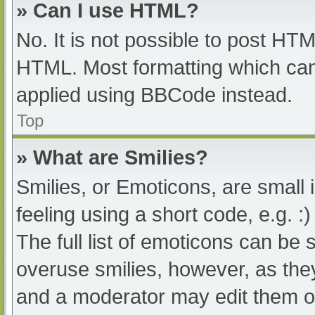
» Can I use HTML?
No. It is not possible to post HT
HTML. Most formatting which can
applied using BBCode instead.
Top
» What are Smilies?
Smilies, or Emoticons, are small
feeling using a short code, e.g. :
The full list of emoticons can be 
overuse smilies, however, as the
and a moderator may edit them ou