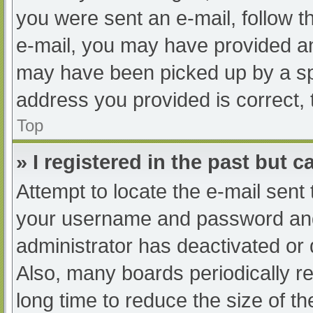
you were sent an e-mail, follow th
e-mail, you may have provided an
may have been picked up by a spam
address you provided is correct, 
Top
» I registered in the past but 
Attempt to locate the e-mail sent
your username and password and t
administrator has deactivated or
Also, many boards periodically 
long time to reduce the size of th