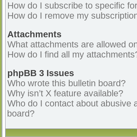
How do I subscribe to specific fo
How do I remove my subscriptio
Attachments
What attachments are allowed on
How do I find all my attachments
phpBB 3 Issues
Who wrote this bulletin board?
Why isn’t X feature available?
Who do I contact about abusive an
board?