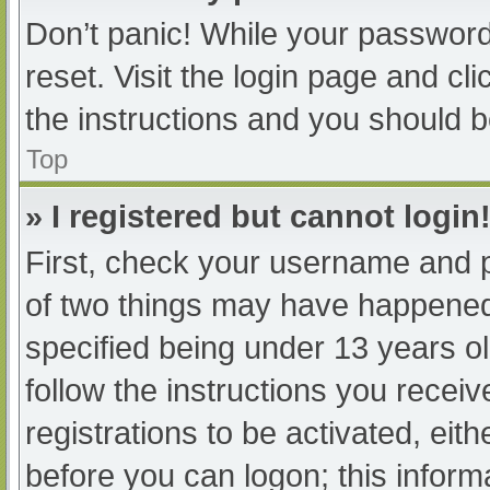
Don’t panic! While your password 
reset. Visit the login page and cl
the instructions and you should be
Top
» I registered but cannot login
First, check your username and p
of two things may have happened
specified being under 13 years old
follow the instructions you recei
registrations to be activated, eit
before you can logon; this informa