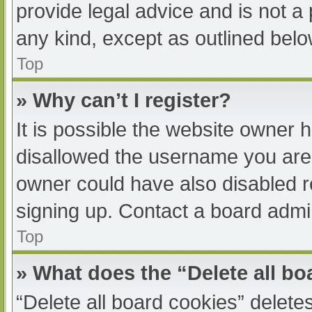
provide legal advice and is not a 
any kind, except as outlined belo
Top
» Why can’t I register?
It is possible the website owner
disallowed the username you are 
owner could have also disabled re
signing up. Contact a board admin
Top
» What does the “Delete all b
“Delete all board cookies” delet