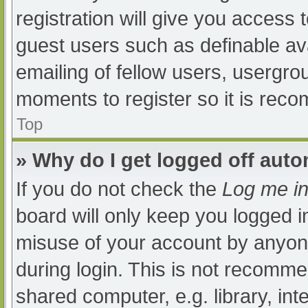
registration will give you access t
guest users such as definable av
emailing of fellow users, usergrou
moments to register so it is re
Top
» Why do I get logged off auto
If you do not check the
Log me in
board will only keep you logged i
misuse of your account by anyone
during login. This is not recomm
shared computer, e.g. library, int