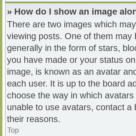
» How do I show an image al
There are two images which may
viewing posts. One of them may 
generally in the form of stars, b
you have made or your status on 
image, is known as an avatar and
each user. It is up to the board a
choose the way in which avatars 
unable to use avatars, contact a
their reasons.
Top