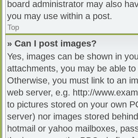
board administrator may also have
you may use within a post.
Top
» Can I post images?
Yes, images can be shown in your
attachments, you may be able to 
Otherwise, you must link to an im
web server, e.g. http://www.exam
to pictures stored on your own PC 
server) nor images stored behind
hotmail or yahoo mailboxes, passw