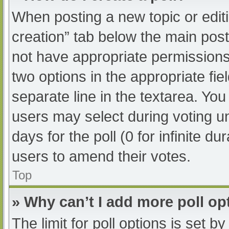
When posting a new topic or editing
creation” tab below the main post
not have appropriate permissions t
two options in the appropriate fi
separate line in the textarea. Yo
users may select during voting und
days for the poll (0 for infinite du
users to amend their votes.
Top
» Why can’t I add more poll op
The limit for poll options is set b