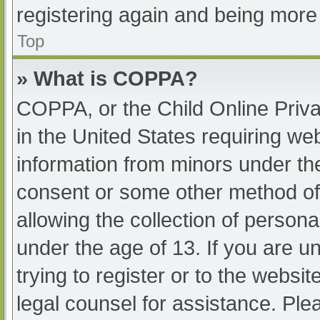
registering again and being more 
Top
» What is COPPA?
COPPA, or the Child Online Priva
in the United States requiring web
information from minors under the
consent or some other method of
allowing the collection of persona
under the age of 13. If you are u
trying to register or to the websit
legal counsel for assistance. Pl