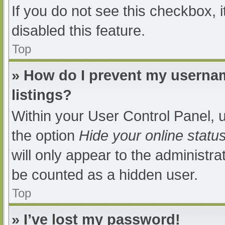
If you do not see this checkbox, 
disabled this feature.
Top
» How do I prevent my usernam
listings?
Within your User Control Panel, u
the option
Hide your online statu
will only appear to the administra
be counted as a hidden user.
Top
» I’ve lost my password!