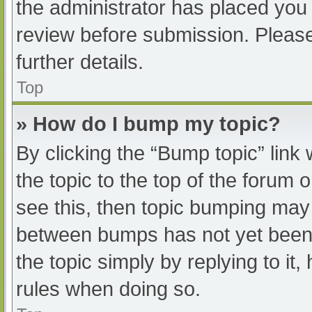
the administrator has placed you
review before submission. Please
further details.
Top
» How do I bump my topic?
By clicking the “Bump topic” link
the topic to the top of the forum 
see this, then topic bumping may
between bumps has not yet been r
the topic simply by replying to it
rules when doing so.