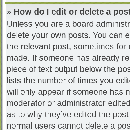
» How do I edit or delete a pos
Unless you are a board administra
delete your own posts. You can edi
the relevant post, sometimes for o
made. If someone has already repl
piece of text output below the po
lists the number of times you edit
will only appear if someone has ma
moderator or administrator edite
as to why they’ve edited the post 
normal users cannot delete a po