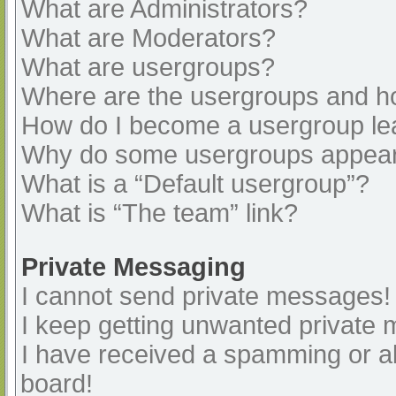
What are Administrators?
What are Moderators?
What are usergroups?
Where are the usergroups and ho
How do I become a usergroup le
Why do some usergroups appear i
What is a “Default usergroup”?
What is “The team” link?
Private Messaging
I cannot send private messages!
I keep getting unwanted private
I have received a spamming or a
board!