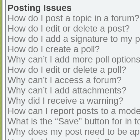
Posting Issues
How do I post a topic in a forum?
How do I edit or delete a post?
How do I add a signature to my 
How do I create a poll?
Why can’t I add more poll option
How do I edit or delete a poll?
Why can’t I access a forum?
Why can’t I add attachments?
Why did I receive a warning?
How can I report posts to a mode
What is the “Save” button for in t
Why does my post need to be a