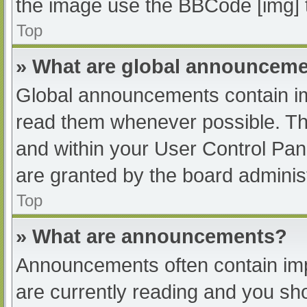
the image use the BBCode [img] 
Top
» What are global announcem
Global announcements contain im
read them whenever possible. The
and within your User Control Pa
are granted by the board administ
Top
» What are announcements?
Announcements often contain impo
are currently reading and you s