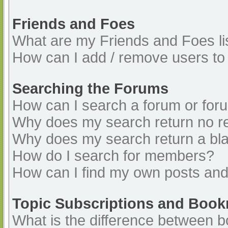
Friends and Foes
What are my Friends and Foes li
How can I add / remove users to 
Searching the Forums
How can I search a forum or for
Why does my search return no re
Why does my search return a bl
How do I search for members?
How can I find my own posts and
Topic Subscriptions and Boo
What is the difference between 