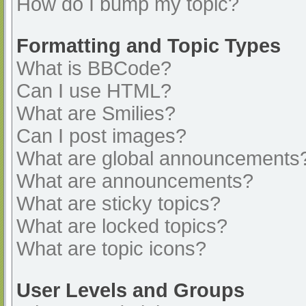
How do I bump my topic?
Formatting and Topic Types
What is BBCode?
Can I use HTML?
What are Smilies?
Can I post images?
What are global announcements
What are announcements?
What are sticky topics?
What are locked topics?
What are topic icons?
User Levels and Groups