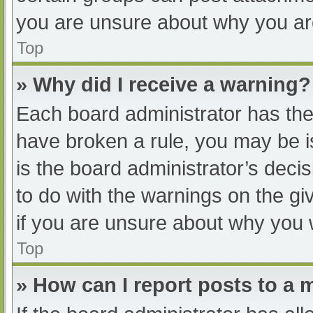
you are unsure about why you ar
Top
» Why did I receive a warning?
Each board administrator has their
have broken a rule, you may be i
is the board administrator’s dec
to do with the warnings on the gi
if you are unsure about why you 
Top
» How can I report posts to a