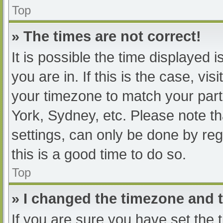
Top
» The times are not correct!
It is possible the time displayed 
you are in. If this is the case, v
your timezone to match your part
York, Sydney, etc. Please note th
settings, can only be done by regi
this is a good time to do so.
Top
» I changed the timezone and th
If you are sure you have set t