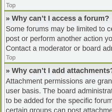
Top
» Why can’t I access a forum?
Some forums may be limited to ce
post or perform another action y
Contact a moderator or board adm
Top
» Why can’t I add attachments
Attachment permissions are grant
user basis. The board administr
to be added for the specific foru
certain groups can post attachmen