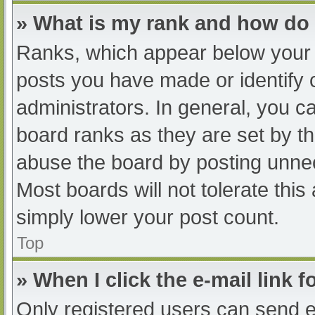
» What is my rank and how do 
Ranks, which appear below your 
posts you have made or identify 
administrators. In general, you c
board ranks as they are set by th
abuse the board by posting unnec
Most boards will not tolerate this
simply lower your post count.
Top
» When I click the e-mail link f
Only registered users can send e-m