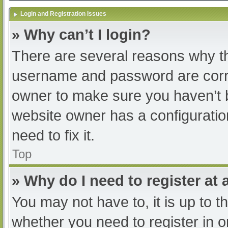
Login and Registration Issues
» Why can’t I login?
There are several reasons why th
username and password are correc
owner to make sure you haven’t b
website owner has a configuratio
need to fix it.
Top
» Why do I need to register at a
You may not have to, it is up to t
whether you need to register in 