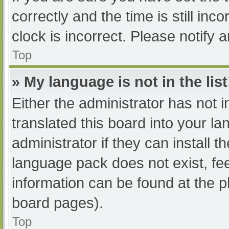
correctly and the time is still inc
clock is incorrect. Please notify 
Top
» My language is not in the list
Either the administrator has not 
translated this board into your l
administrator if they can install 
language pack does not exist, fee
information can be found at the p
board pages).
Top