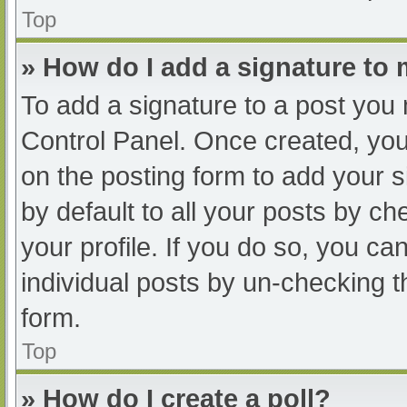
Top
» How do I add a signature to
To add a signature to a post you 
Control Panel. Once created, yo
on the posting form to add your s
by default to all your posts by ch
your profile. If you do so, you ca
individual posts by un-checking t
form.
Top
» How do I create a poll?