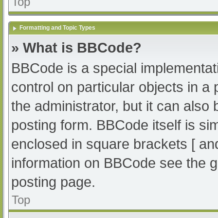
Top
Formatting and Topic Types
» What is BBCode?
BBCode is a special implementati
control on particular objects in 
the administrator, but it can also
posting form. BBCode itself is sim
enclosed in square brackets [ an
information on BBCode see the g
posting page.
Top