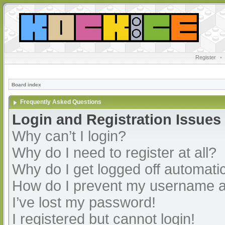
Register
•
Board index
Frequently Asked Questions
Login and Registration Issues
Why can’t I login?
Why do I need to register at all?
Why do I get logged off automatic
How do I prevent my username app
I’ve lost my password!
I registered but cannot login!