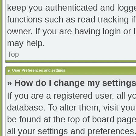
keep you authenticated and logged
functions such as read tracking 
owner. If you are having login or
may help.
Top
User Preferences and settings
» How do I change my setting
If you are a registered user, all y
database. To alter them, visit you
be found at the top of board page
all your settings and preferences