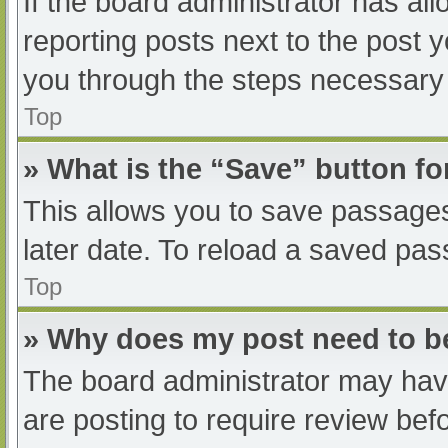
If the board administrator has all
reporting posts next to the post yo
you through the steps necessary t
Top
» What is the “Save” button fo
This allows you to save passage
later date. To reload a saved pas
Top
» Why does my post need to 
The board administrator may have
are posting to require review befo