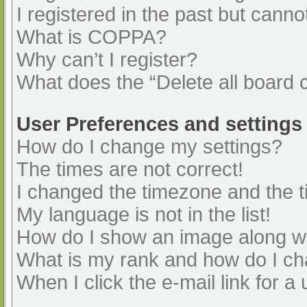
I registered in the past but cann
What is COPPA?
Why can’t I register?
What does the “Delete all board 
User Preferences and settings
How do I change my settings?
The times are not correct!
I changed the timezone and the ti
My language is not in the list!
How do I show an image along 
What is my rank and how do I ch
When I click the e-mail link for a