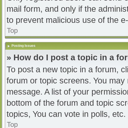
mail form, and only if the adminis
to prevent malicious use of the
Top
Posting Issues
» How do I post a topic in a f
To post a new topic in a forum, cl
forum or topic screens. You may 
message. A list of your permissio
bottom of the forum and topic s
topics, You can vote in polls, etc.
Top