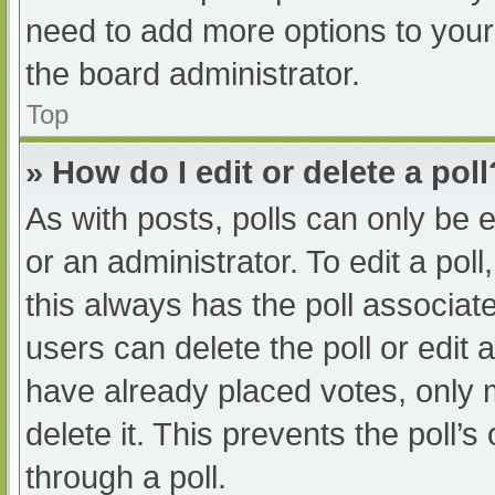
need to add more options to your
the board administrator.
Top
» How do I edit or delete a poll
As with posts, polls can only be e
or an administrator. To edit a poll, 
this always has the poll associate
users can delete the poll or edit
have already placed votes, only 
delete it. This prevents the poll
through a poll.