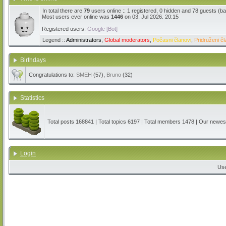
In total there are
79
users online :: 1 registered, 0 hidden and 78 guests (b
Most users ever online was
1446
on 03. Jul 2026. 20:15
Registered users:
Google [Bot]
Legend ::
Administrators
,
Global moderators
,
Počasni članovi
,
Pridruženi čl
Birthdays
Congratulations to:
SMEH
(57),
Bruno
(32)
Statistics
Total posts
168841
| Total topics
6197
| Total members
1478
| Our newe
Login
Us