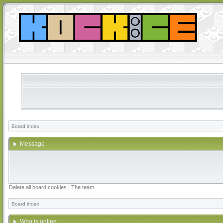
Board index
Message
Delete all board cookies
|
The team
Board index
Who is online