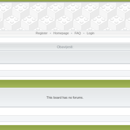
Register
•
Homepage
•
FAQ
•
Login
Obavijesti:
This board has no forums.