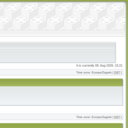
It is currently 09. Aug 2026. 15:21
Time zone: Europe/Zagreb [
DST
]
Time zone: Europe/Zagreb [
DST
]