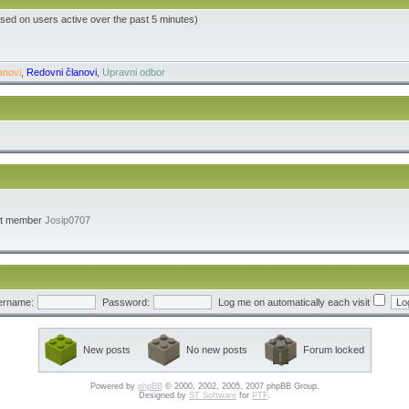
ased on users active over the past 5 minutes)
anovi
,
Redovni članovi
,
Upravni odbor
st member
Josip0707
ername:
Password:
Log me on automatically each visit
New posts
No new posts
Forum locked
Powered by
phpBB
© 2000, 2002, 2005, 2007 phpBB Group.
Designed by
ST Software
for
PTF
.