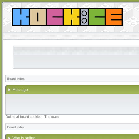
Board index
Message
Delete all board cookies
|
The team
Board index
Who is online