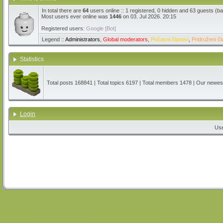
In total there are
64
users online :: 1 registered, 0 hidden and 63 guests (b
Most users ever online was
1446
on 03. Jul 2026. 20:15
Registered users:
Google [Bot]
Legend ::
Administrators
,
Global moderators
,
Počasni članovi
,
Pridruženi čl
Statistics
Total posts
168841
| Total topics
6197
| Total members
1478
| Our newe
Login
Us