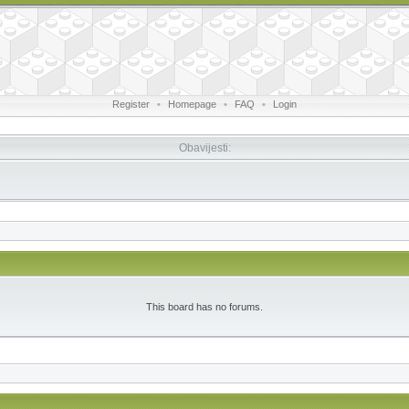
Register
•
Homepage
•
FAQ
•
Login
Obavijesti:
This board has no forums.