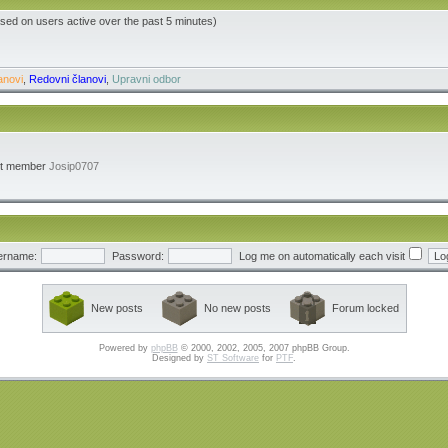
ased on users active over the past 5 minutes)
anovi
,
Redovni članovi
,
Upravni odbor
st member
Josip0707
ername:
Password:
Log me on automatically each visit
New posts
No new posts
Forum locked
Powered by
phpBB
© 2000, 2002, 2005, 2007 phpBB Group.
Designed by
ST Software
for
PTF
.