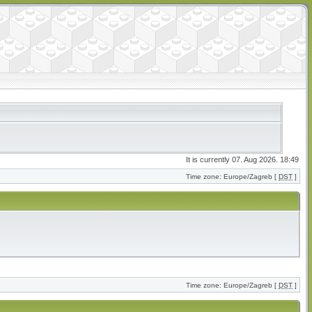
It is currently 07. Aug 2026. 18:49
Time zone: Europe/Zagreb [
DST
]
Time zone: Europe/Zagreb [
DST
]