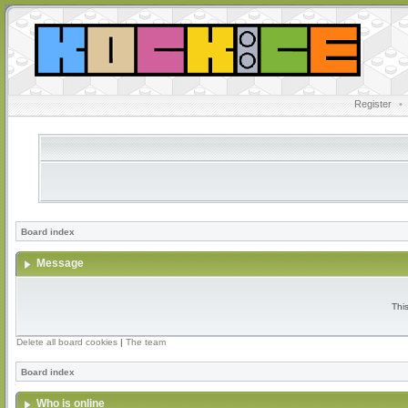
Register
•
Board index
Message
Thi
Delete all board cookies
|
The team
Board index
Who is online