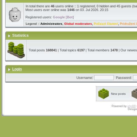
In total there are
46
users online :: 1 registered, 0 hidden and 45 guests (b
Most users ever online was
1446
on 03. Jul 2026. 20:15
Registered users:
Google [Bot]
Legend ::
Administrators
,
Global moderators
,
Počasni članovi
,
Pridruženi 
Statistics
Total posts
168841
| Total topics
6197
| Total members
1478
| Our newe
Login
Username:
Password:
New posts
Powered by
phpBB
Design