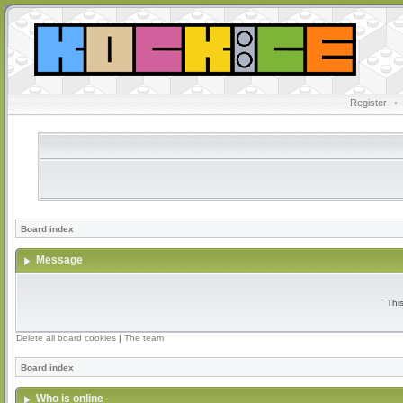
Register
•
Board index
Message
Thi
Delete all board cookies
|
The team
Board index
Who is online