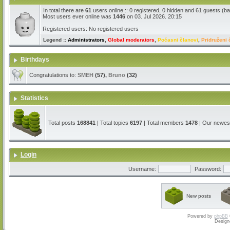
In total there are
61
users online :: 0 registered, 0 hidden and 61 guests (b
Most users ever online was
1446
on 03. Jul 2026. 20:15
Registered users: No registered users
Legend ::
Administrators
,
Global moderators
,
Počasni članovi
,
Pridruženi 
Birthdays
Congratulations to:
SMEH
(57),
Bruno
(32)
Statistics
Total posts
168841
| Total topics
6197
| Total members
1478
| Our newe
Login
Username:
Password:
New posts
Powered by
phpBB
Design