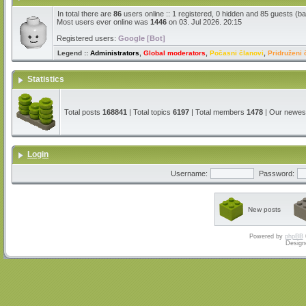
In total there are
86
users online :: 1 registered, 0 hidden and 85 guests (b
Most users ever online was
1446
on 03. Jul 2026. 20:15
Registered users:
Google [Bot]
Legend ::
Administrators
,
Global moderators
,
Počasni članovi
,
Pridruženi 
Statistics
Total posts
168841
| Total topics
6197
| Total members
1478
| Our newe
Login
Username:
Password:
New posts
Powered by
phpBB
Design