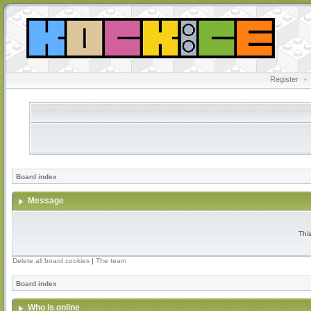
Register
•
Board index
Message
Thi
Delete all board cookies
|
The team
Board index
Who is online