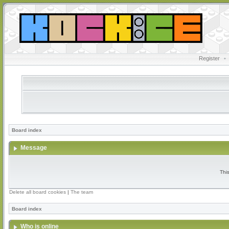
Register
•
Board index
Message
Thi
Delete all board cookies
|
The team
Board index
Who is online