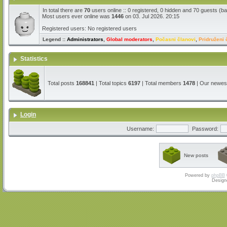
In total there are
70
users online :: 0 registered, 0 hidden and 70 guests (b
Most users ever online was
1446
on 03. Jul 2026. 20:15
Registered users: No registered users
Legend ::
Administrators
,
Global moderators
,
Počasni članovi
,
Pridruženi 
Statistics
Total posts
168841
| Total topics
6197
| Total members
1478
| Our newe
Login
Username:
Password:
New posts
Powered by
phpBB
Design