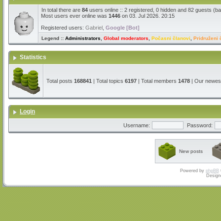
In total there are
84
users online :: 2 registered, 0 hidden and 82 guests (b
Most users ever online was
1446
on 03. Jul 2026. 20:15
Registered users:
Gabriel
,
Google [Bot]
Legend ::
Administrators
,
Global moderators
,
Počasni članovi
,
Pridruženi 
Statistics
Total posts
168841
| Total topics
6197
| Total members
1478
| Our newe
Login
Username:
Password:
New posts
Powered by
phpBB
Design