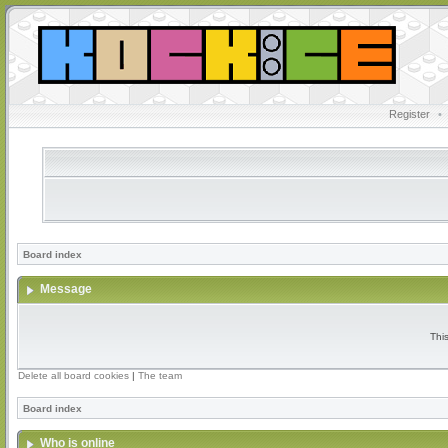
Register
•
Board index
Message
Thi
Delete all board cookies
|
The team
Board index
Who is online