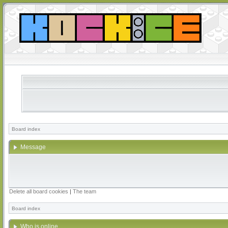
Board index
Message
Delete all board cookies
|
The team
Board index
Who is online