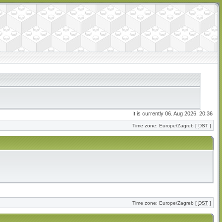
It is currently 06. Aug 2026. 20:36
Time zone: Europe/Zagreb [
DST
]
Time zone: Europe/Zagreb [
DST
]