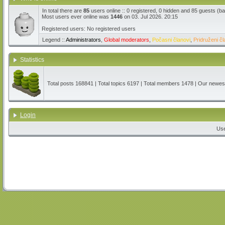
In total there are
85
users online :: 0 registered, 0 hidden and 85 guests (b
Most users ever online was
1446
on 03. Jul 2026. 20:15
Registered users: No registered users
Legend ::
Administrators
,
Global moderators
,
Počasni članovi
,
Pridruženi čl
Statistics
Total posts
168841
| Total topics
6197
| Total members
1478
| Our newe
Login
Us