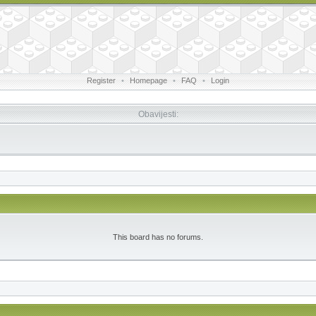
Register
•
Homepage
•
FAQ
•
Login
Obavijesti:
This board has no forums.