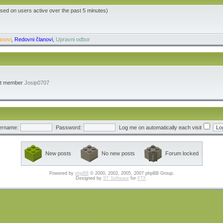
ased on users active over the past 5 minutes)
anovi
,
Redovni članovi
,
Upravni odbor
st member
Josip0707
ername:
Password:
Log me on automatically each visit
New posts
No new posts
Forum locked
Powered by
phpBB
© 2000, 2002, 2005, 2007 phpBB Group.
Designed by
ST Software
for
PTF
.