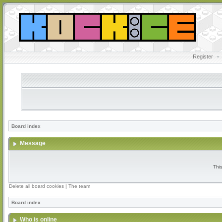
Register
•
Board index
Message
Thi
Delete all board cookies
|
The team
Board index
Who is online