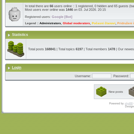
In total there are
66
users online :: 1 registered, 0 hidden and 65 guests (b
Most users ever online was
1446
on 03. Jul 2026. 20:15
Registered users:
Google [Bot]
Legend ::
Administrators
,
Global moderators
,
Počasni članovi
,
Pridruženi 
Statistics
Total posts
168841
| Total topics
6197
| Total members
1478
| Our newe
Login
Username:
Password:
New posts
Powered by
phpBB
Design