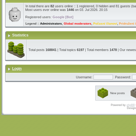
In total there are
82
users online :: 1 registered, 0 hidden and 81 guests (b
Most users ever online was
1446
on 03. Jul 2026. 20:15
Registered users:
Google [Bot]
Legend ::
Administrators
,
Global moderators
,
Počasni članovi
,
Pridruženi 
Statistics
Total posts
168841
| Total topics
6197
| Total members
1478
| Our newe
Login
Username:
Password:
New posts
Powered by
phpBB
Design