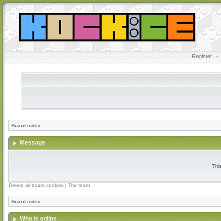
Register
•
Board index
Message
Thi
Delete all board cookies
|
The team
Board index
Who is online