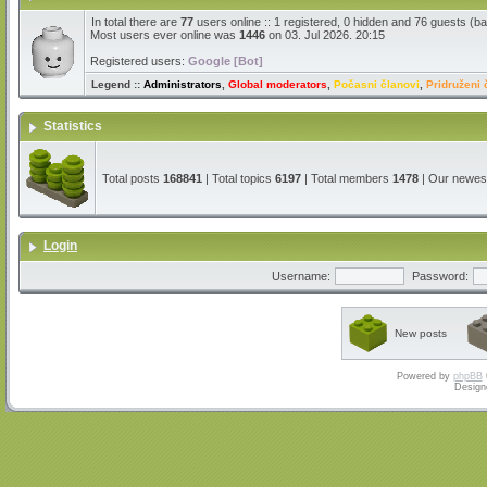
In total there are
77
users online :: 1 registered, 0 hidden and 76 guests (b
Most users ever online was
1446
on 03. Jul 2026. 20:15
Registered users:
Google [Bot]
Legend ::
Administrators
,
Global moderators
,
Počasni članovi
,
Pridruženi 
Statistics
Total posts
168841
| Total topics
6197
| Total members
1478
| Our newe
Login
Username:
Password:
New posts
Powered by
phpBB
Design