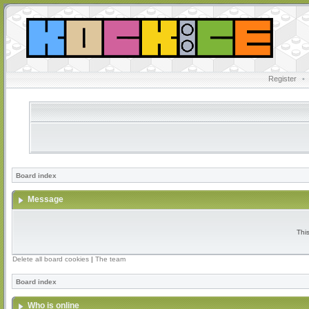
Register
•
Board index
Message
Thi
Delete all board cookies
|
The team
Board index
Who is online