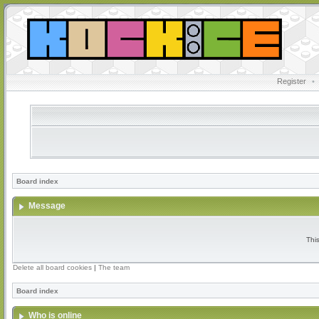
Register
•
Board index
Message
Thi
Delete all board cookies
|
The team
Board index
Who is online