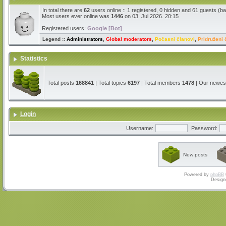
In total there are
62
users online :: 1 registered, 0 hidden and 61 guests (b
Most users ever online was
1446
on 03. Jul 2026. 20:15
Registered users:
Google [Bot]
Legend ::
Administrators
,
Global moderators
,
Počasni članovi
,
Pridruženi 
Statistics
Total posts
168841
| Total topics
6197
| Total members
1478
| Our newe
Login
Username:
Password:
New posts
Powered by
phpBB
Design