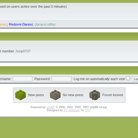
ased on users active over the past 5 minutes)
anovi
,
Redovni članovi
,
Upravni odbor
st member
Josip0707
ername:
Password:
Log me on automatically each visit
New posts
No new posts
Forum locked
Powered by
phpBB
© 2000, 2002, 2005, 2007 phpBB Group.
Designed by
ST Software
for
PTF
.