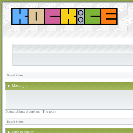
Board index
Message
Delete all board cookies
|
The team
Board index
Who is online