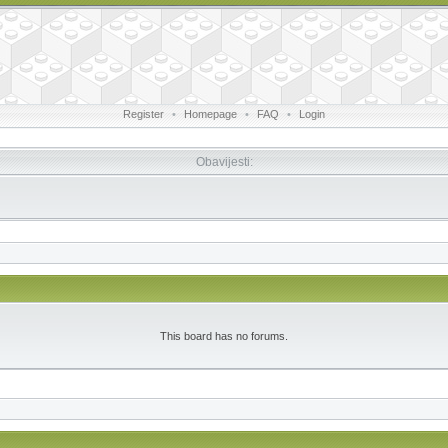
Register
•
Homepage
•
FAQ
•
Login
Obavijesti:
This board has no forums.