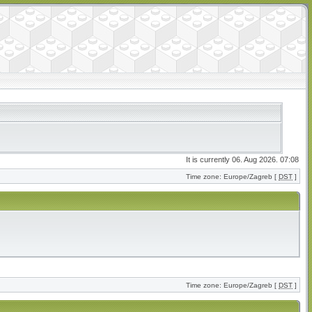
It is currently 06. Aug 2026. 07:08
Time zone: Europe/Zagreb [
DST
]
Time zone: Europe/Zagreb [
DST
]