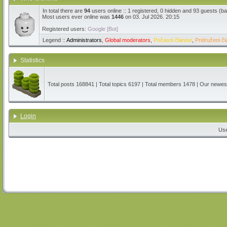
In total there are
94
users online :: 1 registered, 0 hidden and 93 guests (b
Most users ever online was
1446
on 03. Jul 2026. 20:15
Registered users:
Google [Bot]
Legend ::
Administrators
,
Global moderators
,
Počasni članovi
,
Pridruženi čl
Statistics
Total posts
168841
| Total topics
6197
| Total members
1478
| Our newe
Login
Us