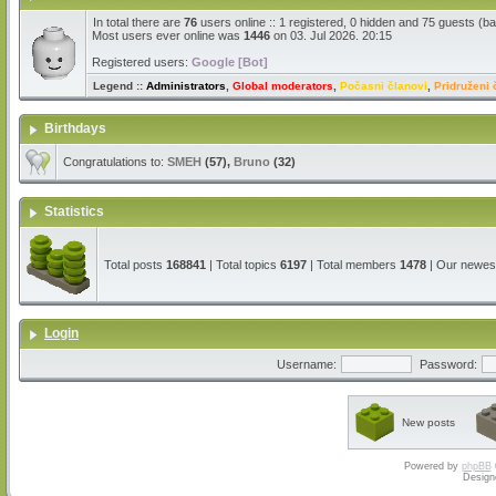
In total there are
76
users online :: 1 registered, 0 hidden and 75 guests (b
Most users ever online was
1446
on 03. Jul 2026. 20:15
Registered users:
Google [Bot]
Legend ::
Administrators
,
Global moderators
,
Počasni članovi
,
Pridruženi 
Birthdays
Congratulations to:
SMEH
(57),
Bruno
(32)
Statistics
Total posts
168841
| Total topics
6197
| Total members
1478
| Our newe
Login
Username:
Password:
New posts
Powered by
phpBB
Design