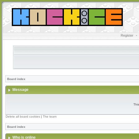
Register
•
Board index
Message
Thi
Delete all board cookies
|
The team
Board index
Who is online