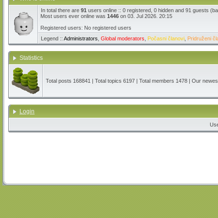
In total there are
91
users online :: 0 registered, 0 hidden and 91 guests (b
Most users ever online was
1446
on 03. Jul 2026. 20:15
Registered users: No registered users
Legend ::
Administrators
,
Global moderators
,
Počasni članovi
,
Pridruženi čl
Statistics
Total posts
168841
| Total topics
6197
| Total members
1478
| Our newe
Login
Us