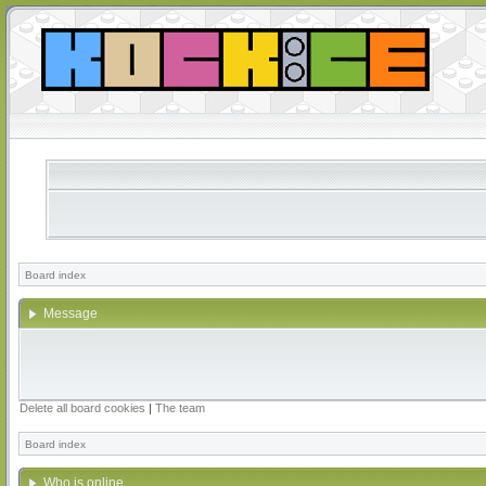
Board index
Message
Delete all board cookies
|
The team
Board index
Who is online