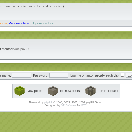
ased on users active over the past 5 minutes)
anovi
,
Redovni članovi
,
Upravni odbor
st member
Josip0707
ername:
Password:
Log me on automatically each visit
New posts
No new posts
Forum locked
Powered by
phpBB
© 2000, 2002, 2005, 2007 phpBB Group.
Designed by
ST Software
for
PTF
.