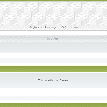
Register
•
Homepage
•
FAQ
•
Login
Obavijesti:
This board has no forums.