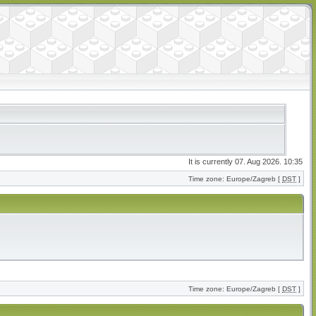
It is currently 07. Aug 2026. 10:35
Time zone: Europe/Zagreb [
DST
]
Time zone: Europe/Zagreb [
DST
]