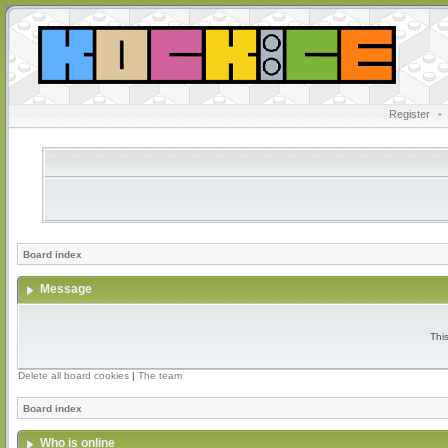
Register
•
Board index
Message
Thi
Delete all board cookies
|
The team
Board index
Who is online