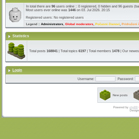
In total there are
96
users online :: 0 registered, 0 hidden and 96 guests (b
Most users ever online was
1446
on 03. Jul 2026. 20:15
Registered users: No registered users
Legend ::
Administrators
,
Global moderators
,
Počasni članovi
,
Pridruženi 
Statistics
Total posts
168841
| Total topics
6197
| Total members
1478
| Our newe
Login
Username:
Password:
New posts
Powered by
phpBB
Design