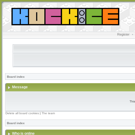
Register
•
Board index
Message
Thi
Delete all board cookies
|
The team
Board index
Who is online