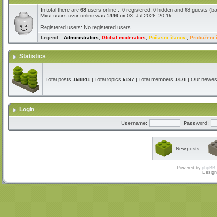
In total there are
68
users online :: 0 registered, 0 hidden and 68 guests (b
Most users ever online was
1446
on 03. Jul 2026. 20:15
Registered users: No registered users
Legend ::
Administrators
,
Global moderators
,
Počasni članovi
,
Pridruženi 
Statistics
Total posts
168841
| Total topics
6197
| Total members
1478
| Our newe
Login
Username:
Password:
New posts
Powered by
phpBB
Design