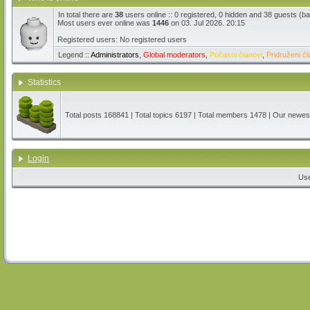
In total there are
38
users online :: 0 registered, 0 hidden and 38 guests (b
Most users ever online was
1446
on 03. Jul 2026. 20:15
Registered users: No registered users
Legend ::
Administrators
,
Global moderators
,
Počasni članovi
,
Pridruženi čl
Statistics
Total posts
168841
| Total topics
6197
| Total members
1478
| Our newe
Login
Us