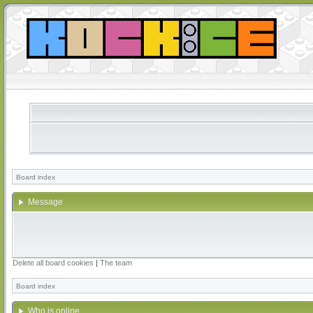
Board index
Message
Delete all board cookies
|
The team
Board index
Who is online