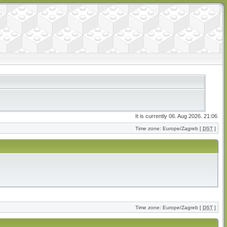
It is currently 06. Aug 2026. 21:06
Time zone: Europe/Zagreb [
DST
]
Time zone: Europe/Zagreb [
DST
]