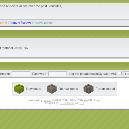
ased on users active over the past 5 minutes)
anovi
,
Redovni članovi
,
Upravni odbor
st member
Josip0707
ername:
Password:
Log me on automatically each visit
New posts
No new posts
Forum locked
Powered by
phpBB
© 2000, 2002, 2005, 2007 phpBB Group.
Designed by
ST Software
for
PTF
.