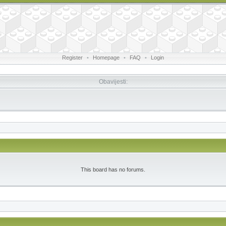
Register
•
Homepage
•
FAQ
•
Login
Obavijesti:
This board has no forums.