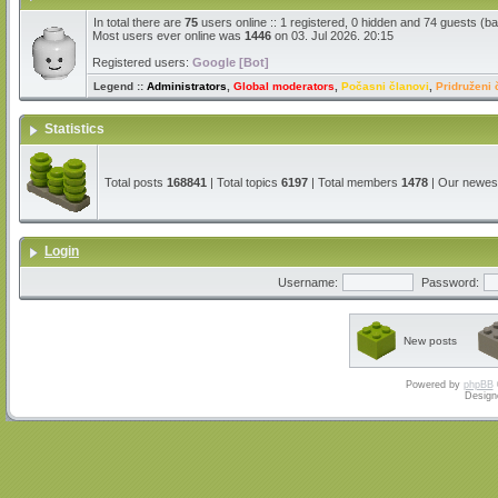
In total there are
75
users online :: 1 registered, 0 hidden and 74 guests (b
Most users ever online was
1446
on 03. Jul 2026. 20:15
Registered users:
Google [Bot]
Legend ::
Administrators
,
Global moderators
,
Počasni članovi
,
Pridruženi 
Statistics
Total posts
168841
| Total topics
6197
| Total members
1478
| Our newe
Login
Username:
Password:
New posts
Powered by
phpBB
Design