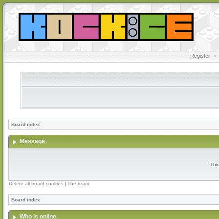
Register
•
Board index
Message
Thi
Delete all board cookies
|
The team
Board index
Who is online