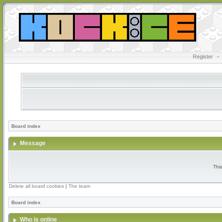
Register
•
Board index
Message
Thi
Delete all board cookies
|
The team
Board index
Who is online