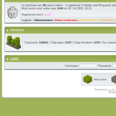
In total there are
85
users online :: 1 registered, 0 hidden and 84 guests (b
Most users ever online was
1446
on 03. Jul 2026. 20:15
Registered users:
puki
Legend ::
Administrators
,
Global moderators
,
Počasni članovi
,
Pridruženi 
Statistics
Total posts
168841
| Total topics
6197
| Total members
1478
| Our newe
Login
Username:
Password:
New posts
Powered by
phpBB
Design