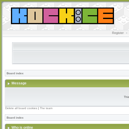
Register
•
Board index
Message
Thi
Delete all board cookies
|
The team
Board index
Who is online