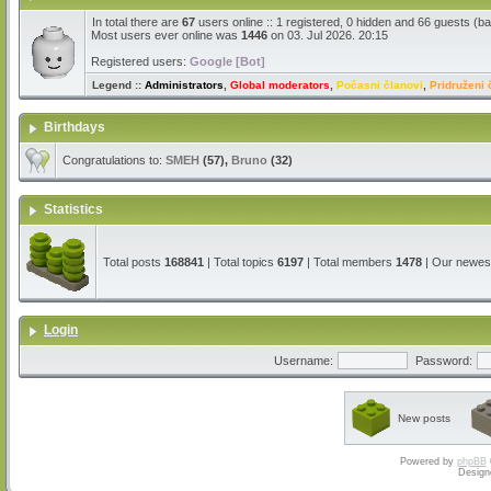
In total there are
67
users online :: 1 registered, 0 hidden and 66 guests (b
Most users ever online was
1446
on 03. Jul 2026. 20:15
Registered users:
Google [Bot]
Legend ::
Administrators
,
Global moderators
,
Počasni članovi
,
Pridruženi 
Birthdays
Congratulations to:
SMEH
(57),
Bruno
(32)
Statistics
Total posts
168841
| Total topics
6197
| Total members
1478
| Our newe
Login
Username:
Password:
New posts
Powered by
phpBB
Design