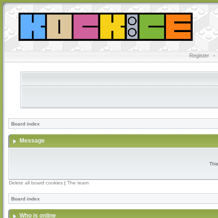
Register
•
Board index
Message
Thi
Delete all board cookies
|
The team
Board index
Who is online