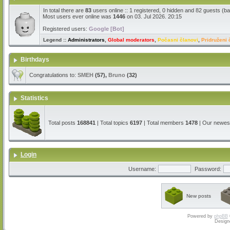
In total there are
83
users online :: 1 registered, 0 hidden and 82 guests (b
Most users ever online was
1446
on 03. Jul 2026. 20:15
Registered users:
Google [Bot]
Legend ::
Administrators
,
Global moderators
,
Počasni članovi
,
Pridruženi 
Birthdays
Congratulations to:
SMEH
(57),
Bruno
(32)
Statistics
Total posts
168841
| Total topics
6197
| Total members
1478
| Our newe
Login
Username:
Password:
New posts
Powered by
phpBB
Design