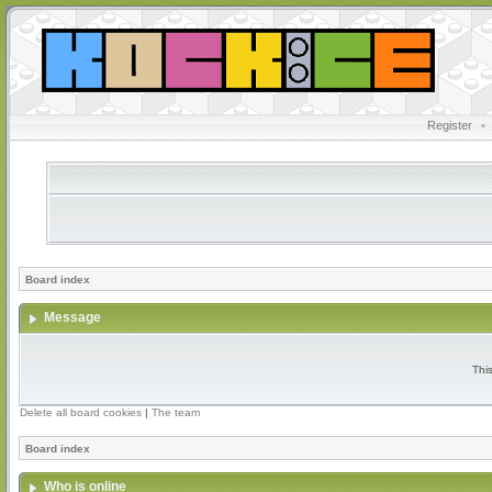
Register
•
Board index
Message
Thi
Delete all board cookies
|
The team
Board index
Who is online